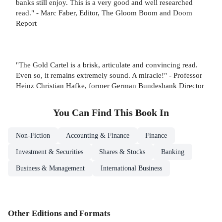
banks still enjoy. This is a very good and well researched
read." - Marc Faber, Editor, The Gloom Boom and Doom
Report
"The Gold Cartel is a brisk, articulate and convincing read.
Even so, it remains extremely sound. A miracle!" - Professor
Heinz Christian Hafke, former German Bundesbank Director
You Can Find This
Book
In
Non-Fiction
Accounting & Finance
Finance
Investment & Securities
Shares & Stocks
Banking
Business & Management
International Business
Other Editions and Formats