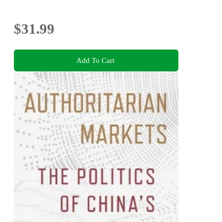
$31.99
Add To Cart