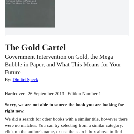
The Gold Cartel
Government Intervention on Gold, the Mega
Bubble in Paper, and What This Means for Your
Future
By:
Dimitri Speck
Hardcover | 26 September 2013 | Edition Number 1
Sorry, we are not able to source the
book
you are looking for
right now.
We did a search for other
books
with a similar title,
however there
were no matches. You can try selecting from a similar category,
click on the author's name, or use the search box above to find