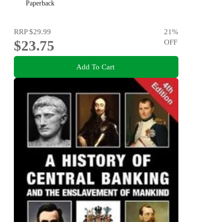
Paperback
RRP
$29.99
21
%
$23.75
OFF
Add To Cart