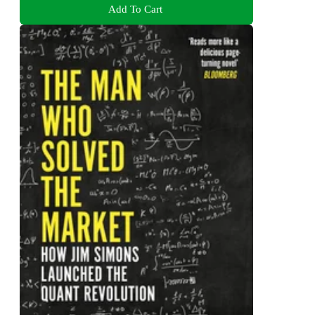
Add To Cart