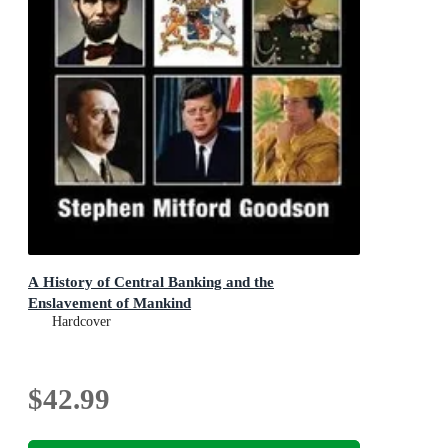
A History of Central Banking and the
Enslavement of Mankind
Hardcover
$42.99