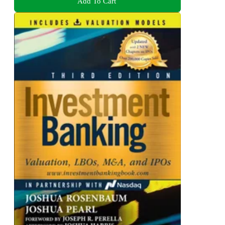
Add To Cart