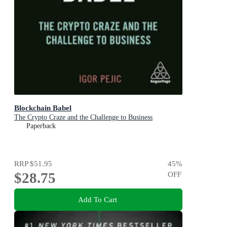
Blockchain Babel
The Crypto Craze and the Challenge to Business
Paperback
RRP
$51.95
45
%
$28.75
OFF
Add To Cart