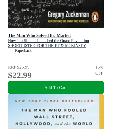
The Man Who Solved the Market
How Jim Simons Launched the Quant Revolution
SHORTLISTED FOR THE FT & MCKINSEY
BUSINESS BOOK OF THE YEAR AWARD 2019
Paperback
RRP
$26.99
15
%
$22.99
OFF
Add To Cart