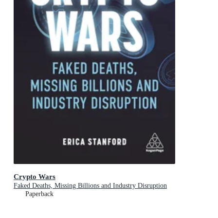
Crypto Wars
Faked Deaths, Missing Billions and Industry Disruption
Paperback