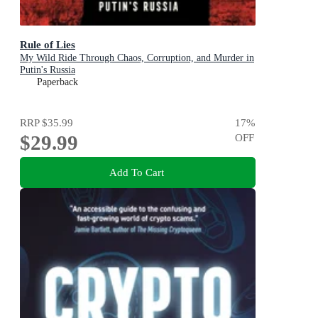
Rule of Lies
My Wild Ride Through Chaos, Corruption, and Murder in
Putin's Russia
Paperback
RRP
$35.99
17
%
$29.99
OFF
Add To Cart