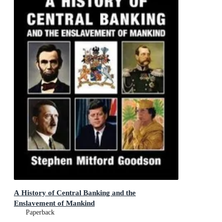
A History of Central Banking and the
Enslavement of Mankind
Paperback