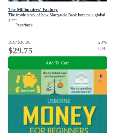
The Millionaires' Factory
The inside story of how Macquarie Bank became a global
giant
Paperback
RRP
$36.99
20
%
$29.75
OFF
Add To Cart