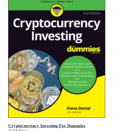
Cryptocurrency Investing For Dummies