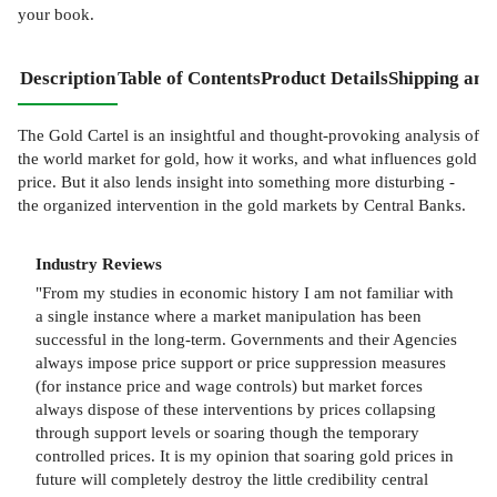
your book.
Description
Table of Contents
Product Details
Shipping and
The Gold Cartel is an insightful and thought-provoking analysis of
the world market for gold, how it works, and what influences gold
price. But it also lends insight into something more disturbing -
the organized intervention in the gold markets by Central Banks.
Industry Reviews
"From my studies in economic history I am not familiar with
a single instance where a market manipulation has been
successful in the long-term. Governments and their Agencies
always impose price support or price suppression measures
(for instance price and wage controls) but market forces
always dispose of these interventions by prices collapsing
through support levels or soaring though the temporary
controlled prices. It is my opinion that soaring gold prices in
future will completely destroy the little credibility central