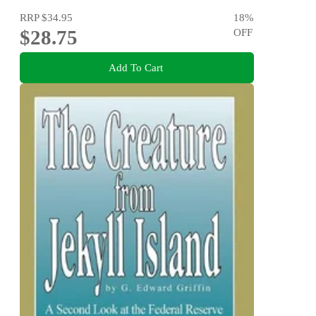
RRP
$34.95
18
%
$28.75
OFF
Add To Cart