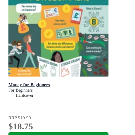
Money for Beginners
For Beginners
Hardcover
RRP
$19.99
$18.75