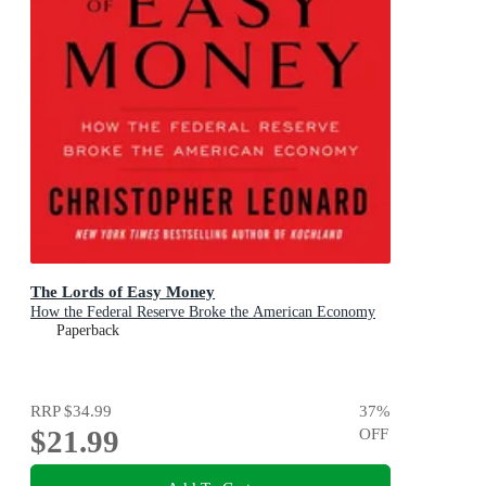
The Lords of Easy Money
How the Federal Reserve Broke the American Economy
Paperback
RRP
$34.99
37
%
$21.99
OFF