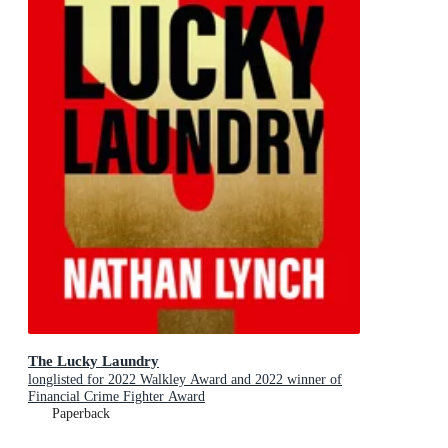
The Lucky Laundry
longlisted for 2022 Walkley Award and 2022 winner of
Financial Crime Fighter Award
Paperback