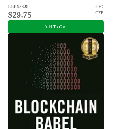
RRP
$36.99
20
%
$29.75
OFF
Add To Cart