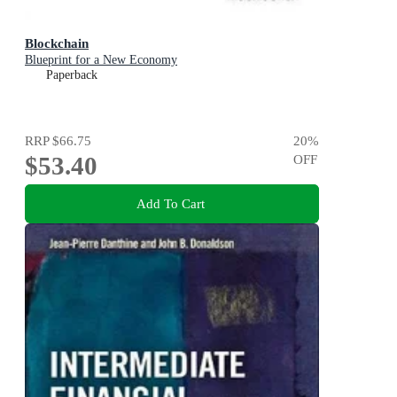
Blockchain
Blueprint for a New Economy
Paperback
RRP
$66.75
20
%
$53.40
OFF
Add To Cart