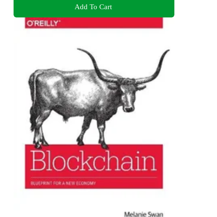
Add To Cart