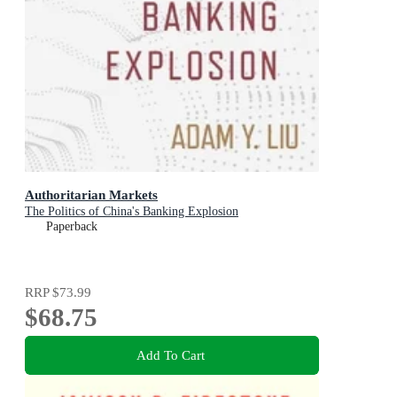
Authoritarian Markets
The Politics of China's Banking Explosion
Paperback
RRP
$73.99
$68.75
Add To Cart