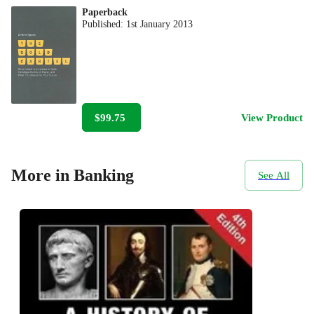
Paperback
Published:
1st January 2013
$99.75
View Product
More in Banking
See All