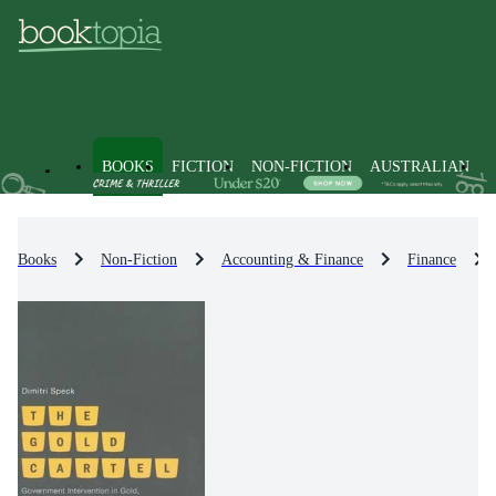
BOOKS
FICTION
NON-FICTION
AUSTRALIAN
Books
Non-Fiction
Accounting & Finance
Finance