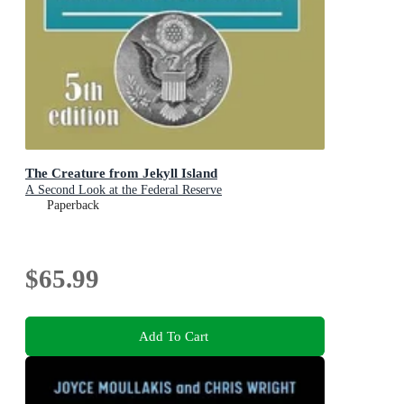
The Creature from Jekyll Island
A Second Look at the Federal Reserve
Paperback
$65.99
Add To Cart