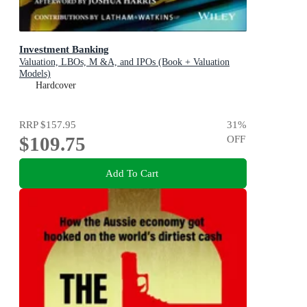
Investment Banking
Valuation, LBOs, M &A, and IPOs (Book + Valuation
Models)
Hardcover
RRP
$157.95
31
%
$109.75
OFF
Add To Cart