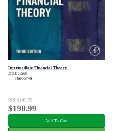
Intermediate Financial Theory
3rd Edition
Hardcover
RRP
$195.75
$190.99
Add To Cart