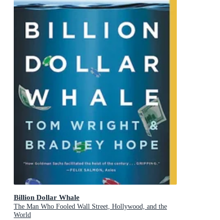
Billion Dollar Whale
The Man Who Fooled Wall Street, Hollywood, and the
World