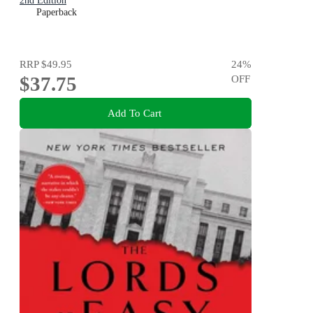
2nd Edition
Paperback
RRP
$49.95
24
%
$37.75
OFF
Add To Cart