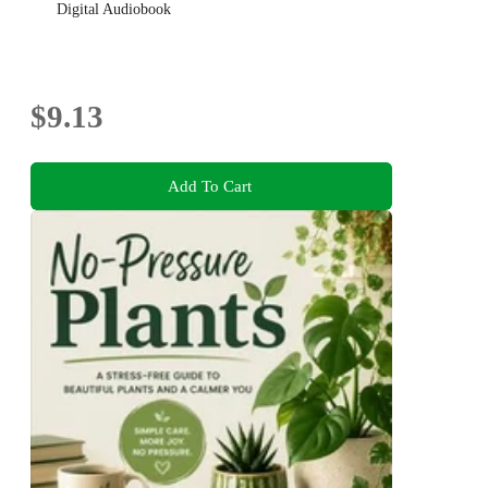
Digital Audiobook
$9.13
Add To Cart