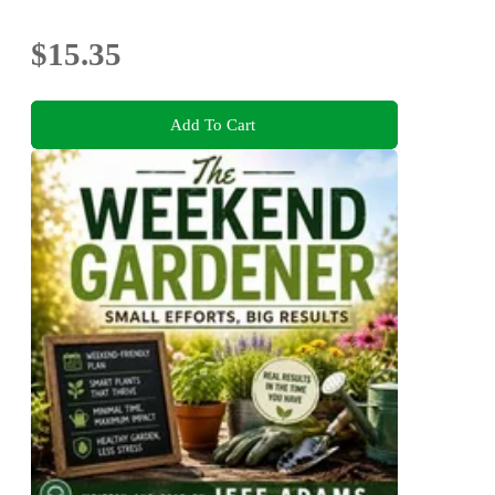
$15.35
Add To Cart