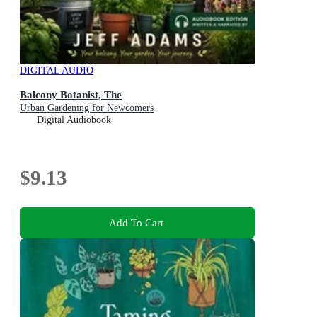
DIGITAL AUDIO
Balcony Botanist, The
Urban Gardening for Newcomers
Digital Audiobook
$9.13
Add To Cart