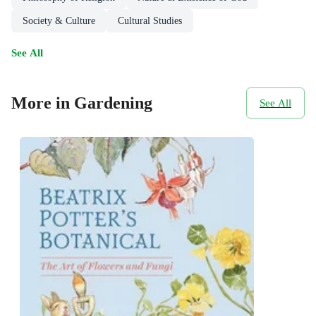
Society & Culture
Cultural Studies
See All
More in Gardening
See All