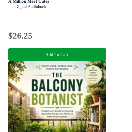
A Million Meet Cutes
Digital Audiobook
$26.25
Add To Cart