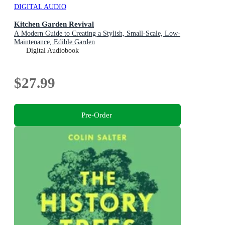
DIGITAL AUDIO
Kitchen Garden Revival
A Modern Guide to Creating a Stylish, Small-Scale, Low-
Maintenance, Edible Garden
Digital Audiobook
$27.99
Pre-Order