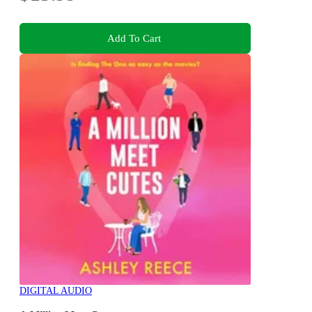
Add To Cart
DIGITAL AUDIO