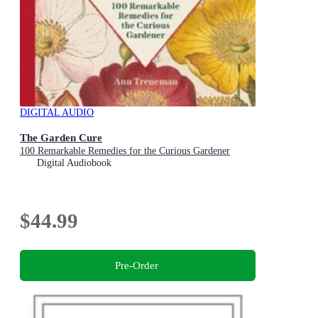
DIGITAL AUDIO
The Garden Cure
100 Remarkable Remedies for the Curious Gardener
Digital Audiobook
$44.99
Pre-Order