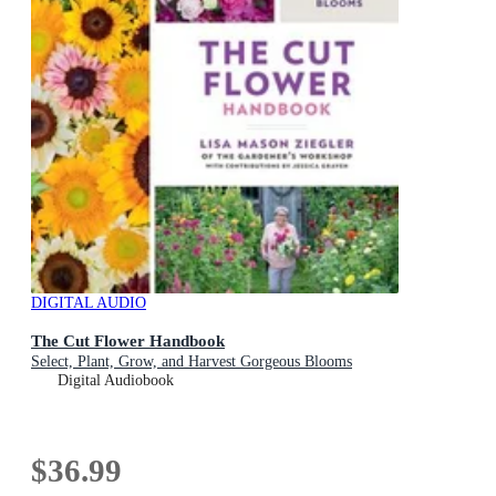
DIGITAL AUDIO
The Cut Flower Handbook
Select, Plant, Grow, and Harvest Gorgeous Blooms
Digital Audiobook
$36.99