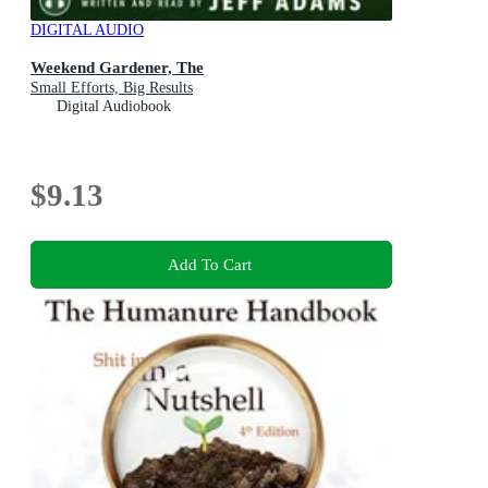
DIGITAL AUDIO
Weekend Gardener, The
Small Efforts, Big Results
Digital Audiobook
$9.13
Add To Cart