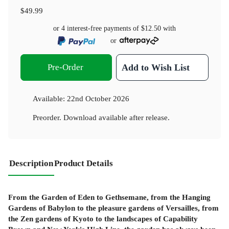
$49.99
or 4 interest-free payments of
$12.50
with
or
Pre-Order
Add to Wish List
Available:
22nd October 2026
Preorder. Download available after release.
Description
Product Details
From the Garden of Eden to Gethsemane, from the Hanging
Gardens of Babylon to the pleasure gardens of Versailles, from
the Zen gardens of Kyoto to the landscapes of Capability