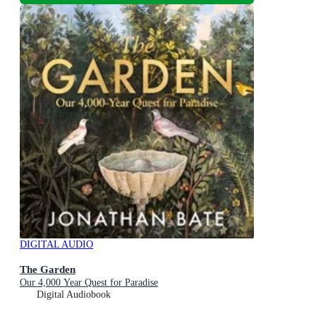
DIGITAL AUDIO
The Garden
Our 4,000 Year Quest for Paradise
Digital Audiobook