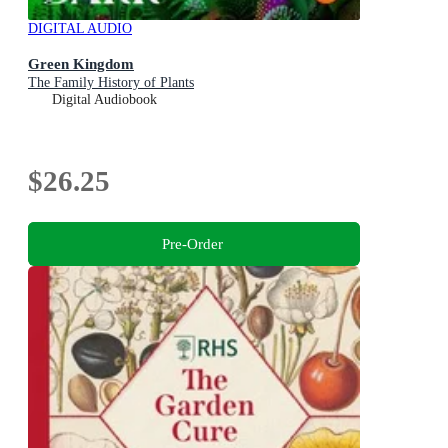
DIGITAL AUDIO
Green Kingdom
The Family History of Plants
Digital Audiobook
$26.25
Pre-Order