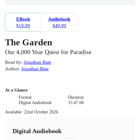
EBook
Audiobook
$19.99
$49.99
The Garden
Our 4,000 Year Quest for Paradise
Read by
:
Jonathan Bate
Author
:
Jonathan Bate
At a Glance
Format
Duration
Digital Audiobook
15:47.00
Available
:
22nd October 2026
Digital Audiobook