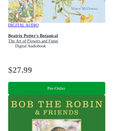
DIGITAL AUDIO
Beatrix Potter's Botanical
The Art of Flowers and Fungi
Digital Audiobook
$27.99
Pre-Order