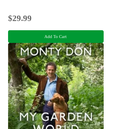
$29.99
Add To Cart