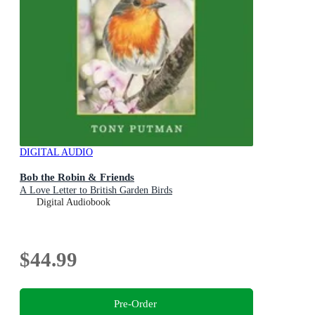
DIGITAL AUDIO
Bob the Robin & Friends
A Love Letter to British Garden Birds
Digital Audiobook
$44.99
Pre-Order