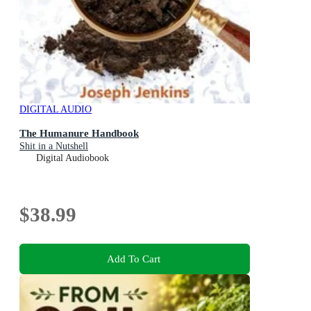
DIGITAL AUDIO
The Humanure Handbook
Shit in a Nutshell
Digital Audiobook
$38.99
Add To Cart