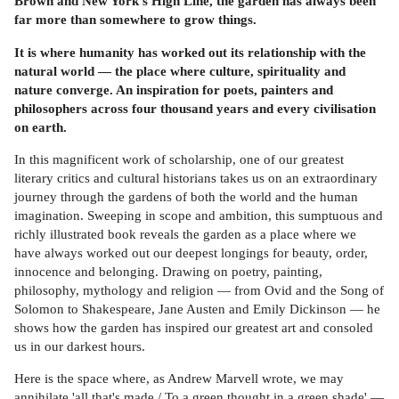
Brown and New York's High Line, the garden has always been
far more than somewhere to grow things.
It is where humanity has worked out its relationship with the
natural world — the place where culture, spirituality and
nature converge. An inspiration for poets, painters and
philosophers across four thousand years and every civilisation
on earth.
In this magnificent work of scholarship, one of our greatest
literary critics and cultural historians takes us on an extraordinary
journey through the gardens of both the world and the human
imagination. Sweeping in scope and ambition, this sumptuous and
richly illustrated book reveals the garden as a place where we
have always worked out our deepest longings for beauty, order,
innocence and belonging. Drawing on poetry, painting,
philosophy, mythology and religion — from Ovid and the Song of
Solomon to Shakespeare, Jane Austen and Emily Dickinson — he
shows how the garden has inspired our greatest art and consoled
us in our darkest hours.
Here is the space where, as Andrew Marvell wrote, we may
annihilate 'all that's made / To a green thought in a green shade' —