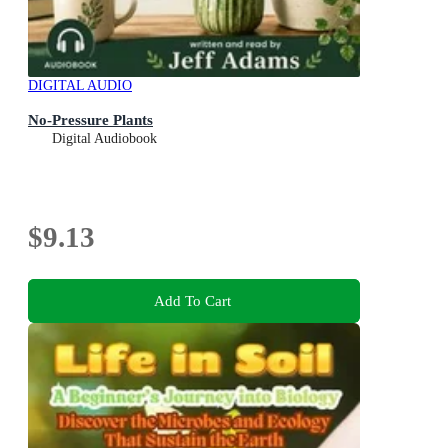
DIGITAL AUDIO
No-Pressure Plants
Digital Audiobook
$9.13
Add To Cart