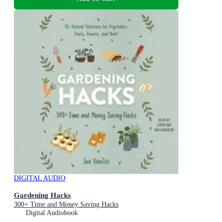
DIGITAL AUDIO
Gardening Hacks
300+ Time and Money Saving Hacks
Digital Audiobook