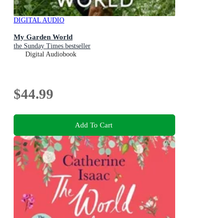
DIGITAL AUDIO
My Garden World
the Sunday Times bestseller
Digital Audiobook
$44.99
Add To Cart