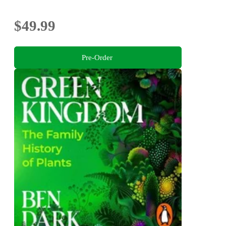
$49.99
Pre-Order