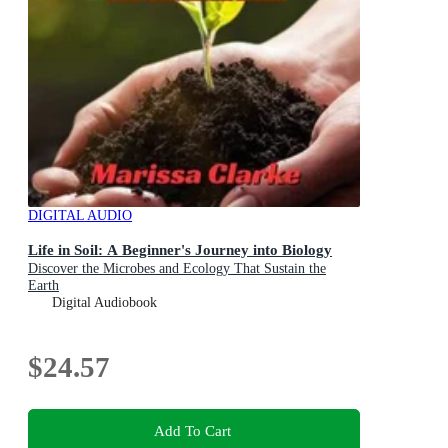
DIGITAL AUDIO
Life in Soil: A Beginner's Journey into Biology
Discover the Microbes and Ecology That Sustain the
Earth
Digital Audiobook
$24.57
Add To Cart