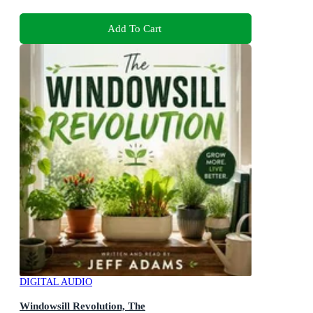
Add To Cart
DIGITAL AUDIO
Windowsill Revolution, The