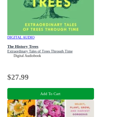
DIGITAL AUDIO
The History Trees
Extraordinary Tales of Trees Through Time
Digital Audiobook
$27.99
Add To Cart