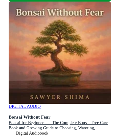
DIGITAL AUDIO
Bonsai Without Fear
Bonsai for Beginners — The Complete Bonsai Tree Care
Book and Growing Guide to Choosing, Watering,
Pruning, Feeding, and Keeping Your First Tree Alive
Digital Audiobook