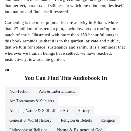
that perfect, paradoxical stillness in which the mind empties itself
into nature and finds itself restored.
Gardening is the most popular leisure activity in Britain. More
than 27 million of us tend a plot, a window box, a rooftop or a
patch of earth. Illustrated with more than 150 beautiful images,
this book reminds us that it is to the garden, private and public,
that we turn for solace, sustenance and sanity. It is a reminder that
wherever we human beings have settled, we have reached,
instinctively, towards the garden.
on
You Can Find This
Audiobook
In
Non-Fiction
Arts & Entertainment
Art Treatments & Subjects
Animals, Nature & Still Life in Art
History
General & World History
Religion & Beliefs
Religion
Philosophy of Religion
Nature & Existence of God