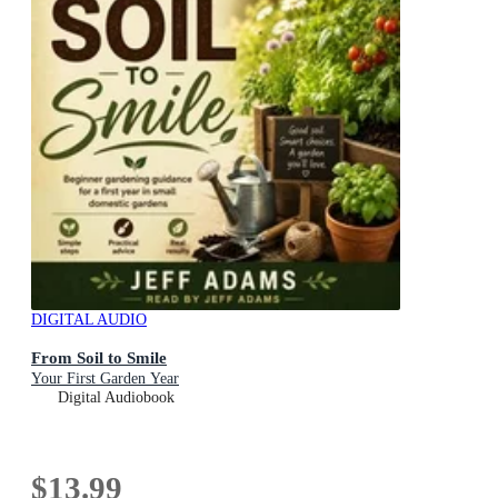
DIGITAL AUDIO
From Soil to Smile
Your First Garden Year
Digital Audiobook
$13.99