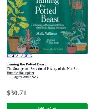
DIGITAL AUDIO
Taming the Potted Beast
The Strange and Sensational History of the Not-So-
Humble Houseplant
Digital Audiobook
$30.71
Add To Cart