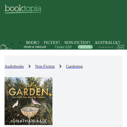
BOOKS
FICTION
NON-FICTION
AUSTRALIAN
Audiobooks
Non-Fiction
Gardening