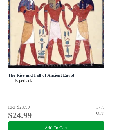
The Rise and Fall of Ancient Egypt
Paperback
RRP
$29.99
17
%
$24.99
OFF
Add To Cart