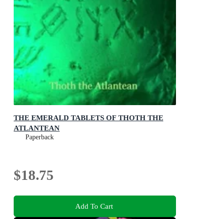
THE EMERALD TABLETS OF THOTH THE
ATLANTEAN
Paperback
$18.75
Add To Cart