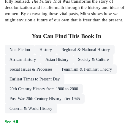
fully realized.
The Future That Was
transforms the story of
decolonization and its aftermath through the history and ideas of
women. By excavating these vital pasts, Mitra shows how we
might envision a future of our own that is freer than the present.
You Can Find This
Book
In
Non-Fiction
History
Regional & National History
African History
Asian History
Society & Culture
Social Issues & Processes
Feminism & Feminist Theory
Earliest Times to Present Day
20th Century History from 1900 to 2000
Post War 20th Century History after 1945
General & World History
See All