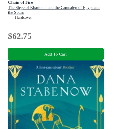
Chain of Fire
The Siege of Khartoum and the Campaign of Egypt and
the Sudan
Hardcover
$62.75
Add To Cart