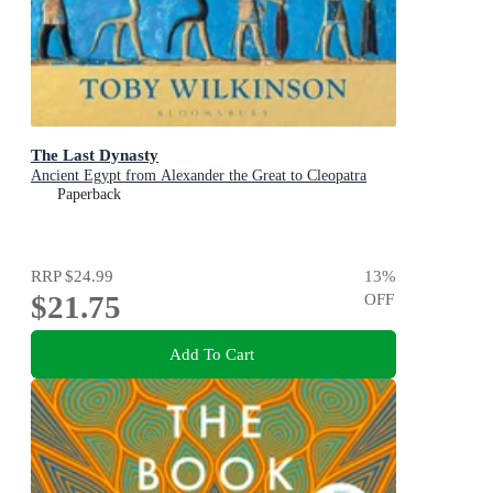
The Last Dynasty
Ancient Egypt from Alexander the Great to Cleopatra
Paperback
RRP
$24.99
13
%
$21.75
OFF
Add To Cart