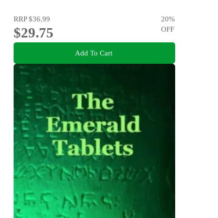
RRP
$36.99
20
%
$29.75
OFF
Add To Cart