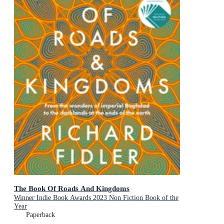
The Book Of Roads And Kingdoms
Winner Indie Book Awards 2023 Non Fiction Book of the
Year
Paperback