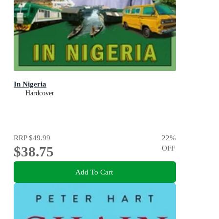
In Nigeria
Hardcover
RRP
$49.99
22
%
$38.75
OFF
Add To Cart