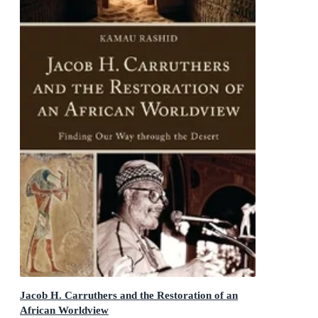
Jacob H. Carruthers and the Restoration of an
African Worldview