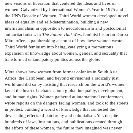
new visions of liberation that centered the ideas and lives of
women. Galvanized by International Women's Year in 1975 and
the UN's Decade of Women, Third World women developed novel
ideas of equality and self-determination, building a new
internationalism in opposition to neocolonialism and postcolonial
authoritarianism. In
The Future That Was
, feminist historian Durba
Mitra offers a pathbreaking account of how these women wrote
Third World feminism into being, catalyzing a momentous
expansion of knowledge about women, gender, and sexuality that
transformed emancipatory politics across the globe.
Mitra shows how women from former colonies in South Asia,
Africa, the Caribbean, and beyond envisioned a radically just
world-and did so by insisting that research on the world's women
lay at the heart of debates about global inequality, development,
and human rights. Women gathered at international conferences,
wrote reports on the dangers facing women, and took to the streets
in protest, building a world of knowledge that contested the
devastating effects of patriarchy and colonialism. Yet, despite
hundreds of laws, institutions, and publications created through
the efforts of these women, the future they imagined was never