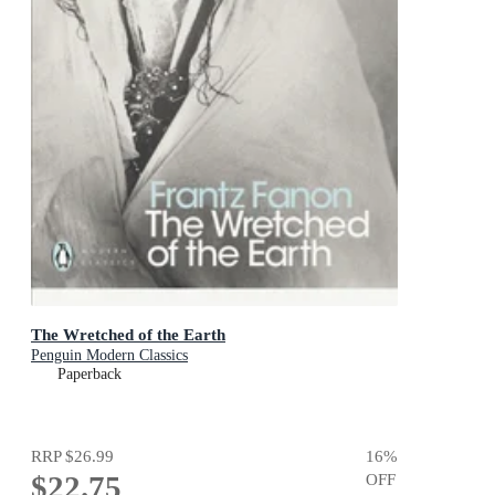
The Wretched of the Earth
Penguin Modern Classics
Paperback
RRP
$26.99
16
%
$22.75
OFF