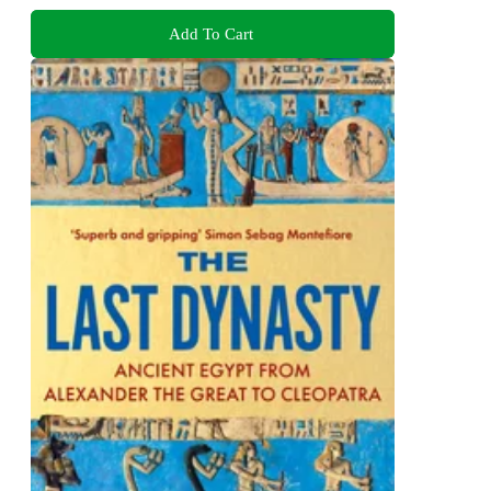
Add To Cart