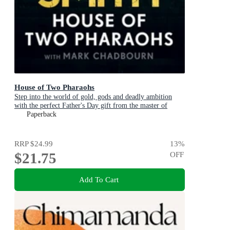
House of Two Pharaohs
Step into the world of gold, gods and deadly ambition
with the perfect Father's Day gift from the master of
adventure
Paperback
RRP
$24.99
13
%
$21.75
OFF
Add To Cart