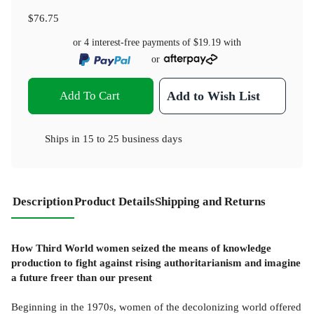
$76.75
or 4 interest-free payments of
$19.19
with
or
Add To Cart
Add to Wish List
Ships in
15 to 25 business days
Description
Product Details
Shipping and Returns
How Third World women seized the means of knowledge
production to fight against rising authoritarianism and imagine
a future freer than our present
Beginning in the 1970s, women of the decolonizing world offered