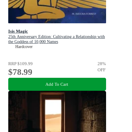
Isis Magic
25th Anniversary Edition: Cultivating a Relationship with
the Goddess of 10,000 Names
Hardcover
RRP
$109.99
28
%
$78.99
OFF
Add To Cart