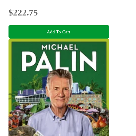
$222.75
Add To Cart