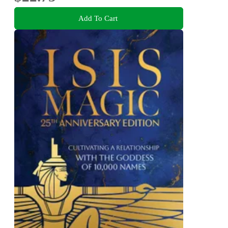
Add To Cart