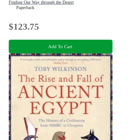
Finding Our Way through the Desert
Paperback
$123.75
Add To Cart