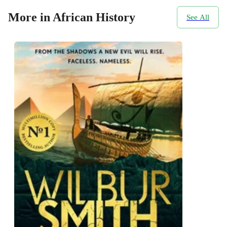
More in African History
See All