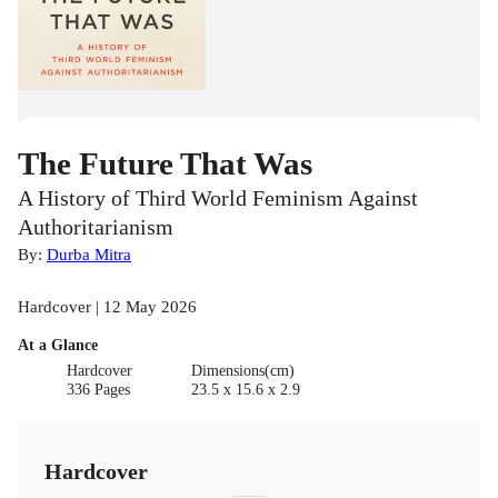
The Future That Was
A History of Third World Feminism Against
Authoritarianism
By:
Durba Mitra
Hardcover | 12 May 2026
At a Glance
Hardcover
Dimensions(cm)
336 Pages
23.5 x 15.6 x 2.9
Hardcover