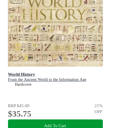
World History
From the Ancient World to the Information Age
Hardcover
RRP
$45.00
21
%
$35.75
OFF
Add To Cart