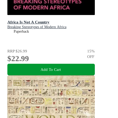
Africa Is Not A Country
Breaking Stereotypes of Modern Africa
Paperback
RRP
$26.99
15
%
$22.99
OFF
Add To Cart