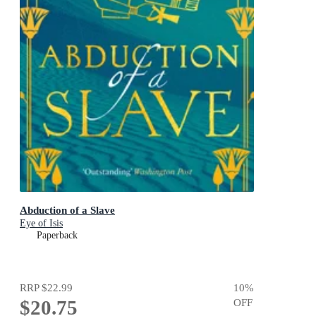
Abduction of a Slave
Eye of Isis
Paperback
RRP
$22.99
10
%
$20.75
OFF