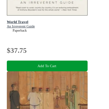
World Travel
An Irreverent Guide
Paperback
$37.75
Add To Cart