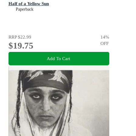
Half of a Yellow Sun
Paperback
RRP
$22.99
14
%
$19.75
OFF
Add To Cart