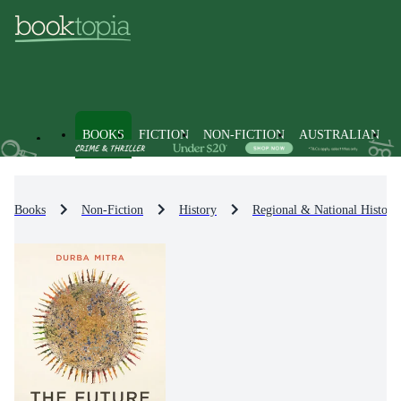
BOOKS
FICTION
NON-FICTION
AUSTRALIAN
Books
Non-Fiction
History
Regional & National History