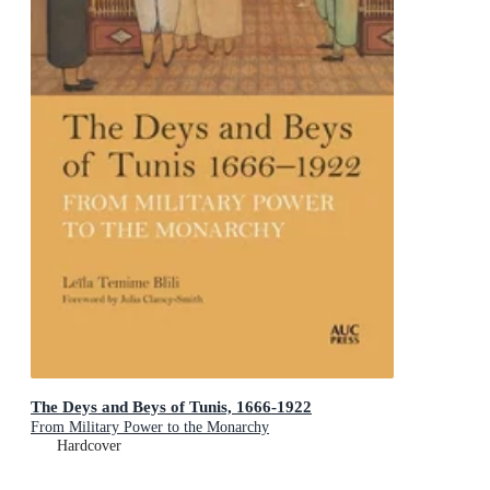
The Deys and Beys of Tunis, 1666-1922
From Military Power to the Monarchy
Hardcover