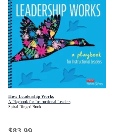
How Leadership Works
A Playbook for Instructional Leaders
Spiral Ringed Book
$83.99