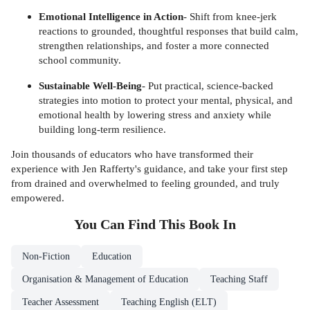
Emotional Intelligence in Action
- Shift from knee-jerk
reactions to grounded, thoughtful responses that build calm,
strengthen relationships, and foster a more connected
school community.
Sustainable Well-Being
- Put practical, science-backed
strategies into motion to protect your mental, physical, and
emotional health by lowering stress and anxiety while
building long-term resilience.
Join thousands of educators who have transformed their
experience with Jen Rafferty's guidance, and take your first step
from drained and overwhelmed to feeling grounded, and truly
empowered.
You Can Find This
Book
In
Non-Fiction
Education
Organisation & Management of Education
Teaching Staff
Teacher Assessment
Teaching English (ELT)