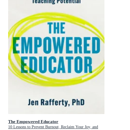
The Empowered Educator
10 Lessons to Prevent Burnout, Reclaim Your Joy, and