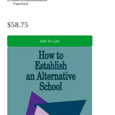
Paperback
$58.75
Add To Cart