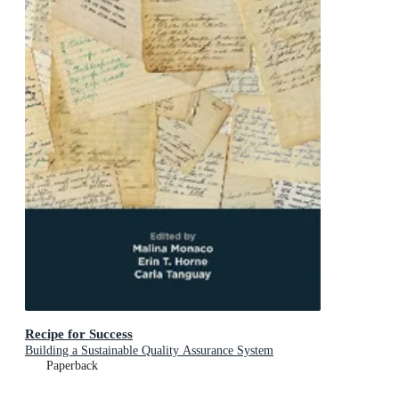
Recipe for Success
Building a Sustainable Quality Assurance System
Paperback