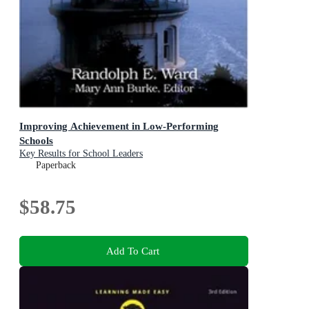
Improving Achievement in Low-Performing
Schools
Key Results for School Leaders
Paperback
$58.75
Add To Cart