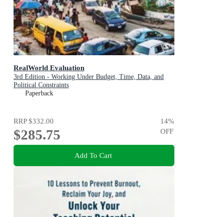
RealWorld Evaluation
3rd Edition - Working Under Budget, Time, Data, and
Political Constraints
Paperback
RRP
$332.00
14
%
$285.75
OFF
Add To Cart