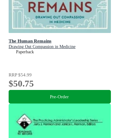
The Human Remains
Drawing Out Compassion in Medicine
Paperback
RRP
$54.99
$50.75
Pre-Order