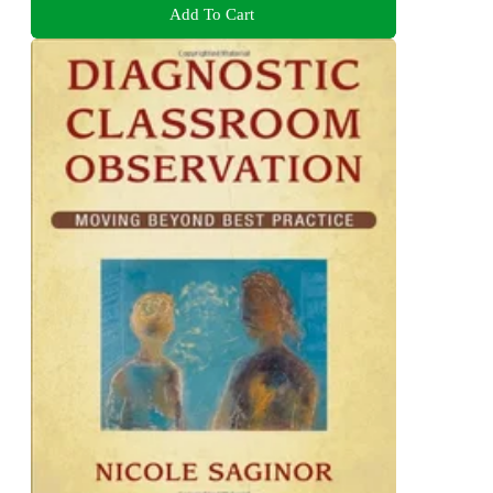
Add To Cart