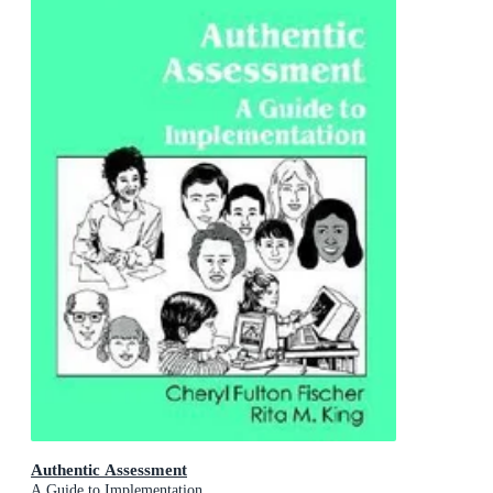
Authentic Assessment
A Guide to Implementation