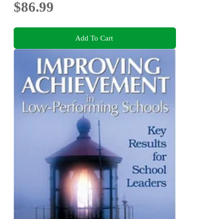
$86.99
Add To Cart