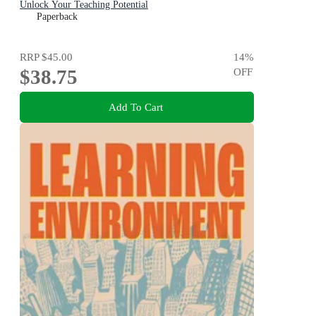
Unlock Your Teaching Potential
Paperback
RRP
$45.00
14
%
$38.75
OFF
Add To Cart