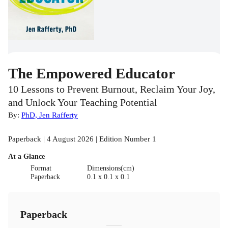
The Empowered Educator
10 Lessons to Prevent Burnout, Reclaim Your Joy,
and Unlock Your Teaching Potential
By:
PhD, Jen Rafferty
Paperback | 4 August 2026 | Edition Number 1
At a Glance
Format
Dimensions(cm)
Paperback
0.1 x 0.1 x 0.1
Paperback