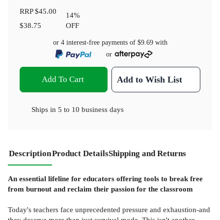
RRP
$45.00
14
%
$38.75
OFF
or 4 interest-free payments of
$9.69
with
or
Add To Cart
Add to Wish List
Ships in
5 to 10 business days
Description
Product Details
Shipping and Returns
An essential lifeline for educators offering tools to break free
from burnout and reclaim their passion for the classroom
Today's teachers face unprecedented pressure and exhaustion-and
they deserve more than just survival mode. This isn't another