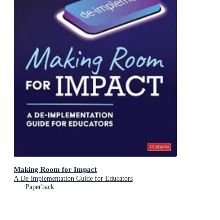
Making Room for Impact
A De-implementation Guide for Educators
Paperback