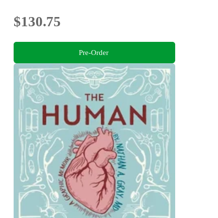
$130.75
Pre-Order