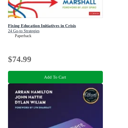
Fixing Education Initiatives in Crisis
24 Go-to Strategies
Paperback
$74.99
Add To Cart