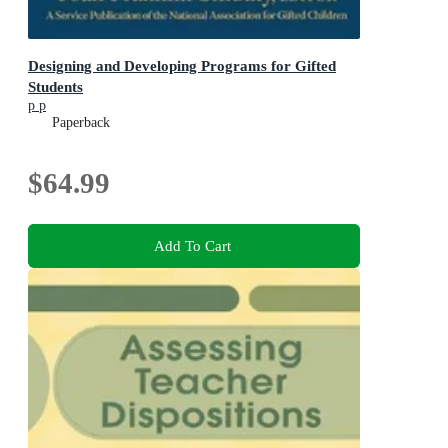
Designing and Developing Programs for Gifted
Students
p p
Paperback
$64.99
Add To Cart