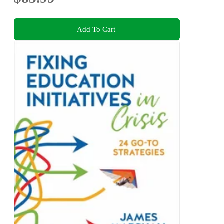
Add To Cart