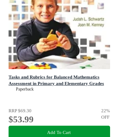
Tasks and Rubrics for Balanced Mathematics
Assessment in Primary and Elementary Grades
Paperback
RRP
$69.30
22
%
$53.99
OFF
Add To Cart