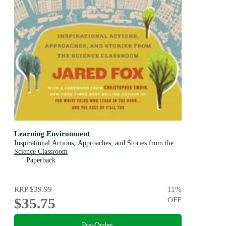
Learning Environment
Inspirational Actions, Approaches, and Stories from the
Science Classroom
Paperback
RRP
$39.99
11
%
$35.75
OFF
Pre-Order