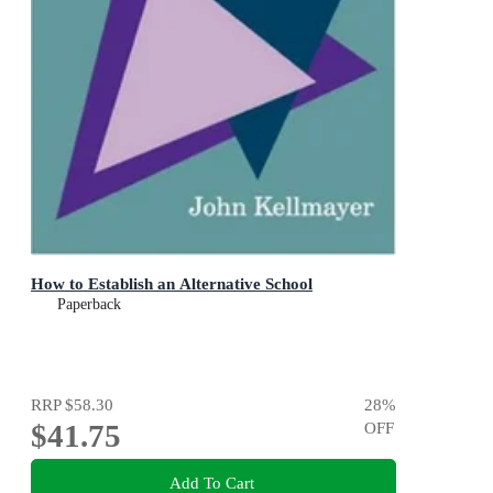
How to Establish an Alternative School
Paperback
RRP
$58.30
28
%
$41.75
OFF
Add To Cart