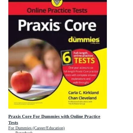
Praxis Core For Dummies with Online Practice
Tests
For Dummies (Career/Education)