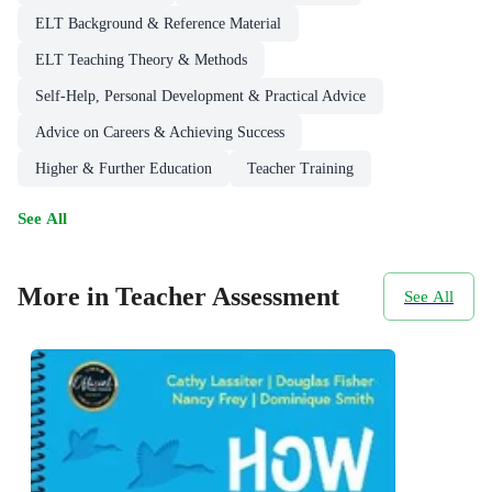
ELT Background & Reference Material
ELT Teaching Theory & Methods
Self-Help, Personal Development & Practical Advice
Advice on Careers & Achieving Success
Higher & Further Education
Teacher Training
See All
More in Teacher Assessment
See All