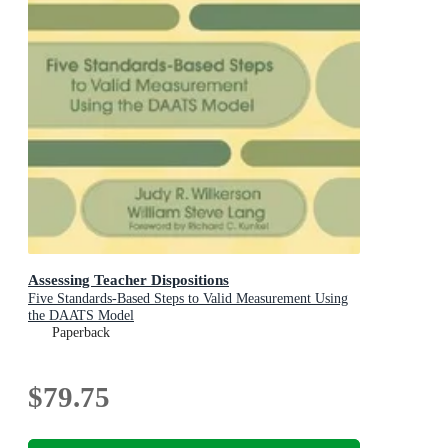
Assessing Teacher Dispositions
Five Standards-Based Steps to Valid Measurement Using
the DAATS Model
Paperback
$79.75