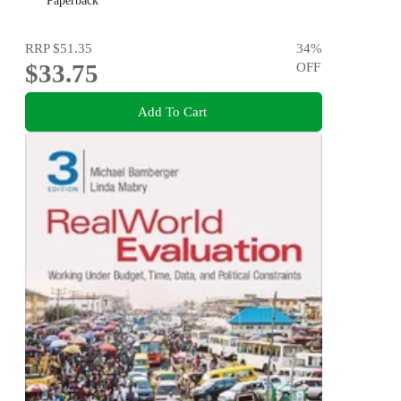
Paperback
RRP
$51.35
34
%
$33.75
OFF
Add To Cart