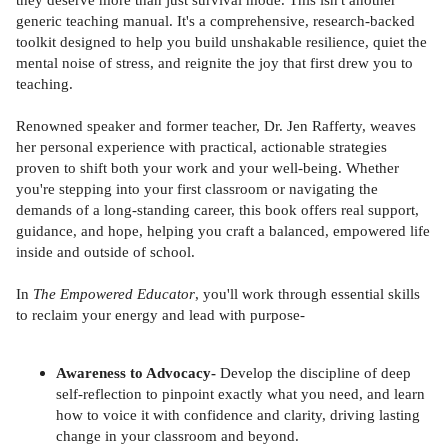
generic teaching manual. It's a comprehensive, research-backed
toolkit designed to help you build unshakable resilience, quiet the
mental noise of stress, and reignite the joy that first drew you to
teaching.
Renowned speaker and former teacher, Dr. Jen Rafferty, weaves
her personal experience with practical, actionable strategies
proven to shift both your work and your well-being. Whether
you're stepping into your first classroom or navigating the
demands of a long-standing career, this book offers real support,
guidance, and hope, helping you craft a balanced, empowered life
inside and outside of school.
In
The Empowered Educator
, you'll work through essential skills
to reclaim your energy and lead with purpose-
Awareness to Advocacy-
Develop the discipline of deep
self-reflection to pinpoint exactly what you need, and learn
how to voice it with confidence and clarity, driving lasting
change in your classroom and beyond.