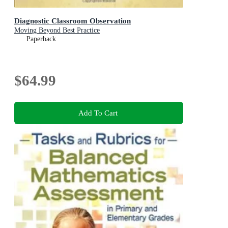
Diagnostic Classroom Observation
Moving Beyond Best Practice
Paperback
$64.99
Add To Cart