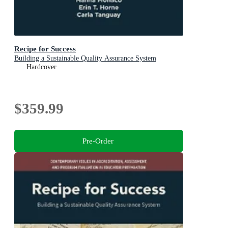
Recipe for Success
Building a Sustainable Quality Assurance System
Hardcover
$359.99
Pre-Order