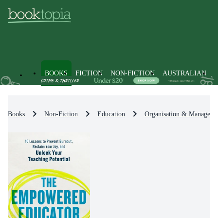
BOOKS
FICTION
NON-FICTION
AUSTRALIAN
Books
Non-Fiction
Education
Organisation & Manageme