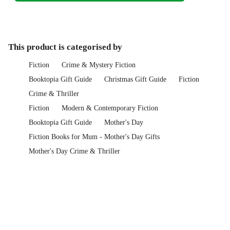
This product is categorised by
Fiction
Crime & Mystery Fiction
Booktopia Gift Guide
Christmas Gift Guide
Fiction
Crime & Thriller
Fiction
Modern & Contemporary Fiction
Booktopia Gift Guide
Mother's Day
Fiction Books for Mum - Mother's Day Gifts
Mother's Day Crime & Thriller