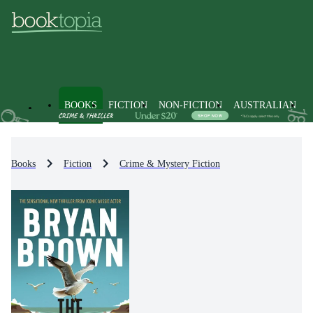
BOOKS
FICTION
NON-FICTION
AUSTRALIAN
Books
Fiction
Crime & Mystery Fiction