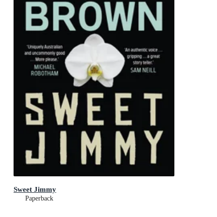
Sweet Jimmy
Paperback