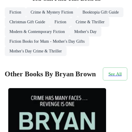
Fiction
Crime & Mystery Fiction
Booktopia Gift Guide
Christmas Gift Guide
Fiction
Crime & Thriller
Modern & Contemporary Fiction
Mother's Day
Fiction Books for Mum - Mother's Day Gifts
Mother's Day Crime & Thriller
Other Books By Bryan Brown
See All