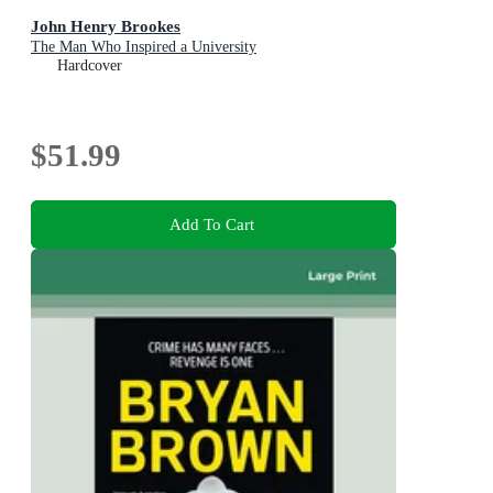
John Henry Brookes
The Man Who Inspired a University
Hardcover
$51.99
Add To Cart