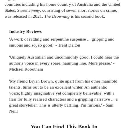
countries including his home country of Australia and the United
States.
Sweet Jimmy
, consisting of seven short stories on crime,
was released in 2021.
The Drowning
is his second book.
Industry Reviews
'A work of rattling and serpentine suspense ... gripping and
sinuous and so, so good.' - Trent Dalton
'Uniquely Australian and uncommonly good, I could hear the
author's voice in every spare, haunting line. More please.' -
Michael Robotham
'My friend Bryan Brown, quite apart from his other manifold
talents, turns out to be an excellent writer. An authentic
voice; highly imaginative yet completely believable, with a
flair for fully realised characters and a gripping narrative ... a
great storyteller. This is utterly baffling. I'm furious.' - Sam
Neill
You Can Find This
Book
In