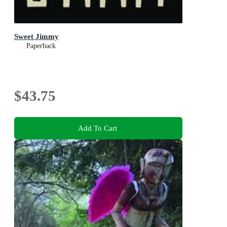
Sweet Jimmy
Paperback
$43.75
Add To Cart