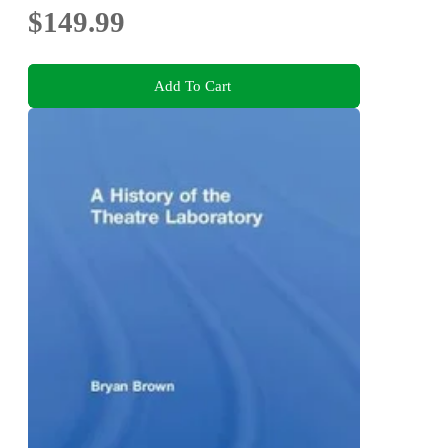
$149.99
Add To Cart