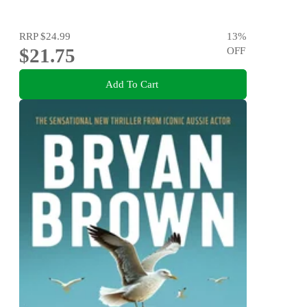
RRP
$24.99
13
%
$21.75
OFF
Add To Cart