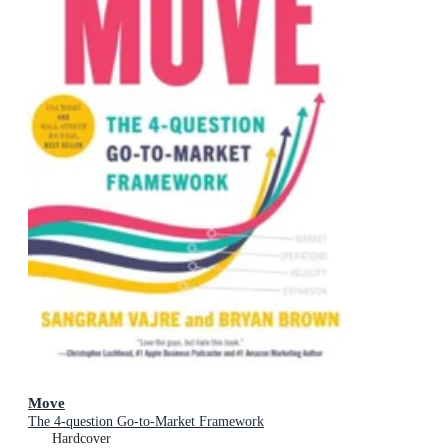
Move
The 4-question Go-to-Market Framework
Hardcover