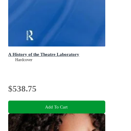
A History of the Theatre Laboratory
Hardcover
$538.75
Add To Cart