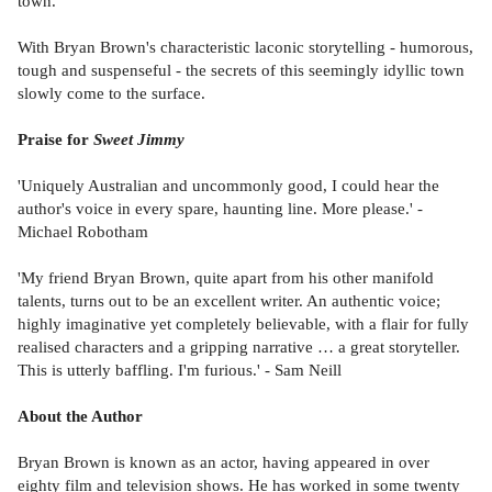
town.
With Bryan Brown's characteristic laconic storytelling - humorous,
tough and suspenseful - the secrets of this seemingly idyllic town
slowly come to the surface.
Praise for
Sweet Jimmy
'Uniquely Australian and uncommonly good, I could hear the
author's voice in every spare, haunting line. More please.' -
Michael Robotham
'My friend Bryan Brown, quite apart from his other manifold
talents, turns out to be an excellent writer. An authentic voice;
highly imaginative yet completely believable, with a flair for fully
realised characters and a gripping narrative … a great storyteller.
This is utterly baffling. I'm furious.' - Sam Neill
About the Author
Bryan Brown is known as an actor, having appeared in over
eighty film and television shows. He has worked in some twenty