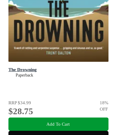
The Drowning
Paperback
RRP
$34.99
18
%
$28.75
OFF
Add To Cart