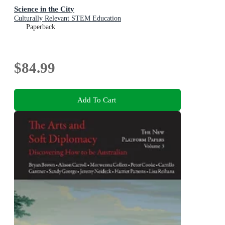
Science in the City
Culturally Relevant STEM Education
Paperback
$84.99
Add To Cart