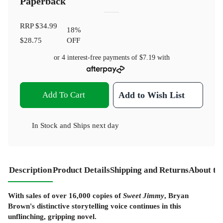
Paperback
RRP
$34.99
18
%
$28.75
OFF
or 4 interest-free payments of
$7.19
with
Add To Cart
Add to Wish List
In Stock
and
Ships next day
Description
Product Details
Shipping and Returns
About th
With sales of over 16,000 copies of
Sweet Jimmy
, Bryan
Brown's distinctive storytelling voice continues in this
unflinching, gripping novel.