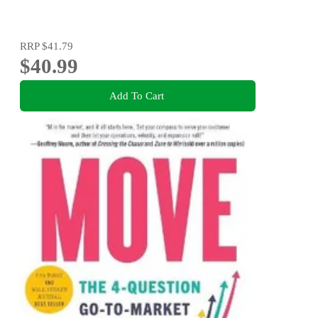
RRP
$41.79
$40.99
Add To Cart