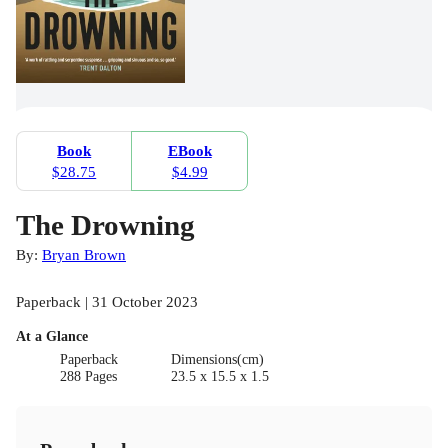
Book
EBook
$28.75
$4.99
The Drowning
By:
Bryan Brown
Paperback | 31 October 2023
At a Glance
Paperback
Dimensions(cm)
288 Pages
23.5 x 15.5 x 1.5