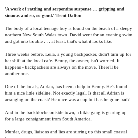
'A work of rattling and serpentine suspense … gripping and
sinuous and so, so good.' Trent Dalton
The body of a local teenage boy is found on the beach of a sleepy
northern New South Wales town. David went for an evening swim
and got into trouble . . . at least, that's what it looks like.
Three weeks before, Leila, a young backpacker, didn't turn up for
her shift at the local cafe. Benny, the owner, isn't worried. It
happens - backpackers are always on the move. There'll be
another one.
One of the locals, Adrian, has been a help to Benny. He's found
him a nice little sideline. Not exactly legal. Is that all Adrian is
arranging on the coast? He once was a cop but has he gone bad?
And in the backblocks outside town, a bikie gang is gearing up
for a large consignment from South America.
Murder, drugs, liaisons and lies are stirring up this small coastal