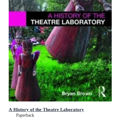
A History of the Theatre Laboratory
Paperback