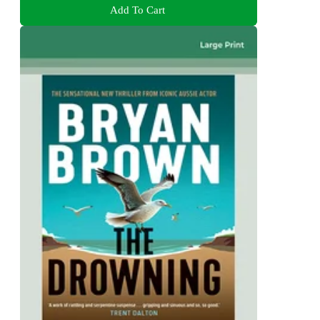
Add To Cart