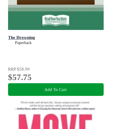
The Drowning
Paperback
RRP
$58.99
$57.75
Add To Cart