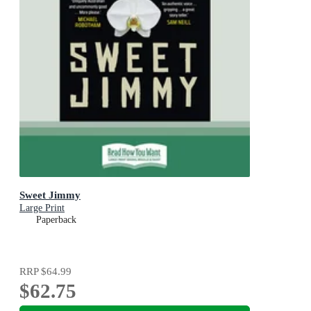
Sweet Jimmy
Large Print
Paperback
RRP
$64.99
$62.75