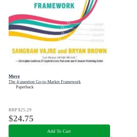
Move
The 4-question Go-to-Market Framework
Paperback
RRP
$25.29
$24.75
Add To Cart