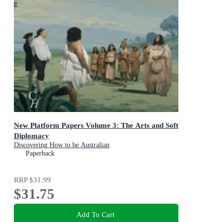
New Platform Papers Volume 3: The Arts and Soft
Diplomacy
Discovering How to be Australian
Paperback
RRP
$31.99
$31.75
Add To Cart