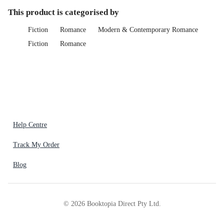
This product is categorised by
Fiction
Romance
Modern & Contemporary Romance
Fiction
Romance
Help Centre
Track My Order
Blog
©
2026
Booktopia Direct Pty Ltd.