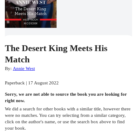
The Desert King Meets His
Match
By:
Annie West
Paperback | 17 August 2022
Sorry, we are not able to source the
book
you are looking for
right now.
We did a search for other
books
with a similar title,
however there
were no matches. You can try selecting from a similar category,
click on the author's name, or use the search box above to find
your book.