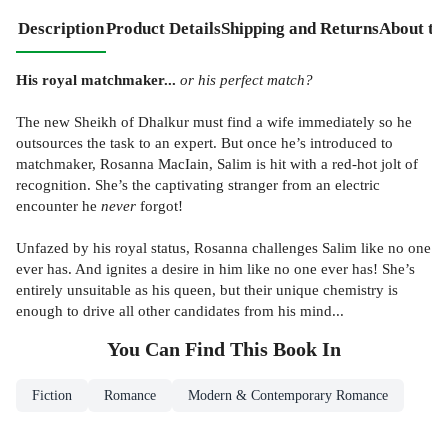
Description
Product Details
Shipping and Returns
About th
His royal matchmaker...
or his perfect match?
The new Sheikh of Dhalkur must find a wife immediately so he
outsources the task to an expert. But once he’s introduced to
matchmaker, Rosanna MacIain, Salim is hit with a red-hot jolt of
recognition. She’s the captivating stranger from an electric
encounter he
never
forgot!
Unfazed by his royal status, Rosanna challenges Salim like no one
ever has. And ignites a desire in him like no one ever has! She’s
entirely unsuitable as his queen, but their unique chemistry is
enough to drive all other candidates from his mind...
You Can Find This
Book
In
Fiction
Romance
Modern & Contemporary Romance