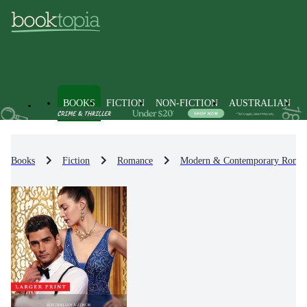
BOOKS
FICTION
NON-FICTION
AUSTRALIAN
Books
Fiction
Romance
Modern & Contemporary Roma