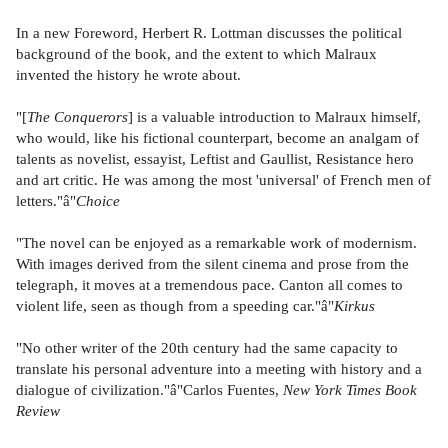
In a new Foreword, Herbert R. Lottman discusses the political
background of the book, and the extent to which Malraux
invented the history he wrote about.
"[
The Conquerors
] is a valuable introduction to Malraux himself,
who would, like his fictional counterpart, become an analgam of
talents as novelist, essayist, Leftist and Gaullist, Resistance hero
and art critic. He was among the most 'universal' of French men of
letters."â"
Choice
"The novel can be enjoyed as a remarkable work of modernism.
With images derived from the silent cinema and prose from the
telegraph, it moves at a tremendous pace. Canton all comes to
violent life, seen as though from a speeding car."â"
Kirkus
"No other writer of the 20th century had the same capacity to
translate his personal adventure into a meeting with history and a
dialogue of civilization."â"Carlos Fuentes,
New York Times Book
Review