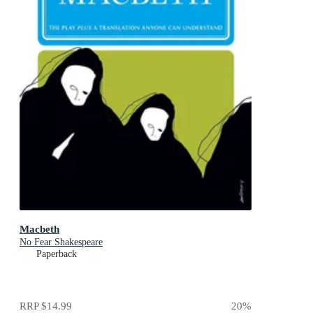
Macbeth
No Fear Shakespeare
Paperback
RRP
$14.99
20
%