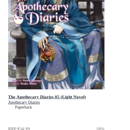
The Apothecary Diaries 05 (Light Novel)
Apothecary Diaries
Paperback
RRP
$34.99
18
%