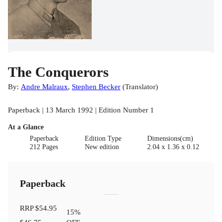
The Conquerors
By:
Andre Malraux
,
Stephen Becker
(
Translator
)
Paperback | 13 March 1992 | Edition Number 1
At a Glance
Paperback
Edition Type
Dimensions(cm)
212 Pages
New edition
2.04 x 1.36 x 0.12
Paperback
RRP
$54.95
15
%