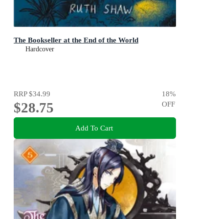
The Bookseller at the End of the World
Hardcover
RRP
$34.99
18
%
$28.75
OFF
Add To Cart