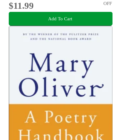
$11.99
OFF
Add To Cart