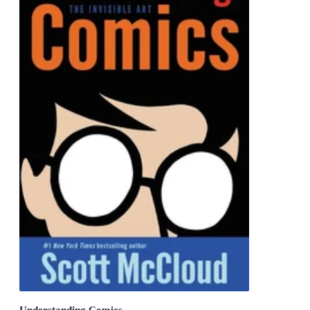
Understanding Comics