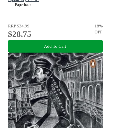
Paperback
RRP
$34.99
18
%
$28.75
OFF
Add To Cart