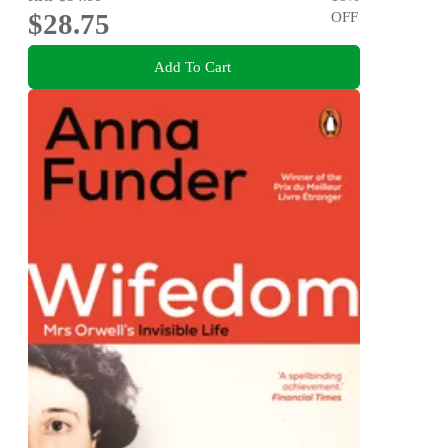
$28.75
OFF
Add To Cart