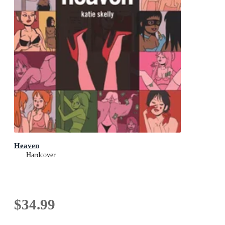
Heaven
Hardcover
$34.99