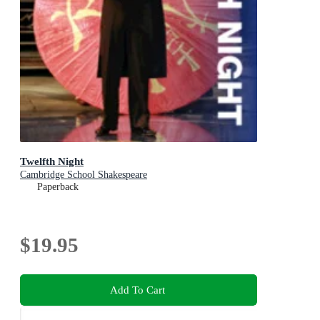
Twelfth Night
Cambridge School Shakespeare
Paperback
$19.95
Add To Cart