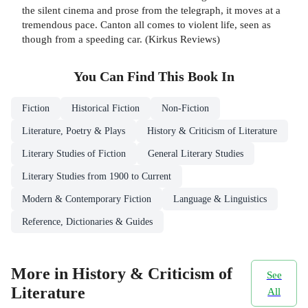
the silent cinema and prose from the telegraph, it moves at a
tremendous pace. Canton all comes to violent life, seen as
though from a speeding car. (Kirkus Reviews)
You Can Find This
Book
In
Fiction
Historical Fiction
Non-Fiction
Literature, Poetry & Plays
History & Criticism of Literature
Literary Studies of Fiction
General Literary Studies
Literary Studies from 1900 to Current
Modern & Contemporary Fiction
Language & Linguistics
Reference, Dictionaries & Guides
More in History & Criticism of
See
Literature
All