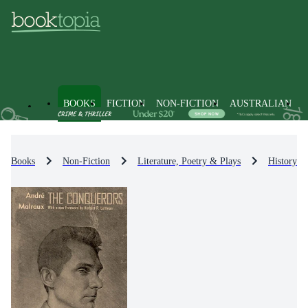
BOOKS
FICTION
NON-FICTION
AUSTRALIAN
Books
Non-Fiction
Literature, Poetry & Plays
History & 