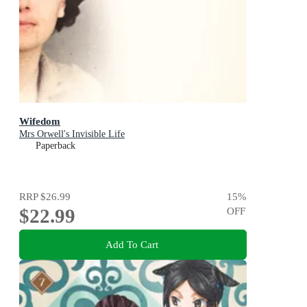
Wifedom
Mrs Orwell's Invisible Life
Paperback
RRP
$26.99
15
%
$22.99
OFF
Add To Cart