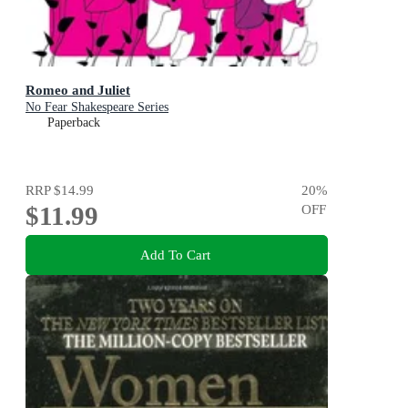
Romeo and Juliet
No Fear Shakespeare Series
Paperback
RRP
$14.99
20
%
$11.99
OFF
Add To Cart