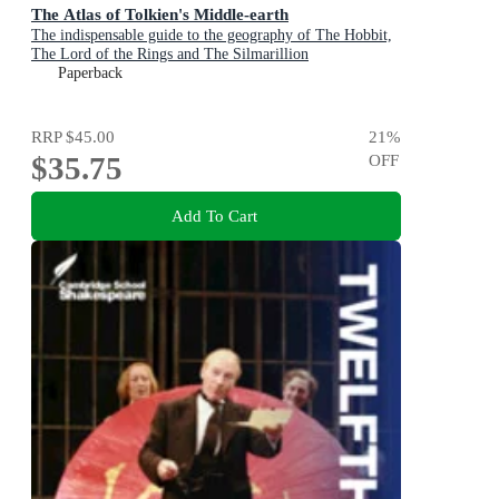
The Atlas of Tolkien's Middle-earth
The indispensable guide to the geography of The Hobbit,
The Lord of the Rings and The Silmarillion
Paperback
RRP
$45.00
21
%
$35.75
OFF
Add To Cart