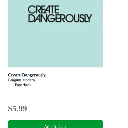
Create Dangerously
Penguin Modern
Paperback
$5.99
Add To Cart