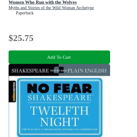
Women Who Run with the Wolves
Myths and Stories of the Wild Woman Archetype
Paperback
$25.75
Add To Cart