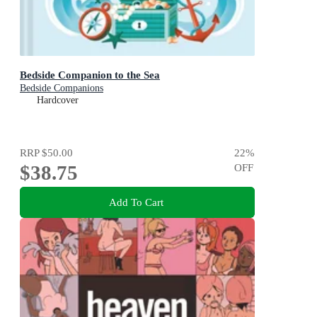
Bedside Companion to the Sea
Bedside Companions
Hardcover
RRP
$50.00
22
%
$38.75
OFF
Add To Cart