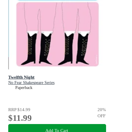
Twelfth Night
No Fear Shakespeare Series
Paperback
RRP
$14.99
20
%
$11.99
OFF
Add To Cart