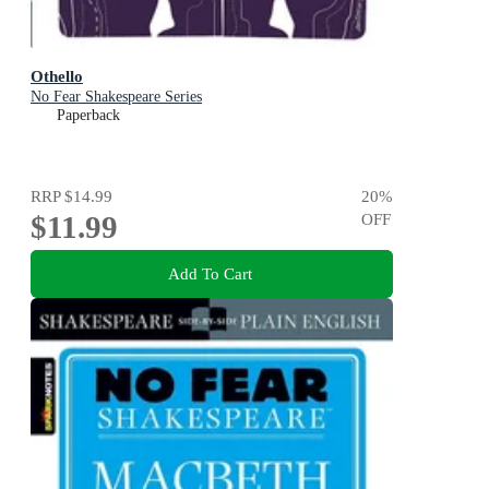
Othello
No Fear Shakespeare Series
Paperback
RRP
$14.99
20
%
$11.99
OFF
Add To Cart