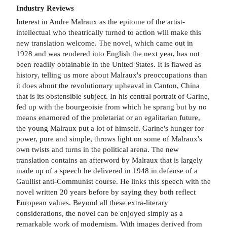
Industry Reviews
Interest in Andre Malraux as the epitome of the artist-
intellectual who theatrically turned to action will make this
new translation welcome. The novel, which came out in
1928 and was rendered into English the next year, has not
been readily obtainable in the United States. It is flawed as
history, telling us more about Malraux's preoccupations than
it does about the revolutionary upheaval in Canton, China
that is its obstensible subject. In his central portrait of Garine,
fed up with the bourgeoisie from which he sprang but by no
means enamored of the proletariat or an egalitarian future,
the young Malraux put a lot of himself. Garine's hunger for
power, pure and simple, throws light on some of Malraux's
own twists and turns in the political arena. The new
translation contains an afterword by Malraux that is largely
made up of a speech he delivered in 1948 in defense of a
Gaullist anti-Communist course. He links this speech with the
novel written 20 years before by saying they both reflect
European values. Beyond all these extra-literary
considerations, the novel can be enjoyed simply as a
remarkable work of modernism. With images derived from