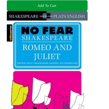
Add To Cart