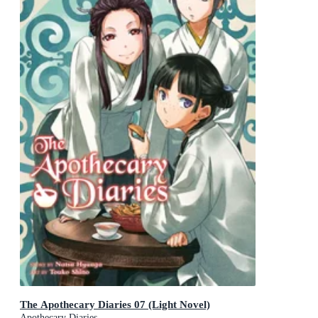
The Apothecary Diaries 07 (Light Novel)
Apothecary Diaries