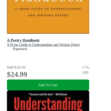
A Poetry Handbook
A Prose Guide to Understanding and Writing Poetry
Paperback
RRP
$29.99
17
%
$24.99
OFF
Add To Cart