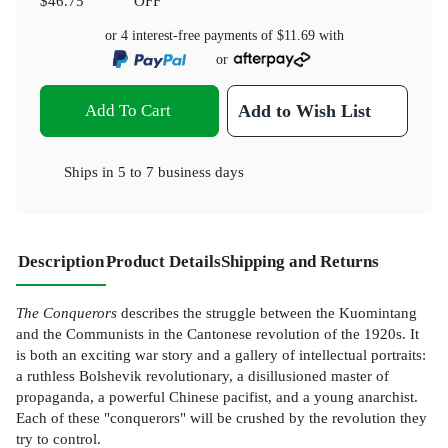
$46.75
OFF
or 4 interest-free payments of
$11.69
with
or
Add To Cart
Add to Wish List
Ships in
5 to 7 business days
Description
Product Details
Shipping and Returns
The Conquerors
describes the struggle between the Kuomintang
and the Communists in the Cantonese revolution of the 1920s. It
is both an exciting war story and a gallery of intellectual portraits:
a ruthless Bolshevik revolutionary, a disillusioned master of
propaganda, a powerful Chinese pacifist, and a young anarchist.
Each of these "conquerors" will be crushed by the revolution they
try to control.