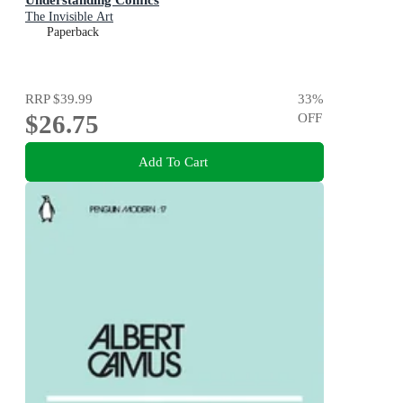
The Invisible Art
Paperback
RRP
$39.99
33
%
$26.75
OFF
Add To Cart