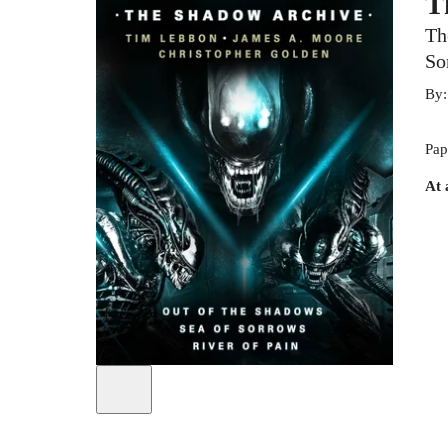
T
Th
So
By
Pap
At 