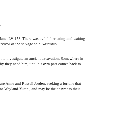
.
planet LV-178. There was evil, hibernating-and waiting
survivor of the salvage ship
Nostromo
.
t to investigate an ancient excavation. Somewhere in
why they need him, until his own past comes back to
 are Anne and Russell Jorden, seeking a fortune that
t to Weyland-Yutani, and may be the answer to their