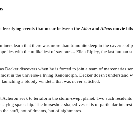
ns
e terrifying events that occur between the
Alien
and
Aliens
movie hits
miners learn that there was more than trimonite deep in the caverns of 
ope lies with the unlikeliest of saviours... Ellen Ripley, the last human 
as Decker discovers when he is forced to join a team of mercenaries sen
ts most in the universe-a living Xenomorph. Decker doesn't understand 
, launching a bloody vendetta that was never satisfied.
et Acheron seek to terraform the storm-swept planet. Two such residents
ecaying spaceship. The horseshoe-shaped vessel is of particular interes
the stuff, not of dreams, but of nightmares.