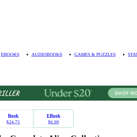
EBOOKS
AUDIOBOOKS
GAMES & PUZZLES
STA
Book
EBook
$24.75
$6.99