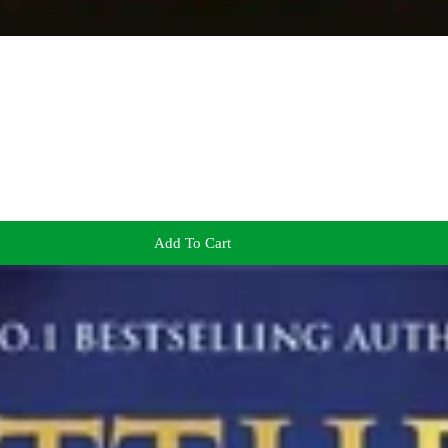
Add To Cart