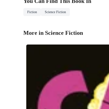
You Can Find This
Book
In
Fiction
Science Fiction
More in Science Fiction