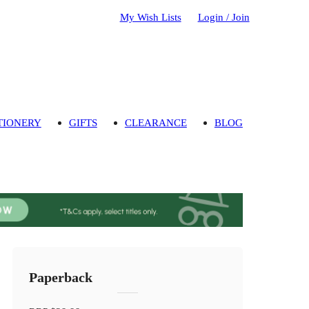
My Wish Lists
Login / Join
TIONERY
GIFTS
CLEARANCE
BLOG
Paperback