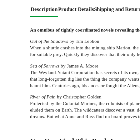
Description
Product Details
Shipping and Retur
An omnibus of tightly coordinated novels revealing th
Out of the Shadows
by Tim Lebbon
When a shuttle crashes into the mining ship Marion, the 
for suitable prey. Quickly they discover that their only h
Sea of Sorrows
by James A. Moore
The Weyland-Yutani Corporation has secrets of its own, 
that long-forgotten dig lies the thing the company wan
haunt him. Centuries ago, his ancestor fought the Aliens
River of Pain
by Christopher Golden
Protected by the Colonial Marines, the colonists of plan
eluded them on Earth. The wildcatters discover a vast, d
dreams. But what Anne and Russ find on board proves to 