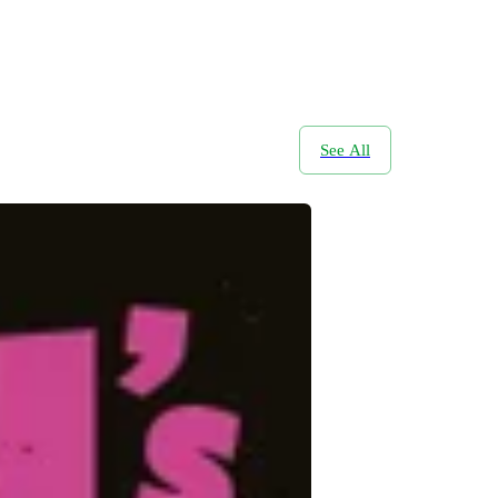
See All