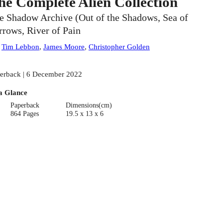
he Complete Alien Collection
e Shadow Archive (Out of the Shadows, Sea of
rrows, River of Pain
:
Tim Lebbon
,
James Moore
,
Christopher Golden
erback | 6 December 2022
a Glance
Paperback
Dimensions(cm)
864 Pages
19.5 x 13 x 6