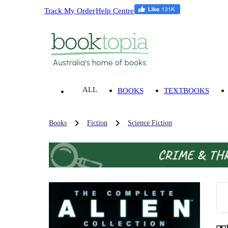
Track My Order
Help Centre
ALL
BOOKS
TEXTBOOKS
Books
Fiction
Science Fiction