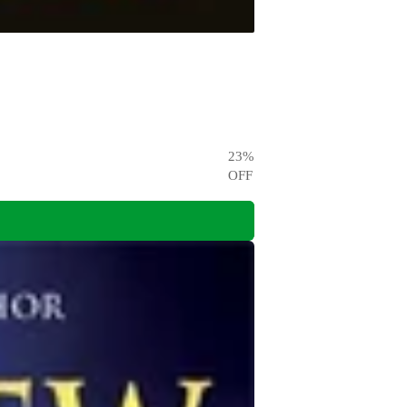
23
%
OFF