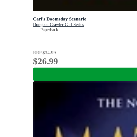
Carl's Doomsday Scenario
Dungeon Crawler Carl Series
Paperback
RRP
$34.99
$26.99