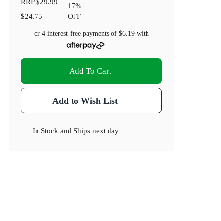
RRP
$29.99
17
%
$24.75
OFF
or 4 interest-free payments of
$6.19
with
Add To Cart
Add to Wish List
In Stock
and
Ships next day