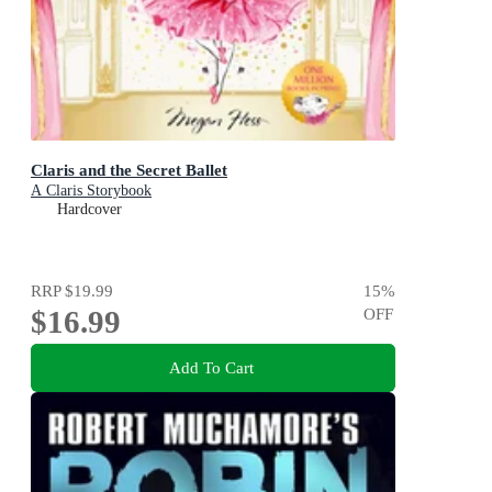
Claris and the Secret Ballet
A Claris Storybook
Hardcover
RRP
$19.99
15
%
$16.99
OFF
Add To Cart