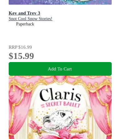
Kev and Trev 3
Snot Cool Snow Stories!
Paperback
RRP
$16.99
$15.99
Add To Cart