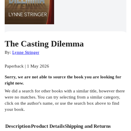
The Casting Dilemma
By:
Lynne Stringer
Paperback | 1 May 2026
Sorry, we are not able to source the
book
you are looking for
right now.
We did a search for other
books
with a similar title,
however there
were no matches. You can try selecting from a similar category,
click on the author's name, or use the search box above to find
your book.
Description
Product Details
Shipping and Returns