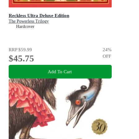
Reckless Ultra Deluxe Edition
The Powerless Trilogy
Hardcover
RRP
$59.99
24
%
$45.75
OFF
Add To Cart