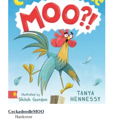
CockadoodleMOO
Hardcover