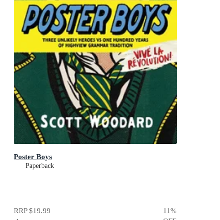
Poster Boys
Paperback
RRP
$19.99
11
%