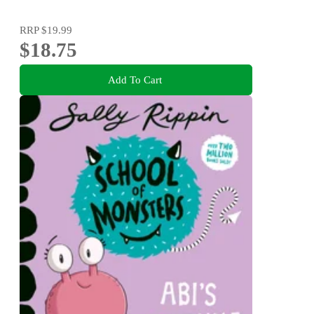
RRP
$19.99
$18.75
Add To Cart