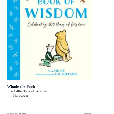
Winnie-the-Pooh
The Little Book of Wisdom
Hardcover