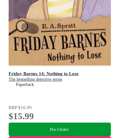
Friday Barnes 14: Nothing to Lose
The bestselling detective series
Paperback
RRP
$16.99
$15.99
Pre-Order