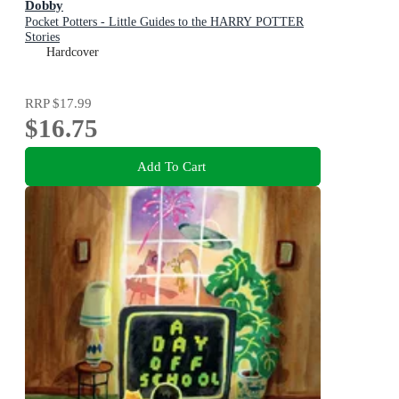
Dobby
Pocket Potters - Little Guides to the HARRY POTTER
Stories
Hardcover
RRP
$17.99
$16.75
Add To Cart