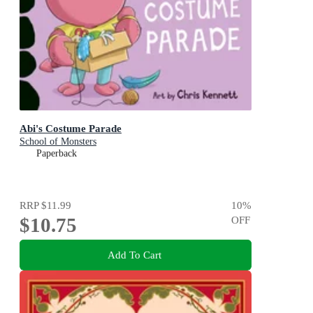
Abi's Costume Parade
School of Monsters
Paperback
RRP
$11.99
10
%
$10.75
OFF
Add To Cart