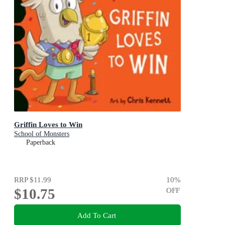
Griffin Loves to Win
School of Monsters
Paperback
RRP
$11.99
10
%
$10.75
OFF
Add To Cart