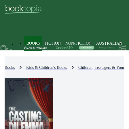
BOOKS
FICTION
NON-FICTION
AUSTRALIAN
Books
Kids & Children's Books
Children, Teenagers & Young 