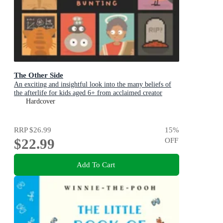
The Other Side
An exciting and insightful look into the many beliefs of
the afterlife for kids aged 6+ from acclaimed creator
Philip Bunting
Hardcover
RRP
$26.99
15
%
$22.99
OFF
Add To Cart