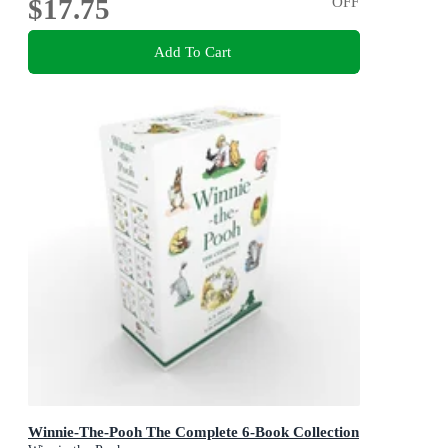
$17.75
OFF
Add To Cart
Winnie-The-Pooh The Complete 6-Book Collection