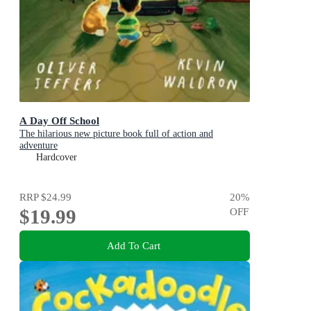
A Day Off School
The hilarious new picture book full of action and
adventure
Hardcover
RRP
$24.99
20
%
$19.99
OFF
Add To Cart