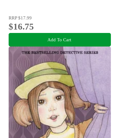
RRP
$17.99
$16.75
Add To Cart