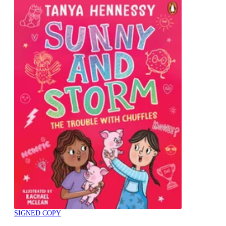
SIGNED COPY