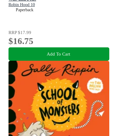
Robin Hood 10
Paperback
RRP
$17.99
$16.75
Add To Cart