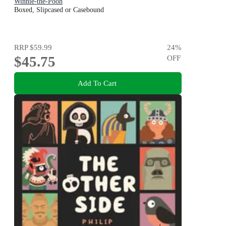
Winnie-the-Pooh
Boxed, Slipcased or Casebound
RRP
$59.99
24
%
$45.75
OFF
Add To Cart