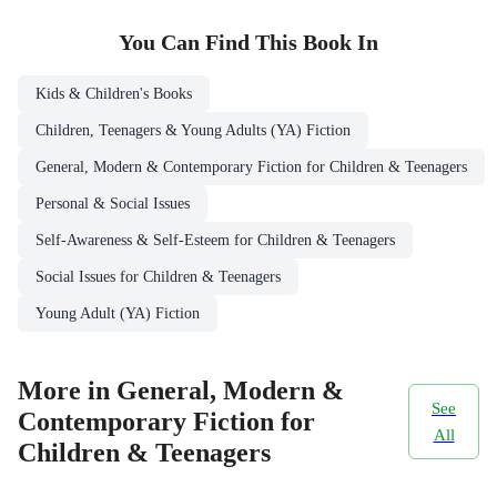
You Can Find This
Book
In
Kids & Children's Books
Children, Teenagers & Young Adults (YA) Fiction
General, Modern & Contemporary Fiction for Children & Teenagers
Personal & Social Issues
Self-Awareness & Self-Esteem for Children & Teenagers
Social Issues for Children & Teenagers
Young Adult (YA) Fiction
More in General, Modern &
See
Contemporary Fiction for
All
Children & Teenagers