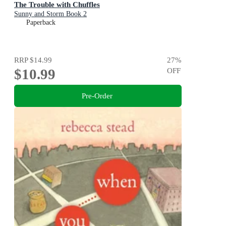
The Trouble with Chuffles
Sunny and Storm Book 2
Paperback
RRP
$14.99
27
%
$10.99
OFF
Pre-Order