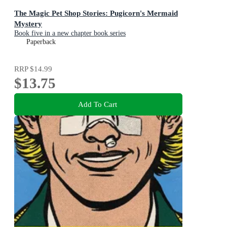
The Magic Pet Shop Stories: Pugicorn's Mermaid
Mystery
Book five in a new chapter book series
Paperback
RRP
$14.99
$13.75
Add To Cart