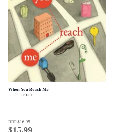
When You Reach Me
Paperback
RRP
$16.95
$15.99