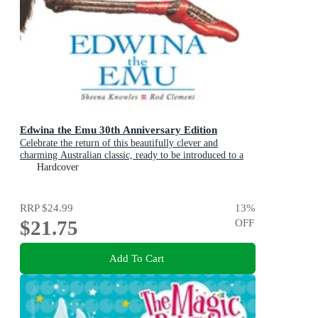
Edwina the Emu 30th Anniversary Edition
Celebrate the return of this beautifully clever and
charming Australian classic, ready to be introduced to a
new generation of happy kids
Hardcover
RRP
$24.99
13
%
$21.75
OFF
Add To Cart