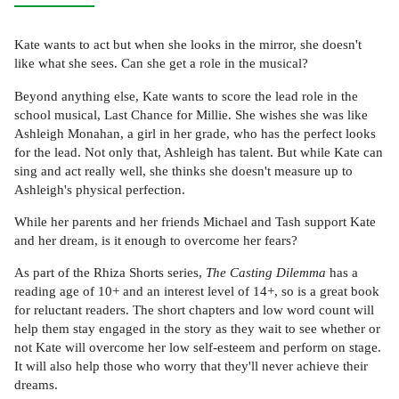
Kate wants to act but when she looks in the mirror, she doesn't
like what she sees. Can she get a role in the musical?
Beyond anything else, Kate wants to score the lead role in the
school musical, Last Chance for Millie. She wishes she was like
Ashleigh Monahan, a girl in her grade, who has the perfect looks
for the lead. Not only that, Ashleigh has talent. But while Kate can
sing and act really well, she thinks she doesn't measure up to
Ashleigh's physical perfection.
While her parents and her friends Michael and Tash support Kate
and her dream, is it enough to overcome her fears?
As part of the Rhiza Shorts series,
The Casting Dilemma
has a
reading age of 10+ and an interest level of 14+, so is a great book
for reluctant readers. The short chapters and low word count will
help them stay engaged in the story as they wait to see whether or
not Kate will overcome her low self-esteem and perform on stage.
It will also help those who worry that they'll never achieve their
dreams.