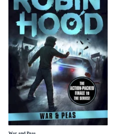
War and Peas