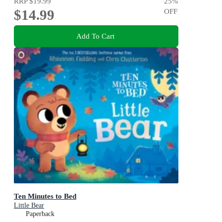
RRP
$19.99
25
%
$14.99
OFF
Add To Cart
Ten Minutes to Bed
Little Bear
Paperback