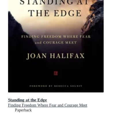
Standing at the Edge
Finding Freedom Where Fear and Courage Meet
Paperback