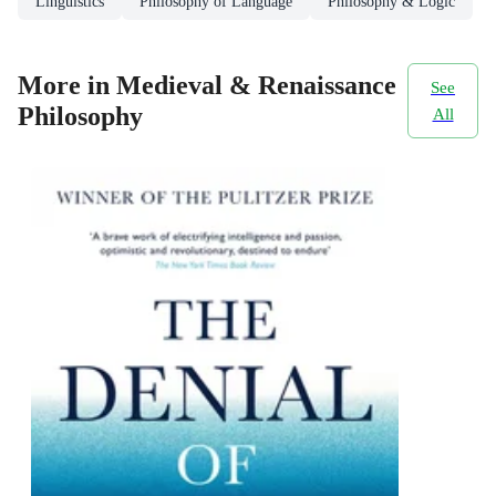
Linguistics
Philosophy of Language
Philosophy & Logic
More in Medieval & Renaissance
See
Philosophy
All