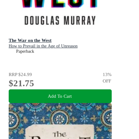
The War on the West
How to Prevail in the Age of Unreason
Paperback
RRP
$24.99
13
%
$21.75
OFF
Add To Cart