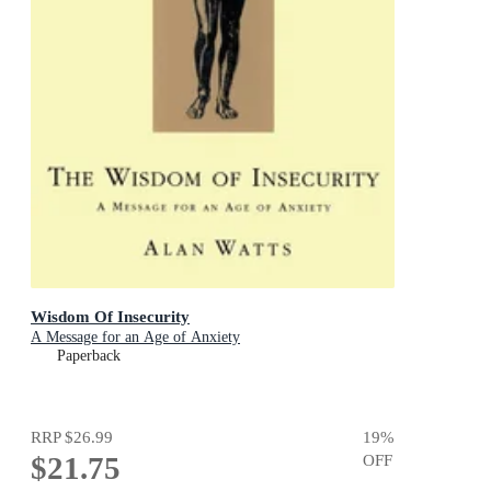
Wisdom Of Insecurity
A Message for an Age of Anxiety
Paperback
RRP
$26.99
19
%
$21.75
OFF