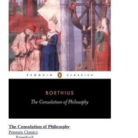
The Consolation of Philosophy
Penguin Classics
Paperback