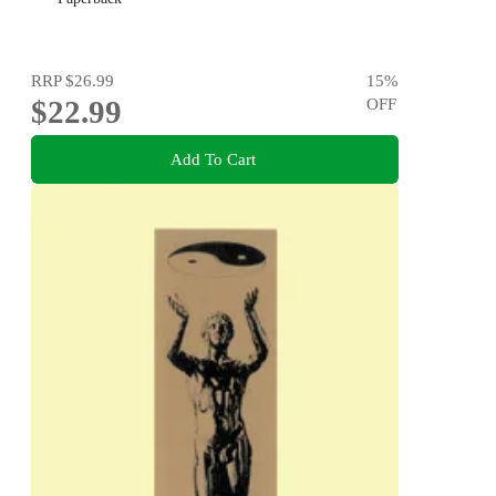
RRP
$26.99
15
%
$22.99
OFF
Add To Cart