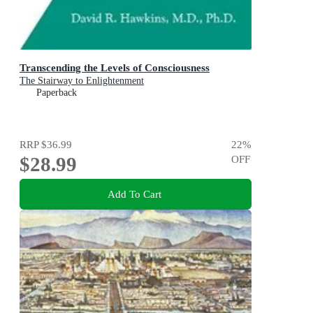
Transcending the Levels of Consciousness
The Stairway to Enlightenment
Paperback
RRP
$36.99
22
%
$28.99
OFF
Add To Cart