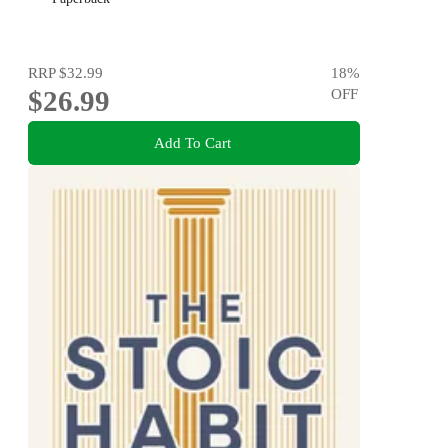
RRP
$32.99
18
%
$26.99
OFF
Add To Cart