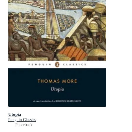
Utopia
Penguin Classics
Paperback