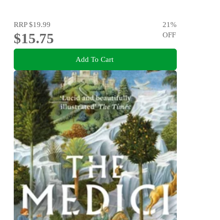
RRP
$19.99
21
%
$15.75
OFF
Add To Cart