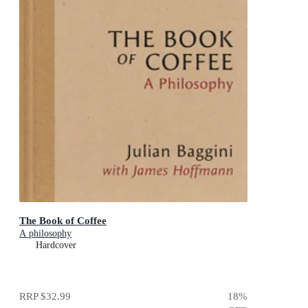
The Book of Coffee
A philosophy
Hardcover
RRP
$32.99
18
%