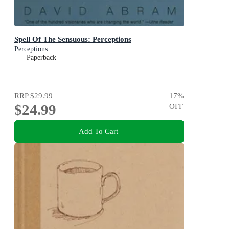
Spell Of The Sensuous: Perceptions
Perceptions
Paperback
RRP
$29.99
17
%
$24.99
OFF
Add To Cart