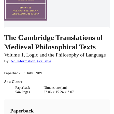
The Cambridge Translations of
Medieval Philosophical Texts
Volume 1, Logic and the Philosophy of Language
By:
No Information Available
Paperback | 3 July 1989
At a Glance
Paperback
Dimensions(cm)
544 Pages
22.86 x 15.24 x 3.07
Paperback