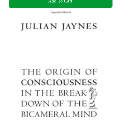
Add To Cart