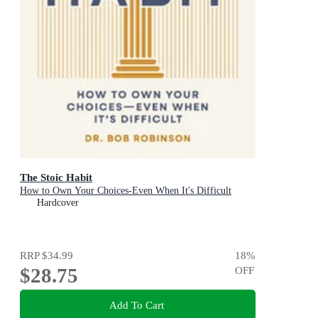
The Stoic Habit
How to Own Your Choices-Even When It's Difficult
Hardcover
RRP
$34.99
18
%
$28.75
OFF
Add To Cart