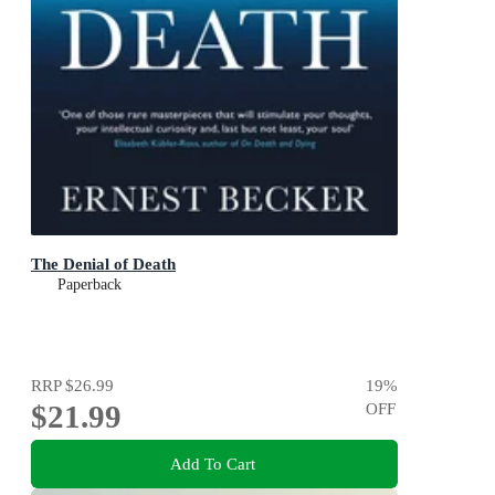
The Denial of Death
Paperback
RRP
$26.99
19
%
$21.99
OFF
Add To Cart