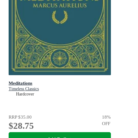
Meditations
Timeless Classics
Hardcover
RRP
$35.00
18
%
$28.75
OFF