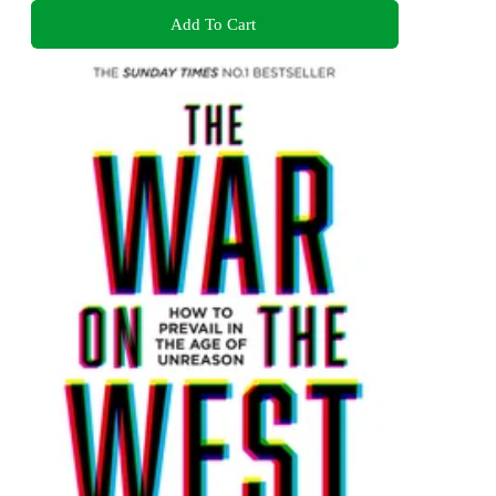
Add To Cart