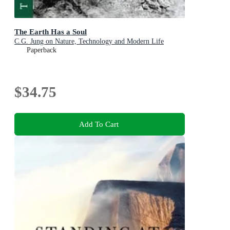
The Earth Has a Soul
C.G. Jung on Nature, Technology and Modern Life
Paperback
$34.75
Add To Cart