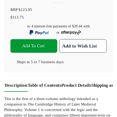
RRP
$123.95
$113.75
or 4 interest-free payments of
$28.44
with
or
Add To Cart
Add to Wish List
Ships in
5 to 7 business days
Description
Table of Contents
Product Details
Shipping and
This is the first of a three-volume anthology intended as a
companion to The Cambridge History of Later Medieval
Philosophy. Volume 1 is concerned with the logic and the
philosophy of language, and comprises fifteen important texts on