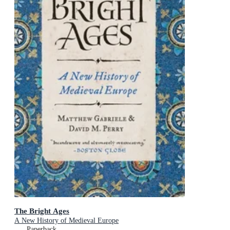
The Bright Ages
A New History of Medieval Europe
Paperback