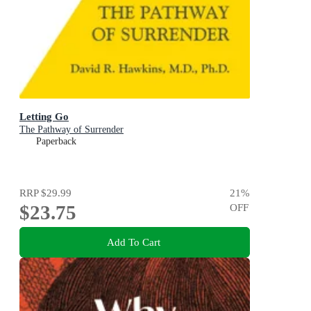
Letting Go
The Pathway of Surrender
Paperback
RRP
$29.99
21
%
$23.75
OFF
Add To Cart