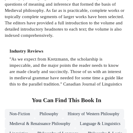
questions of meaning and inference that formed the basis of
Medieval philosophy. As far as is practicable, complete works or
topically complete segments of larger works have been selected.
The editors have provided a full introduction to the volume and
detailed introductory headnotes to each text; the volume is also
indexed comprehensively.
Industry Reviews
"As we expect from Kretzmann, the scholarship is
impeccable, and the major points the reader needs to know
are made clearly and succinctly. Those of us with an interest
in medieval grammar have needed for some time a guide like
this to the parallel tradition." Canadian Journal of Linguistics
You Can Find This
Book
In
Non-Fiction
Philosophy
History of Western Philosophy
Medieval & Renaissance Philosophy
Language & Linguistics