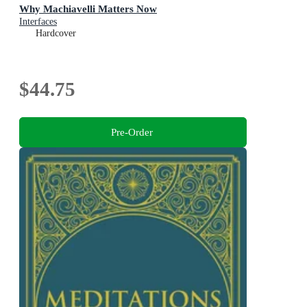
Why Machiavelli Matters Now
Interfaces
Hardcover
$44.75
Pre-Order