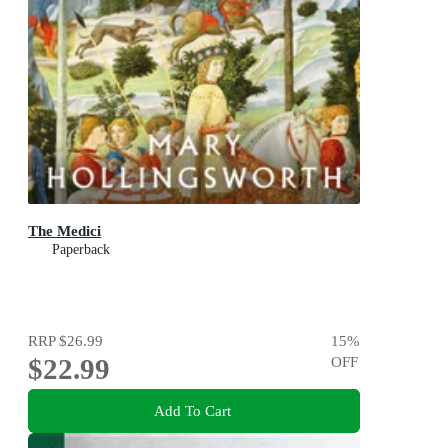
The Medici
Paperback
RRP
$26.99
15
%
$22.99
OFF
Add To Cart