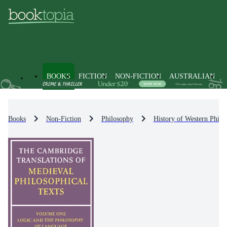
BOOKS
FICTION
NON-FICTION
AUSTRALIAN
Books
Non-Fiction
Philosophy
History of Western Philo