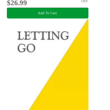
$26.99
OFF
Add To Cart