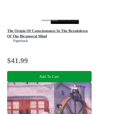
The Origin Of Consciousness In The Breakdown
Of The Bicameral Mind
Paperback
$41.99
Add To Cart