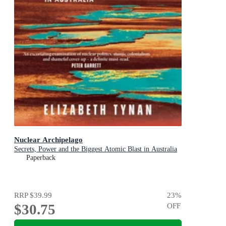
Nuclear Archipelago
Secrets, Power and the Biggest Atomic Blast in Australia
Paperback
RRP
$39.99
23
%
$30.75
OFF