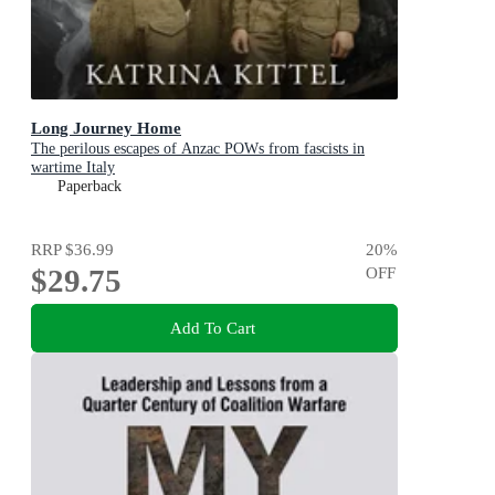
Long Journey Home
The perilous escapes of Anzac POWs from fascists in
wartime Italy
Paperback
RRP
$36.99
20
%
$29.75
OFF
Add To Cart