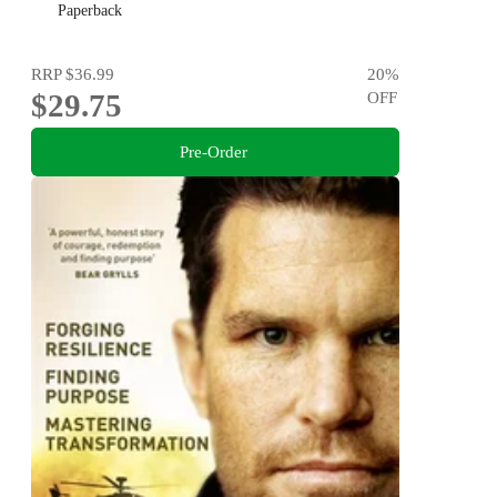
Paperback
RRP
$36.99
20
%
$29.75
OFF
Pre-Order