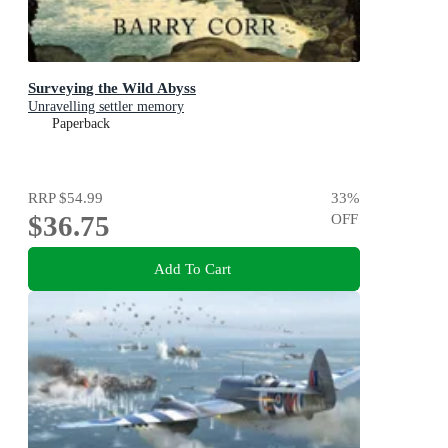
Surveying the Wild Abyss
Unravelling settler memory
Paperback
RRP
$54.99
33
%
$36.75
OFF
Add To Cart