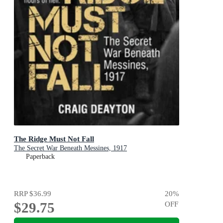
The Ridge Must Not Fall
The Secret War Beneath Messines, 1917
Paperback
RRP
$36.99
20
%
$29.75
OFF