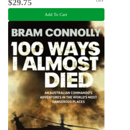
$29.75
OFF
Add To Cart