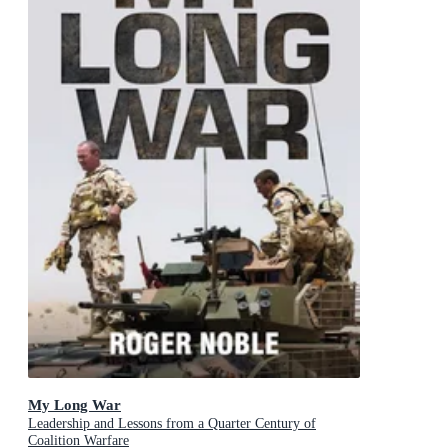
My Long War
Leadership and Lessons from a Quarter Century of
Coalition Warfare