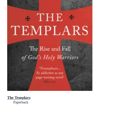
The Templars
Paperback