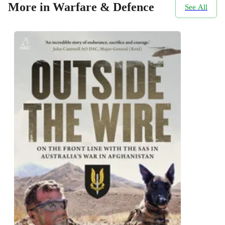
More in Warfare & Defence
See All