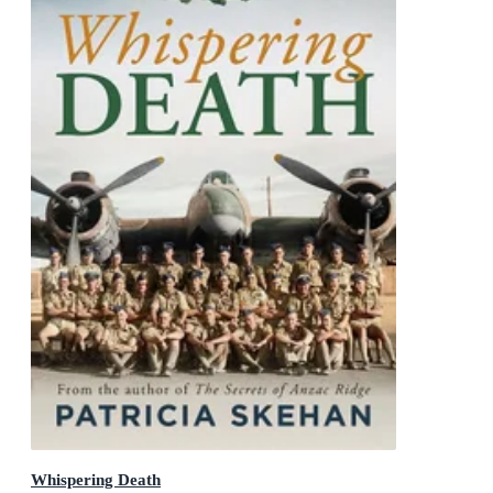
Whispering Death