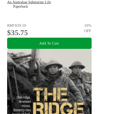
An Australian Submarine Life
Paperback
RRP
$39.59
10
%
$35.75
OFF
Add To Cart