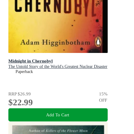
Midnight in Chernobyl
The Untold Story of the World's Greatest Nuclear Disaster
Paperback
RRP
$26.99
15
%
$22.99
OFF
Add To Cart