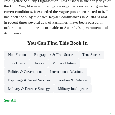
Intelligence Security Organisation. Established in the early days of
the Cold War, like most intelligence organisations working under
covert conditions, it exceeded the vague powers entrusted to it. It
has been the subject of two Royal Commissions in Australia and
in recent times several acts of Parliament have been passed in
order to make it more accountable to Australia's government and
its citizens.
You Can Find This
Book
In
Non-Fiction
Biographies & True Stories
True Stories
True Crime
History
Military History
Politics & Government
International Relations
Espionage & Secret Services
Warfare & Defence
Military & Defence Strategy
Military Intelligence
See All