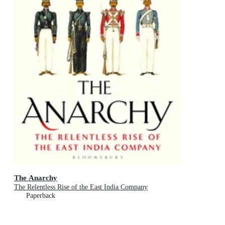
The Anarchy
The Relentless Rise of the East India Company
Paperback