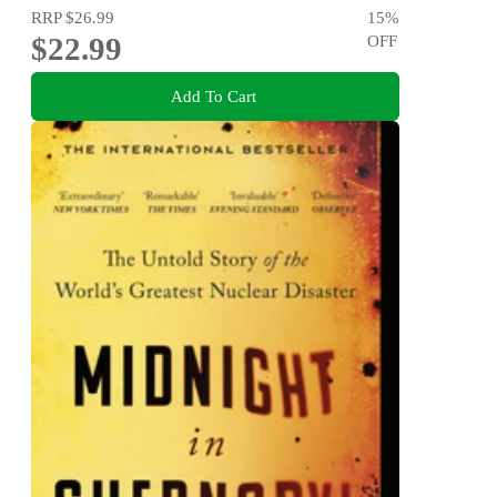
RRP
$26.99
15
%
$22.99
OFF
Add To Cart