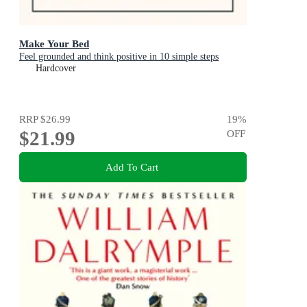
Make Your Bed
Feel grounded and think positive in 10 simple steps
Hardcover
RRP
$26.99
19
%
$21.99
OFF
Add To Cart