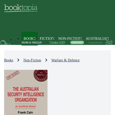
BOOKS
FICTION
NON-FICTION
AUSTRALIAN
Books
Non-Fiction
Warfare & Defence