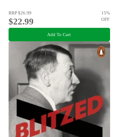
RRP
$26.99
15
%
$22.99
OFF
Add To Cart