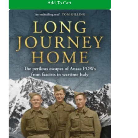
Add To Cart