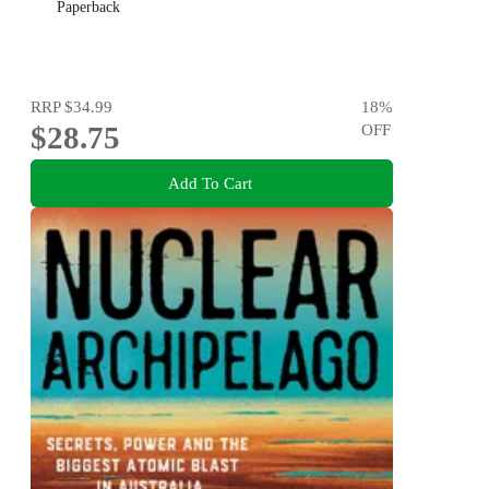
Paperback
RRP
$34.99
18
%
$28.75
OFF
Add To Cart