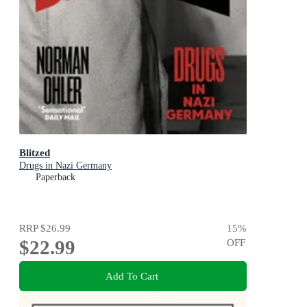
Blitzed
Drugs in Nazi Germany
Paperback
RRP
$26.99
15
%
$22.99
OFF
Add To Cart