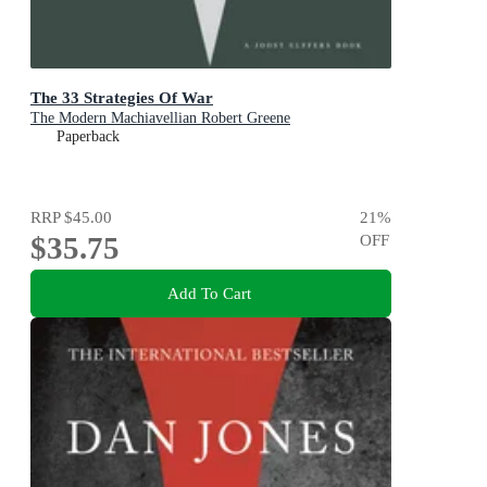
The 33 Strategies Of War
The Modern Machiavellian Robert Greene
Paperback
RRP
$45.00
21
%
$35.75
OFF
Add To Cart