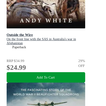
Outside the Wire
On the front line with the SAS in Australia's war in
Afghanistan
Paperback
RRP
$34.99
29
%
$24.99
OFF
Add To Cart