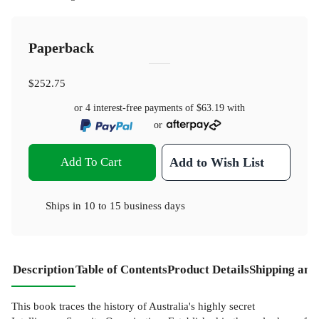
Paperback
$252.75
or 4 interest-free payments of
$63.19
with
or
Add To Cart
Add to Wish List
Ships in
10 to 15 business days
Description
Table of Contents
Product Details
Shipping and
This book traces the history of Australia's highly secret