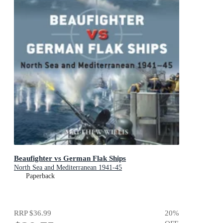
Beaufighter vs German Flak Ships
North Sea and Mediterranean 1941-45
Paperback
RRP
$36.99
20
%