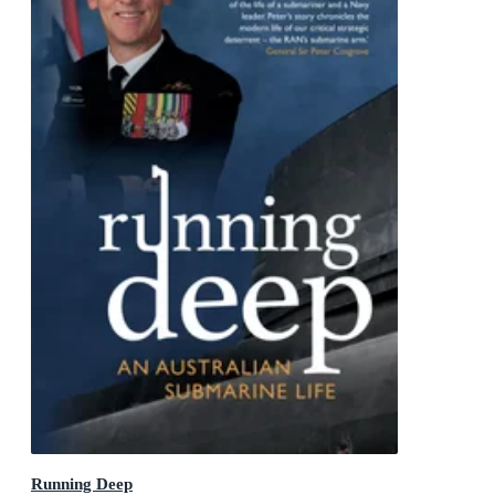
Running Deep