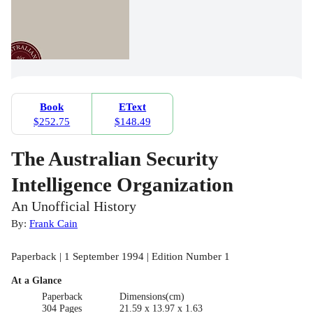
Book
EText
$252.75
$148.49
The Australian Security
Intelligence Organization
An Unofficial History
By:
Frank Cain
Paperback | 1 September 1994 | Edition Number 1
At a Glance
Paperback
Dimensions(cm)
304 Pages
21.59 x 13.97 x 1.63