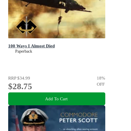
100 Ways I Almost Died
Paperback
RRP
$34.99
18
%
$28.75
OFF
Add To Cart