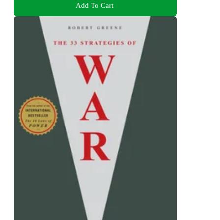
Add To Cart