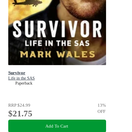
Survivor
Life in the SAS
Paperback
RRP
$24.99
13
%
$21.75
OFF
Add To Cart