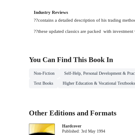
Industry Reviews
??contains a detailed description of his trading metho
??these updated classics are packed with investment
You Can Find This
Book
In
Non-Fiction
Self-Help, Personal Development & Pract
Text Books
Higher Education & Vocational Textbooks
Other Editions and Formats
Hardcover
Published:
3rd May 1994