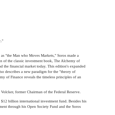
c."
ek as "the Man who Moves Markets," Soros made a
ion of the classic investment book, The Alchemy of
nd the financial market today. This edition's expanded
also describes a new paradigm for the "theory of
my of Finance reveals the timeless principles of an
l Volcker, former Chairman of the Federal Reserve.
2 billion international investment fund. Besides his
opment through his Open Society Fund and the Soros