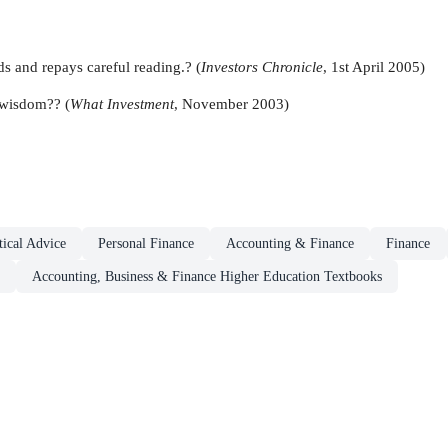
ds and repays careful reading.? (
Investors Chronicle
, 1st April 2005)
 wisdom?? (
What Investment
, November 2003)
ical Advice
Personal Finance
Accounting & Finance
Finance
Accounting, Business & Finance Higher Education Textbooks