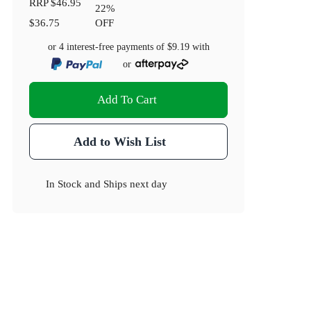
RRP
$46.95
22
%
$36.75
OFF
or 4 interest-free payments of
$9.19
with
or
Add To Cart
Add to Wish List
In Stock
and
Ships next day