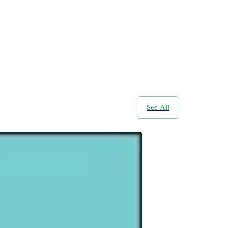
See All