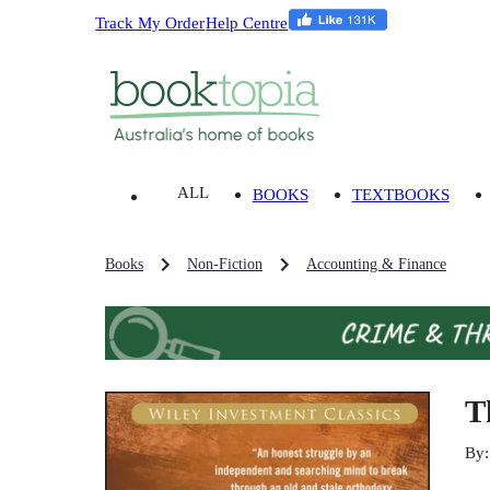
Track My Order
Help Centre
ALL
BOOKS
TEXTBOOKS
Books
Non-Fiction
Accounting & Finance
T
By