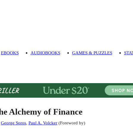
EBOOKS
AUDIOBOOKS
GAMES & PUZZLES
STA
he Alchemy of Finance
:
George Soros
,
Paul A. Volcker
(
Foreword by
)