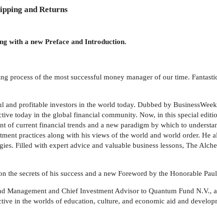
ipping and Returns
ong with a new Preface and Introduction.
king process of the most successful money manager of our time. Fantasti
ul and profitable investors in the world today. Dubbed by BusinessWe
tive today in the global financial community. Now, in this special edit
unt of current financial trends and a new paradigm by which to understa
stment practices along with his views of the world and world order. He 
egies. Filled with expert advice and valuable business lessons, The Alche
s on the secrets of his success and a new Foreword by the Honorable Pau
d Management and Chief Investment Advisor to Quantum Fund N.V., a $1
active in the worlds of education, culture, and economic aid and devel