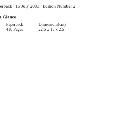
erback | 15 July 2003 | Edition Number 2
a Glance
Paperback
Dimensions(cm)
416 Pages
22.5 x 15 x 2.5