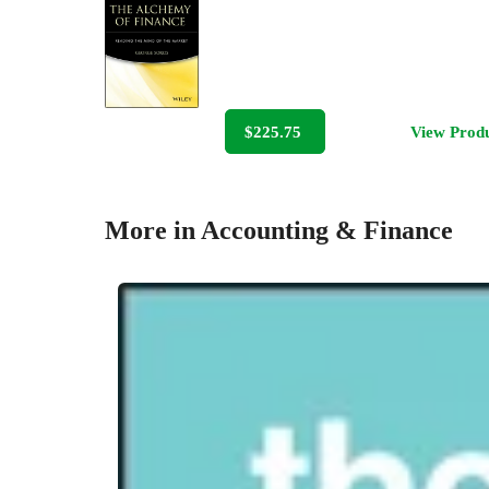
$225.75
View Prod
More in Accounting & Finance