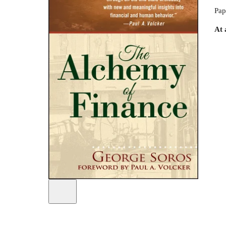
Pap
At 