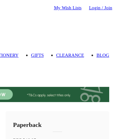
My Wish Lists
Login / Join
TIONERY
GIFTS
CLEARANCE
BLOG
Paperback