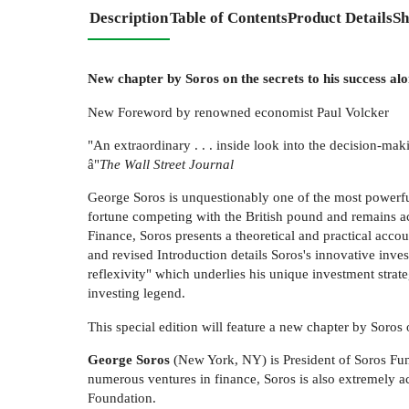
Description
Table of Contents
Product Details
Sh
New chapter by Soros on the secrets to his success al
New Foreword by renowned economist Paul Volcker
"An extraordinary . . . inside look into the decision-ma
â"
The Wall Street Journal
George Soros is unquestionably one of the most powerf
fortune competing with the British pound and remains ac
Finance, Soros presents a theoretical and practical acco
and revised Introduction details Soros's innovative inve
reflexivity" which underlies his unique investment strat
investing legend.
This special edition will feature a new chapter by Soro
George Soros
(New York, NY) is President of Soros Fun
numerous ventures in finance, Soros is also extremely 
Foundation.