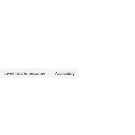
Investment & Securities
Accounting