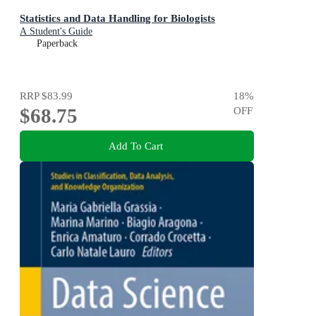
Statistics and Data Handling for Biologists
A Student's Guide
Paperback
RRP
$83.99
18
%
$68.75
OFF
Add To Cart