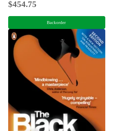
$454.75
Backorder