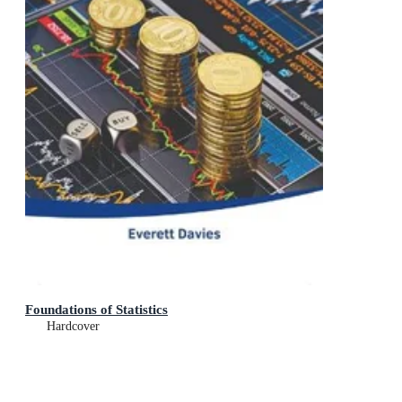
Foundations of Statistics
Hardcover