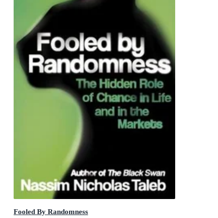
Fooled By Randomness