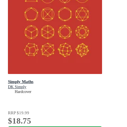
Simply Maths
DK Simply
Hardcover
RRP
$19.99
$18.75