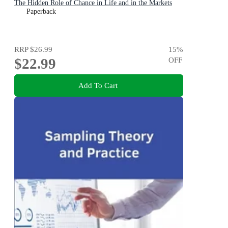
The Hidden Role of Chance in Life and in the Markets
Paperback
RRP
$26.99
15
%
$22.99
OFF
Add To Cart