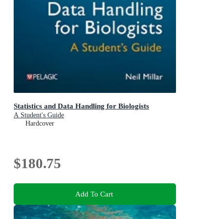
Statistics and Data Handling for Biologists
A Student's Guide
Hardcover
$180.75
Add To Cart