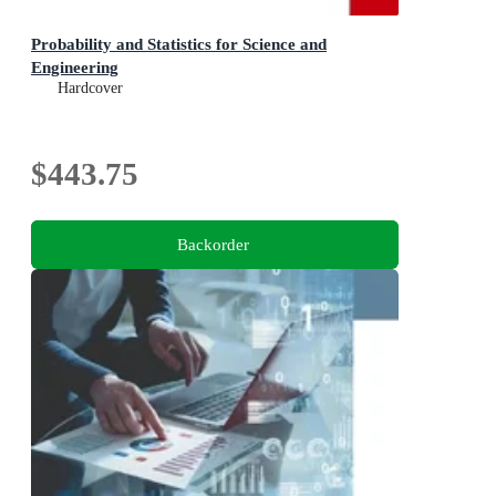
Probability and Statistics for Science and
Engineering
Hardcover
$443.75
Backorder