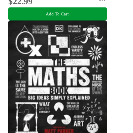
$22.99
Add To Cart