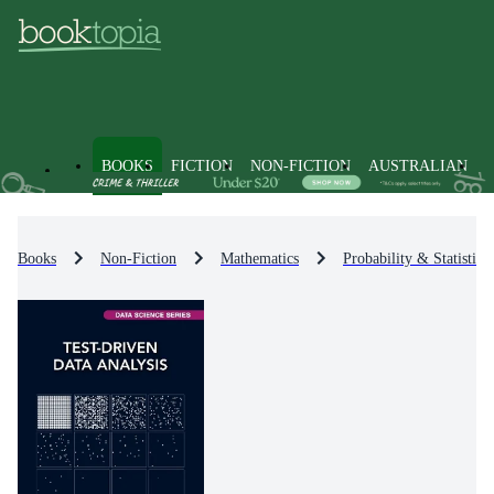
BOOKS
FICTION
NON-FICTION
AUSTRALIAN
Books
Non-Fiction
Mathematics
Probability & Statistics