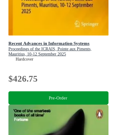
Recent Advances in Information Systems
Proceedings of the ICRAIS, Pointe aux Piments,
Mauritius, 10-12 September 2025
Hardcover
$426.75
Pre-Order