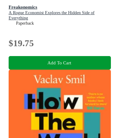
Freakonomics
A Rogue Economist Explores the Hidden Side of
Everything
Paperback
$19.75
Add To Cart