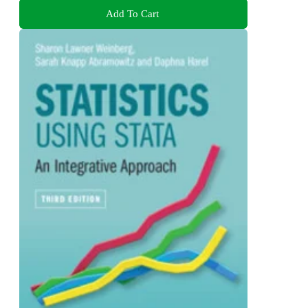
Add To Cart