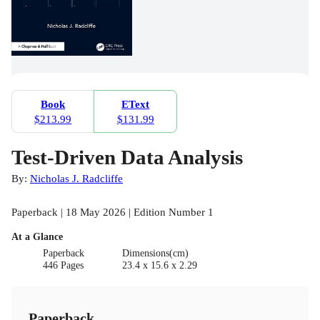
Book
EText
$213.99
$131.99
Test-Driven Data Analysis
By:
Nicholas J. Radcliffe
Paperback | 18 May 2026 | Edition Number 1
At a Glance
Paperback
Dimensions(cm)
446 Pages
23.4 x 15.6 x 2.29
Paperback