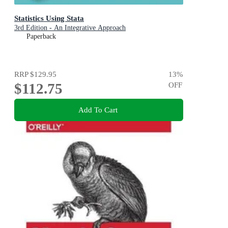
Statistics Using Stata
3rd Edition - An Integrative Approach
Paperback
RRP
$129.95
13
%
$112.75
OFF
Add To Cart