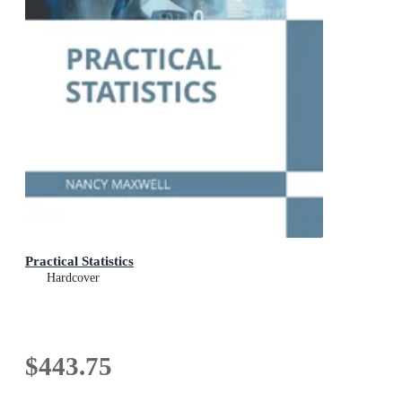
Practical Statistics
Hardcover
$443.75