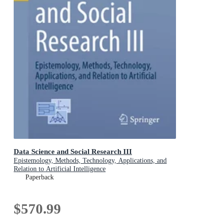
Data Science and Social Research III
Epistemology, Methods, Technology, Applications, and
Relation to Artificial Intelligence
Paperback
$570.99