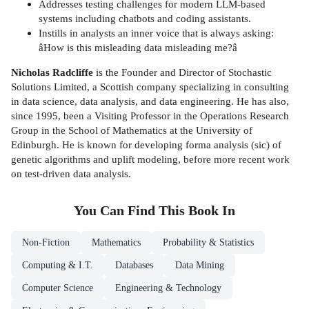
Addresses testing challenges for modern LLM-based
systems including chatbots and coding assistants.
Instills in analysts an inner voice that is always asking:
âHow is this misleading data misleading me?â
Nicholas Radcliffe
is the Founder and Director of Stochastic
Solutions Limited, a Scottish company specializing in consulting
in data science, data analysis, and data engineering. He has also,
since 1995, been a Visiting Professor in the Operations Research
Group in the School of Mathematics at the University of
Edinburgh. He is known for developing forma analysis (sic) of
genetic algorithms and uplift modeling, before more recent work
on test-driven data analysis.
You Can Find This
Book
In
Non-Fiction
Mathematics
Probability & Statistics
Computing & I.T.
Databases
Data Mining
Computer Science
Engineering & Technology