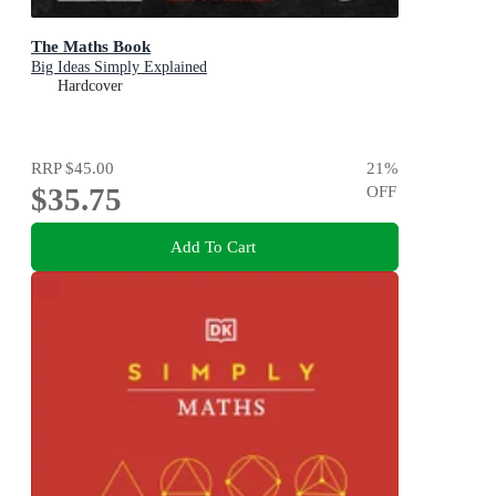
The Maths Book
Big Ideas Simply Explained
Hardcover
RRP
$45.00
21
%
$35.75
OFF
Add To Cart