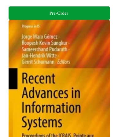
Pre-Order