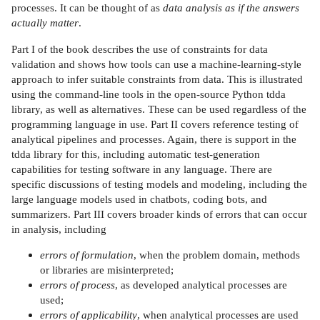
processes. It can be thought of as
data analysis as if the answers
actually matter
.
Part I of the book describes the use of constraints for data
validation and shows how tools can use a machine-learning-style
approach to infer suitable constraints from data. This is illustrated
using the command-line tools in the open-source Python tdda
library, as well as alternatives. These can be used regardless of the
programming language in use. Part II covers reference testing of
analytical pipelines and processes. Again, there is support in the
tdda library for this, including automatic test-generation
capabilities for testing software in any language. There are
specific discussions of testing models and modeling, including the
large language models used in chatbots, coding bots, and
summarizers. Part III covers broader kinds of errors that can occur
in analysis, including
errors of formulation
, when the problem domain, methods
or libraries are misinterpreted;
errors of process
, as developed analytical processes are
used;
errors of applicability
, when analytical processes are used