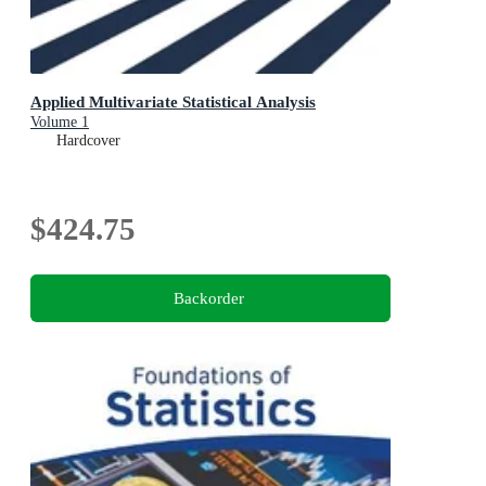
Applied Multivariate Statistical Analysis
Volume 1
Hardcover
$424.75
Backorder