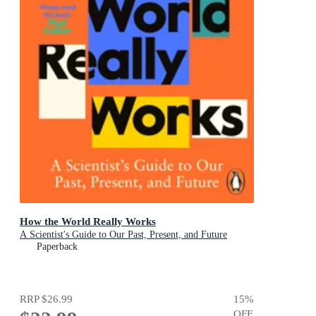
How the World Really Works
A Scientist's Guide to Our Past, Present, and Future
Paperback
RRP
$26.99
15
%
OFF