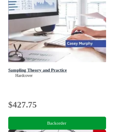
Sampling Theory and Practice
Hardcover
$427.75
Backorder