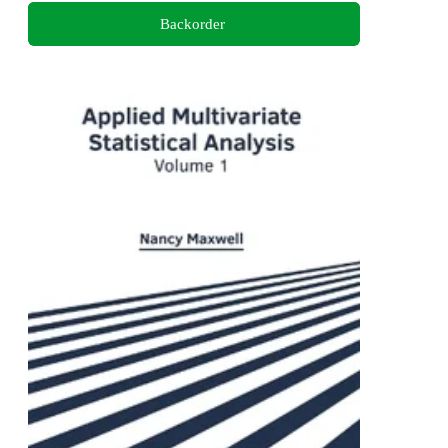
Backorder