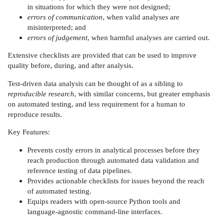
in situations for which they were not designed;
errors of communication
, when valid analyses are
misinterpreted; and
errors of judgement
, when harmful analyses are carried out.
Extensive checklists are provided that can be used to improve
quality before, during, and after analysis.
Test-driven data analysis can be thought of as a sibling to
reproducible research
, with similar concerns, but greater emphasis
on automated testing, and less requirement for a human to
reproduce results.
Key Features:
Prevents costly errors in analytical processes before they
reach production through automated data validation and
reference testing of data pipelines.
Provides actionable checklists for issues beyond the reach
of automated testing.
Equips readers with open-source Python tools and
language-agnostic command-line interfaces.