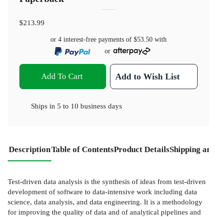
$213.99
or 4 interest-free payments of
$53.50
with
or
Add To Cart
Add to Wish List
Ships in
5 to 10 business days
Description
Table of Contents
Product Details
Shipping and
Test-driven data analysis is the synthesis of ideas from test-driven
development of software to data-intensive work including data
science, data analysis, and data engineering. It is a methodology
for improving the quality of data and of analytical pipelines and