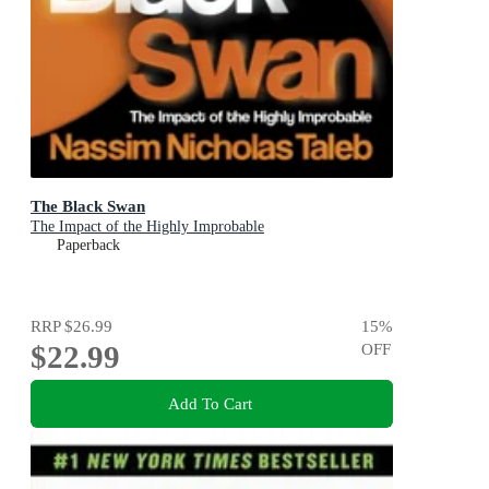
The Black Swan
The Impact of the Highly Improbable
Paperback
RRP
$26.99
15
%
$22.99
OFF
Add To Cart