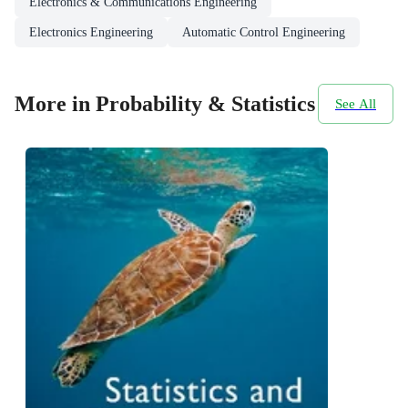
Electronics & Communications Engineering
Electronics Engineering
Automatic Control Engineering
More in Probability & Statistics
See All