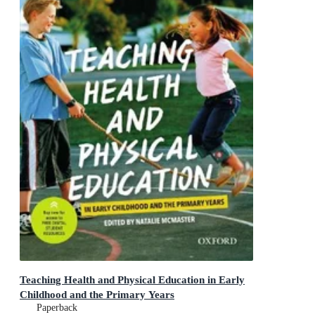
Teaching Health and Physical Education in Early
Childhood and the Primary Years
Paperback