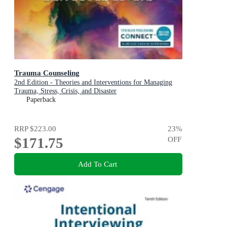
Trauma Counseling
2nd Edition - Theories and Interventions for Managing
Trauma, Stress, Crisis, and Disaster
Paperback
RRP
$223.00
23
%
$171.75
OFF
Add To Cart