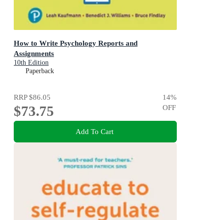
How to Write Psychology Reports and
Assignments
10th Edition
Paperback
RRP
$86.05
14
%
$73.75
OFF
Add To Cart