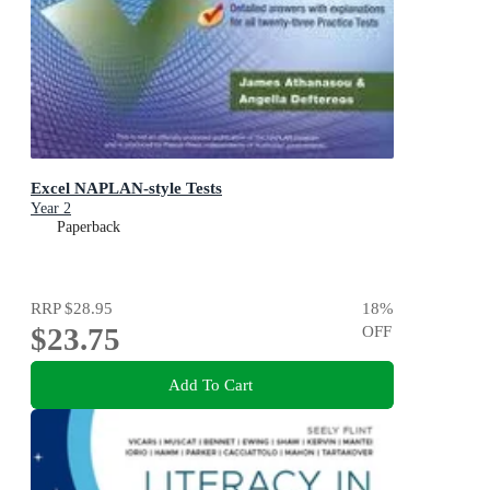
Excel NAPLAN-style Tests
Year 2
Paperback
RRP
$28.95
18
%
$23.75
OFF
Add To Cart