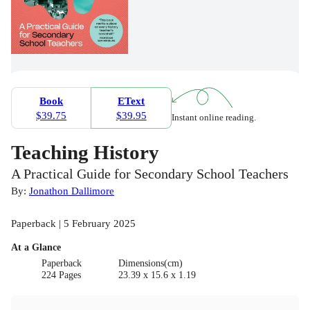
Book
EText
$39.75
$39.95
Instant online reading.
Teaching History
A Practical Guide for Secondary School Teachers
By:
Jonathon Dallimore
Paperback | 5 February 2025
At a Glance
Paperback
Dimensions(cm)
224 Pages
23.39 x 15.6 x 1.19