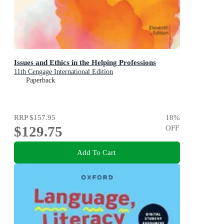
Issues and Ethics in the Helping Professions
11th Cengage International Edition
Paperback
RRP
$157.95
18
%
$129.75
OFF
Add To Cart