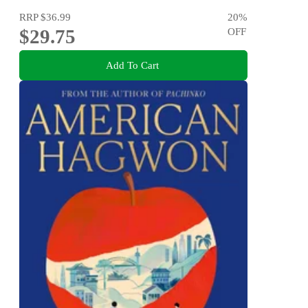
RRP
$36.99
20
%
$29.75
OFF
Add To Cart