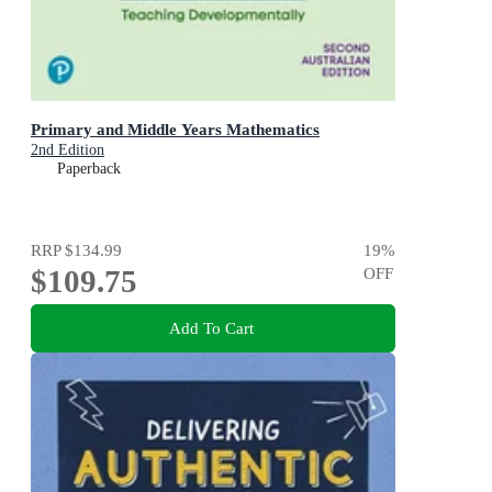
Primary and Middle Years Mathematics
2nd Edition
Paperback
RRP
$134.99
19
%
$109.75
OFF
Add To Cart