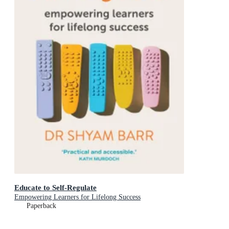
Educate to Self-Regulate
Empowering Learners for Lifelong Success
Paperback