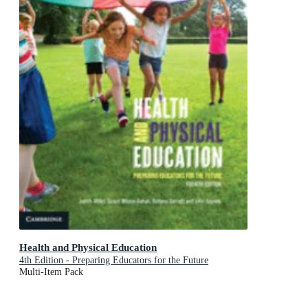
Health and Physical Education
4th Edition - Preparing Educators for the Future
Multi-Item Pack