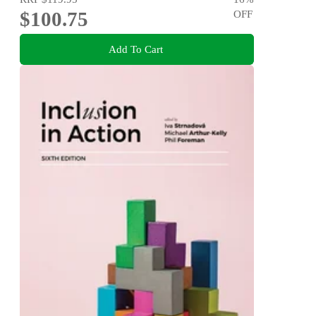
$100.75
OFF
Add To Cart