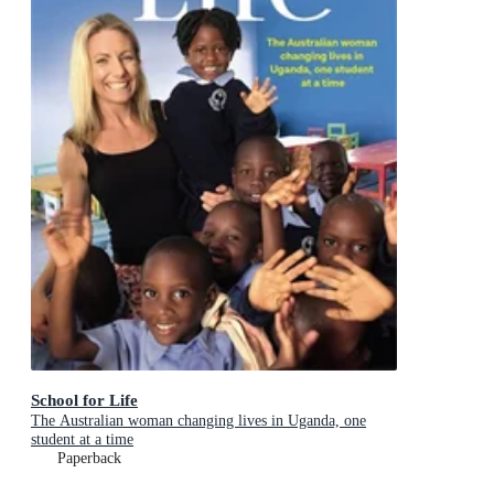
School for Life
The Australian woman changing lives in Uganda, one
student at a time
Paperback