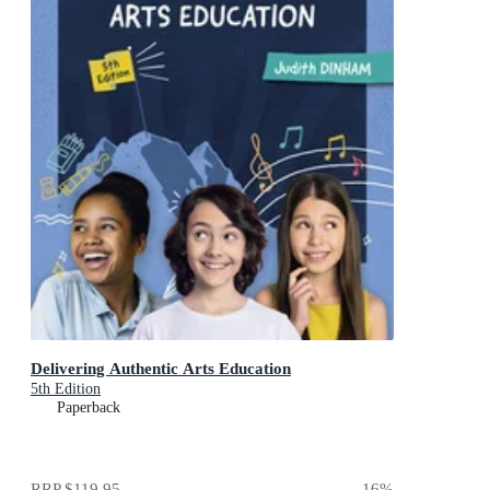
Delivering Authentic Arts Education
5th Edition
Paperback
RRP
$119.95
16
%