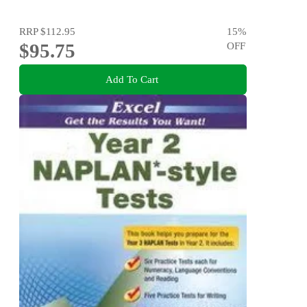
RRP
$112.95
15
%
$95.75
OFF
Add To Cart