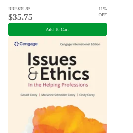
RRP
$39.95
11
%
$35.75
OFF
Add To Cart