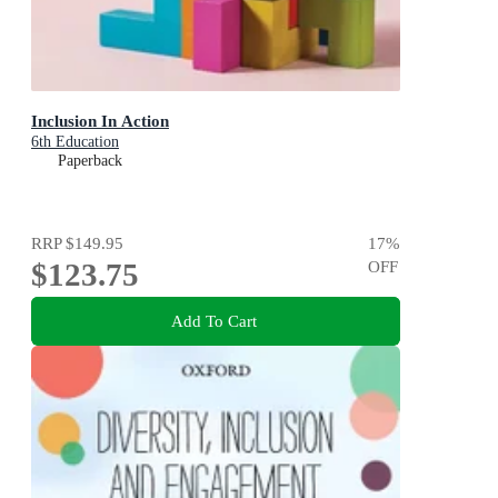
Inclusion In Action
6th Education
Paperback
RRP
$149.95
17
%
$123.75
OFF
Add To Cart