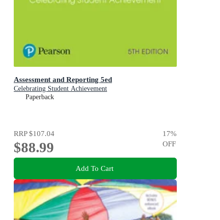
Assessment and Reporting 5ed
Celebrating Student Achievement
Paperback
RRP
$107.04
17
%
$88.99
OFF
Add To Cart