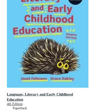
Language, Literacy and Early Childhood
Education
4th Edition
Paperback