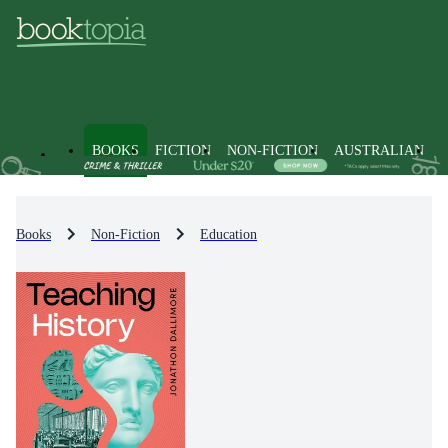
BOOKS
FICTION
NON-FICTION
AUSTRALIAN
Books
Non-Fiction
Education