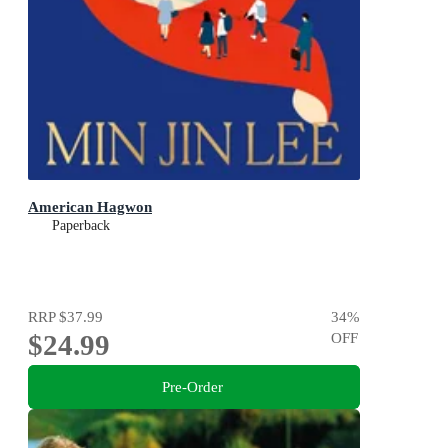
American Hagwon
Paperback
RRP
$37.99
34
%
$24.99
OFF
Pre-Order