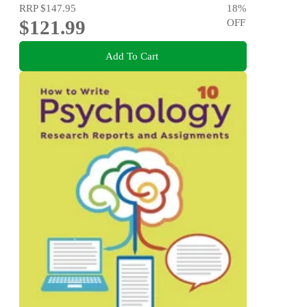
RRP
$147.95
18
%
$121.99
OFF
Add To Cart