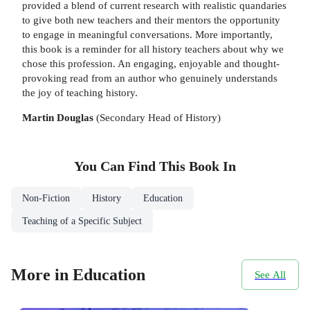
provided a blend of current research with realistic quandaries
to give both new teachers and their mentors the opportunity
to engage in meaningful conversations. More importantly,
this book is a reminder for all history teachers about why we
chose this profession. An engaging, enjoyable and thought-
provoking read from an author who genuinely understands
the joy of teaching history.
Martin Douglas
(Secondary Head of History)
You Can Find This
Book
In
Non-Fiction
History
Education
Teaching of a Specific Subject
More in Education
See All