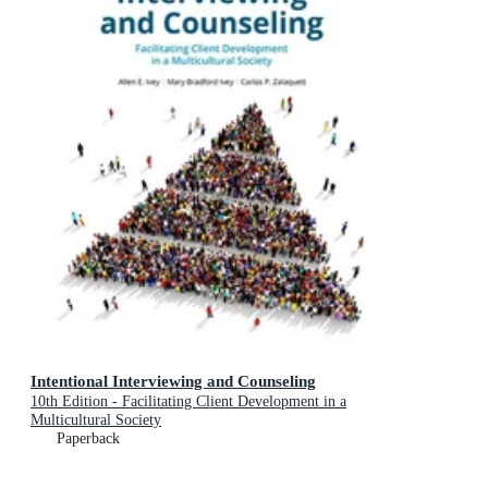
Intentional Interviewing and Counseling
10th Edition - Facilitating Client Development in a
Multicultural Society
Paperback