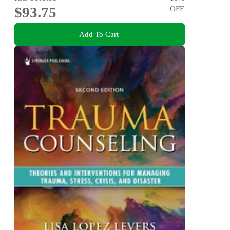
$93.75
OFF
Add To Cart