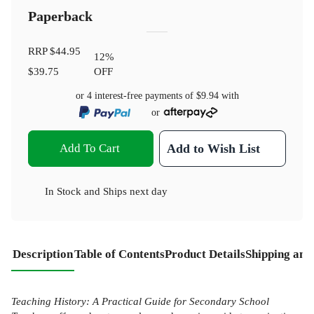
Paperback
RRP
$44.95
12
%
$39.75
OFF
or 4 interest-free payments of
$9.94
with
or
Add To Cart
Add to Wish List
In Stock
and
Ships next day
Description
Table of Contents
Product Details
Shipping and
Teaching History: A Practical Guide for Secondary School