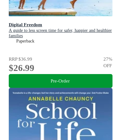
Digital Freedom
A guide to less screen time for safer, happier and healthier
families
Paperback
RRP
$36.99
27
%
$26.99
OFF
Pre-Order