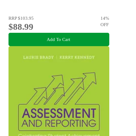
RRP
$103.95
14
%
$88.99
OFF
Add To Cart