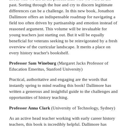
past. Sorting through the hue and cry to discern legitimate
differences can be a challenge. In this new book, Jonathon
Dallimore offers an indispensable roadmap for navigating a
field too often driven by partisanship and emotion instead of
reasoned argument. This volume will be invaluable for
young teachers just starting out. But it will be equally
beneficial for veterans seeking to be reinvigorated by a fresh
overview of the curricular landscape. It merits a place on
every history teacher's bookshelf.
Professor Sam Wineburg
(Margaret Jacks Professor of
Education Emeritus, Stanford University)
Practical, authoritative and engaging are the words that
instantly spring to mind reading this book! Dallimore has
written a generous and insightful guide to the challenges and
opportunities of history teaching.
Professor Anna Clark
(University of Technology, Sydney)
As an active head teacher working with early career history
teachers, this book is incredibly helpful. Dallimore has