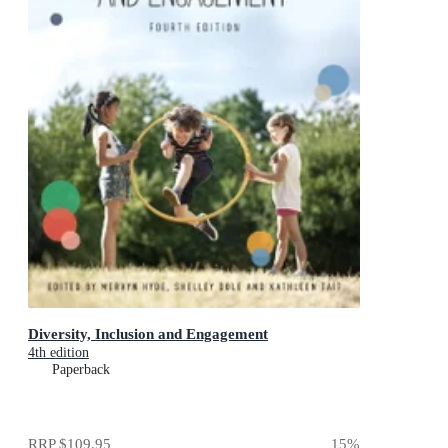
Diversity, Inclusion and Engagement
4th edition
Paperback
RRP
$109.95
15
%