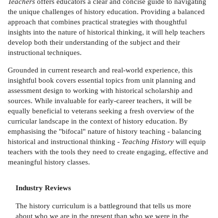
Teachers
offers educators a clear and concise guide to navigating
the unique challenges of history education. Providing a balanced
approach that combines practical strategies with thoughtful
insights into the nature of historical thinking, it will help teachers
develop both their understanding of the subject and their
instructional techniques.
Grounded in current research and real-world experience, this
insightful book covers essential topics from unit planning and
assessment design to working with historical scholarship and
sources. While invaluable for early-career teachers, it will be
equally beneficial to veterans seeking a fresh overview of the
curricular landscape in the context of history education. By
emphasising the "bifocal" nature of history teaching - balancing
historical and instructional thinking -
Teaching History
will equip
teachers with the tools they need to create engaging, effective and
meaningful history classes.
Industry Reviews
The history curriculum is a battleground that tells us more
about who we are in the present than who we were in the