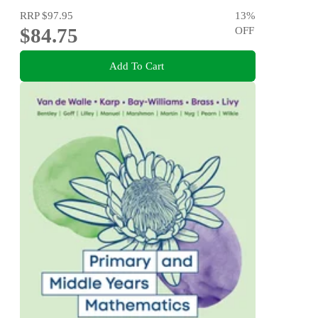
RRP
$97.95
13
%
$84.75
OFF
Add To Cart