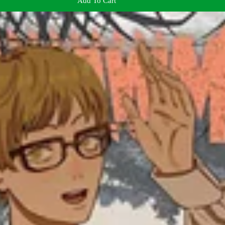
Add To Cart