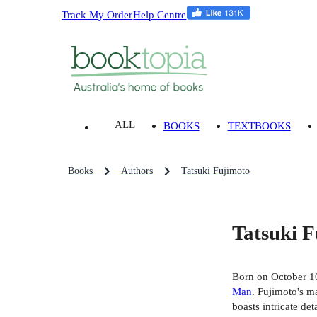
Track My Order
Help Centre
ALL
BOOKS
TEXTBOOKS
Books
Authors
Tatsuki Fujimoto
Tatsuki 
Born on October 10
Man
. Fujimoto's ma
boasts intricate de