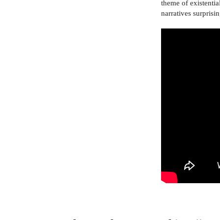
theme of existentia
narratives surpris