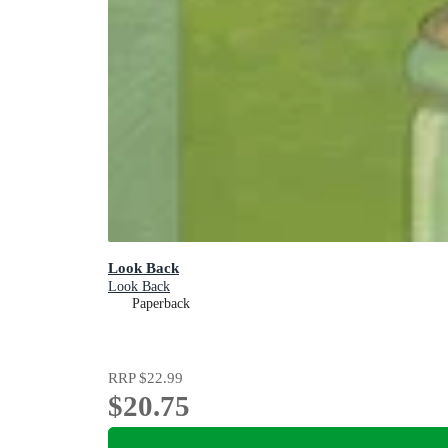
Look Back
Look Back
Paperback
RRP
$22.99
$20.75