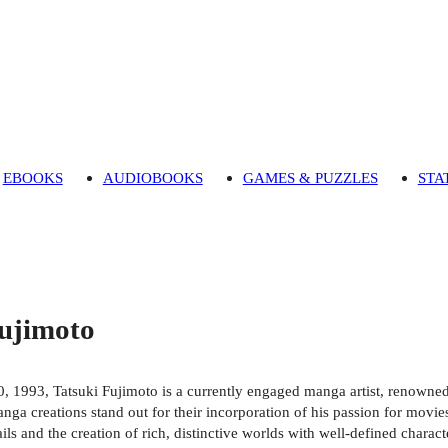
EBOOKS
AUDIOBOOKS
GAMES & PUZZLES
STA
Fujimoto
, 1993, Tatsuki Fujimoto is a currently engaged manga artist, renowned
nga creations stand out for their incorporation of his passion for movies
tails and the creation of rich, distinctive worlds with well-defined chara