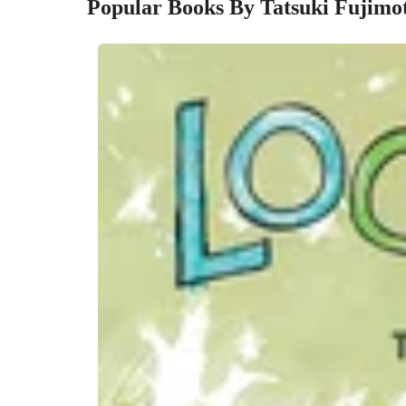
Popular Books By Tatsuki Fujimo