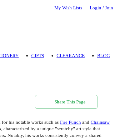
My Wish Lists
Login / Join
TIONERY
GIFTS
CLEARANCE
BLOG
Share This Page
 for his notable works such as
Fire Punch
and
Chainsaw
, characterized by a unique "scratchy" art style that
cters. Notably, his works consistently convey a shared