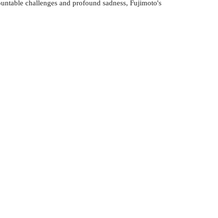
mountable challenges and profound sadness, Fujimoto's