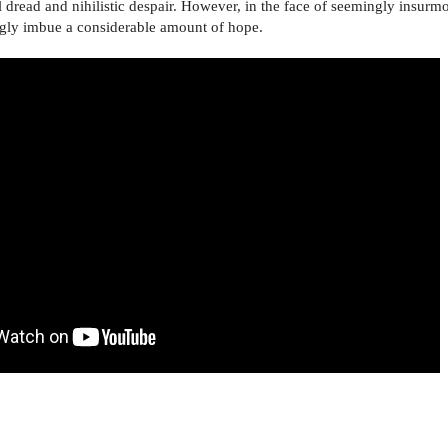
l dread and nihilistic despair. However, in the face of seemingly insur
ingly imbue a considerable amount of hope.