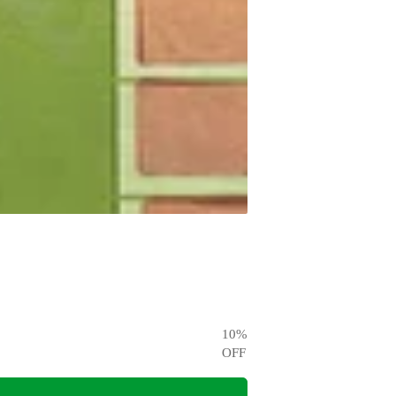
10
%
OFF