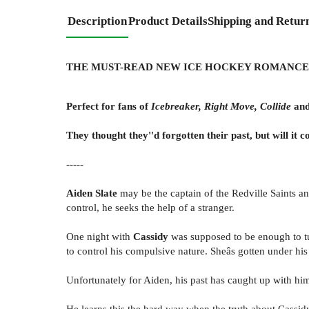
Description
Product Details
Shipping and Retur
THE MUST-READ NEW ICE HOCKEY ROMANCE
Perfect for fans of
Icebreaker, Right Move, Collide
an
They thought they''d forgotten their past, but will it
-----
Aiden Slate
may be the captain of the Redville Saints an
control, he seeks the help of a stranger.
One night with
Cassidy
was supposed to be enough to tur
to control his compulsive nature. Sheâs gotten under his 
Unfortunately for Aiden, his past has caught up with hi
He learns this the hard way when the truth about Cassid