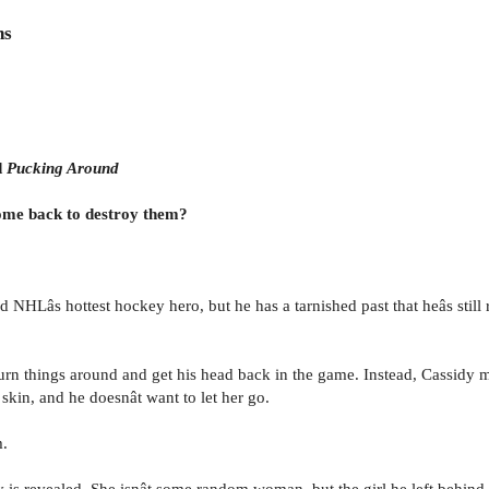
ns
d
Pucking Around
 come back to destroy them?
d NHLâs hottest hockey hero, but he has a tarnished past that heâs still 
n things around and get his head back in the game. Instead, Cassidy mad
skin, and he doesnât want to let her go.
m.
y is revealed. She isnât some random woman, but the girl he left behind 