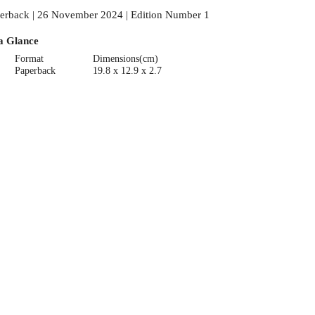
erback | 26 November 2024 | Edition Number 1
a Glance
Format
Dimensions(cm)
Paperback
19.8 x 12.9 x 2.7