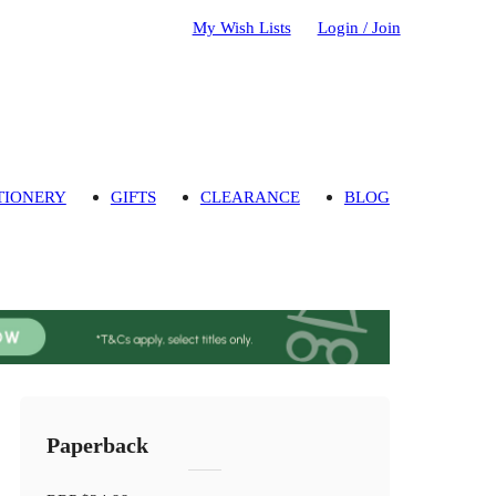
My Wish Lists
Login / Join
TIONERY
GIFTS
CLEARANCE
BLOG
Paperback