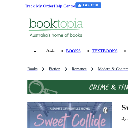
Track My Order
Help Centre
ALL
BOOKS
TEXTBOOKS
Books
Fiction
Romance
Modern & Contem
S
By