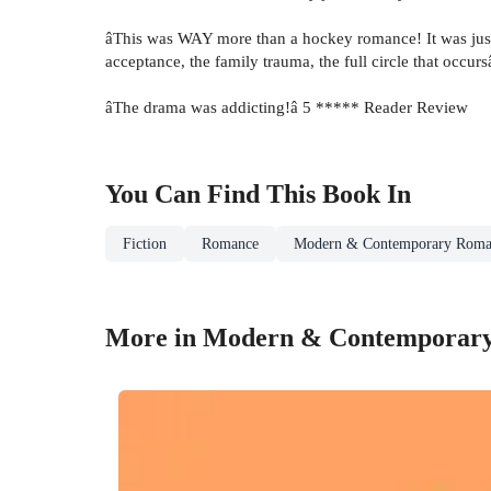
âThis was WAY more than a hockey romance! It was just 
acceptance, the family trauma, the full circle that occ
âThe drama was addicting!â 5 ***** Reader Review
You Can Find This
Book
In
Fiction
Romance
Modern & Contemporary Roma
More in Modern & Contemporar