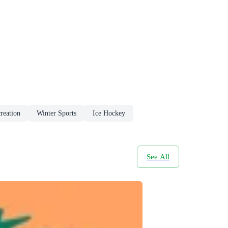
reation
Winter Sports
Ice Hockey
See All