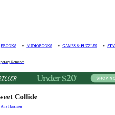
EBOOKS
AUDIOBOOKS
GAMES & PUZZLES
STA
porary Romance
weet Collide
:
Ava Harrison