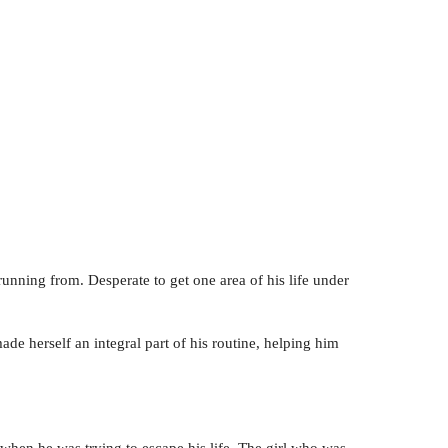
running from. Desperate to get one area of his life under
e herself an integral part of his routine, helping him
when he was trying to escape his life. The girl who was