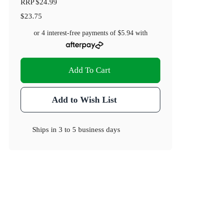
RRP
$24.99
$23.75
or 4 interest-free payments of
$5.94
with
Add To Cart
Add to Wish List
Ships in
3 to 5 business days