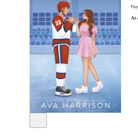
Pap
At 