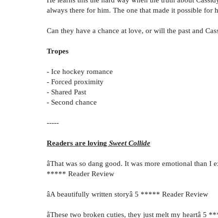
always there for him. The one that made it possible for 
Can they have a chance at love, or will the past and Cas
Tropes
- Ice hockey romance
- Forced proximity
- Shared Past
- Second chance
-----
Readers are loving
Sweet Collide
âThat was so dang good. It was more emotional than I exp
***** Reader Review
âA beautifully written storyâ 5 ***** Reader Review
âThese two broken cuties, they just melt my heartâ 5 