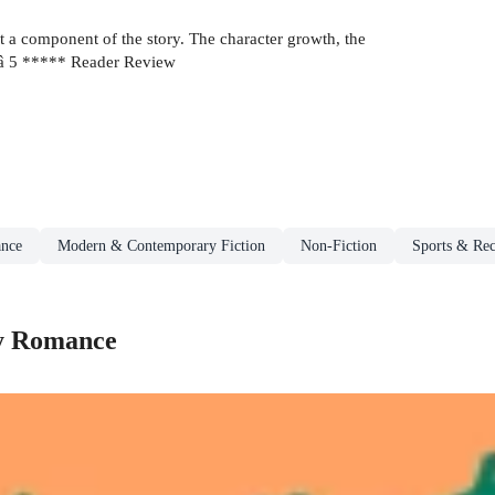
a component of the story. The character growth, the
ursâ 5 ***** Reader Review
nce
Modern & Contemporary Fiction
Non-Fiction
Sports & Rec
y Romance