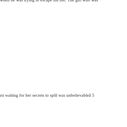
t waiting for her secrets to spill was unbelievableâ 5