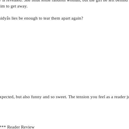
him to get away.
sidyâs lies be enough to tear them apart again?
ected, but also funny and so sweet. The tension you feel as a reader jus
***** Reader Review