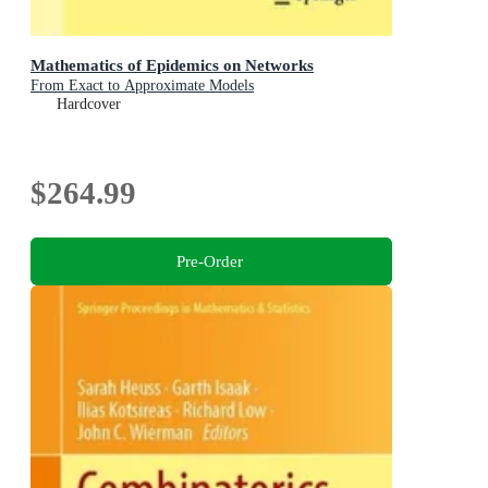
Mathematics of Epidemics on Networks
From Exact to Approximate Models
Hardcover
$264.99
Pre-Order