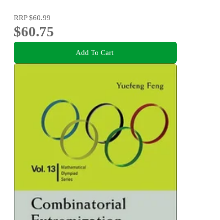
RRP
$60.99
$60.75
Add To Cart