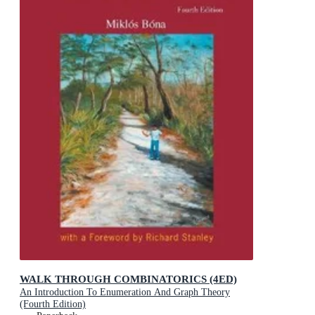
WALK THROUGH COMBINATORICS (4ED)
An Introduction To Enumeration And Graph Theory
(Fourth Edition)