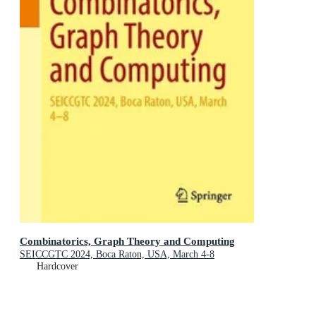
Combinatorics, Graph Theory and Computing
SEICCGTC 2024, Boca Raton, USA, March 4-8
Hardcover