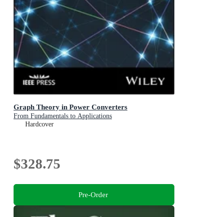
Graph Theory in Power Converters
From Fundamentals to Applications
Hardcover
$328.75
Pre-Order