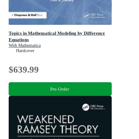
Topics in Mathematical Modeling by Difference
Equations
With Mathematica
Hardcover
$639.99
Pre-Order