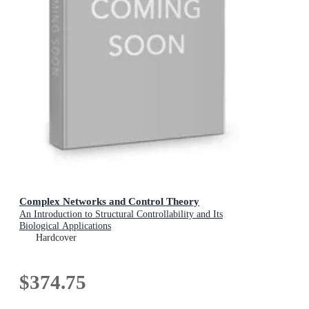
Complex Networks and Control Theory
An Introduction to Structural Controllability and Its
Biological Applications
Hardcover
$374.75