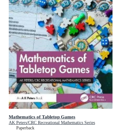
Mathematics of Tabletop Games
AK Peters/CRC Recreational Mathematics Series
Paperback