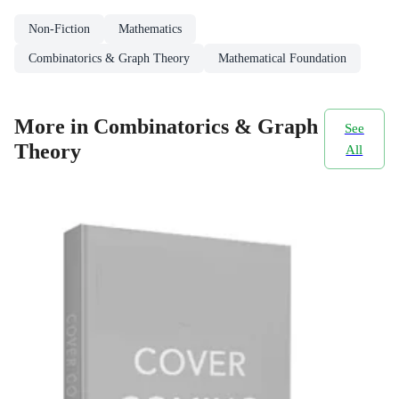
Non-Fiction
Mathematics
Combinatorics & Graph Theory
Mathematical Foundation
More in Combinatorics & Graph
See
Theory
All