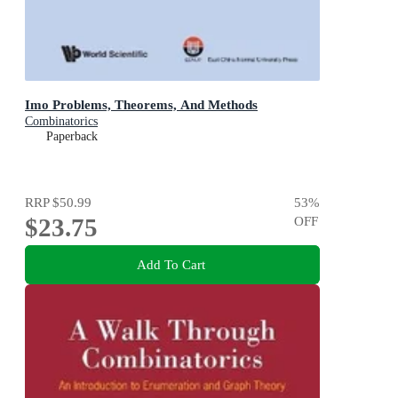
Imo Problems, Theorems, And Methods
Combinatorics
Paperback
RRP
$50.99
53
%
$23.75
OFF
Add To Cart