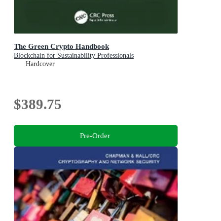
The Green Crypto Handbook
Blockchain for Sustainability Professionals
Hardcover
$389.75
Pre-Order