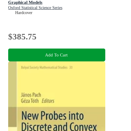
Graphical Models
Oxford Statistical Science Series
Hardcover
$385.75
Add To Cart