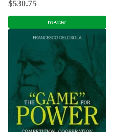
$530.75
Pre-Order