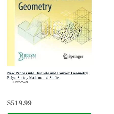
New Probes into Discrete and Convex Geometry
Bolyai Society Mathematical Studies
Hardcover
$519.99