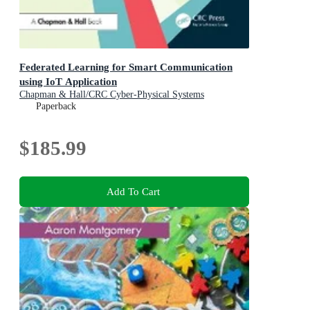
Federated Learning for Smart Communication
using IoT Application
Chapman & Hall/CRC Cyber-Physical Systems
Paperback
$185.99
Add To Cart