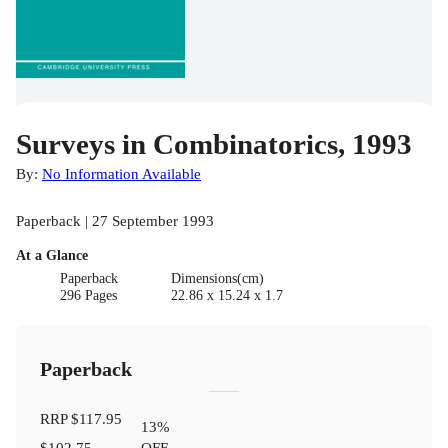
Surveys in Combinatorics, 1993
By:
No Information Available
Paperback | 27 September 1993
At a Glance
Paperback
Dimensions(cm)
296 Pages
22.86 x 15.24 x 1.7
Paperback
RRP
$117.95
13
%
$102.75
OFF