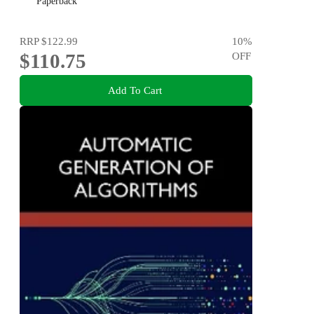
Paperback
RRP
$122.99
10
%
$110.75
OFF
Add To Cart