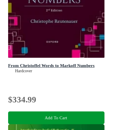
From Christoffel Words to Markoff Numbers
Hardcover
$334.99
Add To Cart