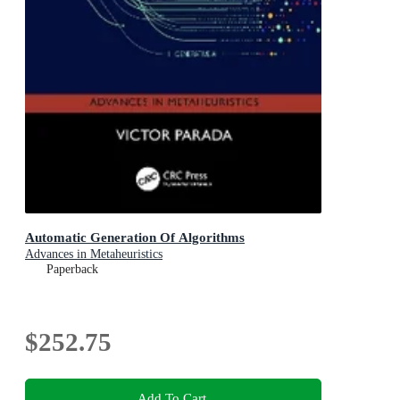
Automatic Generation Of Algorithms
Advances in Metaheuristics
Paperback
$252.75
Add To Cart