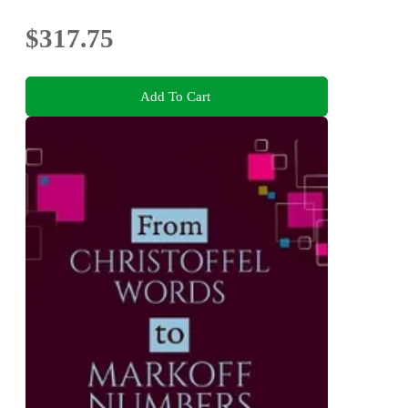
$317.75
Add To Cart