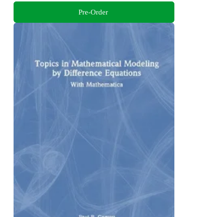
Pre-Order