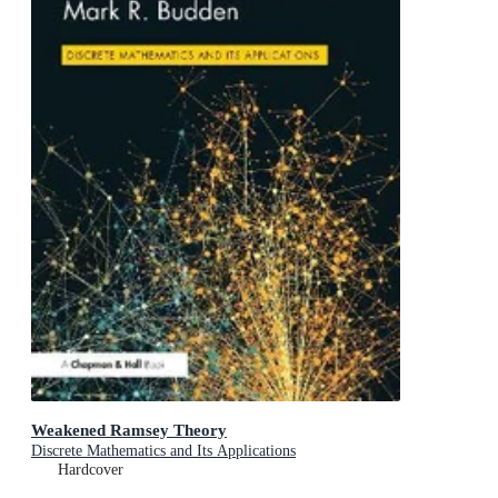
Weakened Ramsey Theory
Discrete Mathematics and Its Applications
Hardcover