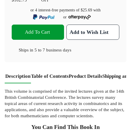
or 4 interest-free payments of
$25.69
with
or
Add To Cart
Add to Wish List
Ships in
5 to 7 business days
Description
Table of Contents
Product Details
Shipping and
This volume is comprised of the invited lectures given at the 14th
British Combinatorial Conference. The lectures survey many
topical areas of current research activity in combinatorics and its
applications, and also provide a valuable overview of the subject,
for both mathematicians and computer scientists.
You Can Find This
Book
In