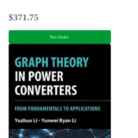
$371.75
Pre-Order