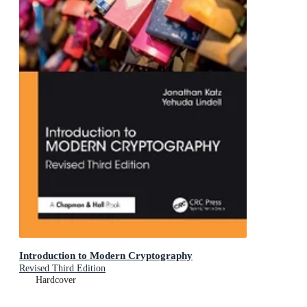
Introduction to Modern Cryptography
Revised Third Edition
Hardcover