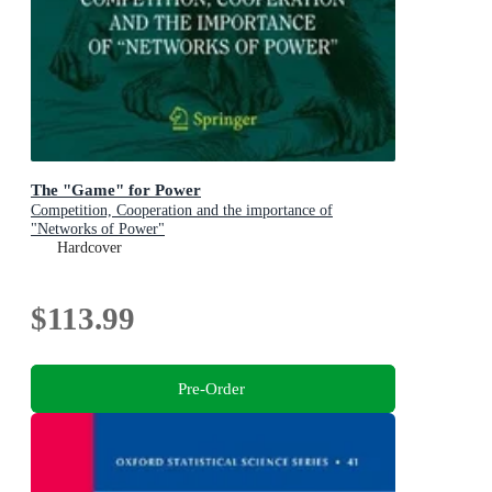
The "Game" for Power
Competition, Cooperation and the importance of
"Networks of Power"
Hardcover
$113.99
Pre-Order