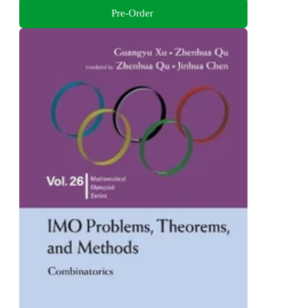
Pre-Order