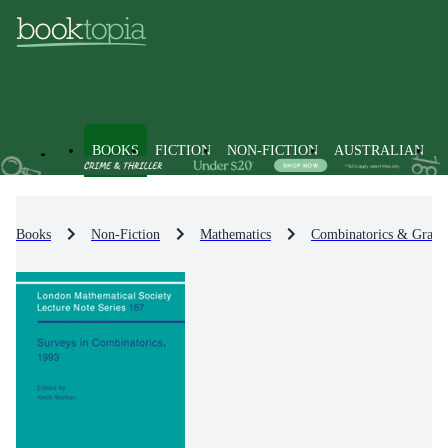
BOOKS
FICTION
NON-FICTION
AUSTRALIAN
Books
Non-Fiction
Mathematics
Combinatorics & Graph