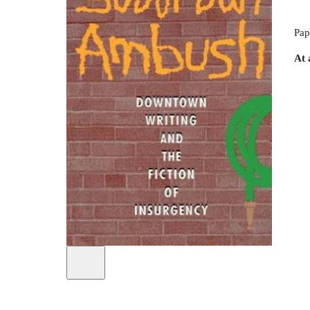
Pap
At 