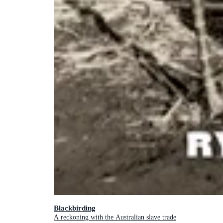
Blackbirding
A reckoning with the Australian slave trade