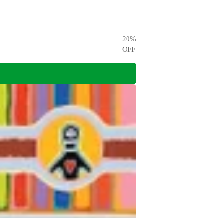
20
%
OFF