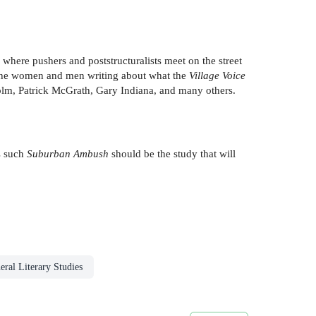
where pushers and poststructuralists meet on the street
 the women and men writing about what the
Village Voice
Kolm, Patrick McGrath, Gary Indiana, and many others.
as such
Suburban Ambush
should be the study that will
eral Literary Studies