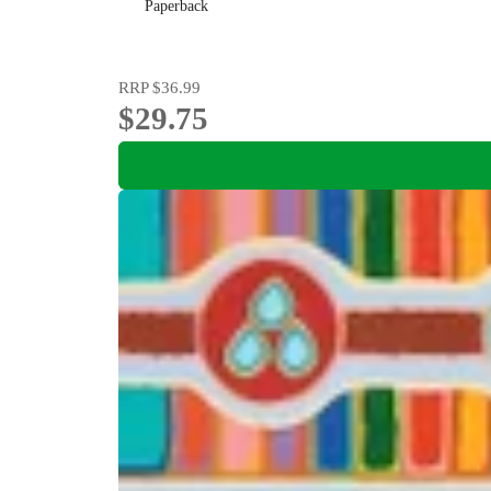
Paperback
RRP
$36.99
$29.75