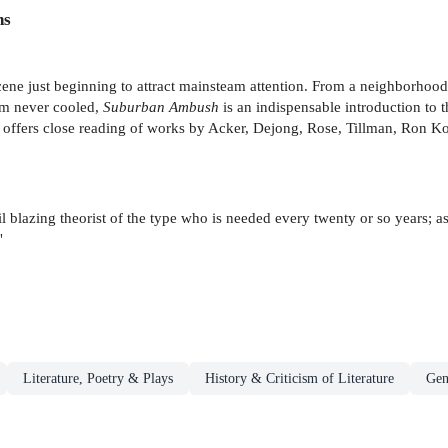
ns
cene just beginning to attract mainsteam attention. From a neighborhood 
ism never cooled,
Suburban Ambush
is an indispensable introduction to
le offers close reading of works by Acker, Dejong, Rose, Tillman, Ron 
rail blazing theorist of the type who is needed every twenty or so years; 
"
Literature, Poetry & Plays
History & Criticism of Literature
Gen