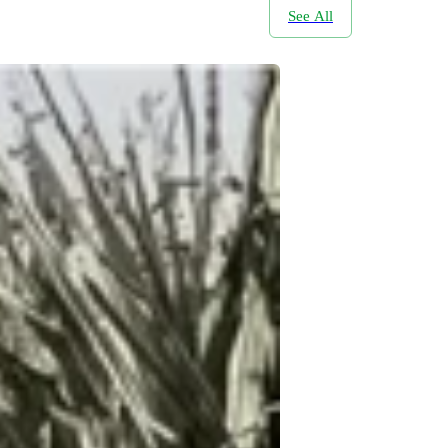
See All