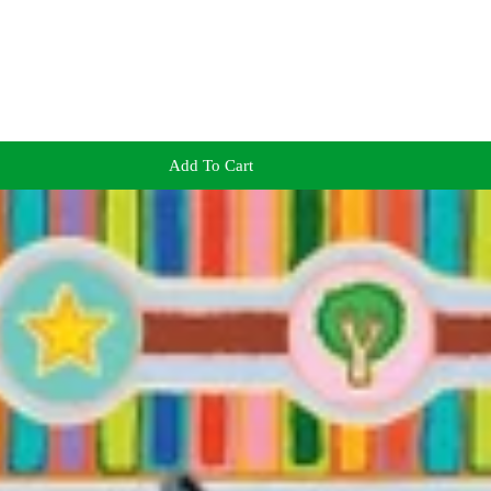
Add To Cart