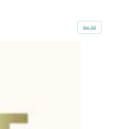
See All