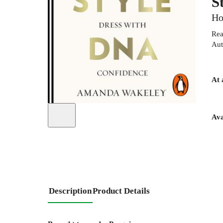
S
Ho
Rea
Aut
At 
Ava
Description
Product Details