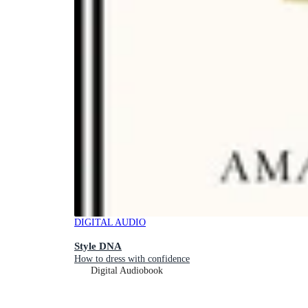
DIGITAL AUDIO
Style DNA
How to dress with confidence
Digital Audiobook