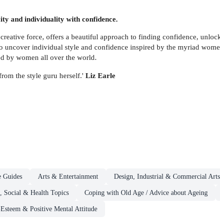
ity and individuality with confidence.
ive force, offers a beautiful approach to finding confidence, unlockin
o uncover individual style and confidence inspired by the myriad women
hed by women all over the world.
rom the style guru herself.'
Liz Earle
e Guides
Arts & Entertainment
Design, Industrial & Commercial Arts,
, Social & Health Topics
Coping with Old Age / Advice about Ageing
-Esteem & Positive Mental Attitude