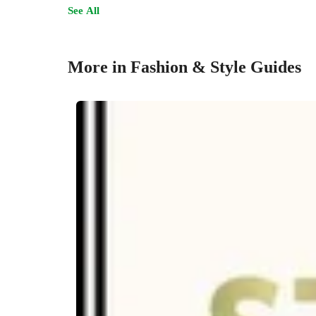
See All
More in Fashion & Style Guides