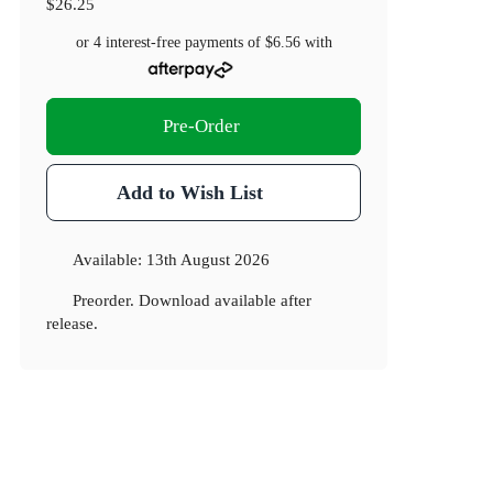
$26.25
or 4 interest-free payments of
$6.56
with
Pre-Order
Add to Wish List
Available:
13th August 2026
Preorder. Download available after
release.