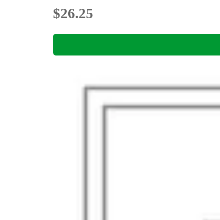
$26.25