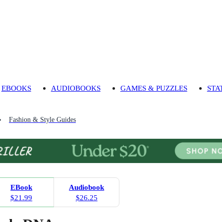
EBOOKS
AUDIOBOOKS
GAMES & PUZZLES
STA
Fashion & Style Guides
EBook
Audiobook
$21.99
$26.25