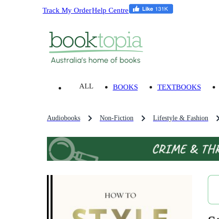
Track My Order
Help Centre
ALL
BOOKS
TEXTBOOKS
Audiobooks
Non-Fiction
Lifestyle & Fashion