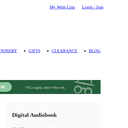
My Wish Lists
Login / Join
TIONERY
GIFTS
CLEARANCE
BLOG
Digital Audiobook