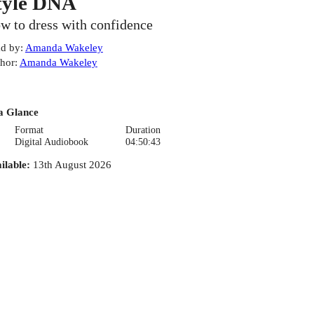
tyle DNA
w to dress with confidence
d by
:
Amanda Wakeley
hor
:
Amanda Wakeley
a Glance
Format
Duration
Digital Audiobook
04:50:43
ilable
:
13th August 2026