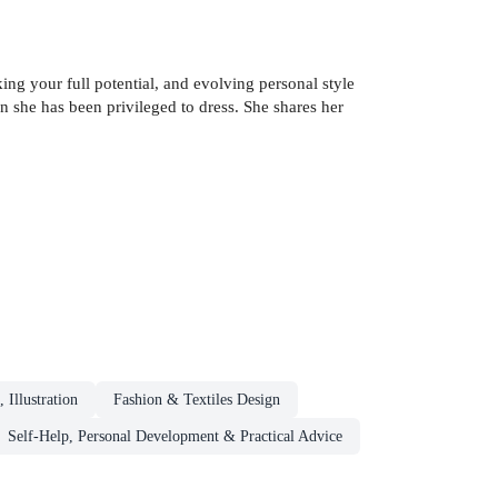
g your full potential, and evolving personal style
 she has been privileged to dress. She shares her
 Illustration
Fashion & Textiles Design
Self-Help, Personal Development & Practical Advice