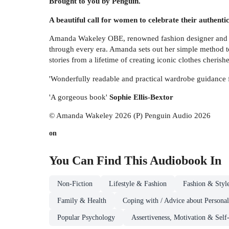
Brought to you by Penguin.
A beautiful call for women to celebrate their authentic
Amanda Wakeley OBE, renowned fashion designer and creat
through every era. Amanda sets out her simple method t
stories from a lifetime of creating iconic clothes cheris
'Wonderfully readable and practical wardrobe guidance f
'A gorgeous book'
Sophie Ellis-Bextor
© Amanda Wakeley 2026 (P) Penguin Audio 2026
on
You Can Find This
Audiobook
In
Non-Fiction
Lifestyle & Fashion
Fashion & Styl
Family & Health
Coping with / Advice about Personal
Popular Psychology
Assertiveness, Motivation & Self