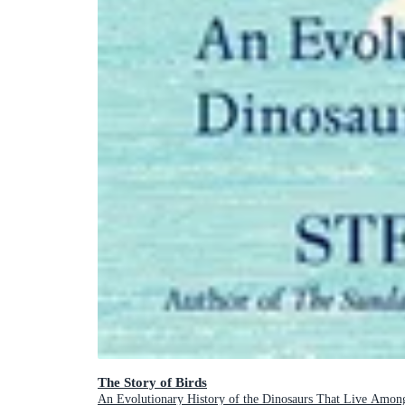
The Story of Birds
An Evolutionary History of the Dinosaurs That Live Amon