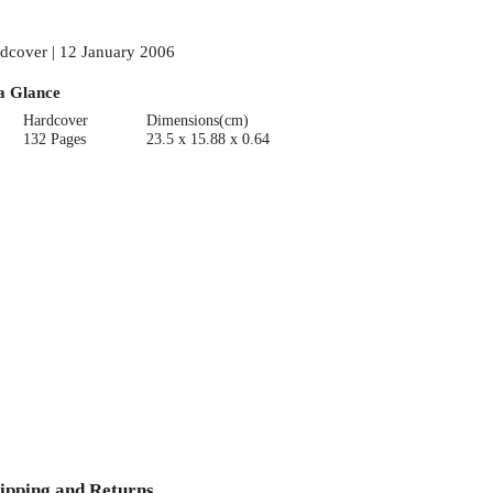
dcover | 12 January 2006
a Glance
Hardcover
Dimensions(cm)
132 Pages
23.5 x 15.88 x 0.64
ipping and Returns