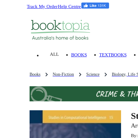
Track My Order
Help Centre
ALL
BOOKS
TEXTBOOKS
Books
Non-Fiction
Science
Biology, Life 
S
Ar
By