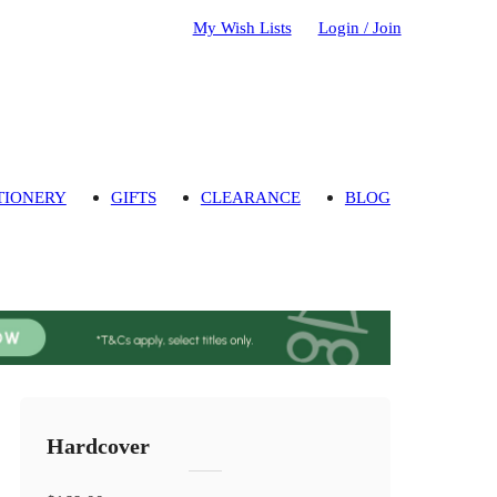
My Wish Lists
Login / Join
TIONERY
GIFTS
CLEARANCE
BLOG
Hardcover