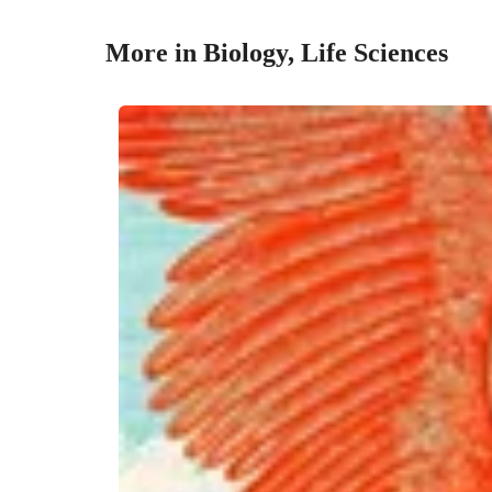
More in Biology, Life Sciences