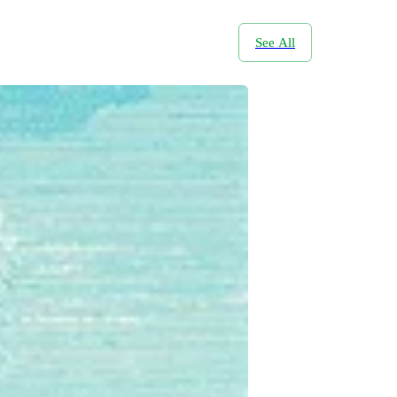
See All