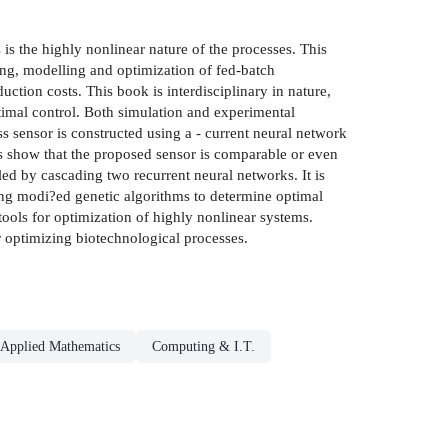
s the highly nonlinear nature of the processes. This
ng, modelling and optimization of fed-batch
tion costs. This book is interdisciplinary in nature,
timal control. Both simulation and experimental
s sensor is constructed using a - current neural network
s show that the proposed sensor is comparable or even
led by cascading two recurrent neural networks. It is
sing modi?ed genetic algorithms to determine optimal
tools for optimization of highly nonlinear systems.
r optimizing biotechnological processes.
Applied Mathematics
Computing & I.T.