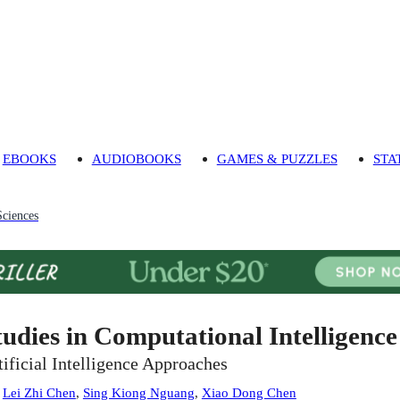
EBOOKS
AUDIOBOOKS
GAMES & PUZZLES
STA
Sciences
tudies in Computational Intelligence
tificial Intelligence Approaches
:
Lei Zhi Chen
,
Sing Kiong Nguang
,
Xiao Dong Chen