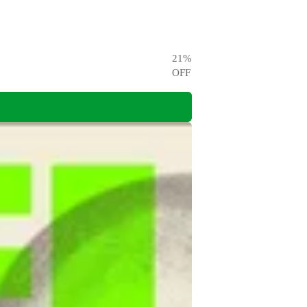
21
%
OFF