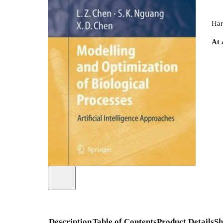
Har
At 
Description
Table of Contents
Product Details
Sh