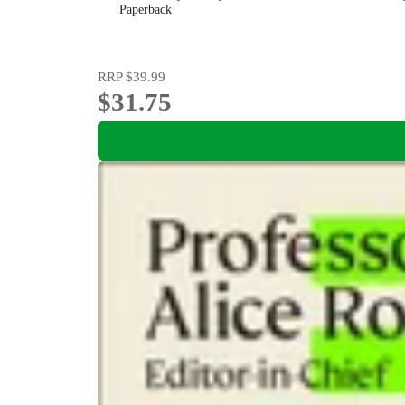
Paperback
RRP
$39.99
$31.75