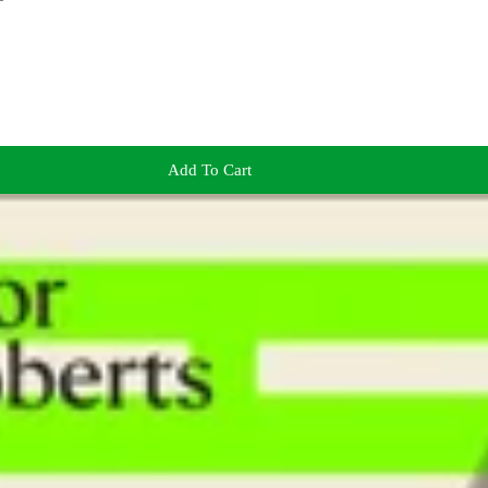
Add To Cart