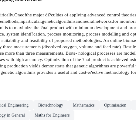
ically.Oneofthe major di?culties of applying advanced control theories i
cemethods,inparticular,geneticalgorithmsandneuralnetworks,for monitori
ol is to maximize the ?nal product with minimum development and produc
ence, system identi?cation, process monitoring, process modelling and op
e suitability and feasibility of proposed methodologies. An online biomas
ly three measurements (dissolved oxygen, volume and feed rate). Result
t use more than three measurements. Biote- nological processes are model
sses with high accuracy. Optimization of the ?nal product is achieved u
ding production yields demonstrate that genetic algorithms are powerful 
 genetic algorithms provides a useful and cost-e?ective methodology fo
ical Engineering
Biotechnology
Mathematics
Optimisation
ogy in General
Maths for Engineers