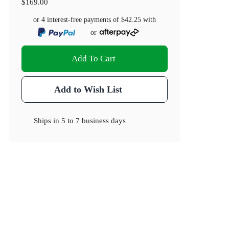
$169.00
or 4 interest-free payments of
$42.25
with
or
Add To Cart
Add to Wish List
Ships in
5 to 7 business days