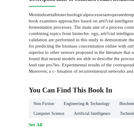
Mostindustrialbiotechnologicalprocessesareoperatedempir
book examines approaches based on arti?cial intelligen
fermentation processes. The main aim of a process contr
combining topics from biotechn- ogy, arti?cial intellig
validation are performed in this study to demonstrate th
for predicting the biomass concentration online with on
superior to other sensors proposed in the literature tha
found that neural models are able to describe the proce
feed rate pro?les. Experimental results of the correspon
Moreover, a c- bination of recurrentneural networks and
You Can Find This
Book
In
Non-Fiction
Engineering & Technology
Biochem
Computer Science
Artificial Intelligence
Technol
See All