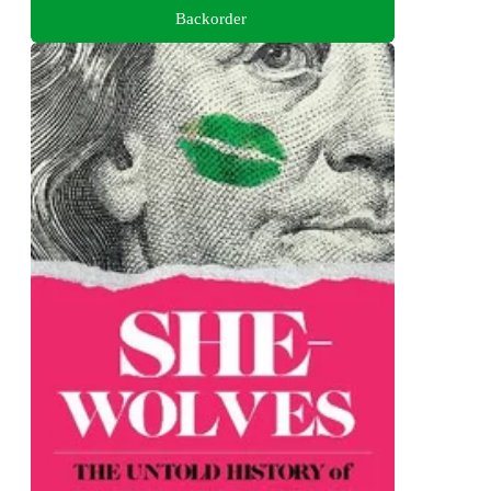
Backorder