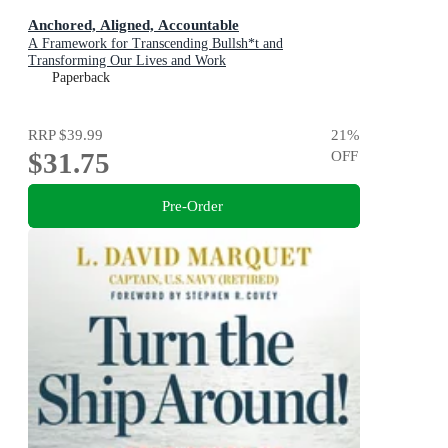
Anchored, Aligned, Accountable
A Framework for Transcending Bullsh*t and
Transforming Our Lives and Work
Paperback
RRP
$39.99
21
%
$31.75
OFF
Pre-Order