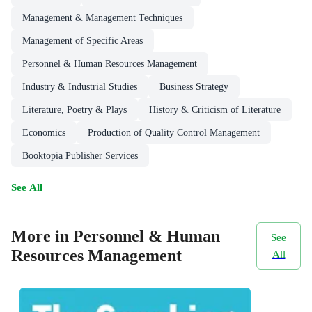
Management & Management Techniques
Management of Specific Areas
Personnel & Human Resources Management
Industry & Industrial Studies
Business Strategy
Literature, Poetry & Plays
History & Criticism of Literature
Economics
Production of Quality Control Management
Booktopia Publisher Services
See All
More in Personnel & Human
See
Resources Management
All