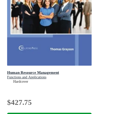
Human Resource Management
Functions and Applications
Hardcover
$427.75