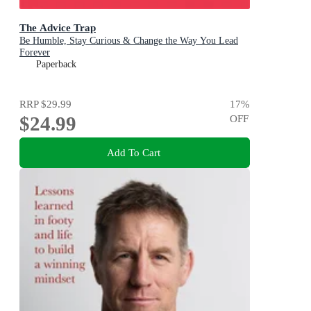
The Advice Trap
Be Humble, Stay Curious & Change the Way You Lead
Forever
Paperback
RRP
$29.99
17
%
$24.99
OFF
Add To Cart