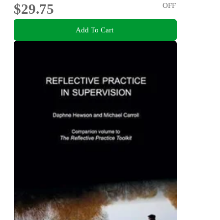
$29.75
OFF
Add To Cart