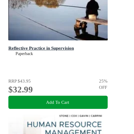
Reflective Practice in Supervision
Paperback
RRP
$43.95
25
%
$32.99
OFF
Add To Cart