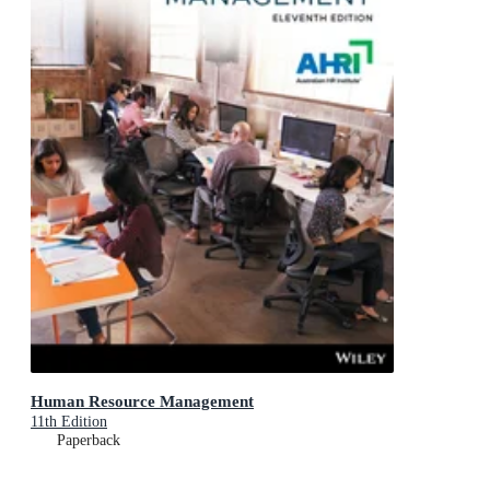
Human Resource Management
11th Edition
Paperback