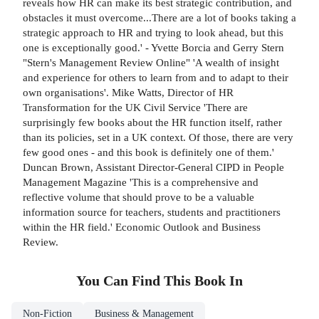
reveals how HR can make its best strategic contribution, and
obstacles it must overcome...There are a lot of books taking a
strategic approach to HR and trying to look ahead, but this
one is exceptionally good.' - Yvette Borcia and Gerry Stern
"Stern's Management Review Online" 'A wealth of insight
and experience for others to learn from and to adapt to their
own organisations'. Mike Watts, Director of HR
Transformation for the UK Civil Service 'There are
surprisingly few books about the HR function itself, rather
than its policies, set in a UK context. Of those, there are very
few good ones - and this book is definitely one of them.'
Duncan Brown, Assistant Director-General CIPD in People
Management Magazine 'This is a comprehensive and
reflective volume that should prove to be a valuable
information source for teachers, students and practitioners
within the HR field.' Economic Outlook and Business
Review.
You Can Find This
Book
In
Non-Fiction
Business & Management