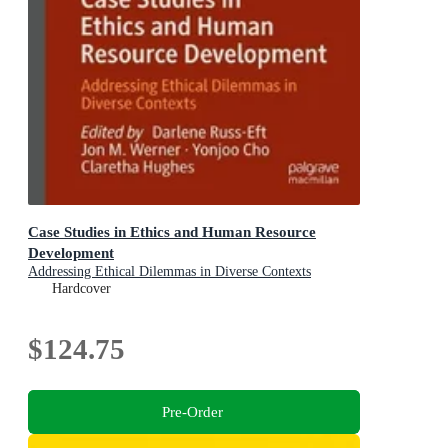
Case Studies in Ethics and Human Resource
Development
Addressing Ethical Dilemmas in Diverse Contexts
Hardcover
$124.75
Pre-Order