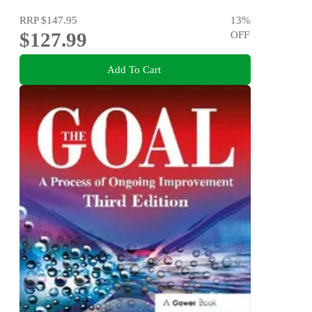
RRP
$147.95
13
%
$127.99
OFF
Add To Cart