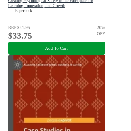
Creating Psychological Safety in the Workplace for
Learning, Innovation, and Growth
Paperback
RRP
$41.95
20
%
$33.75
OFF
Add To Cart