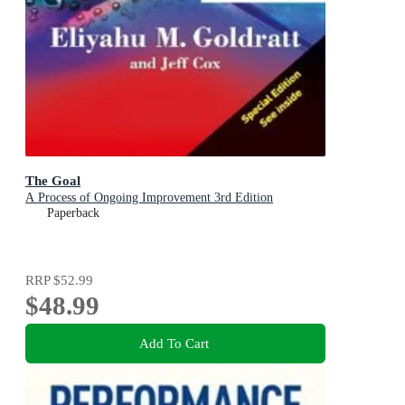
The Goal
A Process of Ongoing Improvement 3rd Edition
Paperback
RRP
$52.99
$48.99
Add To Cart