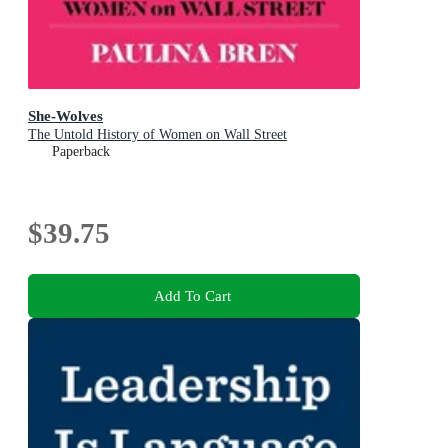
She-Wolves
The Untold History of Women on Wall Street
Paperback
$39.75
Add To Cart