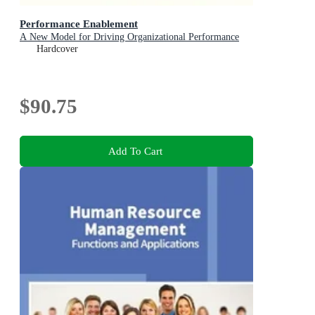
Performance Enablement
A New Model for Driving Organizational Performance
Hardcover
$90.75
Add To Cart