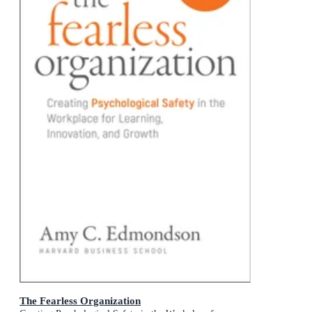
The Fearless Organization