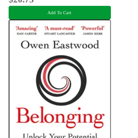
Add To Cart