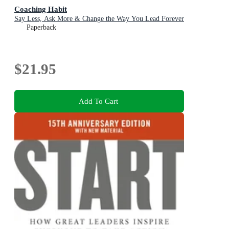
Coaching Habit
Say Less, Ask More & Change the Way You Lead Forever
Paperback
$21.95
Add To Cart