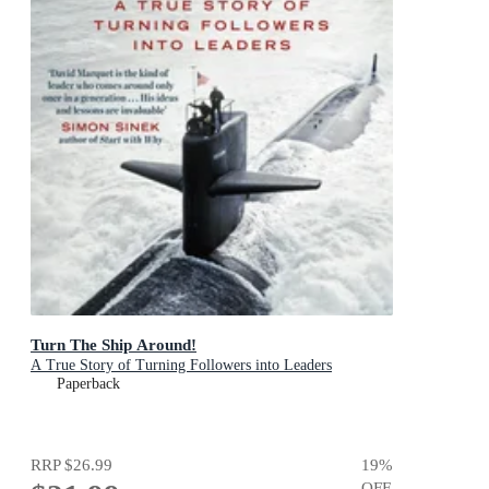
Turn The Ship Around!
A True Story of Turning Followers into Leaders
Paperback
RRP
$26.99
19
%
OFF