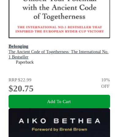
Belonging
The Ancient Code of Togetherness: The International No.
1 Bestseller
Paperback
RRP
$22.99
10
%
$20.75
OFF
Add To Cart