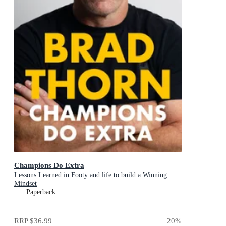
Champions Do Extra
Lessons Learned in Footy and life to build a Winning
Mindset
Paperback
RRP
$36.99
20
%