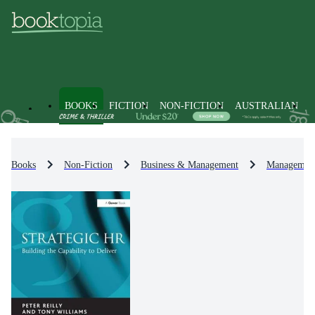
BOOKS
FICTION
NON-FICTION
AUSTRALIAN
Books
Non-Fiction
Business & Management
Management