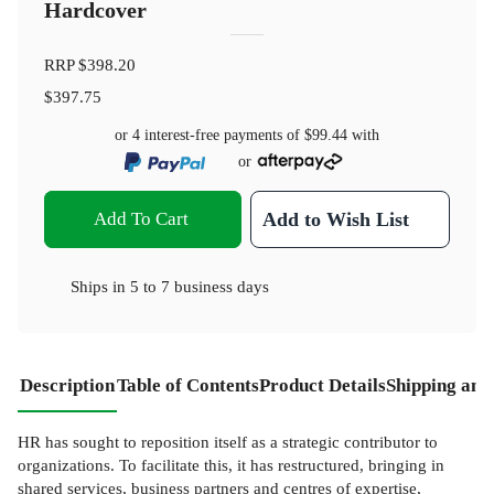
Hardcover
RRP
$398.20
$397.75
or 4 interest-free payments of
$99.44
with
or
Add To Cart
Add to Wish List
Ships in
5 to 7 business days
Description
Table of Contents
Product Details
Shipping and
HR has sought to reposition itself as a strategic contributor to
organizations. To facilitate this, it has restructured, bringing in
shared services, business partners and centres of expertise,