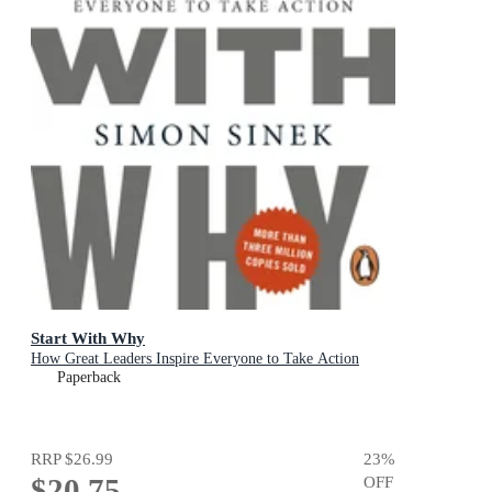
Start With Why
How Great Leaders Inspire Everyone to Take Action
Paperback
RRP
$26.99
23
%
$20.75
OFF