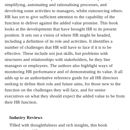
simplifying, automating and rationalising processes, and
devolving some activities to managers, whilst outsourcing others.
HR has yet to give sufficient attention to the capability of the
function to deliver against the added value promise. This book
looks at the developments that have brought HR to its present
position. It sets out a vision of where HR might be headed,
including a definition of its role and activities. It identifies a
number of challenges that HR will have to face if it is to be
effective. These include not just skills, but problems with
structures and relationships with stakeholders, be they line
managers or employees. The authors also highlight ways of
monitoring HR performance and of demonstrating its value. It all
adds up to an authoritative reference guide for all HR directors
seeking to define their role and future aims, for those new to the
function on the challenges they will face, and for senior
executives on what they should expect the added value to be from
their HR function.
Industry Reviews
'Filled with thoughtfulness and rich insights, this book