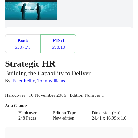
Book
EText
$397.75
$90.19
Strategic HR
Building the Capability to Deliver
By:
Peter Reilly
,
Tony Williams
Hardcover | 16 November 2006 | Edition Number 1
At a Glance
Hardcover
Edition Type
Dimensions(cm)
248 Pages
New edition
24.41 x 16.99 x 1.6