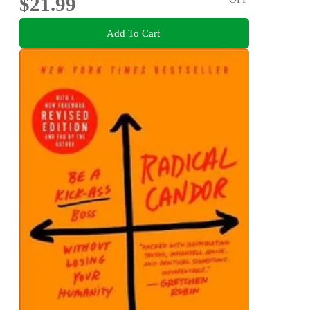
$21.99
Add To Cart