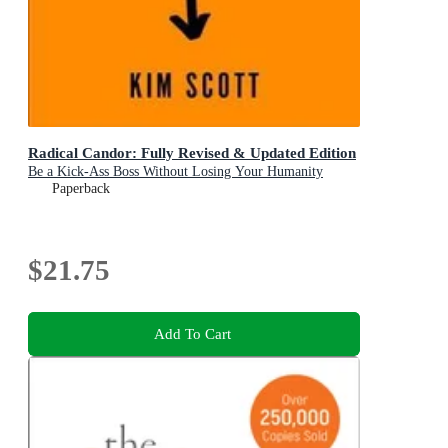
Radical Candor: Fully Revised & Updated Edition
Be a Kick-Ass Boss Without Losing Your Humanity
Paperback
$21.75
Add To Cart