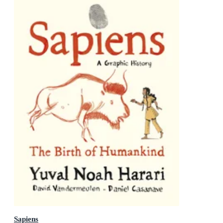
Sapiens