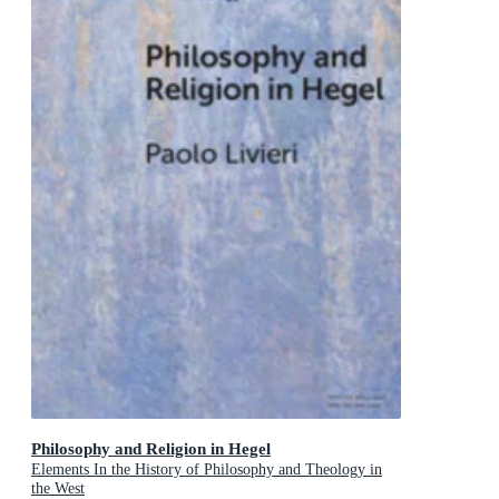
Philosophy and Religion in Hegel
Elements In the History of Philosophy and Theology in
the West