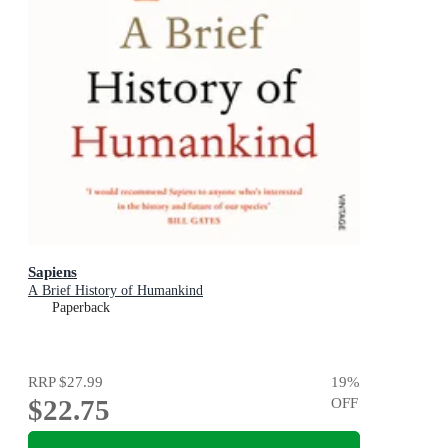
Sapiens
A Brief History of Humankind
Paperback
RRP
$27.99
19
%
$22.75
OFF