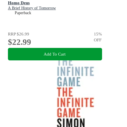
Homo Deus
A Brief History of Tomorrow
Paperback
RRP
$26.99
15
%
$22.99
OFF
Add To Cart