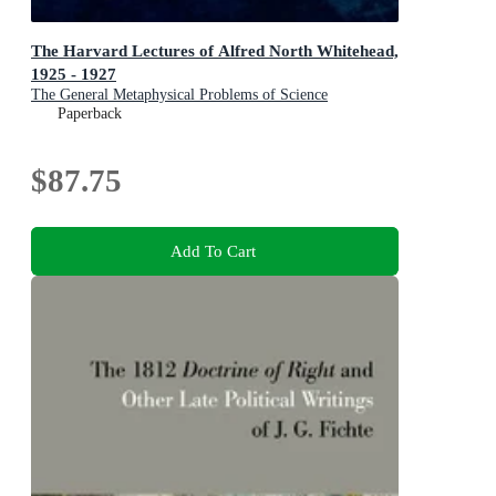
The Harvard Lectures of Alfred North Whitehead,
1925 - 1927
The General Metaphysical Problems of Science
Paperback
$87.75
Add To Cart