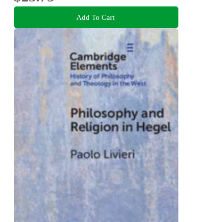
Add To Cart