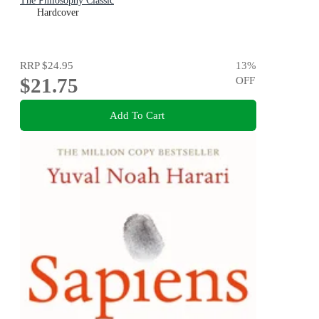
The Philosophy Classic
Hardcover
RRP
$24.95
13
%
$21.75
OFF
Add To Cart