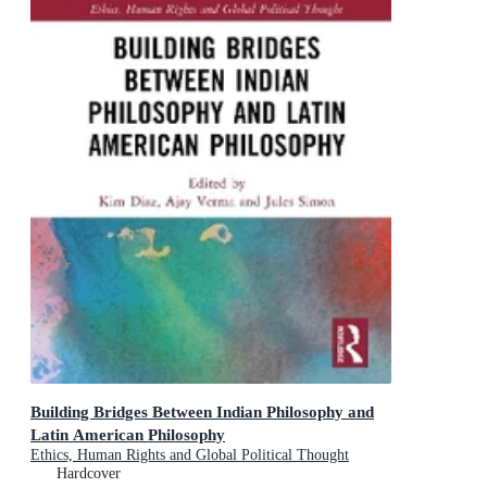
Building Bridges Between Indian Philosophy and
Latin American Philosophy
Ethics, Human Rights and Global Political Thought
Hardcover