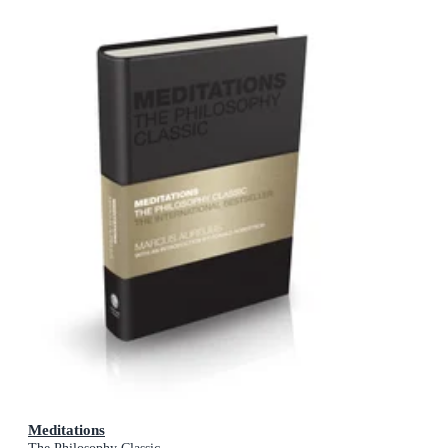
Meditations