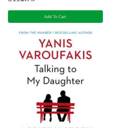
Add To Cart