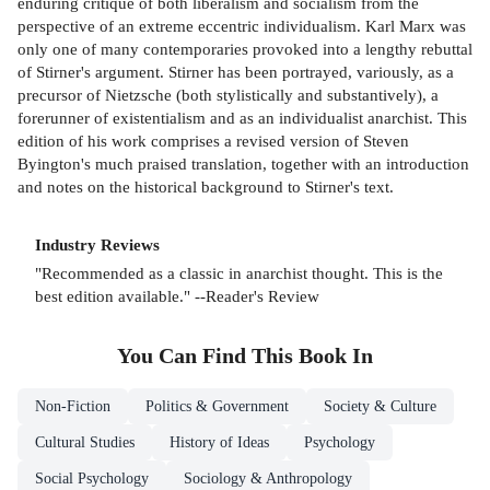
enduring critique of both liberalism and socialism from the
perspective of an extreme eccentric individualism. Karl Marx was
only one of many contemporaries provoked into a lengthy rebuttal
of Stirner's argument. Stirner has been portrayed, variously, as a
precursor of Nietzsche (both stylistically and substantively), a
forerunner of existentialism and as an individualist anarchist. This
edition of his work comprises a revised version of Steven
Byington's much praised translation, together with an introduction
and notes on the historical background to Stirner's text.
Industry Reviews
"Recommended as a classic in anarchist thought. This is the
best edition available." --Reader's Review
You Can Find This
Book
In
Non-Fiction
Politics & Government
Society & Culture
Cultural Studies
History of Ideas
Psychology
Social Psychology
Sociology & Anthropology