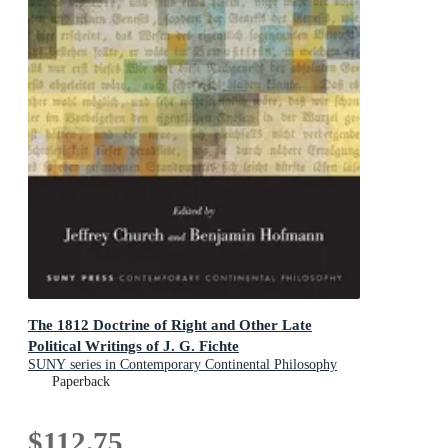
The 1812 Doctrine of Right and Other Late
Political Writings of J. G. Fichte
SUNY series in Contemporary Continental Philosophy
Paperback
$112.75