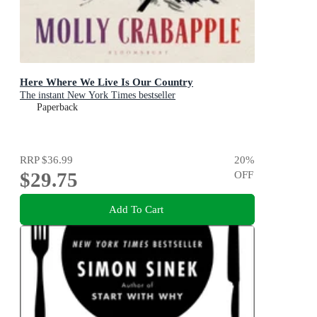
Here Where We Live Is Our Country
The instant New York Times bestseller
Paperback
RRP
$36.99
20
%
$29.75
OFF
Add To Cart