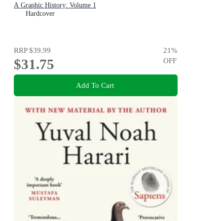
A Graphic History: Volume 1
Hardcover
RRP
$39.99
21
%
$31.75
OFF
Add To Cart