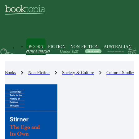
BOOKS
FICTION
NON-FICTION
AUSTRALIAN
Books
Non-Fiction
Society & Culture
Cultural Studies