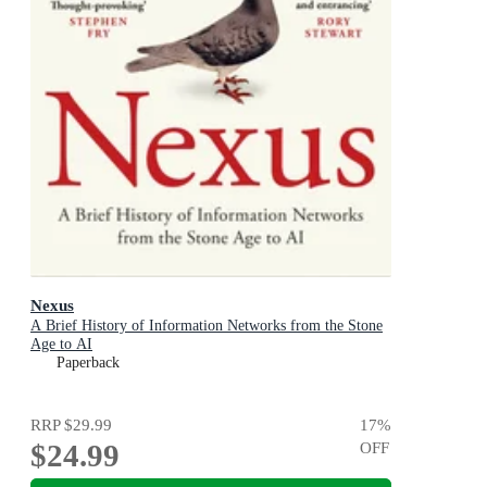
Nexus
A Brief History of Information Networks from the Stone
Age to AI
Paperback
RRP
$29.99
17
%
$24.99
OFF