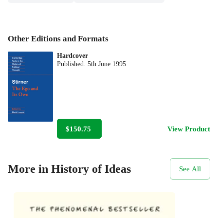
Other Editions and Formats
Hardcover
Published:
5th June 1995
$150.75
View Product
More in History of Ideas
See All