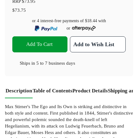
RRP
$73.95
$73.75
or 4 interest-free payments of
$18.44
with
or
Add To Cart
Add to Wish List
Ships in
5 to 7 business days
Description
Table of Contents
Product Details
Shipping and
Max Stirner's The Ego and Its Own is striking and distinctive in
both style and content. First published in 1844, Stirner's distinctive
and powerful polemic sounded the death-knell of left
Hegelianism, with its attack on Ludwig Feuerbach, Bruno and
Edgar Bauer, Moses Hess and others. It also constitutes an