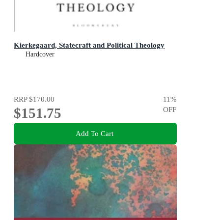
Kierkegaard, Statecraft and Political Theology
Hardcover
RRP
$170.00
11
%
$151.75
OFF
Add To Cart