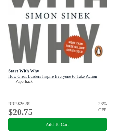
Start With Why
How Great Leaders Inspire Everyone to Take Action
Paperback
RRP
$26.99
23
%
$20.75
OFF
Add To Cart