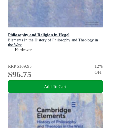
Philosophy and Religion in Hegel
Elements In the History of Philosophy and Theology in
the West
Hardcover
RRP
$109.95
12
%
$96.75
OFF
Add To Cart