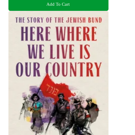
Add To Cart