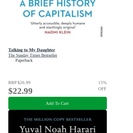
Talking to My Daughter
The Sunday Times Bestseller
Paperback
RRP
$26.99
15
%
$22.99
OFF
Add To Cart