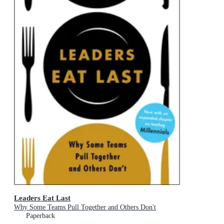
Leaders Eat Last
Why Some Teams Pull Together and Others Don't
Paperback