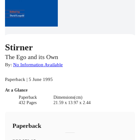
Stirner
The Ego and its Own
By:
No Information Available
Paperback | 5 June 1995
At a Glance
Paperback
Dimensions(cm)
432 Pages
21.59 x 13.97 x 2.44
Paperback