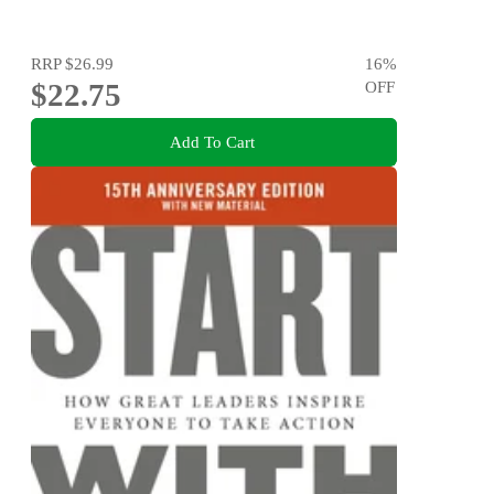
RRP
$26.99
16
%
$22.75
OFF
Add To Cart