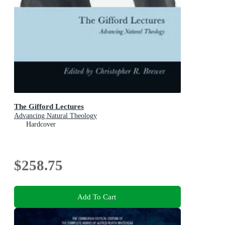
The Gifford Lectures
Advancing Natural Theology
Hardcover
$258.75
Add To Cart