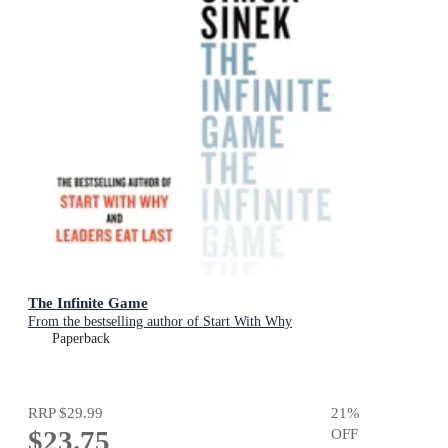
The Infinite Game
From the bestselling author of Start With Why
Paperback
RRP
$29.99
21
%
$23.75
OFF