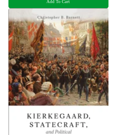
Add To Cart