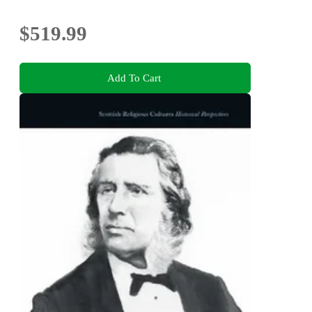
$519.99
Add To Cart