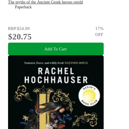
The myths of the Ancient Greek heroes retold
Paperback
RRP
$24.99
17
%
$20.75
OFF
Add To Cart