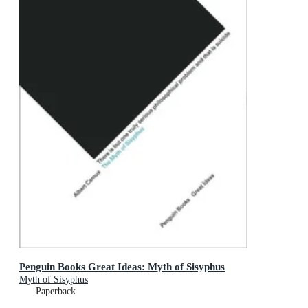
Penguin Books Great Ideas: Myth of Sisyphus
Myth of Sisyphus
Paperback