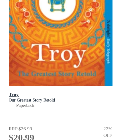
Troy
Our Greatest Story Retold
Paperback
RRP
$26.99
22
%
$20.99
OFF