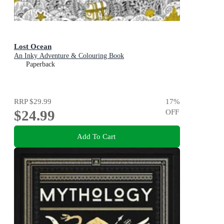
Lost Ocean
An Inky Adventure & Colouring Book
Paperback
RRP
$29.99
17
%
$24.99
OFF
Add To Cart