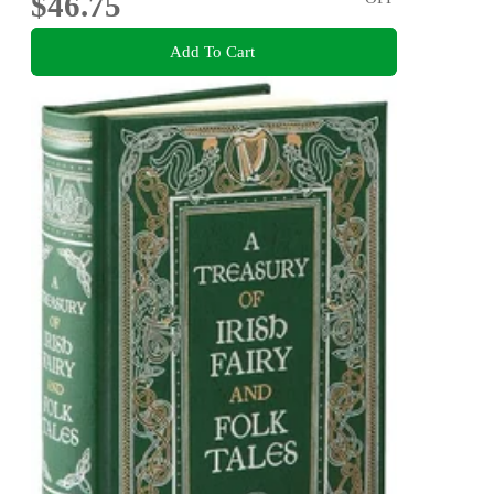
$46.75
Add To Cart