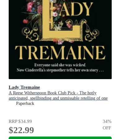
Lady Tremaine
A Reese Witherspoon Book Club Pick - The hotly
anticipated, spellbinding and unmissable retelling of one
of the world s most iconic fairytales, Cinderella!
Paperback
RRP
$34.99
34
%
$22.99
OFF