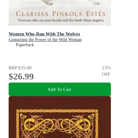
Women Who Run With The Wolves
Contacting the Power of the Wild Woman
Paperback
RRP
$35.00
23
%
$26.99
OFF
Add To Cart