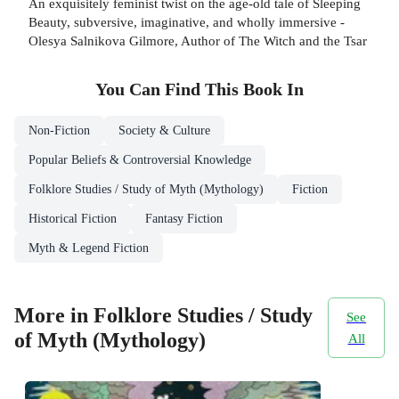
An exquisitely feminist twist on the age-old tale of Sleeping
Beauty, subversive, imaginative, and wholly immersive -
Olesya Salnikova Gilmore, Author of The Witch and the Tsar
You Can Find This
Book
In
Non-Fiction
Society & Culture
Popular Beliefs & Controversial Knowledge
Folklore Studies / Study of Myth (Mythology)
Fiction
Historical Fiction
Fantasy Fiction
Myth & Legend Fiction
More in Folklore Studies / Study
See
of Myth (Mythology)
All