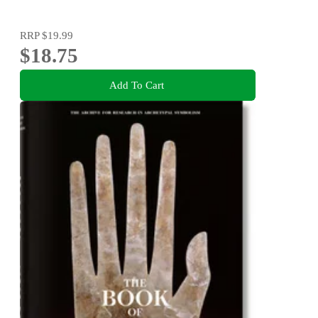
RRP
$19.99
$18.75
Add To Cart