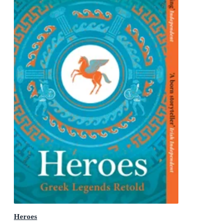
Heroes