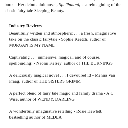
books. Her debut adult novel,
Spellbound
, is a reimagining of the
classic fairy tale Sleeping Beauty.
Industry Reviews
Beautifully written and atmospheric . . . a fresh, imaginative
take on the classic fairytale - Sophie Keetch, author of
MORGAN IS MY NAME
Captivating . . . immersive, magical, and of course,
spellbinding! - Naomi Kelsey, author of THE BURNINGS
A deliciously magical novel . . . I devoured it! - Menna Van
Praag, author of THE SISTERS GRIMM
A perfect blend of fairy tale magic and family drama - A.C.
Wise, author of WENDY, DARLING
A wonderfully imaginative retelling - Rosie Hewlett,
bestselling author of MEDEA