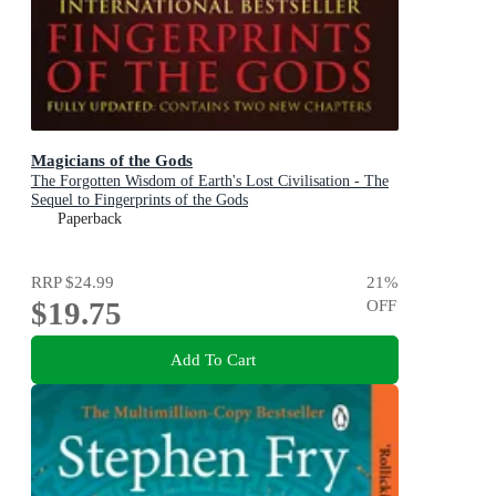
Magicians of the Gods
The Forgotten Wisdom of Earth's Lost Civilisation - The
Sequel to Fingerprints of the Gods
Paperback
RRP
$24.99
21
%
$19.75
OFF
Add To Cart