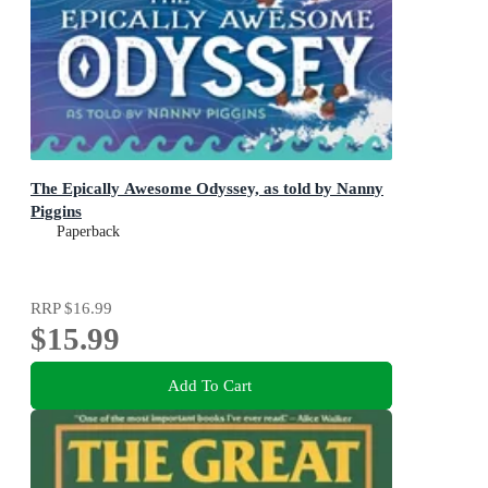
The Epically Awesome Odyssey, as told by Nanny
Piggins
Paperback
RRP
$16.99
$15.99
Add To Cart