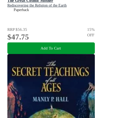
The Great Cosmic Mother
Rediscovering the Religion of the Earth
Paperback
RRP
$56.35
15
%
$47.75
OFF
Add To Cart