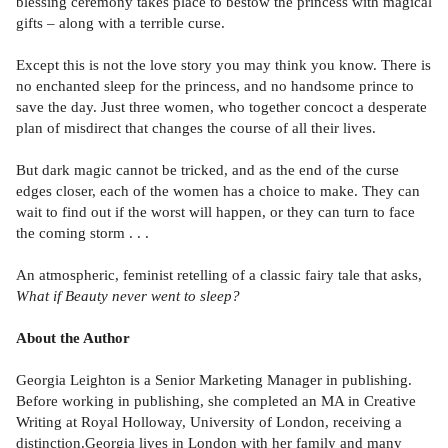
blessing ceremony takes place to bestow the princess with magical
gifts – along with a terrible curse.
Except this is not the love story you may think you know. There is
no enchanted sleep for the princess, and no handsome prince to
save the day. Just three women, who together concoct a desperate
plan of misdirect that changes the course of all their lives.
But dark magic cannot be tricked, and as the end of the curse
edges closer, each of the women has a choice to make. They can
wait to find out if the worst will happen, or they can turn to face
the coming storm . . .
An atmospheric, feminist retelling of a classic fairy tale that asks,
What if Beauty never went to sleep?
About the Author
Georgia Leighton is a Senior Marketing Manager in publishing.
Before working in publishing, she completed an MA in Creative
Writing at Royal Holloway, University of London, receiving a
distinction.Georgia lives in London with her family and many