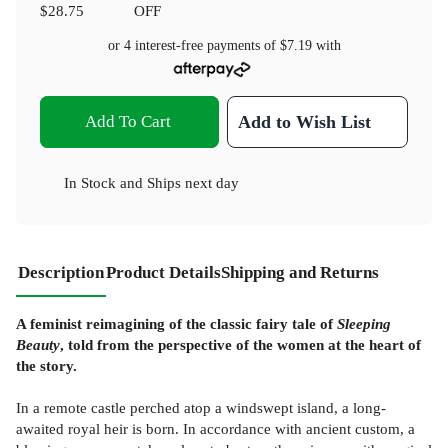
$28.75
OFF
or 4 interest-free payments of
$7.19
with
Add To Cart
Add to Wish List
In Stock
and
Ships next day
Description
Product Details
Shipping and Returns
A feminist reimagining of the classic fairy tale of
Sleeping
Beauty
, told from the perspective of the women at the heart of
the story.
In a remote castle perched atop a windswept island, a long-
awaited royal heir is born. In accordance with ancient custom, a