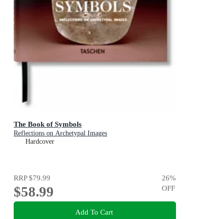
The Book of Symbols
Reflections on Archetypal Images
Hardcover
RRP
$79.99
26
%
$58.99
OFF
Add To Cart