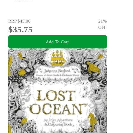
RRP
$45.00
21
%
$35.75
OFF
Add To Cart