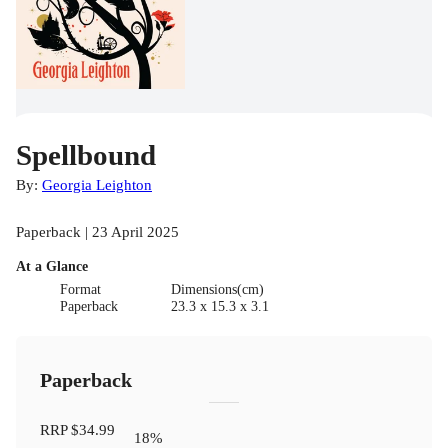
Spellbound
By:
Georgia Leighton
Paperback | 23 April 2025
At a Glance
Format
Dimensions(cm)
Paperback
23.3 x 15.3 x 3.1
Paperback
RRP
$34.99
18
%