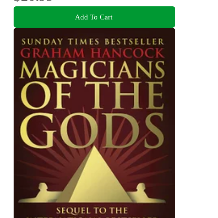
Add To Cart