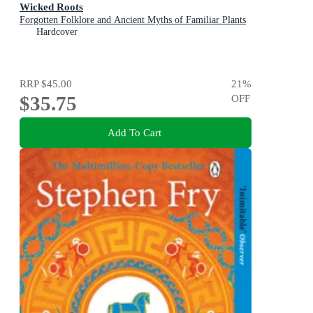
Wicked Roots
Forgotten Folklore and Ancient Myths of Familiar Plants
Hardcover
RRP
$45.00
21
%
$35.75
OFF
Add To Cart