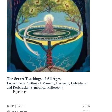
The Secret Teachings of All Ages
Encyclopedic Outline of Masonic, Hermetic, Qabbalistic
and Rosicrucian Symbolical Philosophy
Paperback
RRP
$62.99
26
%
OFF