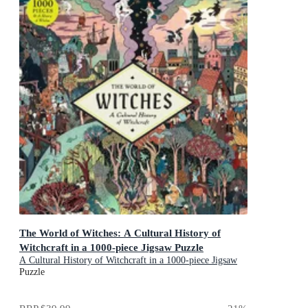
The World of Witches: A Cultural History of
Witchcraft in a 1000-piece Jigsaw Puzzle
A Cultural History of Witchcraft in a 1000-piece Jigsaw
Puzzle
Puzzle