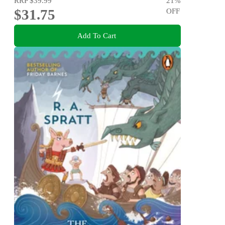
RRP
$39.99
21
%
$31.75
OFF
Add To Cart