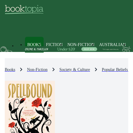
BOOKS
FICTION
NON-FICTION
AUSTRALIAN
Books
Non-Fiction
Society & Culture
Popular Beliefs &