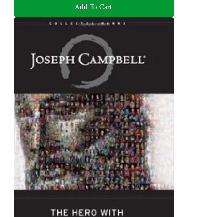
Add To Cart