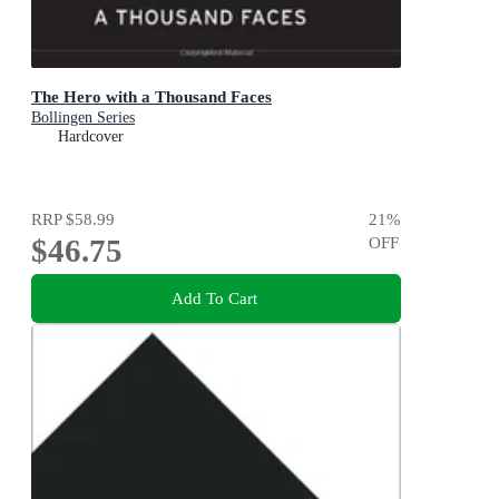
The Hero with a Thousand Faces
Bollingen Series
Hardcover
RRP
$58.99
21
%
$46.75
OFF
Add To Cart