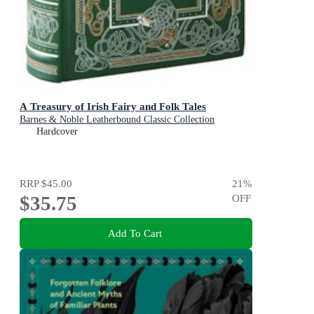
A Treasury of Irish Fairy and Folk Tales
Barnes & Noble Leatherbound Classic Collection
Hardcover
RRP
$45.00
21
%
$35.75
OFF
Add To Cart