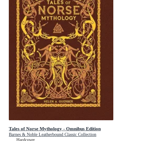
Tales of Norse Mythology - Omnibus Edition
Barnes & Noble Leatherbound Classic Collection
Hardcover