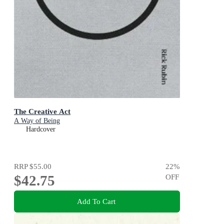
The Creative Act
A Way of Being
Hardcover
RRP
$55.00
22
%
$42.75
OFF
Add To Cart