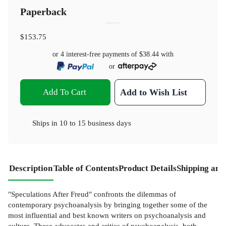
Paperback
$153.75
or 4 interest-free payments of
$38.44
with
or
Add To Cart
Add to Wish List
Ships in
10 to 15 business days
Description
Table of Contents
Product Details
Shipping and
"Speculations After Freud" confronts the dilemmas of
contemporary psychoanalysis by bringing together some of the
most influential and best known writers on psychoanalysis and
culture. These advocates and critics of psychoanalysis, both