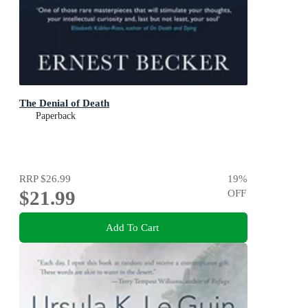
The Denial of Death
Paperback
RRP
$26.99
19
%
$21.99
OFF
Add To Cart