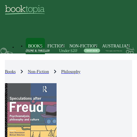
BOOKS
FICTION
NON-FICTION
AUSTRALIAN
Books
Non-Fiction
Philosophy