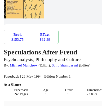
Book
EText
$153.75
$92.39
Speculations After Freud
Psychoanalysis, Philosophy and Culture
By:
Michael Munchow
(
Editor
)
,
Sonu Shamdasani
(
Editor
)
Paperback | 26 May 1994 | Edition Number 1
At a Glance
Paperback
Age
Grade
Dimensions(c
248 Pages
18
13
22.86 x 15.24