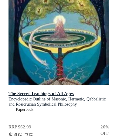
The Secret Teachings of All Ages
Encyclopedic Outline of Masonic, Hermetic, Qabbalistic
and Rosicrucian Symbolical Philosophy
Paperback
RRP
$62.99
26
%
$46.75
OFF