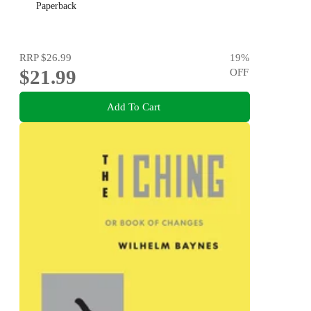
Paperback
RRP
$26.99
19
%
$21.99
OFF
Add To Cart