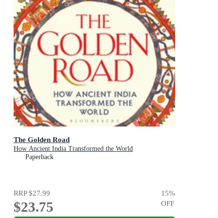
The Golden Road
How Ancient India Transformed the World
Paperback
RRP
$27.99
15
%
$23.75
OFF