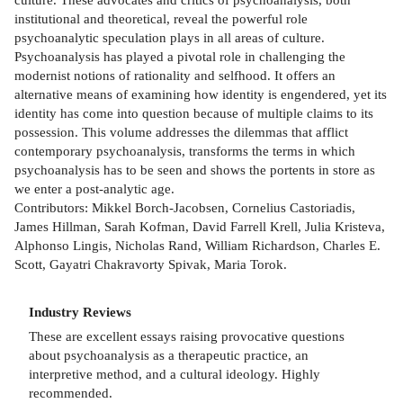
institutional and theoretical, reveal the powerful role
psychoanalytic speculation plays in all areas of culture.
Psychoanalysis has played a pivotal role in challenging the
modernist notions of rationality and selfhood. It offers an
alternative means of examining how identity is engendered, yet its
identity has come into question because of multiple claims to its
possession. This volume addresses the dilemmas that afflict
contemporary psychoanalysis, transforms the terms in which
psychoanalysis has to be seen and shows the portents in store as
we enter a post-analytic age.
Contributors: Mikkel Borch-Jacobsen, Cornelius Castoriadis,
James Hillman, Sarah Kofman, David Farrell Krell, Julia Kristeva,
Alphonso Lingis, Nicholas Rand, William Richardson, Charles E.
Scott, Gayatri Chakravorty Spivak, Maria Torok.
Industry Reviews
These are excellent essays raising provocative questions
about psychoanalysis as a therapeutic practice, an
interpretive method, and a cultural ideology. Highly
recommended.