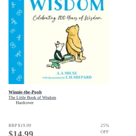
Winnie-the-Pooh
The Little Book of Wisdom
Hardcover
RRP
$19.99
25
%
$14.99
OFF