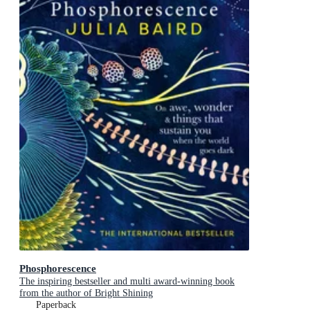
Phosphorescence
The inspiring bestseller and multi award-winning book
from the author of Bright Shining
Paperback