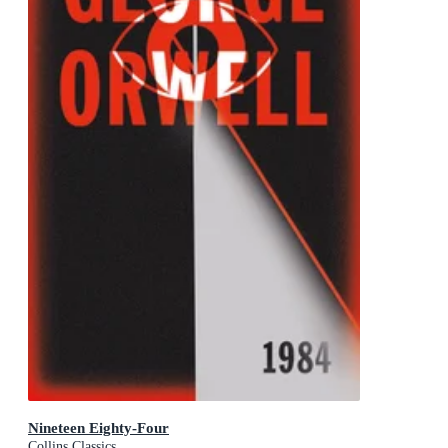
Nineteen Eighty-Four
Collins Classics