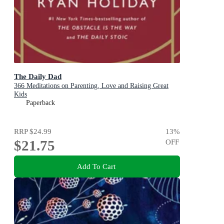
The Daily Dad
366 Meditations on Parenting, Love and Raising Great
Kids
Paperback
RRP
$24.99
13
%
$21.75
OFF
Add To Cart