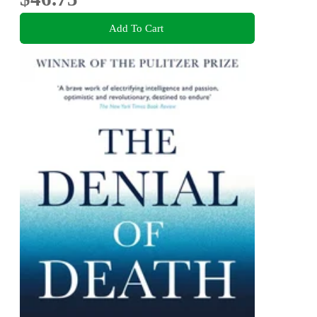
Add To Cart