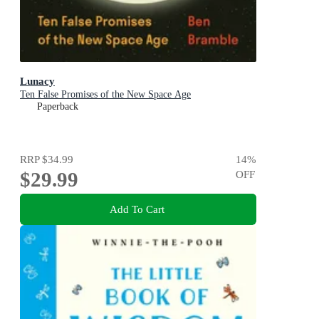
Lunacy
Ten False Promises of the New Space Age
Paperback
RRP
$34.99
14
%
$29.99
OFF
Add To Cart