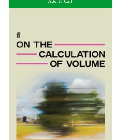
Add To Cart