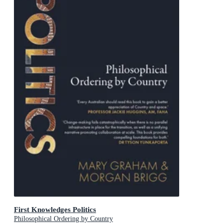
First Knowledges Politics
Philosophical Ordering by Country