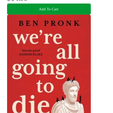
Add To Cart