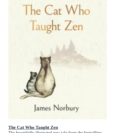
The Cat Who Taught Zen
The beautifully illustrated new tale from the bestselling