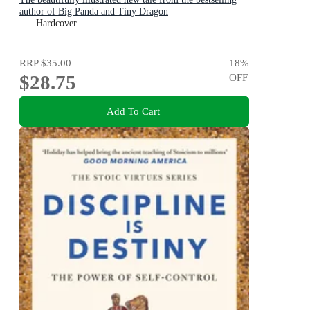
author of Big Panda and Tiny Dragon
Hardcover
RRP
$35.00
18
%
$28.75
OFF
Add To Cart