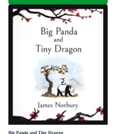
Big Panda and Tiny Dragon