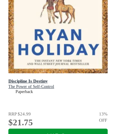
Discipline Is Destiny
The Power of Self-Control
Paperback
RRP
$24.99
13
%
$21.75
OFF