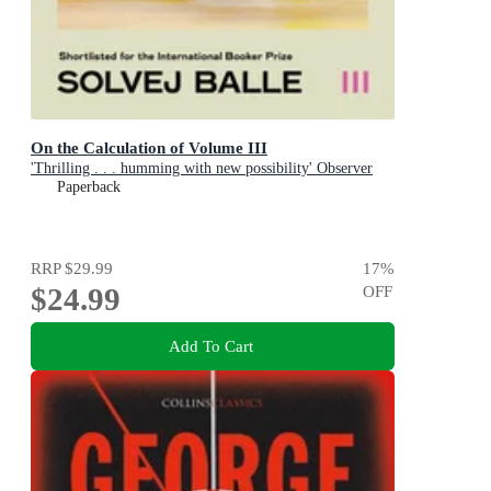
On the Calculation of Volume III
'Thrilling . . . humming with new possibility' Observer
Paperback
RRP
$29.99
17
%
$24.99
OFF
Add To Cart