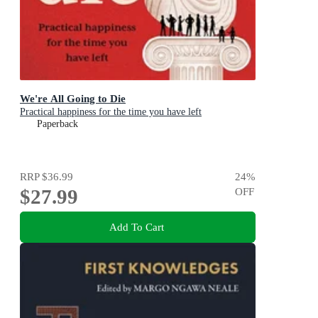
We're All Going to Die
Practical happiness for the time you have left
Paperback
RRP
$36.99
24
%
$27.99
OFF
Add To Cart