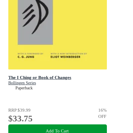
The I Ching or Book of Changes
Bollingen Series
Paperback
RRP
$39.99
16
%
$33.75
OFF
Add To Cart