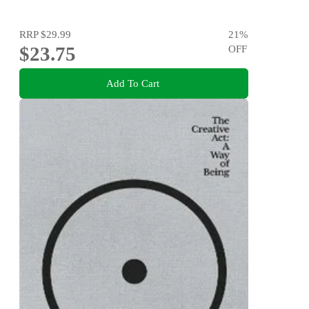
RRP
$29.99
21
%
$23.75
OFF
Add To Cart