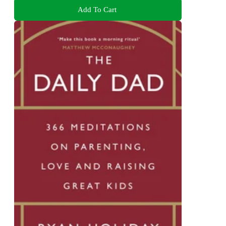
Add To Cart