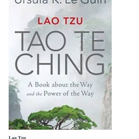
Lao Tzu