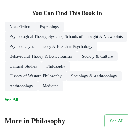
You Can Find This
Book
In
Non-Fiction
Psychology
Psychological Theory, Systems, Schools of Thought & Viewpoints
Psychoanalytical Theory & Freudian Psychology
Behavioural Theory & Behaviourism
Society & Culture
Cultural Studies
Philosophy
History of Western Philosophy
Sociology & Anthropology
Anthropology
Medicine
See All
More in Philosophy
See All