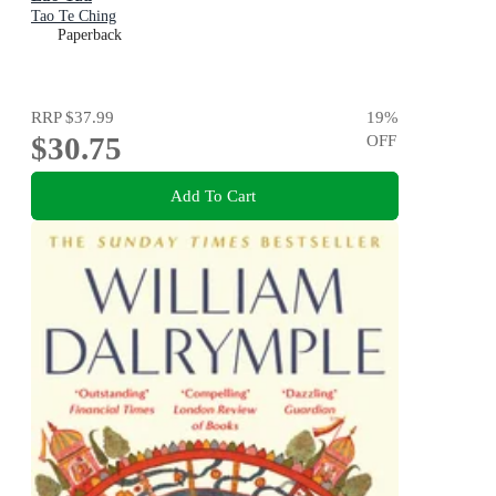
Tao Te Ching
Paperback
RRP
$37.99
19
%
$30.75
OFF
Add To Cart