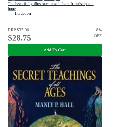
The beautifully illustrated novel about friendship and
hope
Hardcover
RRP
$35.00
18
%
$28.75
OFF
Add To Cart