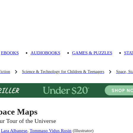
EBOOKS
AUDIOBOOKS
GAMES & PUZZLES
STA
iction
Science & Technology for Children & Teenagers
Space, St
pace Maps
ur Tour of the Universe
:
Lara Albanese
,
Tommaso Vidus Rosin
(
Illustrator
)