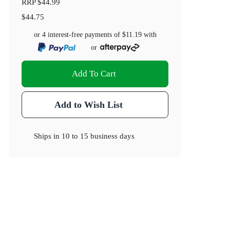
RRP
$44.99
$44.75
or 4 interest-free payments of
$11.19
with
or
Add To Cart
Add to Wish List
Ships in
10 to 15 business days