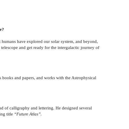
ee?
that humans have explored our solar system, and beyond,
 telescope and get ready for the intergalactic journey of
’s books and papers, and works with the Astrophysical
nd of calligraphy and lettering. He designed several
ing title
“Future Atlas”.