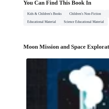
You Can Find This
Book
In
Kids & Children's Books
Children's Non-Fiction
Educational Material
Science Educational Material
Moon Mission and Space Explorat