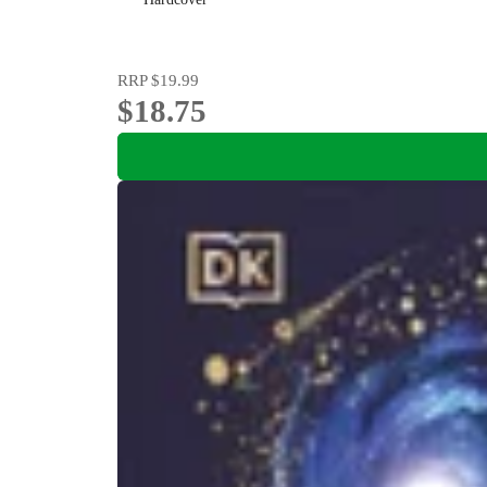
RRP
$19.99
$18.75