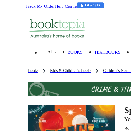
Track My Order
Help Centre
ALL
BOOKS
TEXTBOOKS
Books
Kids & Children's Books
Children's Non-F
S
Yo
By