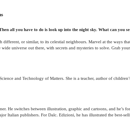
ns
en all you have to do is look up into the night sky. What can you s
different, or similar, to its celestial neighbours. Marvel at the ways 
 wide universe out there, with secrets and mysteries to solve. Grab your
cience and Technology of Matters. She is a teacher, author of children
er. He switches between illustration, graphic and cartoons, and he’s fo
r Italian publishers. For Dalc. Edizioni, he has illustrated the best-sell