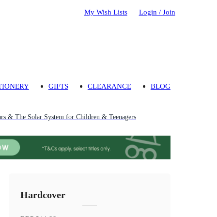
My Wish Lists
Login / Join
TIONERY
GIFTS
CLEARANCE
BLOG
ars & The Solar System for Children & Teenagers
Hardcover