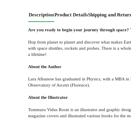
Description
Product Details
Shipping and Retur
Are you ready to begin your journey through space? Th
Hop from planet to planet and discover what makes Earth 
with space shuttles, rockets and probes. There is a whole
a lifetime!
About the Author
Lara Albanese has graduated in Physics, with a MBA in S
Observatory of Arcetri (Florence).
About the Illustrator
Tommaso Vidus Rosin is an illustrator and graphic design
magazine covers and illustrated various books for the majo