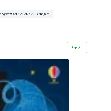
r System for Children & Teenagers
See All