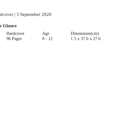
dcover | 3 September 2020
a Glance
Hardcover
Age
Dimensions(cm)
96 Pages
8 - 12
1.5 x 37.6 x 27.6