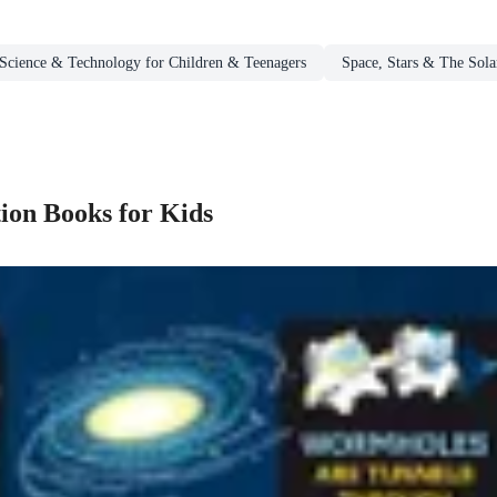
Science & Technology for Children & Teenagers
Space, Stars & The Sola
ion Books for Kids