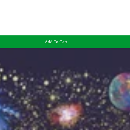
Add To Cart