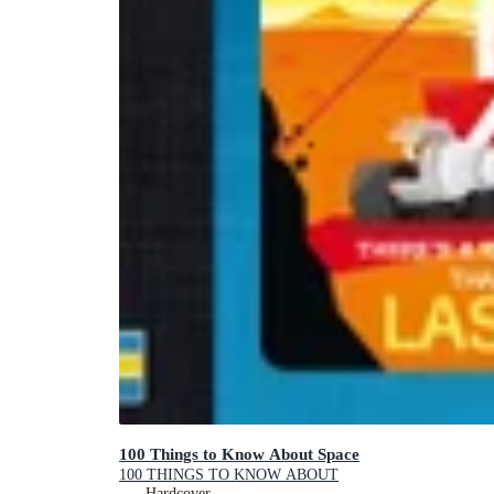
100 Things to Know About Space
100 THINGS TO KNOW ABOUT
Hardcover