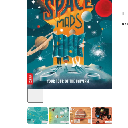
Har
At 
+
3