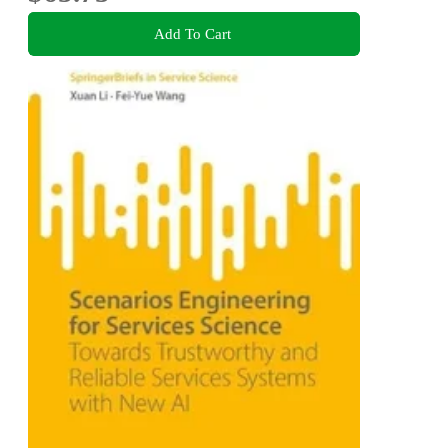
Add To Cart