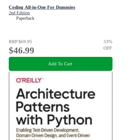
Coding All-in-One For Dummies
2nd Edition
Paperback
RRP
$69.95
33
%
$46.99
OFF
Add To Cart