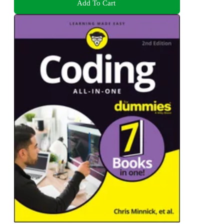
Add To Cart