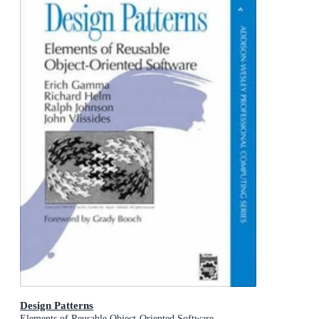
Design Patterns
Elements of Reusable Object-Oriented Software