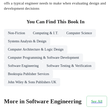
offs a typical engineer needs to make when evaluating design and
development decisions
You Can Find This
Book
In
Non-Fiction
Computing & I.T.
Computer Science
Systems Analysis & Design
Computer Architecture & Logic Design
Computer Programming & Software Development
Software Engineering
Software Testing & Verification
Booktopia Publisher Services
John Wiley & Sons Publishers UK
More in Software Engineering
See All