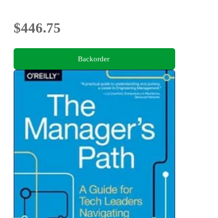
$446.75
Backorder