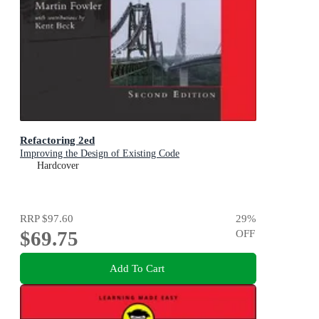
Refactoring 2ed
Improving the Design of Existing Code
Hardcover
RRP
$97.60
29
%
$69.75
OFF
Add To Cart