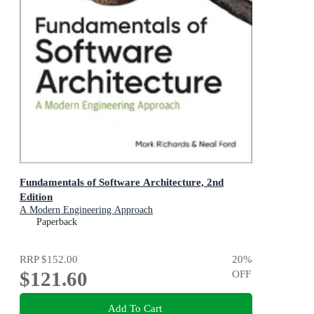
Fundamentals of Software Architecture, 2nd
Edition
A Modern Engineering Approach
Paperback
RRP
$152.00
20
%
$121.60
OFF
Add To Cart