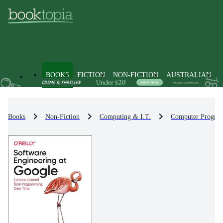
BOOKS
FICTION
NON-FICTION
AUSTRALIAN
Books
Non-Fiction
Computing & I.T.
Computer Progra