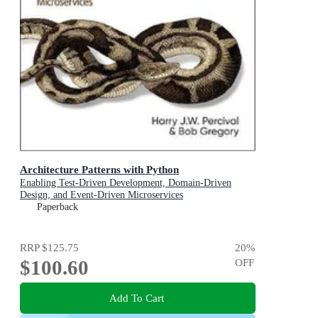
Architecture Patterns with Python
Enabling Test-Driven Development, Domain-Driven
Design, and Event-Driven Microservices
Paperback
RRP
$125.75
20
%
$100.60
OFF
Add To Cart