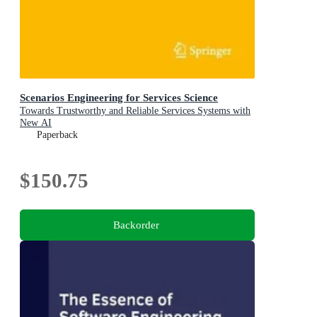
Scenarios Engineering for Services Science
Towards Trustworthy and Reliable Services Systems with
New AI
Paperback
$150.75
Backorder