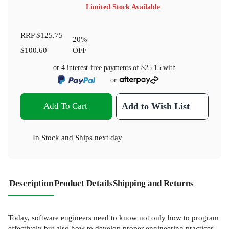
Limited Stock Available
RRP
$125.75
20
%
$100.60
OFF
or 4 interest-free payments of
$25.15
with
or
Add To Cart
Add to Wish List
In Stock
and
Ships next day
Description
Product Details
Shipping and Returns
Today, software engineers need to know not only how to program
effectively but also how to develop proper engineering practices