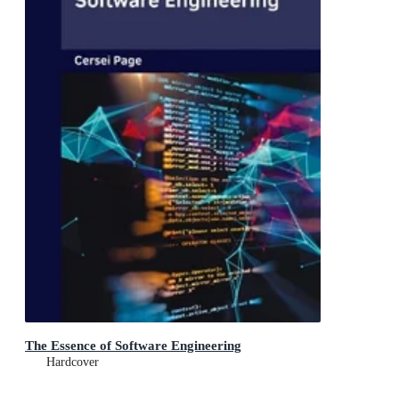
The Essence of Software Engineering
Hardcover