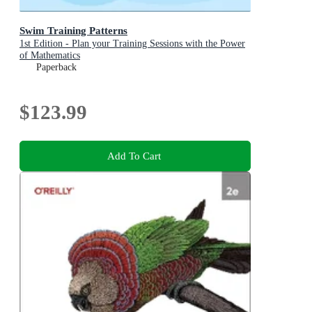
Swim Training Patterns
1st Edition - Plan your Training Sessions with the Power
of Mathematics
Paperback
$123.99
Add To Cart