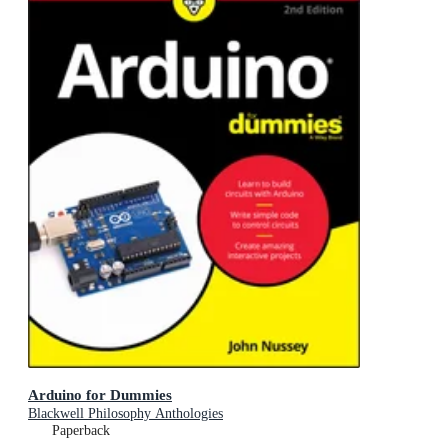
Arduino for Dummies
Blackwell Philosophy Anthologies
Paperback