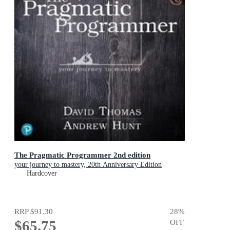
The Pragmatic Programmer 2nd edition
your journey to mastery, 20th Anniversary Edition
Hardcover
RRP
$91.30
28
%
$65.75
OFF