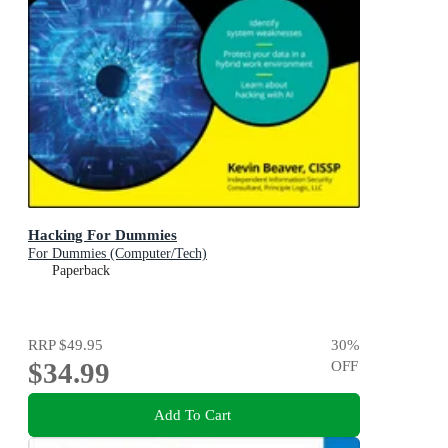
Hacking For Dummies
For Dummies (Computer/Tech)
Paperback
RRP
$49.95
30
%
$34.99
OFF
Add To Cart