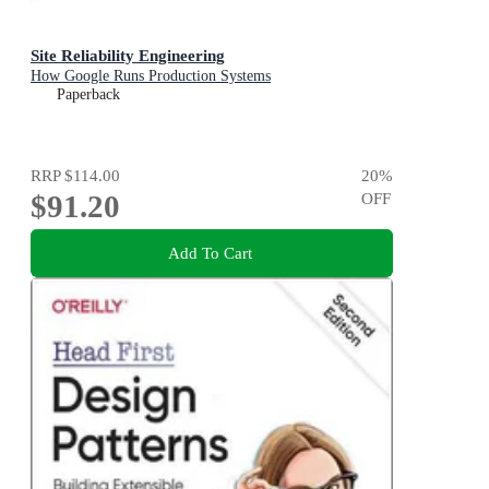
Site Reliability Engineering
How Google Runs Production Systems
Paperback
RRP
$114.00
20
%
$91.20
OFF
Add To Cart