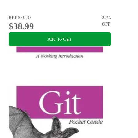
RRP
$49.95
22
%
$38.99
OFF
Add To Cart