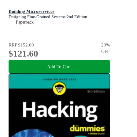
Building Microservices
Designing Fine-Grained Systems 2nd Edition
Paperback
RRP
$152.00
20
%
$121.60
OFF
Add To Cart