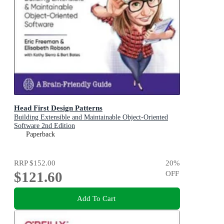
Head First Design Patterns
Building Extensible and Maintainable Object-Oriented
Software 2nd Edition
Paperback
RRP
$152.00
20
%
$121.60
OFF
Add To Cart