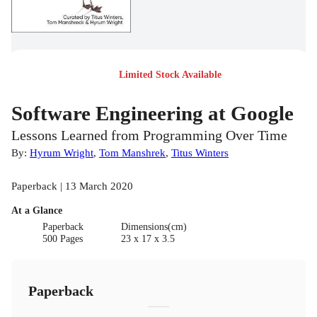
Limited Stock Available
Software Engineering at Google
Lessons Learned from Programming Over Time
By:
Hyrum Wright
,
Tom Manshrek
,
Titus Winters
Paperback | 13 March 2020
At a Glance
Paperback
Dimensions(cm)
500 Pages
23 x 17 x 3.5
Paperback