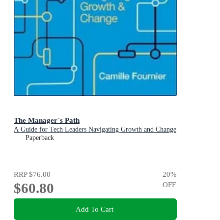
The Manager`s Path
A Guide for Tech Leaders Navigating Growth and Change
Paperback
RRP
$76.00
20
%
$60.80
OFF
Add To Cart