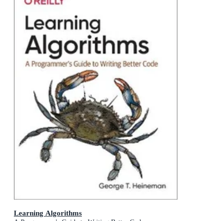
Learning Algorithms