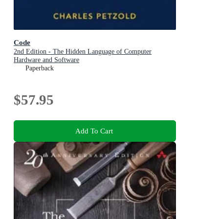
Code
2nd Edition - The Hidden Language of Computer
Hardware and Software
Paperback
$57.95
Add To Cart