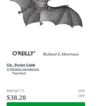
Git : Pocket Guide
A Working Introduction
Paperback
RRP
$47.75
20
%
$38.20
OFF