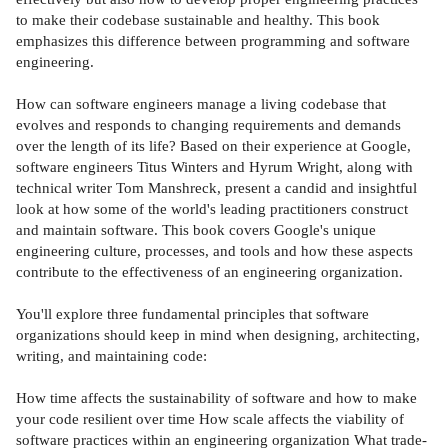
to make their codebase sustainable and healthy. This book
emphasizes this difference between programming and software
engineering.
How can software engineers manage a living codebase that
evolves and responds to changing requirements and demands
over the length of its life? Based on their experience at Google,
software engineers Titus Winters and Hyrum Wright, along with
technical writer Tom Manshreck, present a candid and insightful
look at how some of the world's leading practitioners construct
and maintain software. This book covers Google's unique
engineering culture, processes, and tools and how these aspects
contribute to the effectiveness of an engineering organization.
You'll explore three fundamental principles that software
organizations should keep in mind when designing, architecting,
writing, and maintaining code:
How time affects the sustainability of software and how to make
your code resilient over time How scale affects the viability of
software practices within an engineering organization What trade-