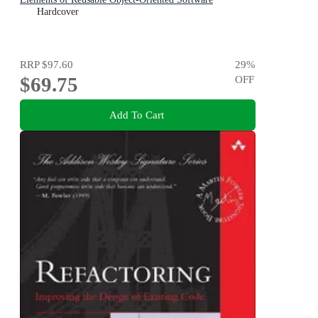
Hardcover
RRP
$97.60
29
%
$69.75
OFF
Add To Cart