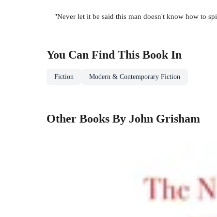
"Never let it be said this man doesn't know how to s
You Can Find This
Book
In
Fiction
Modern & Contemporary Fiction
Other Books By John Grisham