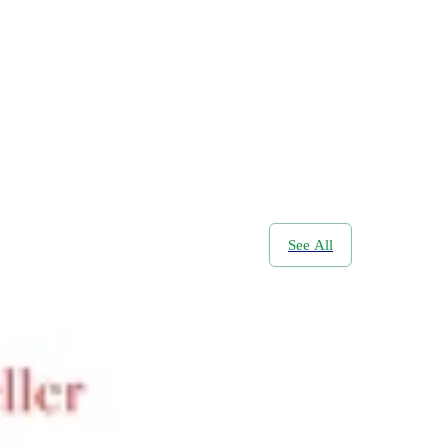
See All