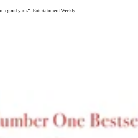
pin a good yarn."--Entertainment Weekly