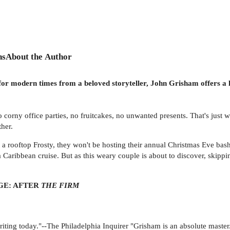
ns
About the Author
r modern times from a beloved storyteller, John Grisham offers a hi
 corny office parties, no fruitcakes, no unwanted presents. That's jus
ther.
a rooftop Frosty, they won't be hosting their annual Christmas Eve bash
 Caribbean cruise. But as this weary couple is about to discover, skip
E: AFTER
THE FIRM
riting today."--The Philadelphia Inquirer "Grisham is an absolute maste