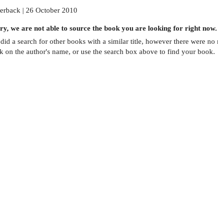
erback | 26 October 2010
ry, we are not able to source the
book
you are looking for right now.
did a search for other
books
with a similar title,
however there were no m
ck on the author's name, or use the search box above to find your book.