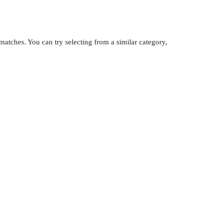
atches. You can try selecting from a similar category,