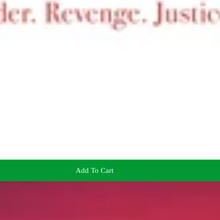
Add To Cart