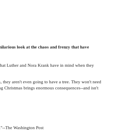
larious look at the chaos and frenzy that have
t what Luther and Nora Krank have in mind when they
, they aren't even going to have a tree. They won't need
ping Christmas brings enormous consequences--and isn't
r."--The Washington Post