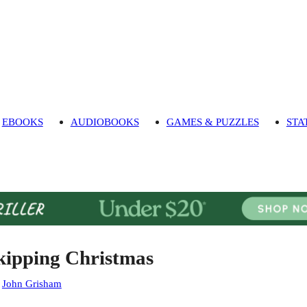
EBOOKS
AUDIOBOOKS
GAMES & PUZZLES
STA
kipping Christmas
:
John Grisham