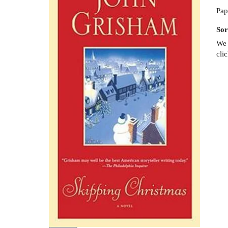
Pap
Sor
We 
cli