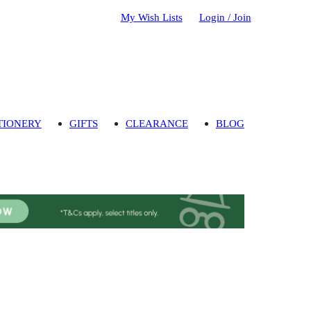
My Wish Lists
Login / Join
TIONERY
GIFTS
CLEARANCE
BLOG