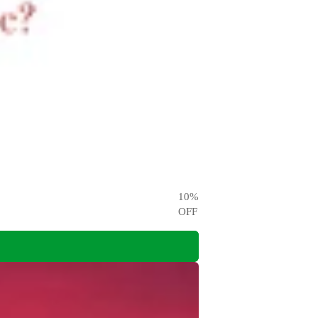
10
%
OFF