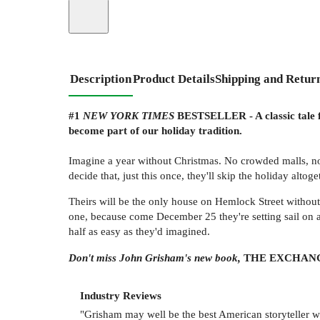
Description
Product Details
Shipping and Retur
#1
NEW YORK TIMES
BESTSELLER - A classic tale fo
become part of our holiday tradition.
Imagine a year without Christmas. No crowded malls, no
decide that, just this once, they'll skip the holiday altoge
Theirs will be the only house on Hemlock Street without 
one, because come December 25 they're setting sail on a
half as easy as they'd imagined.
Don't miss John Grisham's new book,
THE EXCHANG
Industry Reviews
"Grisham may well be the best American storyteller w