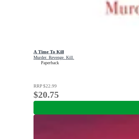
A Time To Kill
Murder. Revenge. Kill.
Paperback
RRP
$22.99
$20.75