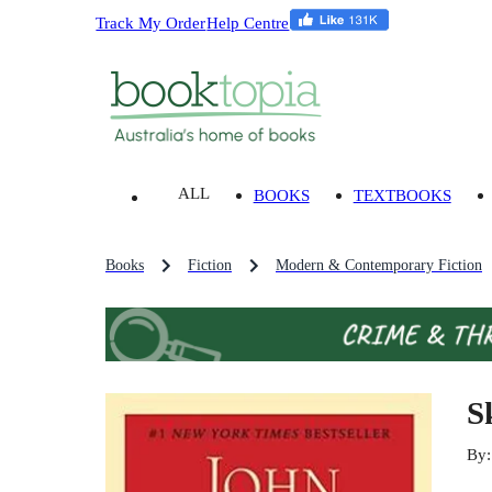
Track My Order
Help Centre
ALL
BOOKS
TEXTBOOKS
Books
Fiction
Modern & Contemporary Fiction
S
By