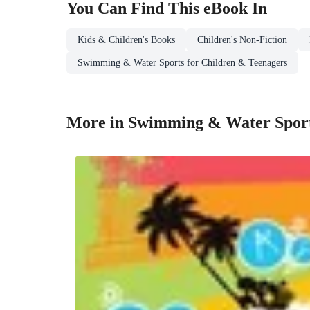
You Can Find This
eBook
In
Kids & Children's Books
Children's Non-Fiction
Swimming & Water Sports for Children & Teenagers
More in Swimming & Water Sport