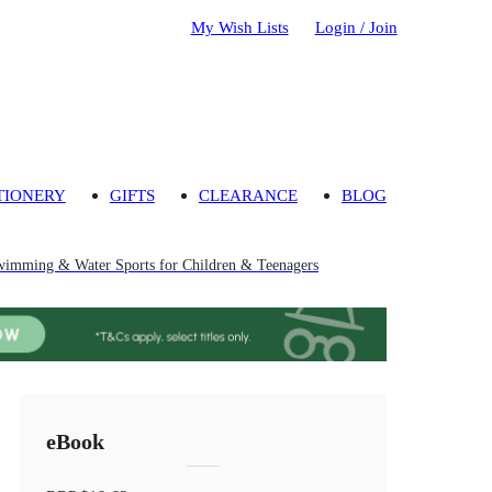
My Wish Lists
Login / Join
TIONERY
GIFTS
CLEARANCE
BLOG
imming & Water Sports for Children & Teenagers
eBook