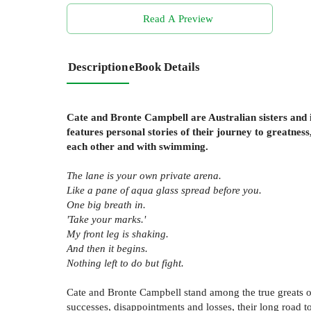
Read A Preview
Description
eBook Details
Cate and Bronte Campbell are Australian sisters and 
features personal stories of their journey to greatnes
each other and with swimming.
The lane is your own private arena.
Like a pane of aqua glass spread before you.
One big breath in.
'Take your marks.'
My front leg is shaking.
And then it begins.
Nothing left to do but fight.
Cate and Bronte Campbell stand among the true greats 
successes, disappointments and losses, their long road 