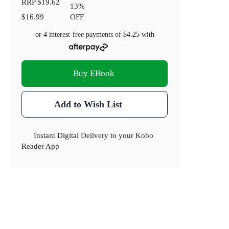
RRP
$19.62
13
%
$16.99
OFF
or 4 interest-free payments of
$4.25
with
Buy EBook
Add to Wish List
Instant Digital Delivery to your Kobo
Reader App