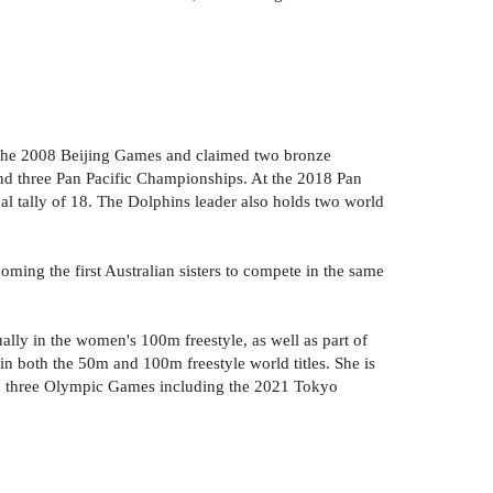
 the 2008 Beijing Games and claimed two bronze
d three Pan Pacific Championships. At the 2018 Pan
l tally of 18. The Dolphins leader also holds two world
ing the first Australian sisters to compete in the same
y in the women's 100m freestyle, as well as part of
 both the 50m and 100m freestyle world titles. She is
n three Olympic Games including the 2021 Tokyo