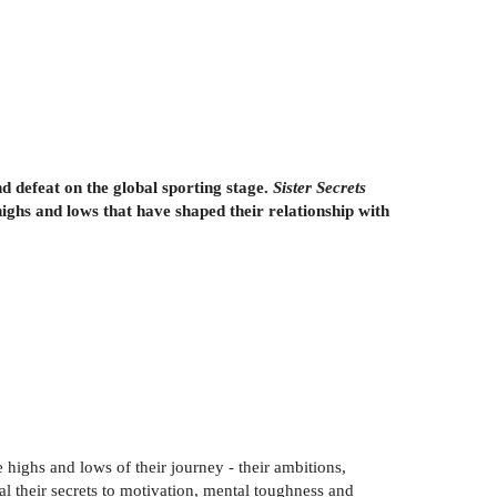
 defeat on the global sporting stage.
Sister Secrets
highs and lows that have shaped their relationship with
e highs and lows of their journey - their ambitions,
l their secrets to motivation, mental toughness and