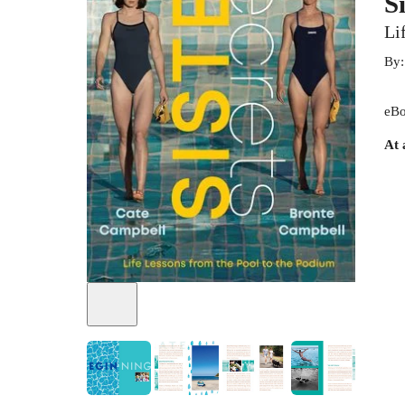
S
Li
By
eBo
At 
+
3