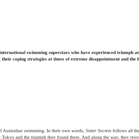
international swimming superstars who have experienced triumph and
s, their coping strategies at times of extreme disappointment and the 
of Australian swimming. In their own words,
Sister Secrets
follows all th
to Tokyo and the triumph they found there. And along the way, they revea