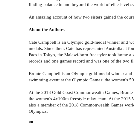
finding balance in and beyond the world of elite-level 
An amazing account of how two sisters gained the courag
About the Authors
Cate Campbell is an Olympic gold-medal winner and wor
medals. Since then, Cate has represented Australia at
Pacs in Tokyo, the Malawi-born freestyler took home a w
records and one games record and was one of the two f
Bronte Campbell is an Olympic gold-medal winner and wo
swimming event at the Olympic Games: the women's 50m
At the 2018 Gold Coast Commonwealth Games, Bronte Cam
the women's 4x100m freestyle relay team. At the 2015 W
also a member of the 2018 Commonwealth Games world-
Olympics.
on