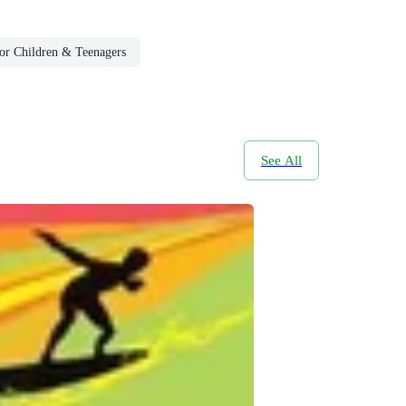
or Children & Teenagers
See All