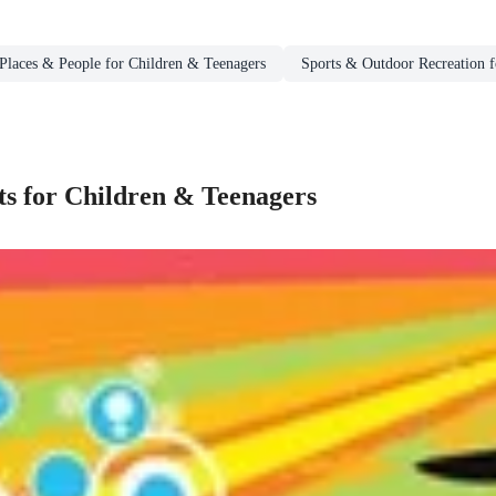
Places & People for Children & Teenagers
Sports & Outdoor Recreation f
s for Children & Teenagers