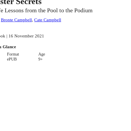
ister Secrets
fe Lessons from the Pool to the Podium
:
Bronte Campbell
,
Cate Campbell
ok | 16 November 2021
a Glance
Format
Age
ePUB
9+