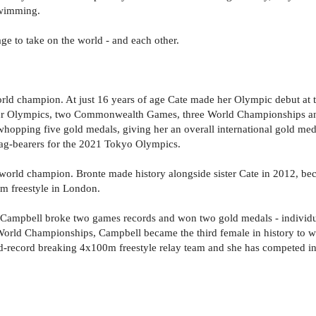
swimming.
e to take on the world - and each other.
ld champion. At just 16 years of age Cate made her Olympic debut at
 four Olympics, two Commonwealth Games, three World Championships an
hopping five gold medals, giving her an overall international gold meda
lag-bearers for the 2021 Tokyo Olympics.
rld champion. Bronte made history alongside sister Cate in 2012, becom
 freestyle in London.
pbell broke two games records and won two gold medals - individuall
orld Championships, Campbell became the third female in history to win
record breaking 4x100m freestyle relay team and she has competed i