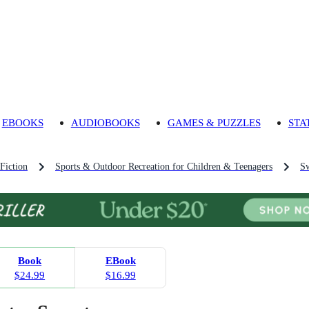
EBOOKS
AUDIOBOOKS
GAMES & PUZZLES
STA
Fiction
Sports & Outdoor Recreation for Children & Teenagers
Sw
Book
EBook
$24.99
$16.99