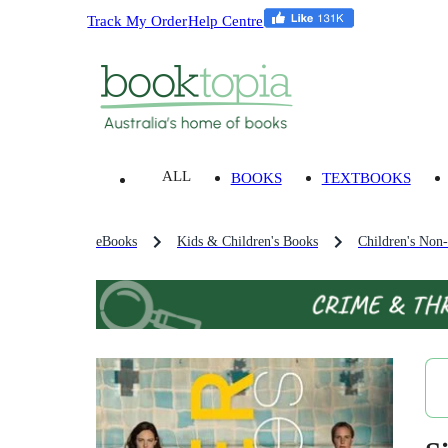
Track My Order
Help Centre
ALL
BOOKS
TEXTBOOKS
eBooks
Kids & Children's Books
Children's Non-