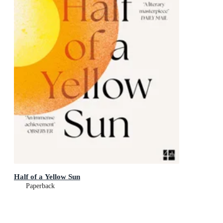
Half of a Yellow Sun
Paperback