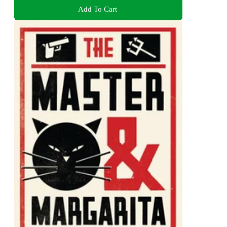
Add To Cart