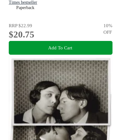
Times bestseller
Paperback
RRP
$22.99
10
%
$20.75
OFF
Add To Cart