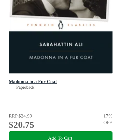
Madonna in a Fur Coat
Paperback
RRP
$24.99
17
%
$20.75
OFF
Add To Cart