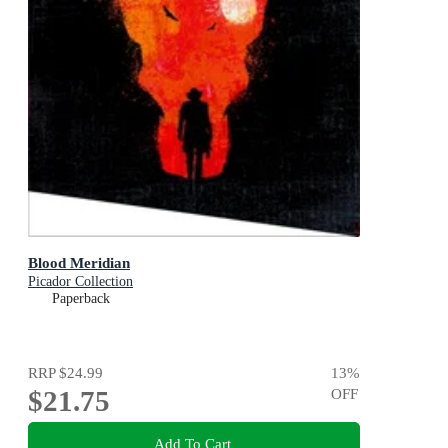
Blood Meridian
Picador Collection
Paperback
RRP
$24.99
13
%
$21.75
OFF
Add To Cart