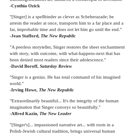
-Cynthia Ozick
"[Singer] is a spellbinder as clever as Scheherazade; he
arrests the reader at once, transports him to a far place and a
far, improbable time and does not let him go until the end."
-Jean Stafford,
The New Republic
"A peerless storyteller, Singer restores the sheer enchantment
with story, with outcome, with what-happens-next that has
been denied most readers since their adolescence."
-David Boroff,
Saturday Review
"Singer is a genius. He has total command of his imagined
world."
-Irving Howe,
The New Republic
"Extraordinarily beautiful... It's the integrity of the human
imagination that Singer conveys so beautifully."
-Alfred Kazin,
The New Leader
"[Singer's]... impassioned narrative art... with roots in a
Polish-Jewish cultural tradition, brings universal human