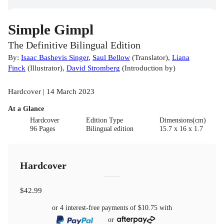
Simple Gimpl
The Definitive Bilingual Edition
By:
Isaac Bashevis Singer
,
Saul Bellow
(
Translator
)
,
Liana
Finck
(
Illustrator
)
,
David Stromberg
(
Introduction by
)
Hardcover | 14 March 2023
At a Glance
Hardcover
Edition Type
Dimensions(cm)
96 Pages
Bilingual edition
15.7 x 16 x 1.7
Hardcover
$42.99
or 4 interest-free payments of
$10.75
with
or