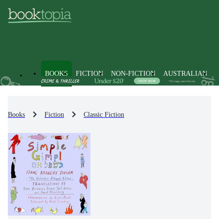
BOOKS
FICTION
NON-FICTION
AUSTRALIAN
Books
Fiction
Classic Fiction