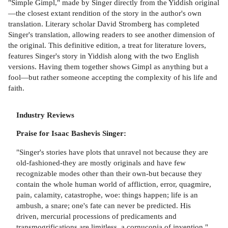
"Simple Gimpl," made by Singer directly from the Yiddish original
—the closest extant rendition of the story in the author's own
translation. Literary scholar David Stromberg has completed
Singer's translation, allowing readers to see another dimension of
the original. This definitive edition, a treat for literature lovers,
features Singer's story in Yiddish along with the two English
versions. Having them together shows Gimpl as anything but a
fool—but rather someone accepting the complexity of his life and
faith.
Industry Reviews
Praise for Isaac Bashevis Singer:
"Singer's stories have plots that unravel not because they are
old-fashioned-they are mostly originals and have few
recognizable modes other than their own-but because they
contain the whole human world of affliction, error, quagmire,
pain, calamity, catastrophe, woe: things happen; life is an
ambush, a snare; one's fate can never be predicted. His
driven, mercurial processions of predicaments and
transmogrifications are limitless, a cornucopia of invention."