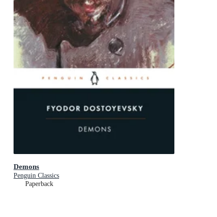
Demons
Penguin Classics
Paperback