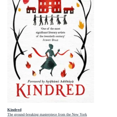
Kindred
The ground-breaking masterpiece from the New York