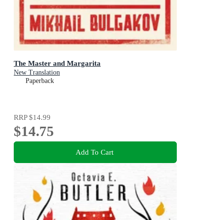
The Master and Margarita
New Translation
Paperback
RRP
$14.99
$14.75
Add To Cart