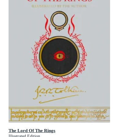
The Lord Of The Rings
Illustrated Edition