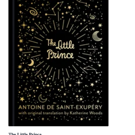
The Little Prince