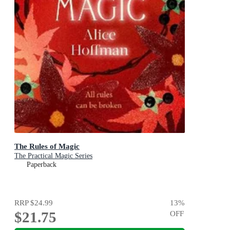
The Rules of Magic
The Practical Magic Series
Paperback
RRP
$24.99
13
%
$21.75
OFF