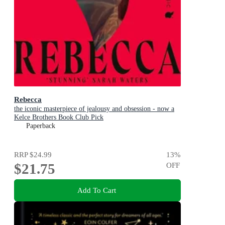
Rebecca
the iconic masterpiece of jealousy and obsession - now a
Kelce Brothers Book Club Pick
Paperback
RRP
$24.99
13
%
$21.75
OFF
Add To Cart