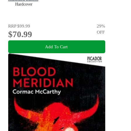
Hardcover
RRP
$99.99
29
%
$70.99
OFF
Add To Cart