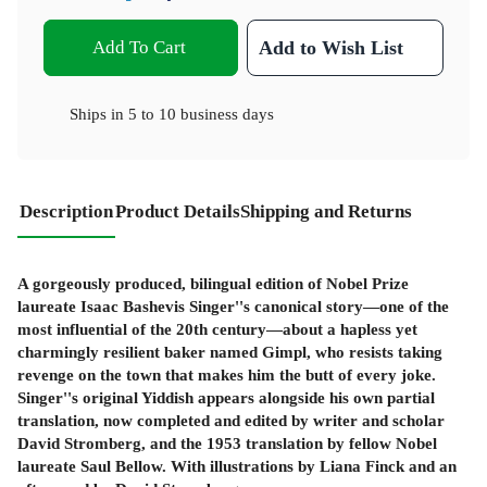
Add To Cart
Add to Wish List
Ships in
5 to 10 business days
Description
Product Details
Shipping and Returns
A gorgeously produced, bilingual edition of Nobel Prize
laureate Isaac Bashevis Singer''s canonical story—one of the
most influential of the 20
th
century—about a hapless yet
charmingly resilient baker named Gimpl, who resists taking
revenge on the town that makes him the butt of every joke.
Singer''s original Yiddish appears alongside his own partial
translation, now completed and edited by writer and scholar
David Stromberg, and the 1953 translation by fellow Nobel
laureate Saul Bellow. With illustrations by Liana Finck and an