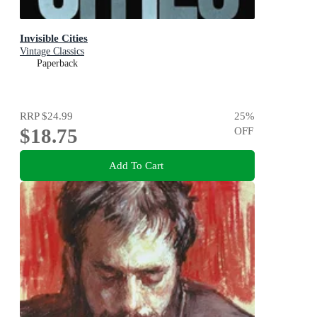
Invisible Cities
Vintage Classics
Paperback
RRP
$24.99
25
%
$18.75
OFF
Add To Cart