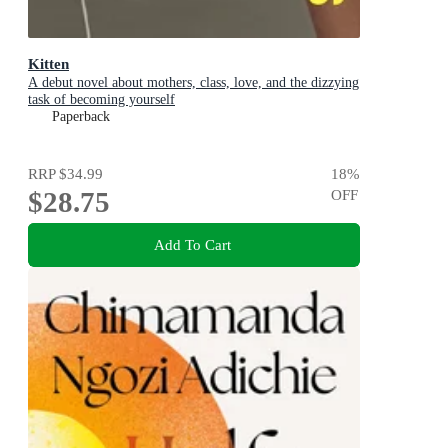
Kitten
A debut novel about mothers, class, love, and the dizzying
task of becoming yourself
Paperback
RRP
$34.99
18
%
$28.75
OFF
Add To Cart