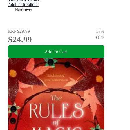
Adult Gift Edition
Hardcover
RRP
$29.99
17
%
$24.99
OFF
Add To Cart