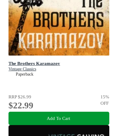
The Brothers Karamazov
Vintage Classics
Paperback
RRP
$26.99
15
%
$22.99
OFF
Add To Cart