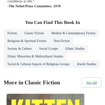
conditions to life."
-The Nobel Prize Committee, 1978
You Can Find This
Book
In
Fiction
Classic Fiction
Modern & Contemporary Fiction
Religious & Spiritual Fiction
Non-Fiction
Society & Culture
Social Groups
Ethnic Studies
Ethnic Minorities & Multicultural Studies
Social & Cultural Aspects of Religious Groups
Jewish Studies
More in Classic Fiction
See All