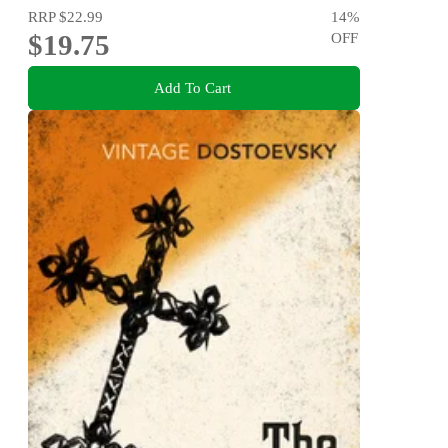
RRP
$22.99
14
%
$19.75
OFF
Add To Cart