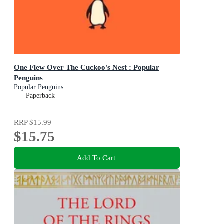
One Flew Over The Cuckoo's Nest : Popular
Penguins
Popular Penguins
Paperback
RRP
$15.99
$15.75
Add To Cart