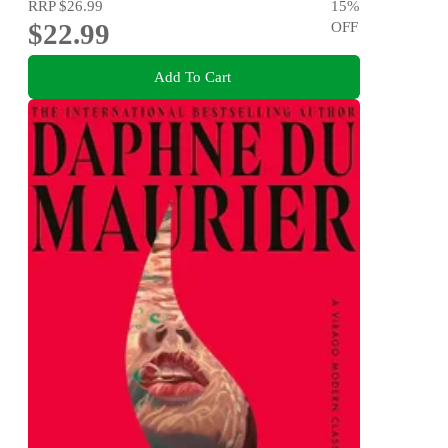
RRP
$26.99
15
%
$22.99
OFF
Add To Cart