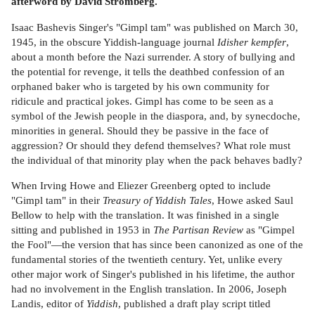
afterword by David Stromberg.
Isaac Bashevis Singer's "Gimpl tam" was published on March 30,
1945, in the obscure Yiddish-language journal
Idisher kempfer
,
about a month before the Nazi surrender. A story of bullying and
the potential for revenge, it tells the deathbed confession of an
orphaned baker who is targeted by his own community for
ridicule and practical jokes. Gimpl has come to be seen as a
symbol of the Jewish people in the diaspora, and, by synecdoche,
minorities in general. Should they be passive in the face of
aggression? Or should they defend themselves? What role must
the individual of that minority play when the pack behaves badly?
When Irving Howe and Eliezer Greenberg opted to include
"Gimpl tam" in their
Treasury of Yiddish Tales
, Howe asked Saul
Bellow to help with the translation. It was finished in a single
sitting and published in 1953 in
The Partisan Review
as "Gimpel
the Fool"—the version that has since been canonized as one of the
fundamental stories of the twentieth century. Yet, unlike every
other major work of Singer's published in his lifetime, the author
had no involvement in the English translation. In 2006, Joseph
Landis, editor of
Yiddish
, published a draft play script titled