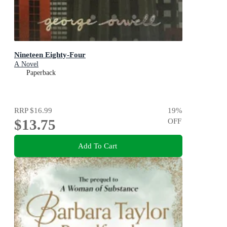
Nineteen Eighty-Four
A Novel
Paperback
RRP
$16.99
19
%
$13.75
OFF
Add To Cart