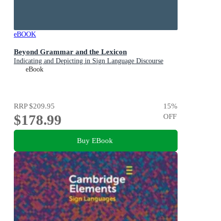
eBOOK
Beyond Grammar and the Lexicon
Indicating and Depicting in Sign Language Discourse
eBook
RRP
$209.95
15
%
$178.99
OFF
Buy EBook