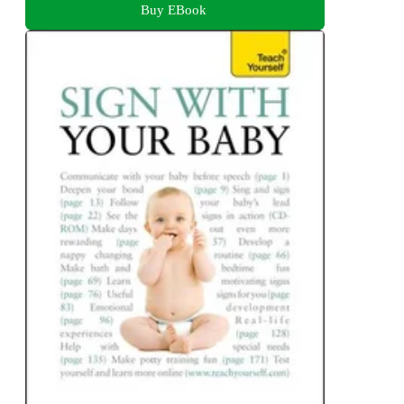
Buy EBook