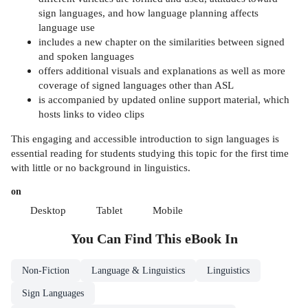
sign languages, and how language planning affects
language use
includes a new chapter on the similarities between signed
and spoken languages
offers additional visuals and explanations as well as more
coverage of signed languages other than ASL
is accompanied by updated online support material, which
hosts links to video clips
This engaging and accessible introduction to sign languages is
essential reading for students studying this topic for the first time
with little or no background in linguistics.
on
Desktop
Tablet
Mobile
You Can Find This
eBook
In
Non-Fiction
Language & Linguistics
Linguistics
Sign Languages