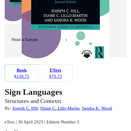
Read a Sample
Book
EText
$139.75
$79.75
Sign Languages
Structures and Contexts
By:
Joseph C. Hill
,
Diane C. Lillo-Martin
,
Sandra K. Wood
eText | 30 April 2025 | Edition Number 2