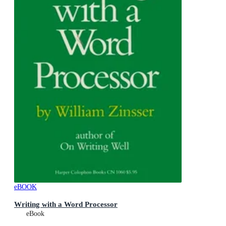
eBOOK
Writing with a Word Processor
eBook