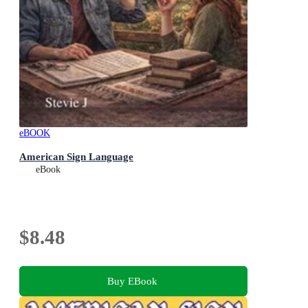
eBOOK
American Sign Language
eBook
$8.48
Buy EBook