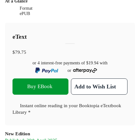
At a Glance
Format
ePUB
eText
$79.75
or 4 interest-free payments of
$19.94
with
or
Buy EBook
Add to Wish List
Instant online reading in your Booktopia eTextbook
Library *
New Edition