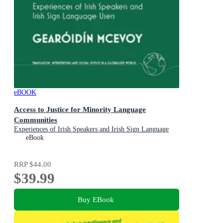
eBOOK
Access to Justice for Minority Language
Communities
Experiences of Irish Speakers and Irish Sign Language
Users
eBook
RRP
$44.00
$39.99
Buy EBook