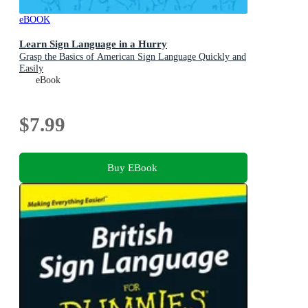
eBOOK
Learn Sign Language in a Hurry
Grasp the Basics of American Sign Language Quickly and
Easily
eBook
$7.99
Buy EBook