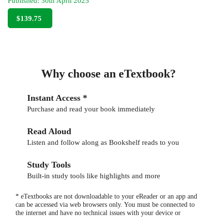
Published:
30th April 2025
$139.75
Why choose an eTextbook?
Instant Access *
Purchase and read your book immediately
Read Aloud
Listen and follow along as Bookshelf reads to you
Study Tools
Built-in study tools like highlights and more
* eTextbooks are not downloadable to your eReader or an app and
can be accessed via web browsers only. You must be connected to
the internet and have no technical issues with your device or