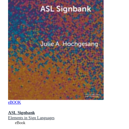
eBOOK
ASL Signbank
Elements in Sign Languages
eBook