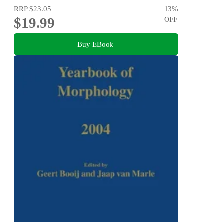
RRP
$23.05
13
%
$19.99
OFF
Buy EBook