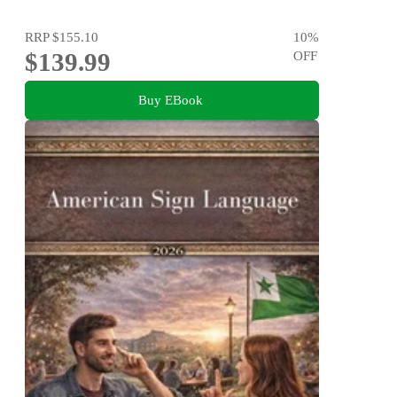
RRP
$155.10
10
%
$139.99
OFF
Buy EBook