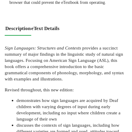
browser that could prevent the eTextbook from operating.
Description
eText Details
Sign Languages: Structures and Contexts
provides a succinct
summary of major findings in the linguistic study of natural sign
languages. Focusing on American Sign Language (ASL), this
book offers a comprehensive introduction to the basic
grammatical components of phonology, morphology, and syntax
with examples and illustrations.
Revised throughout, this new edition:
demonstrates how sign languages are acquired by Deaf
children with varying degrees of input during early
development, including no input where children create a
language of their own
discusses the contexts of sign languages, including how
different varieties are formed and used, attitudes toward