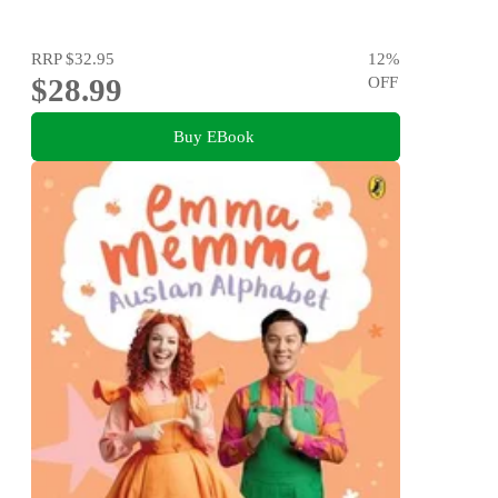
RRP
$32.95
12
%
$28.99
OFF
Buy EBook