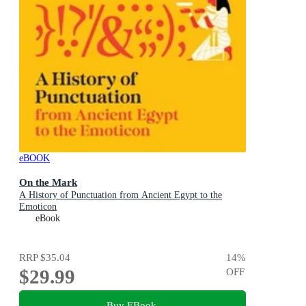
eBOOK
On the Mark
A History of Punctuation from Ancient Egypt to the
Emoticon
eBook
RRP
$35.04
14
%
$29.99
OFF
Buy EBook