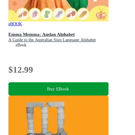
eBOOK
Emma Memma: Auslan Alphabet
A Guide to the Australian Sign Language Alphabet
eBook
$12.99
Buy EBook