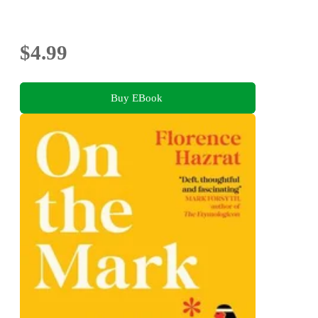
$4.99
Buy EBook