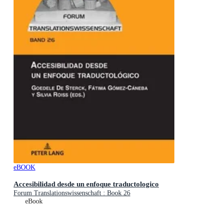
eBOOK
Accesibilidad desde un enfoque traductologico
Forum Translationswissenschaft : Book 26
eBook