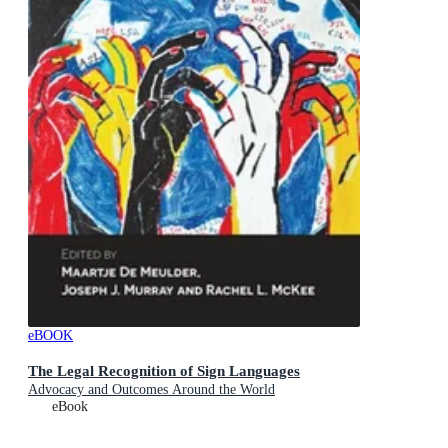
eBOOK
The Legal Recognition of Sign Languages
Advocacy and Outcomes Around the World
eBook