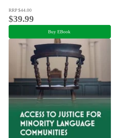
RRP
$44.00
$39.99
Buy EBook