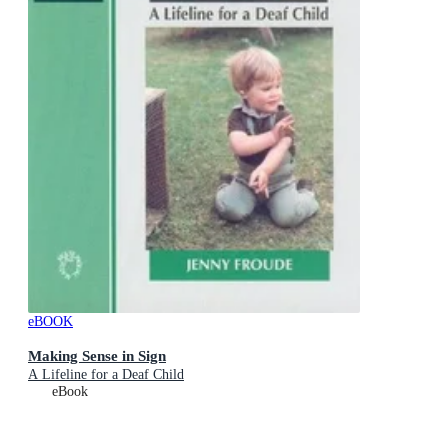
eBOOK
Making Sense in Sign
A Lifeline for a Deaf Child
eBook