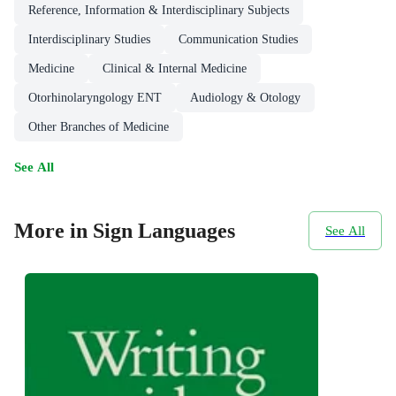
Reference, Information & Interdisciplinary Subjects
Interdisciplinary Studies
Communication Studies
Medicine
Clinical & Internal Medicine
Otorhinolaryngology ENT
Audiology & Otology
Other Branches of Medicine
See All
More in Sign Languages
See All