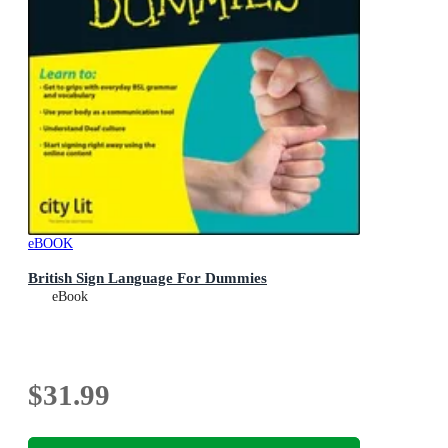
eBOOK
British Sign Language For Dummies
eBook
$31.99