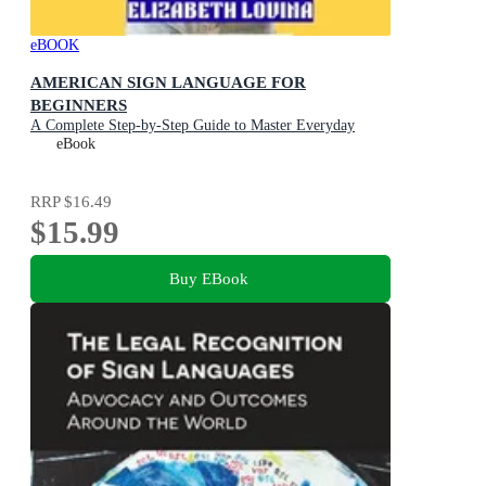
eBOOK
AMERICAN SIGN LANGUAGE FOR
BEGINNERS
A Complete Step-by-Step Guide to Master Everyday
ASL, Communicate with Confidence, and Connect with
eBook
the Deaf Community
RRP
$16.49
$15.99
Buy EBook