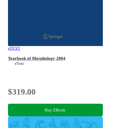
eTEXT
Yearbook of Morphology 2004
eText
$319.00
Buy EBook