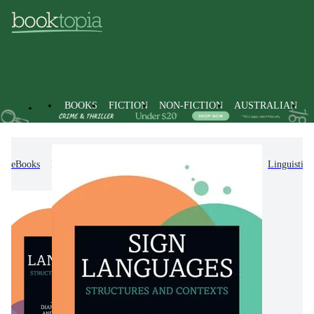
BOOKS
FICTION
NON-FICTION
AUSTRALIAN
eBooks
Non-Fiction
Language & Linguistics
Linguistics