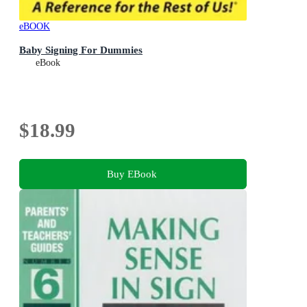
eBOOK
Baby Signing For Dummies
eBook
$18.99
Buy EBook