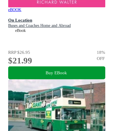
eBOOK
On Location
Buses and Coaches Home and Abroad
eBook
RRP
$26.95
18
%
$21.99
OFF
Buy EBook