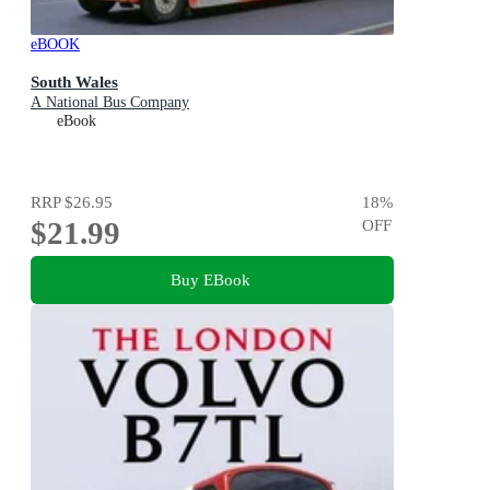
eBOOK
South Wales
A National Bus Company
eBook
RRP
$26.95
18
%
$21.99
OFF
Buy EBook