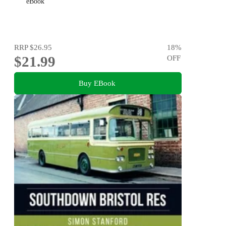
eBook
RRP
$26.95
18
%
$21.99
OFF
Buy EBook