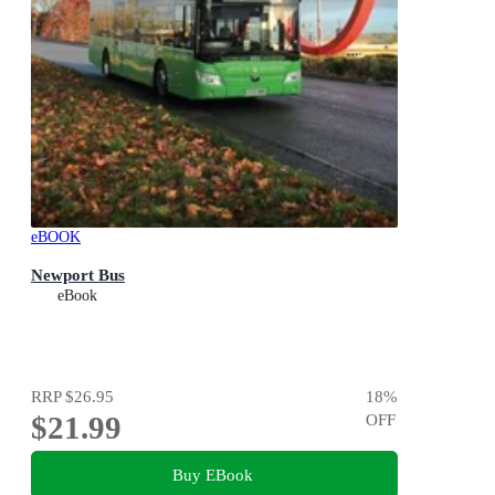
eBOOK
Newport Bus
eBook
RRP
$26.95
18
%
$21.99
OFF
Buy EBook