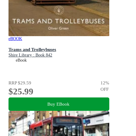
eBOOK
Trams and Trolleybuses
Shire Library : Book 842
eBook
RRP
$29.59
12
%
$25.99
OFF
Buy EBook