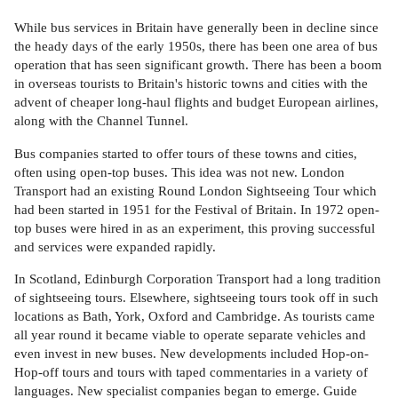
While bus services in Britain have generally been in decline since
the heady days of the early 1950s, there has been one area of bus
operation that has seen significant growth. There has been a boom
in overseas tourists to Britain's historic towns and cities with the
advent of cheaper long-haul flights and budget European airlines,
along with the Channel Tunnel.
Bus companies started to offer tours of these towns and cities,
often using open-top buses. This idea was not new. London
Transport had an existing Round London Sightseeing Tour which
had been started in 1951 for the Festival of Britain. In 1972 open-
top buses were hired in as an experiment, this proving successful
and services were expanded rapidly.
In Scotland, Edinburgh Corporation Transport had a long tradition
of sightseeing tours. Elsewhere, sightseeing tours took off in such
locations as Bath, York, Oxford and Cambridge. As tourists came
all year round it became viable to operate separate vehicles and
even invest in new buses. New developments included Hop-on-
Hop-off tours and tours with taped commentaries in a variety of
languages. New specialist companies began to emerge. Guide