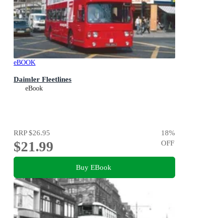
eBOOK
Daimler Fleetlines
eBook
RRP
$26.95
18
%
$21.99
OFF
Buy EBook