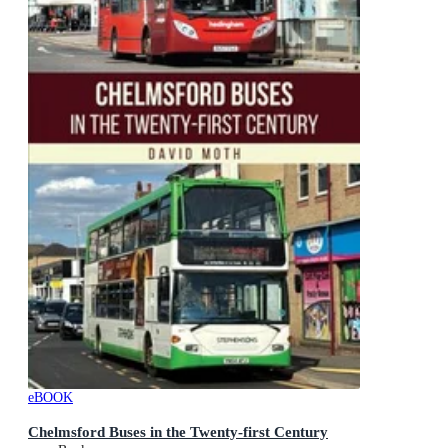
eBOOK
Chelmsford Buses in the Twenty-first Century