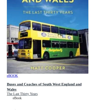
eBOOK
Buses and Coaches of South West England and
Wales
The Last Thirty Years
eBook