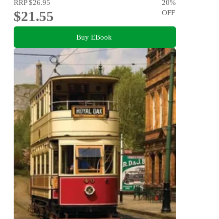
RRP
$26.95
20
%
$21.55
OFF
Buy EBook