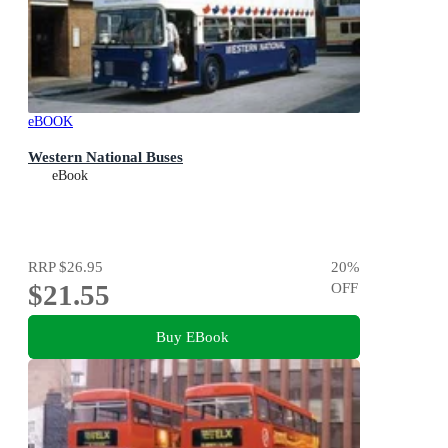
eBOOK
Western National Buses
eBook
RRP
$26.95
20
%
$21.55
OFF
Buy EBook