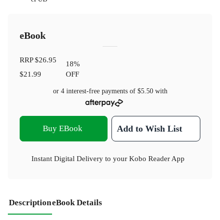
eBook
RRP
$26.95
18
%
$21.99
OFF
or 4 interest-free payments of
$5.50
with
Buy EBook
Add to Wish List
Instant Digital Delivery to your Kobo Reader App
Description
eBook Details