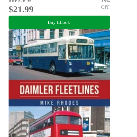
RRP
$26.95
18
%
$21.99
OFF
Buy EBook