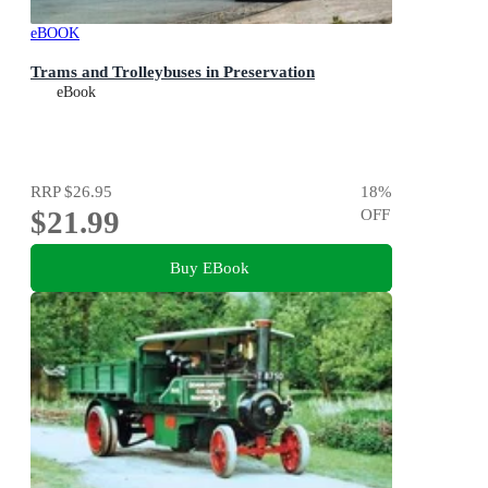
eBOOK
Trams and Trolleybuses in Preservation
eBook
RRP
$26.95
18
%
$21.99
OFF
Buy EBook