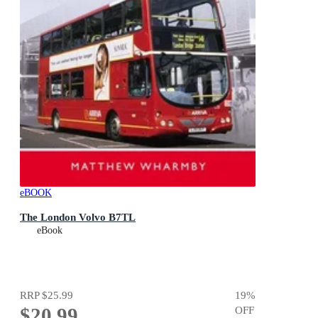
eBOOK
The London Volvo B7TL
eBook
RRP
$25.99
19
%
$20.99
OFF