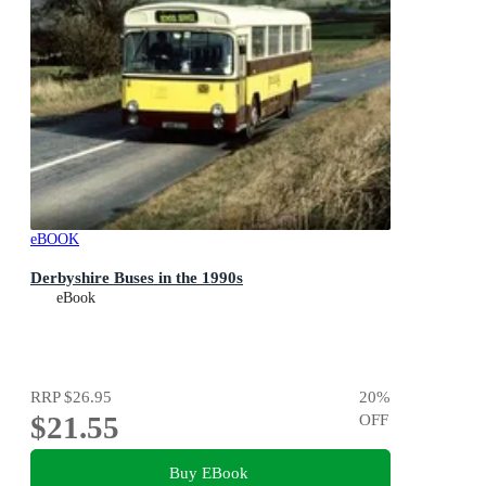
eBOOK
Derbyshire Buses in the 1990s
eBook
RRP
$26.95
20
%
$21.55
OFF
Buy EBook