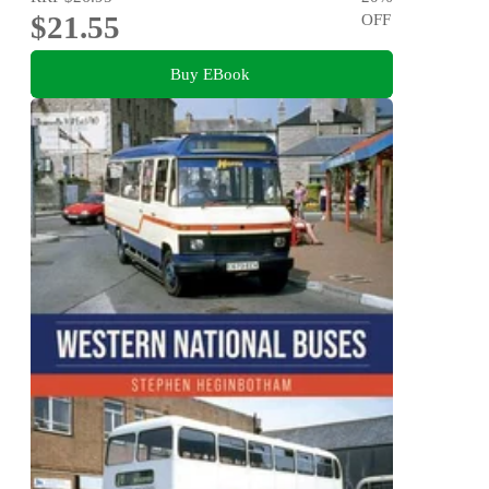
$21.55
OFF
Buy EBook