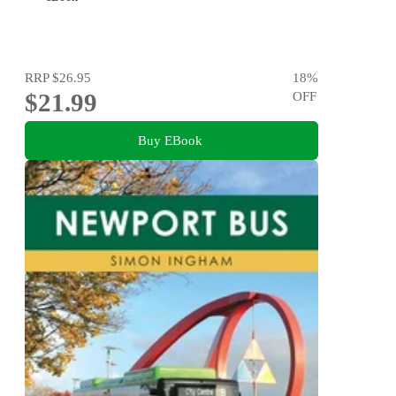
RRP
$26.95
18
%
$21.99
OFF
Buy EBook