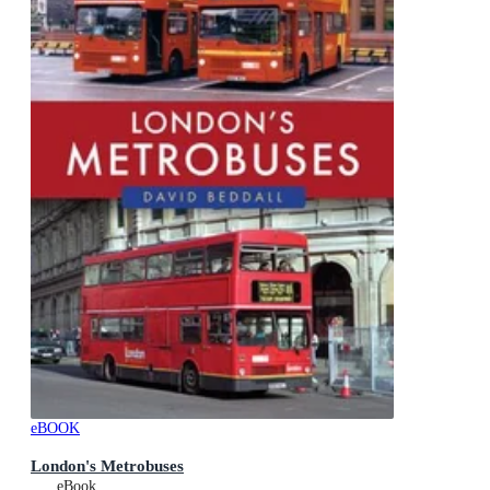
eBOOK
London's Metrobuses
eBook