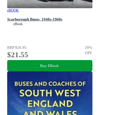
eBOOK
Scarborough Buses, 1940s-1960s
eBook
RRP
$26.95
20
%
$21.55
OFF
Buy EBook