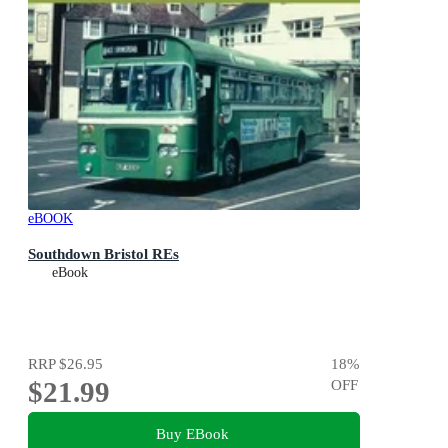
eBOOK
Southdown Bristol REs
eBook
RRP
$26.95
18
%
$21.99
OFF
Buy EBook