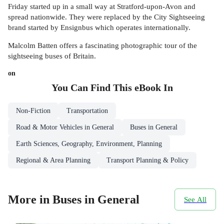
Friday started up in a small way at Stratford-upon-Avon and
spread nationwide. They were replaced by the City Sightseeing
brand started by Ensignbus which operates internationally.
Malcolm Batten offers a fascinating photographic tour of the
sightseeing buses of Britain.
on
You Can Find This
eBook
In
Non-Fiction
Transportation
Road & Motor Vehicles in General
Buses in General
Earth Sciences, Geography, Environment, Planning
Regional & Area Planning
Transport Planning & Policy
More in Buses in General
See All