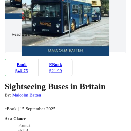
Read a Sample
Book
EBook
$40.75
$21.99
Sightseeing Buses in Britain
By:
Malcolm Batten
eBook | 15 September 2025
At a Glance
Format
ePUB