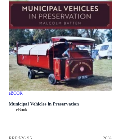
eBOOK
Municipal Vehicles in Preservation
eBook
RRP
$26.95
20
%