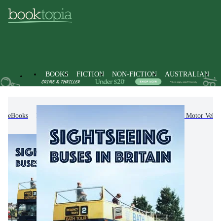
BOOKS
FICTION
NON-FICTION
AUSTRALIAN
eBooks
Non-Fiction
Transportation
Road & Motor Vehicl