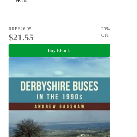
eBook
RRP
$26.95
20
%
$21.55
OFF
Buy EBook