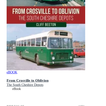
eBOOK
From Crosville to Oblivion
The South Cheshire Depots
eBook