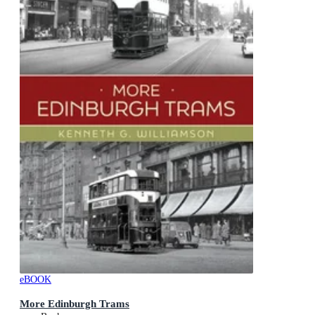
eBOOK
More Edinburgh Trams