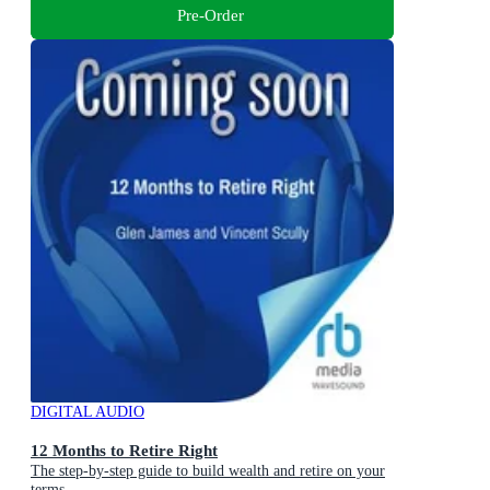
Pre-Order
DIGITAL AUDIO
12 Months to Retire Right
The step-by-step guide to build wealth and retire on your
terms