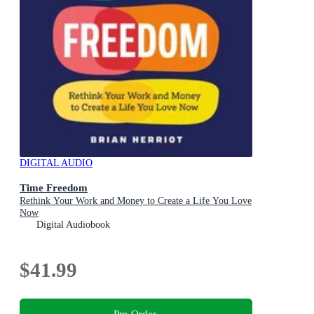
DIGITAL AUDIO
Time Freedom
Rethink Your Work and Money to Create a Life You Love
Now
Digital Audiobook
$41.99
Pre-Order