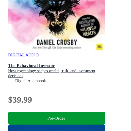
DIGITAL AUDIO
The Behavioral Investor
How psychology shapes wealth, risk, and investment
decisions
Digital Audiobook
$39.99
Pre-Order