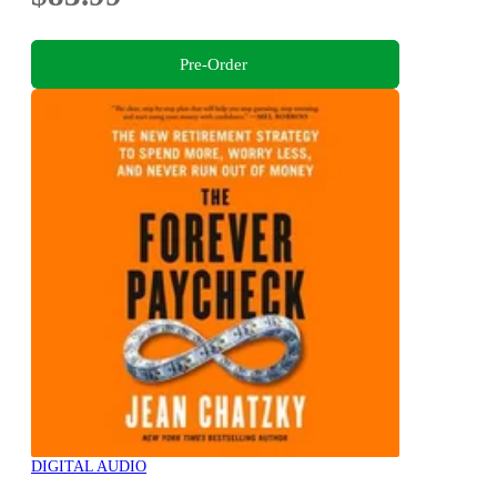
Pre-Order
DIGITAL AUDIO