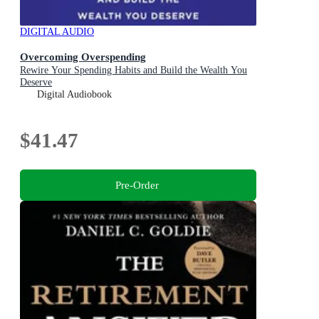
DIGITAL AUDIO
Overcoming Overspending
Rewire Your Spending Habits and Build the Wealth You
Deserve
Digital Audiobook
$41.47
Pre-Order