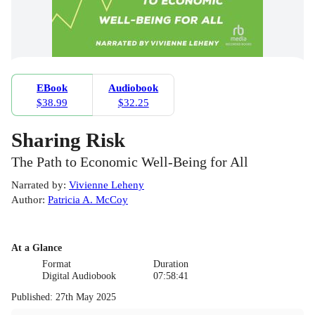
EBook
Audiobook
$38.99
$32.25
Sharing Risk
The Path to Economic Well-Being for All
Narrated by
:
Vivienne Leheny
Author
:
Patricia A. McCoy
At a Glance
Format
Duration
Digital Audiobook
07:58:41
Published
:
27th May 2025