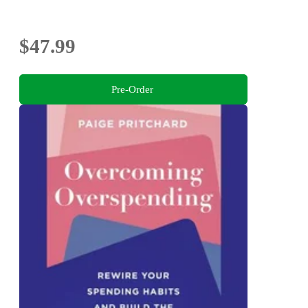
$47.99
Pre-Order