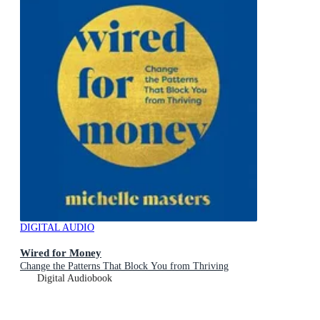
DIGITAL AUDIO
Wired for Money
Change the Patterns That Block You from Thriving
Digital Audiobook