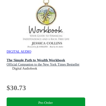
DIGITAL AUDIO
The Simple Path to Wealth Workbook
Official Companion to the New York Times Bestseller
Digital Audiobook
$30.73
Pre-Order