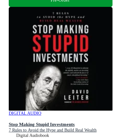
DIGITAL AUDIO
Stop Making Stupid Investments
7 Rules to Avoid the Hype and Build Real Wealth
Digital Audiobook