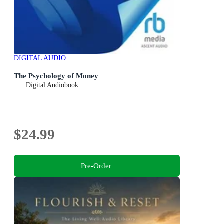
DIGITAL AUDIO
The Psychology of Money
Digital Audiobook
$24.99
Pre-Order