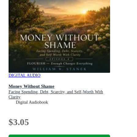
DIGITAL AUDIO
Money Without Shame
Facing Spending, Debt, Scarcity, and Self-Worth With
Clarity
Digital Audiobook
$3.05