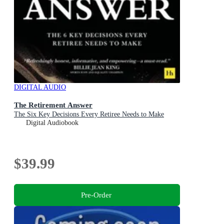
DIGITAL AUDIO
The Retirement Answer
The Six Key Decisions Every Retiree Needs to Make
Digital Audiobook
$39.99
Pre-Order