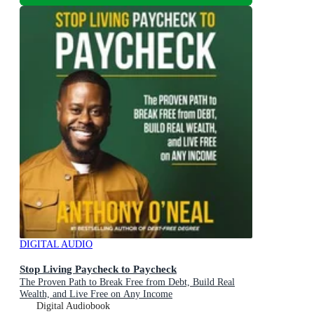
DIGITAL AUDIO
Stop Living Paycheck to Paycheck
The Proven Path to Break Free from Debt, Build Real
Wealth, and Live Free on Any Income
Digital Audiobook