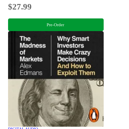
$27.99
Pre-Order