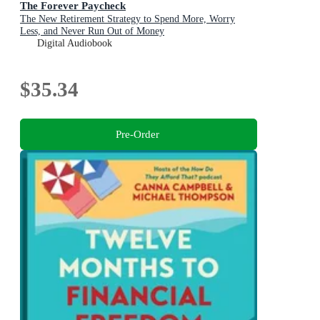
The Forever Paycheck
The New Retirement Strategy to Spend More, Worry
Less, and Never Run Out of Money
Digital Audiobook
$35.34
Pre-Order