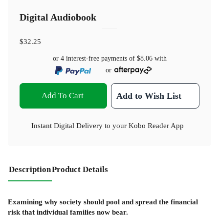
Digital Audiobook
$32.25
or 4 interest-free payments of
$8.06
with
or
Add To Cart
Add to Wish List
Instant Digital Delivery to your Kobo Reader App
Description
Product Details
Examining why society should pool and spread the financial
risk that individual families now bear.