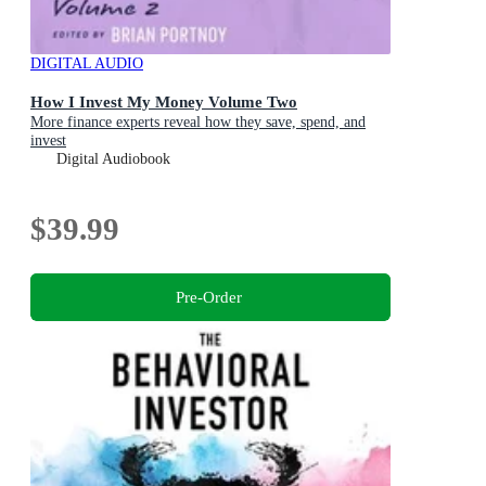
DIGITAL AUDIO
How I Invest My Money Volume Two
More finance experts reveal how they save, spend, and
invest
Digital Audiobook
$39.99
Pre-Order