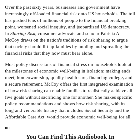
Over the past sixty years, businesses and government have
increasingly off-loaded financial risk onto US households. The toll
has pushed tens of millions of people to the financial breaking
point, worsened social inequity, and jeopardized US democracy.
In
Sharing Risk
, consumer advocate and scholar Patricia A.
McCoy draws on the nation's traditions of risk sharing to argue
that society should lift up families by pooling and spreading the
financial risks that they now must bear alone.
Most policy discussions of financial stress on households look at
the milestones of economic well-being in isolation: making ends
meet, homeownership, quality health care, financing college, and
a secure retirement. McCoy offers the first integrated examination
of how risk sharing can enable families to realistically achieve all
five goals without sacrificing one for another. She makes specific
policy recommendations and shows how risk sharing, with its
long and venerable history that includes Social Security and the
Affordable Care Act, would provide economic well-being for all.
on
You Can Find This
Audiobook
In