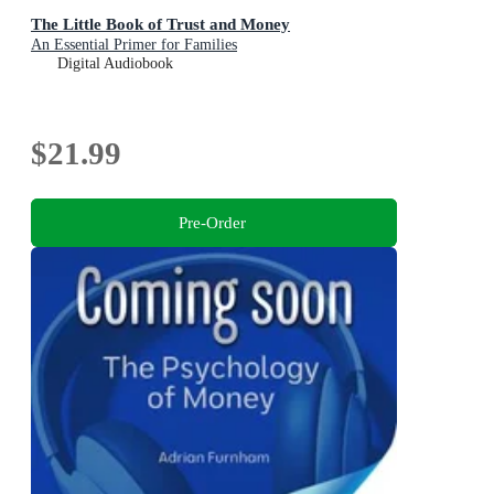
The Little Book of Trust and Money
An Essential Primer for Families
Digital Audiobook
$21.99
Pre-Order