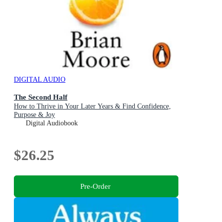
DIGITAL AUDIO
The Second Half
How to Thrive in Your Later Years & Find Confidence,
Purpose & Joy
Digital Audiobook
$26.25
Pre-Order