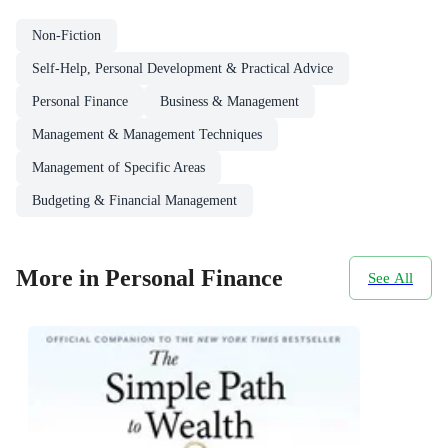
Non-Fiction
Self-Help, Personal Development & Practical Advice
Personal Finance
Business & Management
Management & Management Techniques
Management of Specific Areas
Budgeting & Financial Management
More in Personal Finance
See All