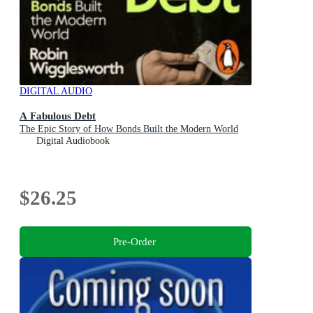
DIGITAL AUDIO
A Fabulous Debt
The Epic Story of How Bonds Built the Modern World
Digital Audiobook
$26.25
Pre-Order