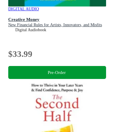
DIGITAL AUDIO
Creative Money
New Financial Rules for Artists, Innovators, and Misfits
Digital Audiobook
$33.99
Pre-Order