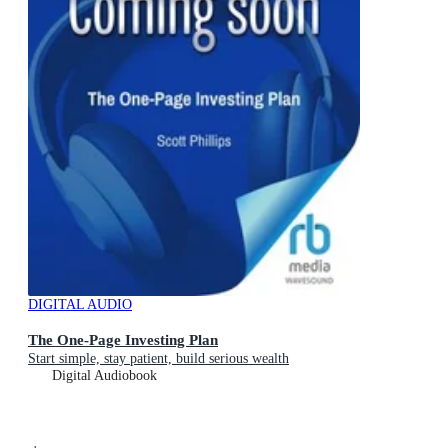
DIGITAL AUDIO
The One-Page Investing Plan
Start simple, stay patient, build serious wealth
Digital Audiobook