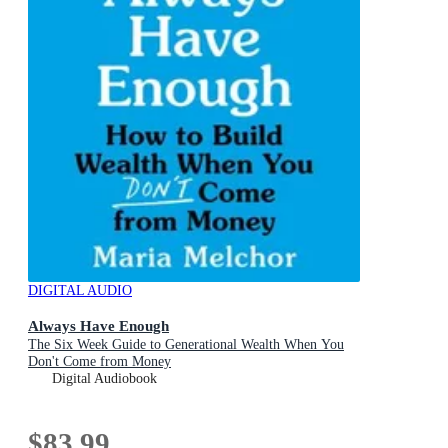
DIGITAL AUDIO
Always Have Enough
The Six Week Guide to Generational Wealth When You
Don't Come from Money
Digital Audiobook
$83.99