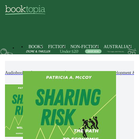
BOOKS
FICTION
NON-FICTION
AUSTRALIAN
Audiobooks
Non-Fiction
Self-Help, Personal Development & P