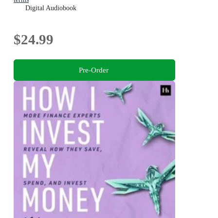
Digital Audiobook
$24.99
Pre-Order