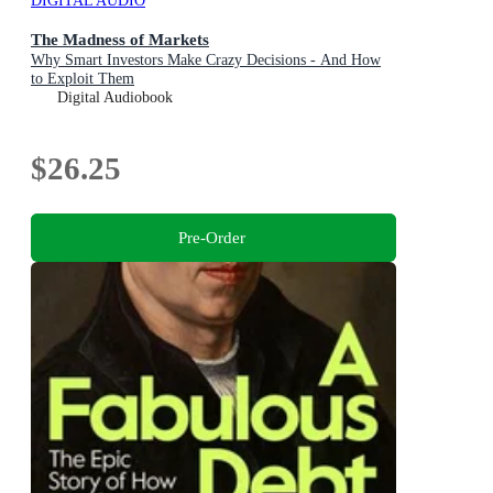
DIGITAL AUDIO
The Madness of Markets
Why Smart Investors Make Crazy Decisions - And How
to Exploit Them
Digital Audiobook
$26.25
Pre-Order