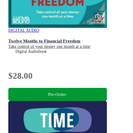
DIGITAL AUDIO
Twelve Months to Financial Freedom
Take control of your money one month at a time
Digital Audiobook
$28.00
Pre-Order