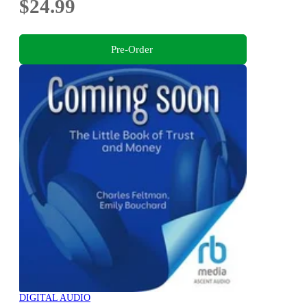
$24.99
Pre-Order
DIGITAL AUDIO