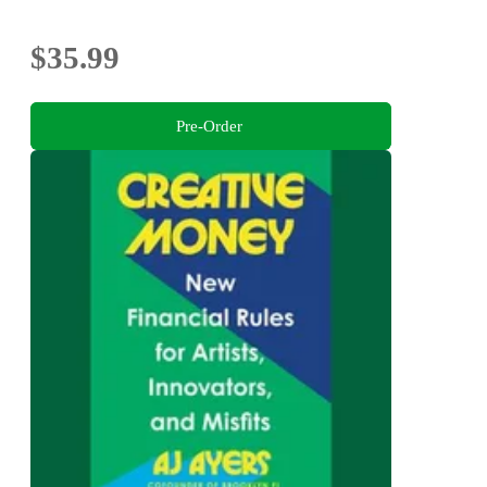
$35.99
Pre-Order