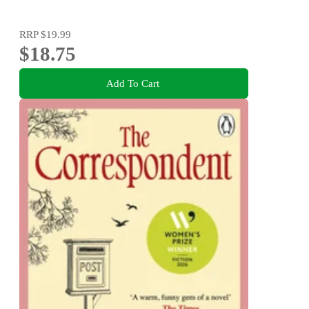
RRP
$19.99
$18.75
Add To Cart