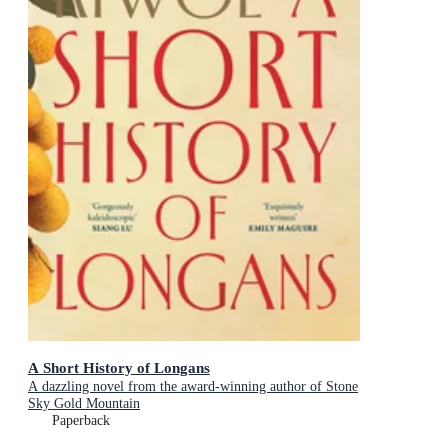
A Short History of Longans
A dazzling novel from the award-winning author of Stone
Sky Gold Mountain
Paperback