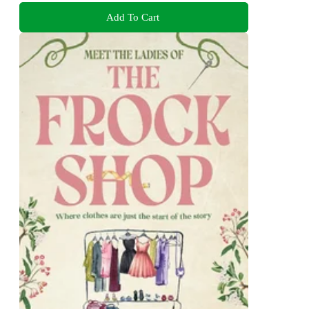
Add To Cart