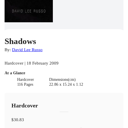
Shadows
By:
David Lee Russo
Hardcover | 18 February 2009
At a Glance
Hardcover
Dimensions(cm)
116 Pages
22.86 x 15.24 x 1.12
Hardcover
$30.83