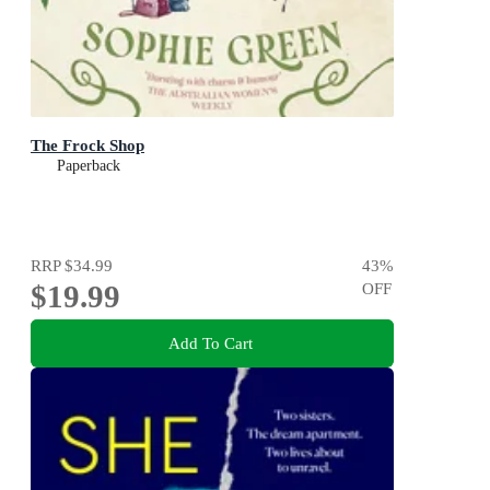
The Frock Shop
Paperback
RRP
$34.99
43
%
$19.99
OFF
Add To Cart