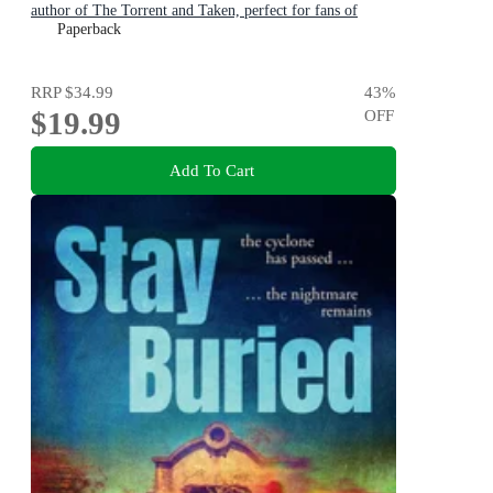
author of The Torrent and Taken, perfect for fans of
Dervla McTiernan and Jane Harper
Paperback
RRP
$34.99
43
%
$19.99
OFF
Add To Cart