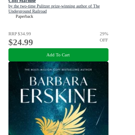
Cool Machine
by the two-time Pulitzer prize-winning author of The
Underground Railroad
Paperback
RRP
$34.99
29
%
$24.99
OFF
Add To Cart