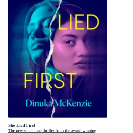
She Lied First
The new standalone thriller from the award winning