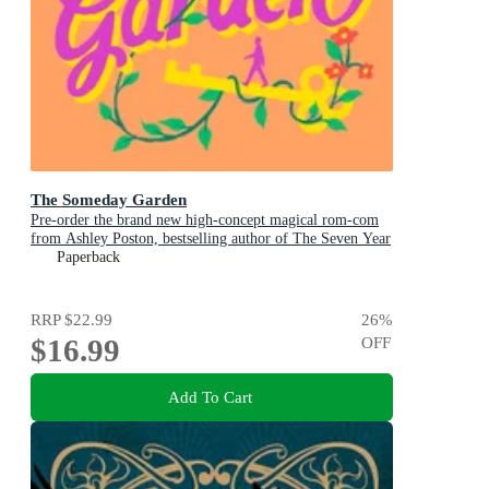
The Someday Garden
Pre-order the brand new high-concept magical rom-com
from Ashley Poston, bestselling author of The Seven Year
Slip, now!
Paperback
RRP
$22.99
26
%
$16.99
OFF
Add To Cart