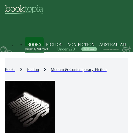
BOOKS
FICTION
NON-FICTION
AUSTRALIAN
Books
Fiction
Modern & Contemporary Fiction