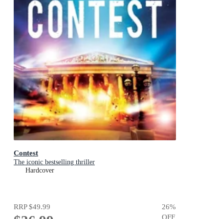
Contest
The iconic bestselling thriller
Hardcover
RRP
$49.99
26
%
OFF