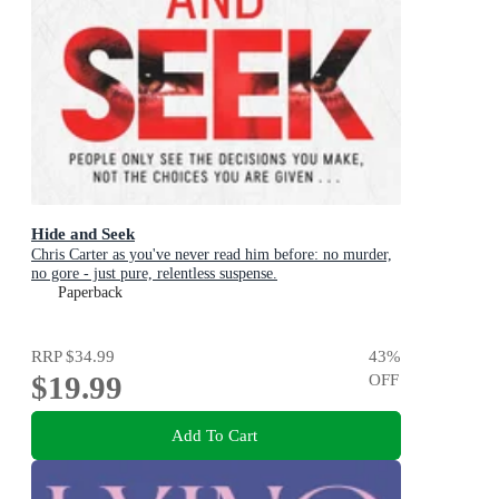
Hide and Seek
Chris Carter as you've never read him before: no murder,
no gore - just pure, relentless suspense.
Paperback
RRP
$34.99
43
%
$19.99
OFF
Add To Cart