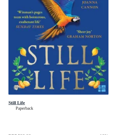
Still Life
Paperback