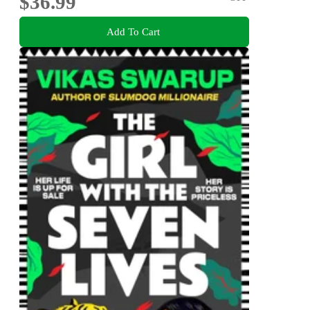
$36.99
Add To Cart