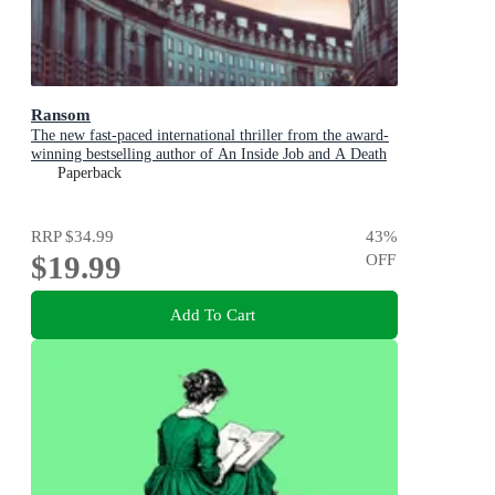
Ransom
The new fast-paced international thriller from the award-
winning bestselling author of An Inside Job and A Death
in Cornwall
Paperback
RRP
$34.99
43
%
$19.99
OFF
Add To Cart