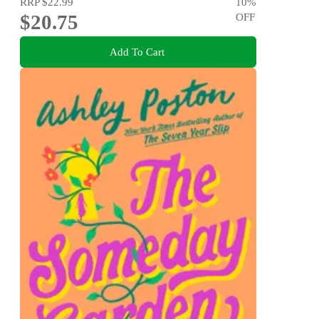
RRP
$22.99
10
%
$20.75
OFF
Add To Cart