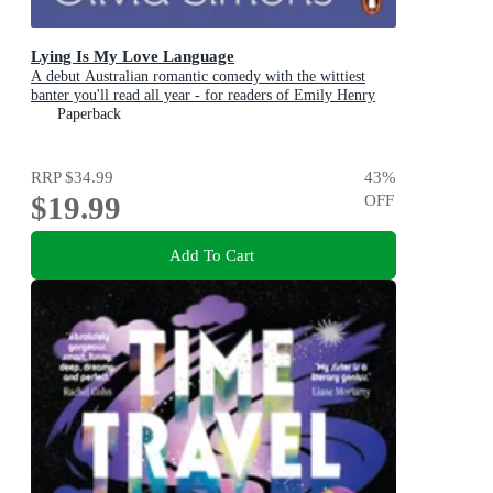
Lying Is My Love Language
A debut Australian romantic comedy with the wittiest
banter you'll read all year - for readers of Emily Henry
and Zoë Foster Blake
Paperback
RRP
$34.99
43
%
$19.99
OFF
Add To Cart