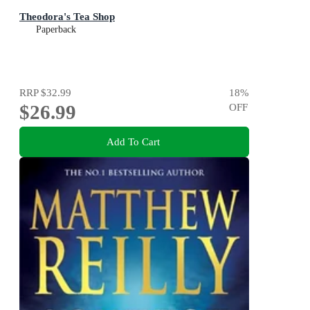
Theodora's Tea Shop
Paperback
RRP
$32.99
18
%
$26.99
OFF
Add To Cart