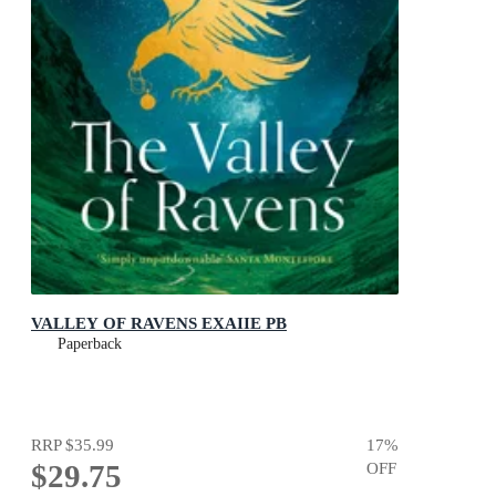
VALLEY OF RAVENS EXAIIE PB
Paperback
RRP
$35.99
17
%
$29.75
OFF