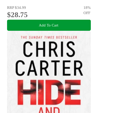
RRP
$34.99
18
%
$28.75
OFF
Add To Cart