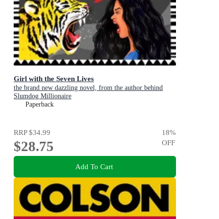
Girl with the Seven Lives
the brand new dazzling novel, from the author behind
Slumdog Millionaire
Paperback
RRP
$34.99
18
%
$28.75
OFF
Add To Cart