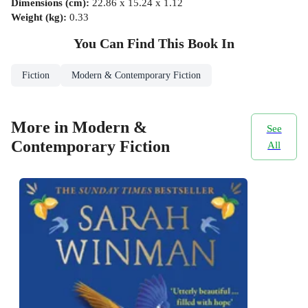
Dimensions (cm)
:
22.86 x 15.24 x 1.12
Weight (kg)
:
0.33
You Can Find This
Book
In
Fiction
Modern & Contemporary Fiction
More in Modern &
See
Contemporary Fiction
All