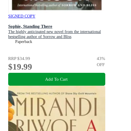
SIGNED COPY
Sophie, Standing There
The highly anticipated new novel from the international
bestselling author of Sorrow and Bliss
Paperback
RRP
$34.99
43
%
$19.99
OFF
Add To Cart