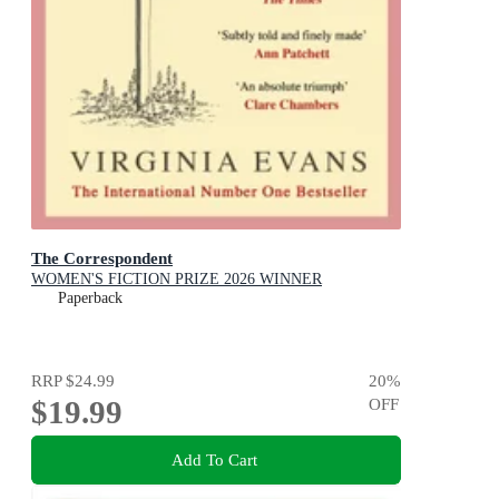
The Correspondent
WOMEN'S FICTION PRIZE 2026 WINNER
Paperback
RRP
$24.99
20
%
$19.99
OFF
Add To Cart