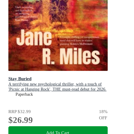
Stay Buried
A terrifying new psychological thriller, with a touch of
'Picnic at Hanging Rock', THE must-read debut for 2026.
Paperback
RRP
$32.99
18
%
$26.99
OFF
Add To Cart