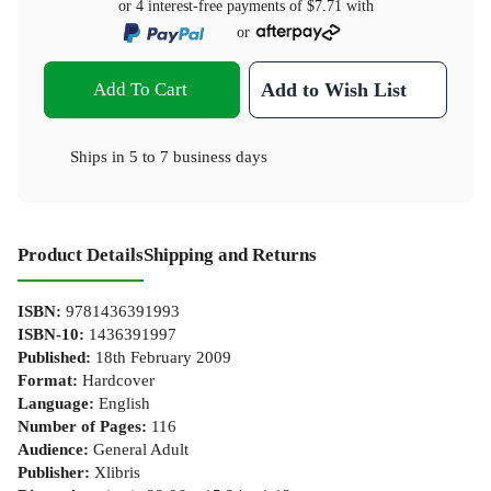
or 4 interest-free payments of
$7.71
with
or
Add To Cart
Add to Wish List
Ships in
5 to 7 business days
Product Details
Shipping and Returns
ISBN
:
9781436391993
ISBN-10
:
1436391997
Published
:
18th February 2009
Format
:
Hardcover
Language
:
English
Number of Pages
:
116
Audience
:
General Adult
Publisher
:
Xlibris