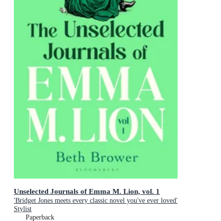
Unselected Journals of Emma M. Lion, vol. 1
'Bridget Jones meets every classic novel you've ever loved'
Stylist
Paperback