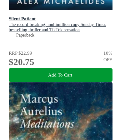
Silent Patient
The record-breaking, multimillion copy Sunday Times
bestselling thriller and TikTok sensation
Paperback
RRP
$22.99
10
%
$20.75
OFF
Add To Cart