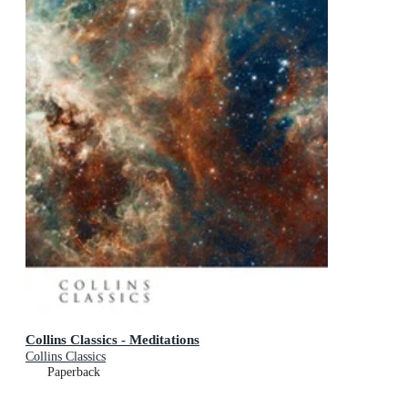
Collins Classics - Meditations
Collins Classics
Paperback