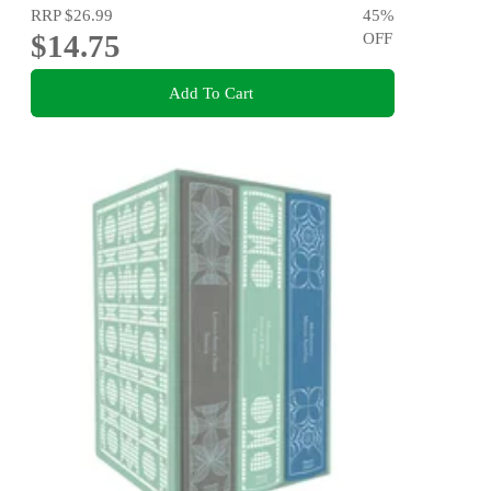
RRP
$26.99
45
%
$14.75
OFF
Add To Cart