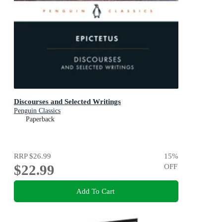
Discourses and Selected Writings
Penguin Classics
Paperback
RRP
$26.99
15
%
$22.99
OFF
Add To Cart