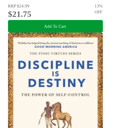
RRP
$24.99
13
%
$21.75
OFF
Add To Cart