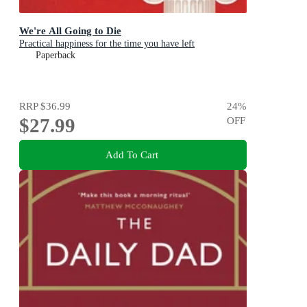
We're All Going to Die
Practical happiness for the time you have left
Paperback
RRP
$36.99
24
%
$27.99
OFF
Add To Cart