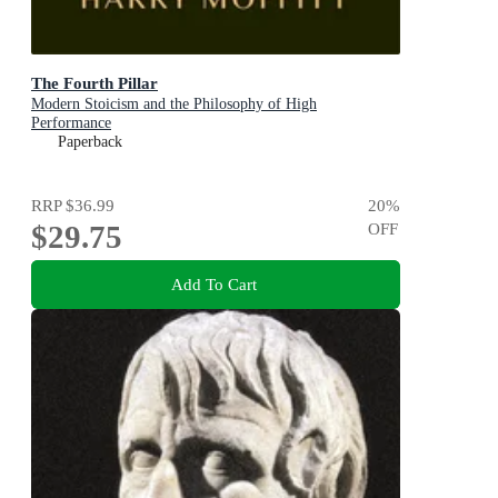
The Fourth Pillar
Modern Stoicism and the Philosophy of High
Performance
Paperback
RRP
$36.99
20
%
$29.75
OFF
Add To Cart