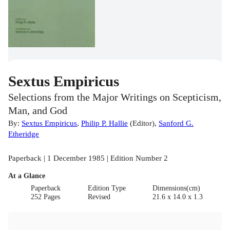
Sextus Empiricus
Selections from the Major Writings on Scepticism,
Man, and God
By:
Sextus Empiricus
,
Philip P. Hallie
(
Editor
)
,
Sanford G.
Etheridge
Paperback | 1 December 1985 | Edition Number 2
At a Glance
Paperback
Edition Type
Dimensions(cm)
252 Pages
Revised
21.6 x 14.0 x 1.3