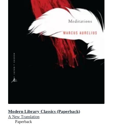
Modern Library Classics (Paperback)
A New Translation
Paperback