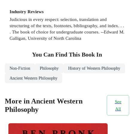
Industry Reviews
Judicious in every respect: selection, translation and
structuring of the texts, footnotes, bibliography, and index. . .
. The book of choice for undergraduate courses. --Edward M.
Galligan, University of North Carolina
You Can Find This
Book
In
Non-Fiction
Philosophy
History of Western Philosophy
Ancient Western Philosophy
More in Ancient Western
See
Philosophy
All