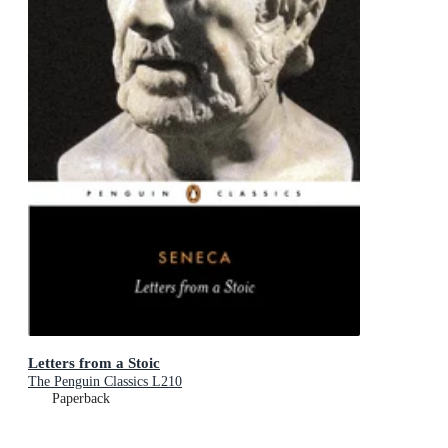
Letters from a Stoic
The Penguin Classics L210
Paperback