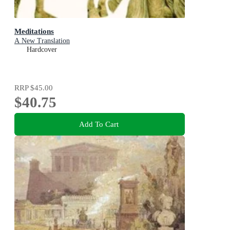
Meditations
A New Translation
Hardcover
RRP
$45.00
$40.75
Add To Cart