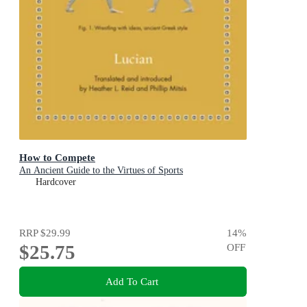
How to Compete
An Ancient Guide to the Virtues of Sports
Hardcover
RRP
$29.99
14
%
$25.75
OFF
Add To Cart