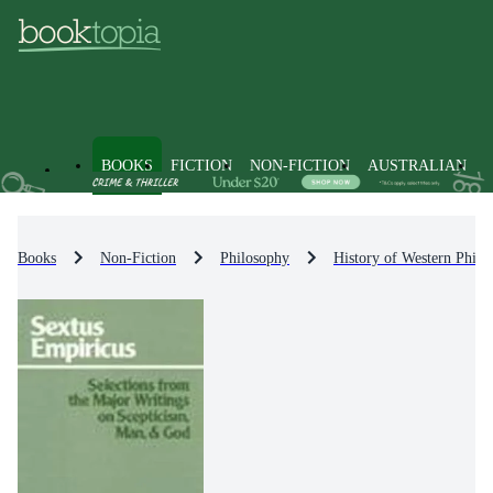
BOOKS
FICTION
NON-FICTION
AUSTRALIAN
Books
Non-Fiction
Philosophy
History of Western Philo