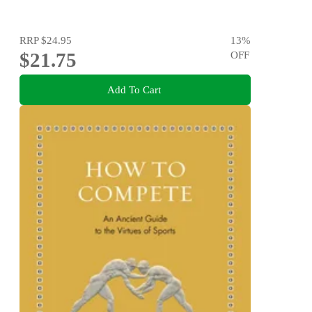
RRP
$24.95
13
%
$21.75
OFF
Add To Cart