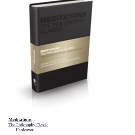
Meditations
The Philosophy Classic
Hardcover