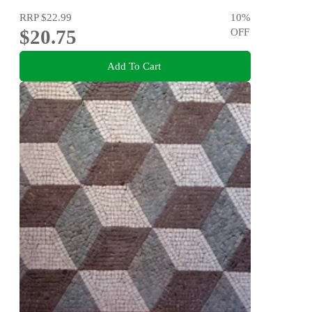
RRP
$22.99
10
%
$20.75
OFF
Add To Cart