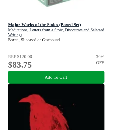
Major Works of the Stoics (Boxed Set)
Meditations, Letters from a Stoic, Discourses and Selected
Writings
Boxed, Slipcased or Casebound
RRP
$120.00
30
%
$83.75
OFF
Add To Cart