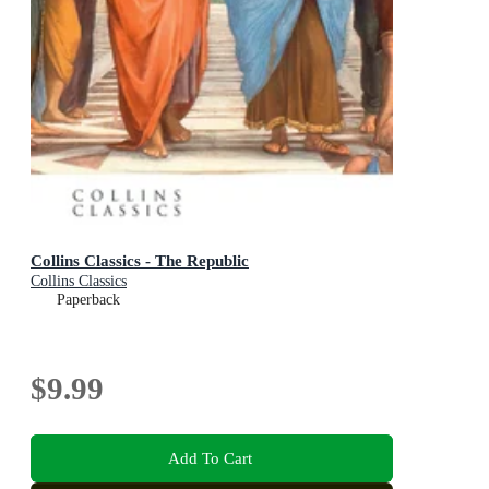
Collins Classics - The Republic
Collins Classics
Paperback
$9.99
Add To Cart