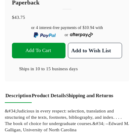
Paperback
$43.75
or 4 interest-free payments of
$10.94
with
or
Add To Cart
Add to Wish List
Ships in
10 to 15 business days
Description
Product Details
Shipping and Returns
&#34;Judicious in every respect: selection, translation and
structuring of the texts, footnotes, bibliography, and index. . . .
The book of choice for undergraduate courses.&#34; --Edward M.
Galligan, University of North Carolina