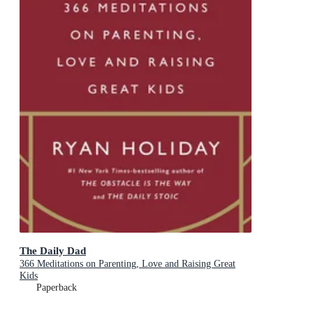
The Daily Dad
366 Meditations on Parenting, Love and Raising Great
Kids
Paperback