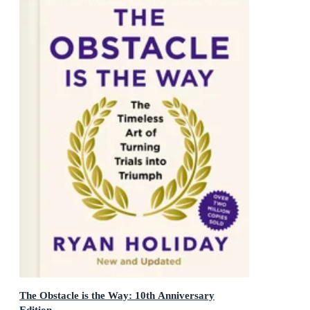
The Obstacle is the Way: 10th Anniversary
Edition