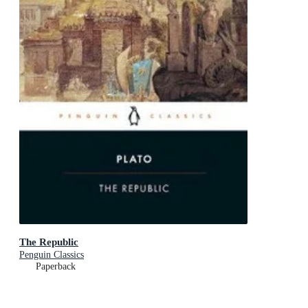
The Republic
Penguin Classics
Paperback