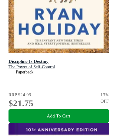
Discipline Is Destiny
The Power of Self-Control
Paperback
RRP
$24.99
13
%
$21.75
OFF
Add To Cart