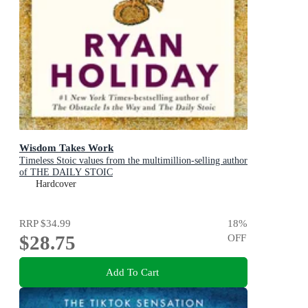
Wisdom Takes Work
Timeless Stoic values from the multimillion-selling author
of THE DAILY STOIC
Hardcover
RRP
$34.99
18
%
$28.75
OFF
Add To Cart