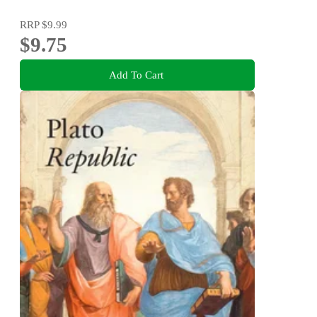
RRP
$9.99
$9.75
Add To Cart