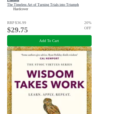
The Timeless Art of Turning Trials into Triumph
Hardcover
RRP
$36.99
20
%
$29.75
OFF
Add To Cart