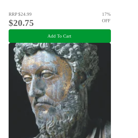
RRP
$24.99
17
%
$20.75
OFF
Add To Cart