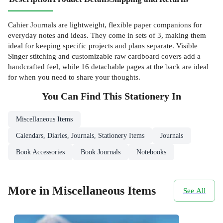
Cahier Journals are lightweight, flexible paper companions for
everyday notes and ideas. They come in sets of 3, making them
ideal for keeping specific projects and plans separate. Visible
Singer stitching and customizable raw cardboard covers add a
handcrafted feel, while 16 detachable pages at the back are ideal
for when you need to share your thoughts.
You Can Find This
Stationery
In
Miscellaneous Items
Calendars, Diaries, Journals, Stationery Items
Journals
Book Accessories
Book Journals
Notebooks
More in Miscellaneous Items
See All