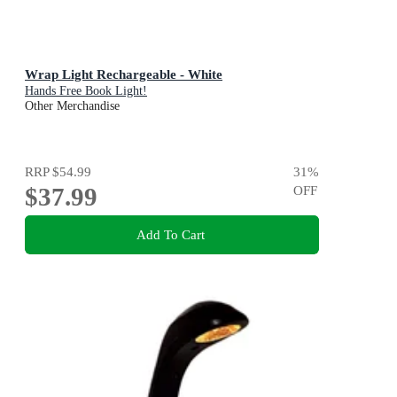
Wrap Light Rechargeable - White
Hands Free Book Light!
Other Merchandise
RRP
$54.99
31
%
$37.99
OFF
Add To Cart