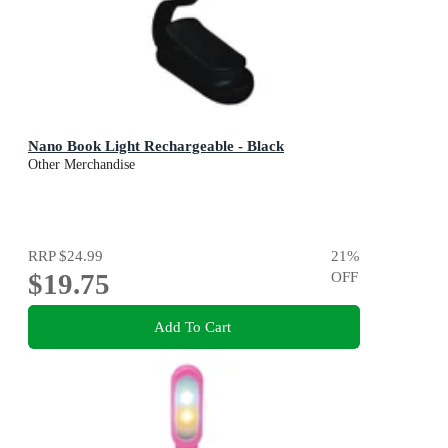
Nano Book Light Rechargeable - Black
Other Merchandise
RRP
$24.99
21
%
$19.75
OFF
Add To Cart