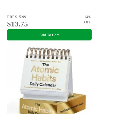
RRP
$15.99
14
%
$13.75
OFF
Add To Cart