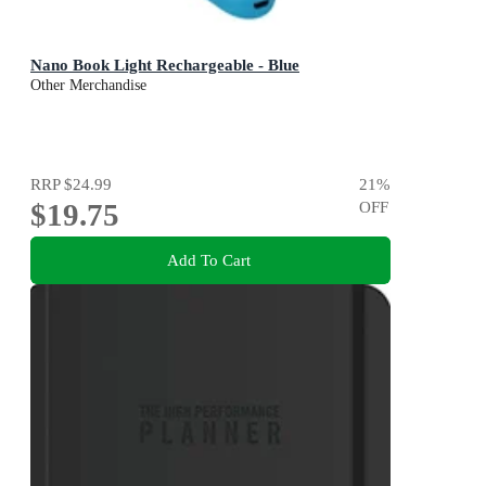
Nano Book Light Rechargeable - Blue
Other Merchandise
RRP
$24.99
21
%
$19.75
OFF
Add To Cart