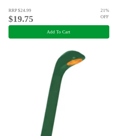
RRP
$24.99
21
%
$19.75
OFF
Add To Cart