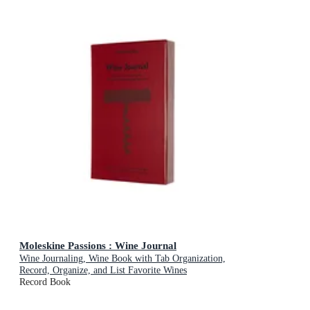
Moleskine Passions : Wine Journal
Wine Journaling, Wine Book with Tab Organization,
Record, Organize, and List Favorite Wines
Record Book