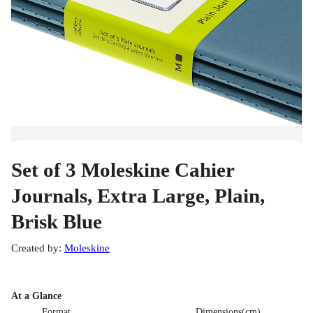
Set of 3 Moleskine Cahier
Journals, Extra Large, Plain,
Brisk Blue
Created by
:
Moleskine
At a Glance
Format
Dimensions(cm)