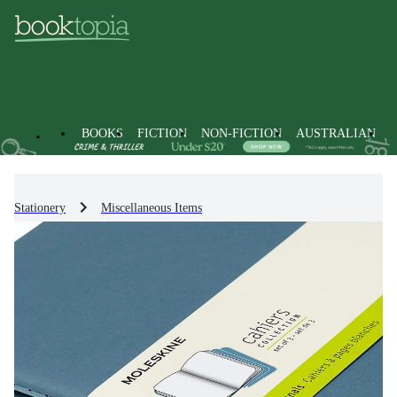
BOOKS
FICTION
NON-FICTION
AUSTRALIAN
Stationery
Miscellaneous Items