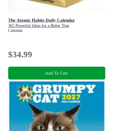
The Atomic Habits Daily Calendar
365 Powerful Ideas for a Better Year
Calendar
$34.99
Add To Cart