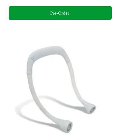
Pre-Order