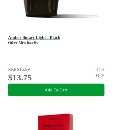
Amber Smart Light - Black
Other Merchandise
RRP
$15.99
14
%
$13.75
OFF
Add To Cart