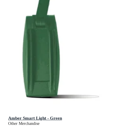
Amber Smart Light - Green
Other Merchandise