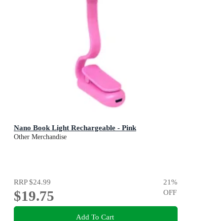
Nano Book Light Rechargeable - Pink
Other Merchandise
RRP
$24.99
21
%
$19.75
OFF
Add To Cart