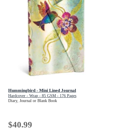
Hummingbird - Mini Lined Journal
Hardcover - Wrap - 85 GSM - 176 Pages
Diary, Journal or Blank Book
$40.99