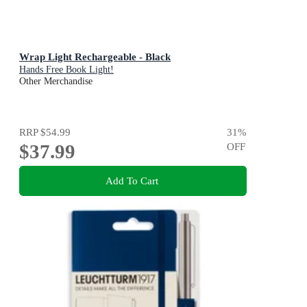
Wrap Light Rechargeable - Black
Hands Free Book Light!
Other Merchandise
RRP
$54.99
31
%
$37.99
OFF
Add To Cart