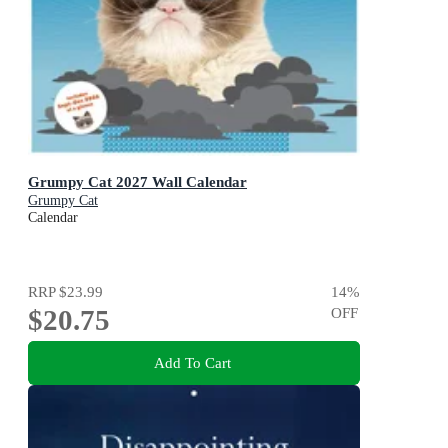
Grumpy Cat 2027 Wall Calendar
Grumpy Cat
Calendar
RRP
$23.99
14
%
$20.75
OFF
Add To Cart