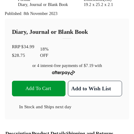
Diary, Journal or Blank Book
19.2 x 25.2 x 2.1
Published
:
8th November 2023
Diary, Journal or Blank Book
RRP
$34.99
18
%
$28.75
OFF
or 4 interest-free payments of
$7.19
with
Add To Cart
Add to Wish List
In Stock
and
Ships next day
Description
Product Details
Shipping and Returns