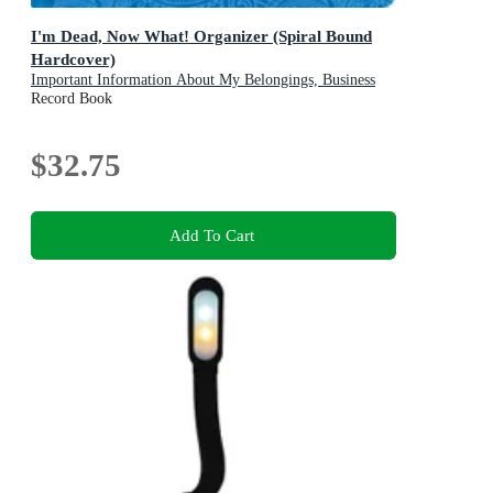
I'm Dead, Now What! Organizer (Spiral Bound
Hardcover)
Important Information About My Belongings, Business
Affairs, and Wishes
Record Book
$32.75
Add To Cart