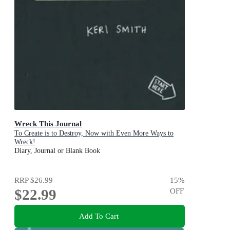
Wreck This Journal
To Create is to Destroy, Now with Even More Ways to
Wreck!
Diary, Journal or Blank Book
RRP
$26.99
15
%
$22.99
OFF
Add To Cart