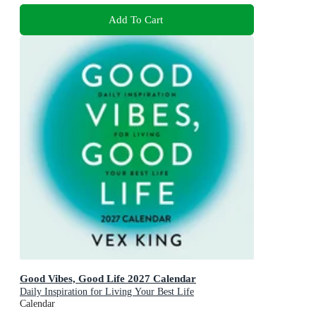
Add To Cart
Good Vibes, Good Life 2027 Calendar
Daily Inspiration for Living Your Best Life
Calendar