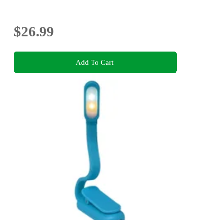
$26.99
Add To Cart