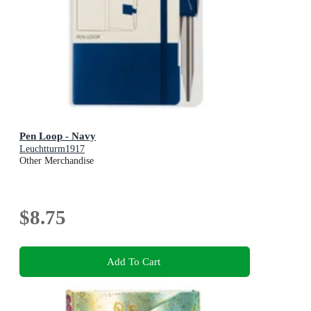
Pen Loop - Navy
Leuchtturm1917
Other Merchandise
$8.75
Add To Cart