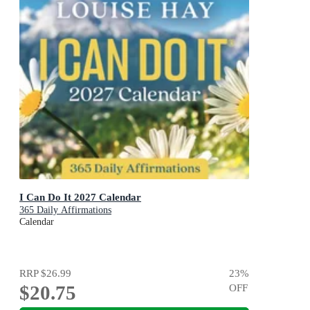
I Can Do It 2027 Calendar
365 Daily Affirmations
Calendar
RRP
$26.99
23
%
$20.75
OFF