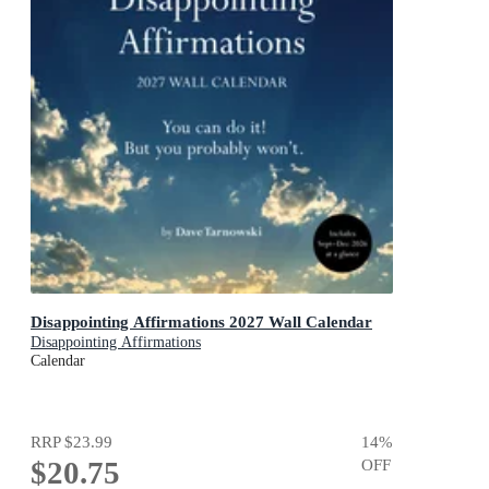
Disappointing Affirmations 2027 Wall Calendar
Disappointing Affirmations
Calendar
RRP
$23.99
14
%
$20.75
OFF