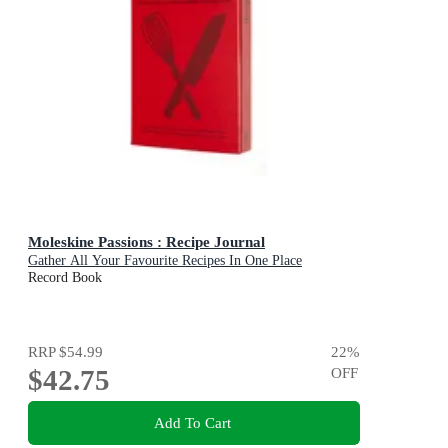
Moleskine Passions : Recipe Journal
Gather All Your Favourite Recipes In One Place
Record Book
RRP
$54.99
22
%
$42.75
OFF
Add To Cart