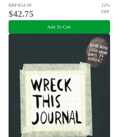
RRP
$54.99
22
%
$42.75
OFF
Add To Cart