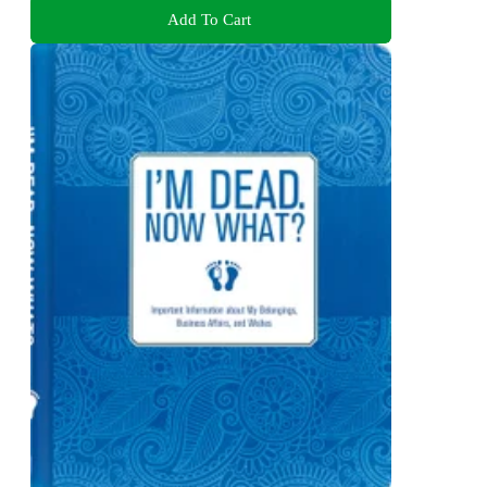
Add To Cart