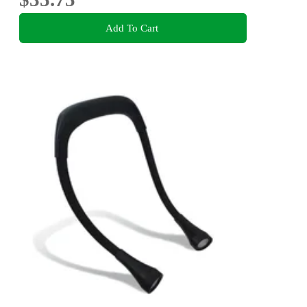
Add To Cart