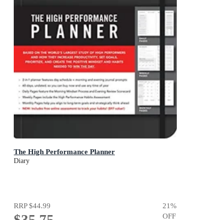
The High Performance Planner
Diary
RRP
$44.99
21
%
$35.75
OFF