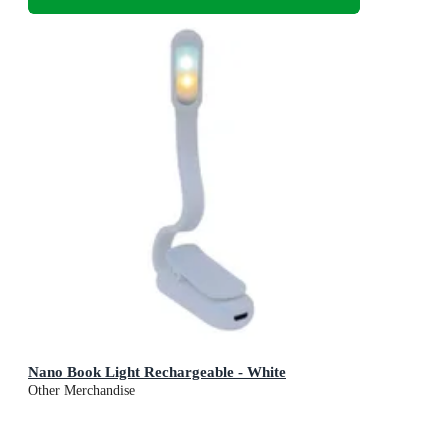
Nano Book Light Rechargeable - White
Other Merchandise