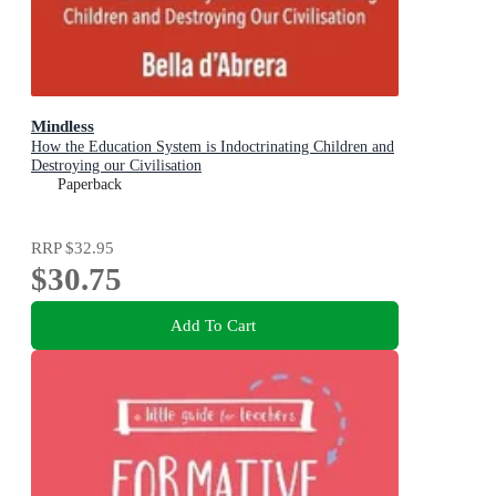
Mindless
How the Education System is Indoctrinating Children and
Destroying our Civilisation
Paperback
RRP
$32.95
$30.75
Add To Cart