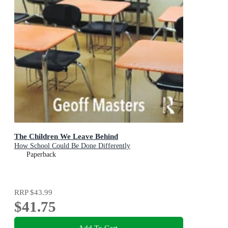
The Children We Leave Behind
How School Could Be Done Differently
Paperback
RRP
$43.99
$41.75
Add To Cart