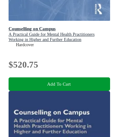
Counselling on Campus
A Practical Guide for Mental Health Practitioners
Working in Higher and Further Education
Hardcover
$520.75
Add To Cart