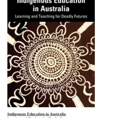
Indigenous Education in Australia