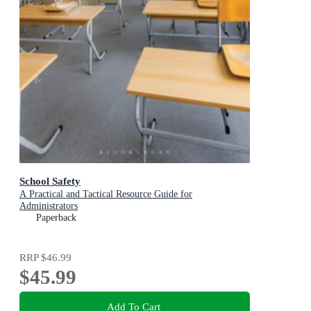
School Safety
A Practical and Tactical Resource Guide for
Administrators
Paperback
RRP
$46.99
$45.99
Add To Cart