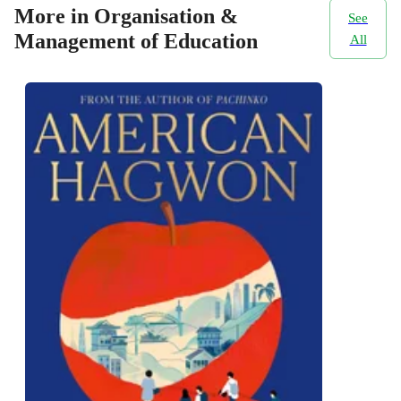
More in Organisation &
See
Management of Education
All