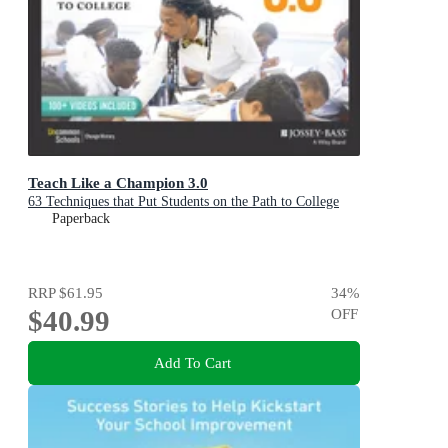
Teach Like a Champion 3.0
63 Techniques that Put Students on the Path to College
Paperback
RRP
$61.95
34
%
$40.99
OFF
Add To Cart