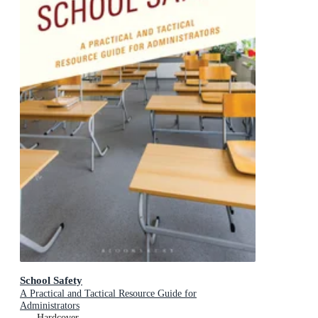
School Safety
A Practical and Tactical Resource Guide for
Administrators
Hardcover