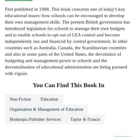
First published in 1988. This book concerns one of today's key
educational issues: how schools can be encouraged to develop
their own management skills. The present British government has
introduced legislation for schools to manage their own budgets
and to enable schools to opt out of LEA control and become
independently run and financed by central government. In other
countries such as Australia, Canada, the Scandinavian countries
and also in some parts of the United States, the devolution of
budgeting and management power to schools and the
decentralisation of educational administration are being pursued
with vigour.
You Can Find This
Book
In
Non-Fiction
Education
Organisation & Management of Education
Booktopia Publisher Services
Taylor & Francis