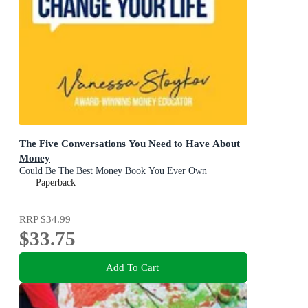
The Five Conversations You Need to Have About
Money
Could Be The Best Money Book You Ever Own
Paperback
RRP
$34.99
$33.75
Add To Cart