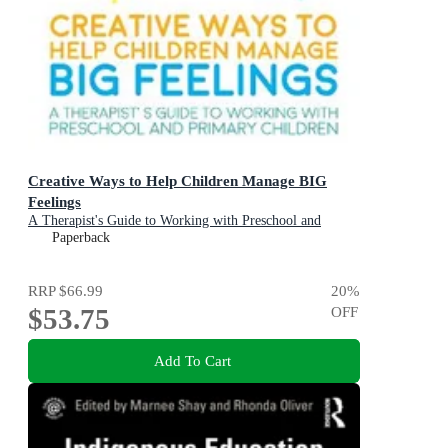
Creative Ways to Help Children Manage BIG
Feelings
A Therapist's Guide to Working with Preschool and
Primary Children
Paperback
RRP
$66.99
20
%
$53.75
OFF
Add To Cart