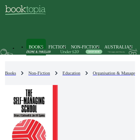
BOOKS
FICTION
NON-FICTION
AUSTRALIAN
Books
Non-Fiction
Education
Organisation & Manageme