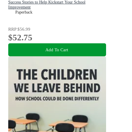
Success Stories to Help Kickstart Your School
Improvement
Paperback
RRP
$56.99
$52.75
Add To Cart