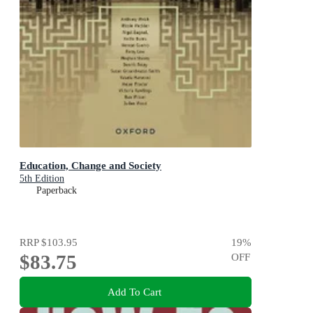
Education, Change and Society
5th Edition
Paperback
RRP
$103.95
19
%
$83.75
OFF
Add To Cart