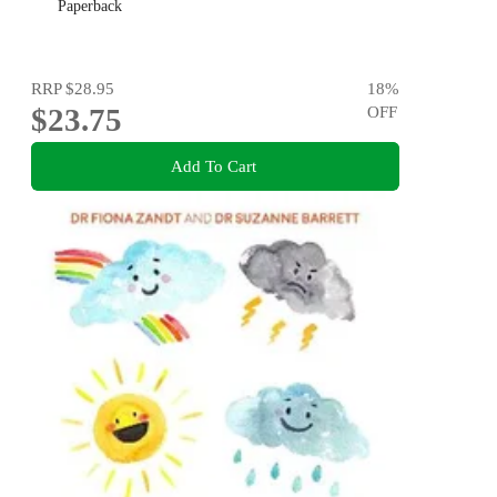
Paperback
RRP
$28.95
18
%
$23.75
OFF
Add To Cart