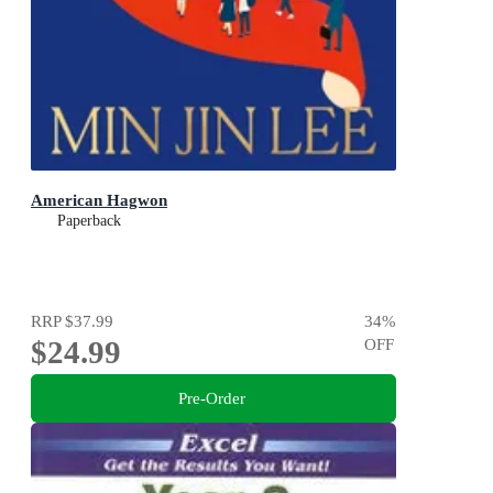
American Hagwon
Paperback
RRP
$37.99
34
%
$24.99
OFF
Pre-Order