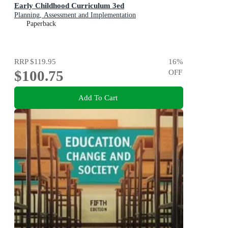
Early Childhood Curriculum 3ed
Planning, Assessment and Implementation
Paperback
RRP
$119.95
16
%
$100.75
OFF
Add To Cart