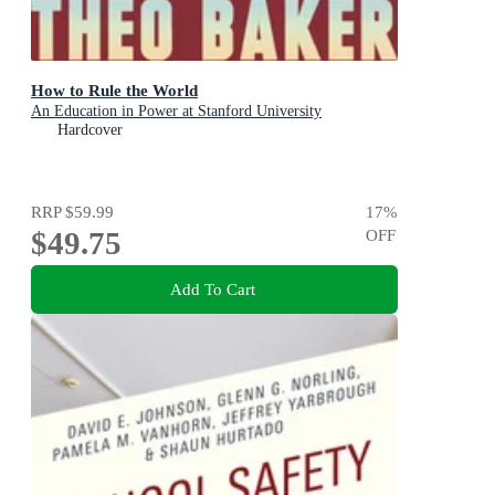
How to Rule the World
An Education in Power at Stanford University
Hardcover
RRP
$59.99
17
%
$49.75
OFF
Add To Cart