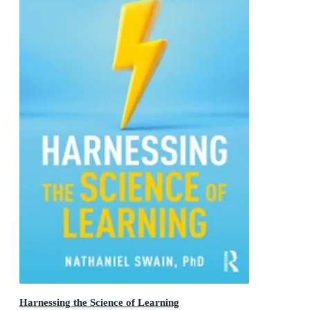
Harnessing the Science of Learning