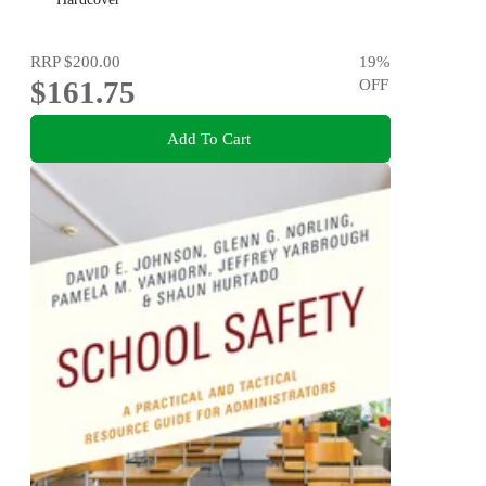
RRP
$200.00
19
%
$161.75
OFF
Add To Cart