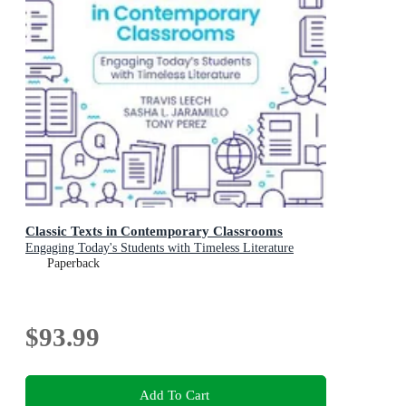
Classic Texts in Contemporary Classrooms
Engaging Today's Students with Timeless Literature
Paperback
$93.99
Add To Cart