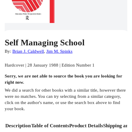
Self Managing School
By:
Brian J. Caldwell
,
Jim M. Spinks
Hardcover | 28 January 1988 | Edition Number 1
Sorry, we are not able to source the
book
you are looking for
right now.
We did a search for other
books
with a similar title,
however there
were no matches. You can try selecting from a similar category,
click on the author's name, or use the search box above to find
your book.
Description
Table of Contents
Product Details
Shipping and