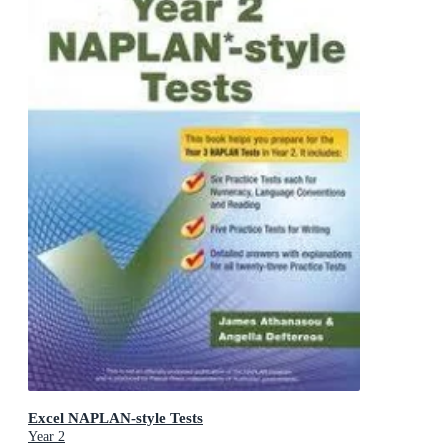
Excel NAPLAN-style Tests
Year 2