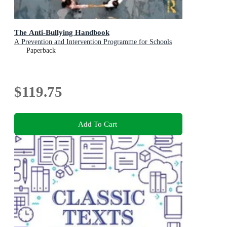
The Anti-Bullying Handbook
A Prevention and Intervention Programme for Schools
Paperback
$119.75
Add To Cart