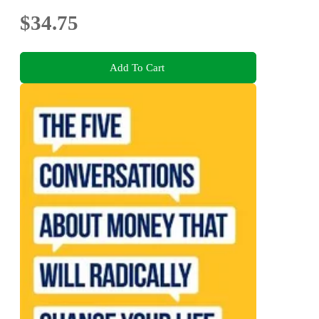
$34.75
Add To Cart