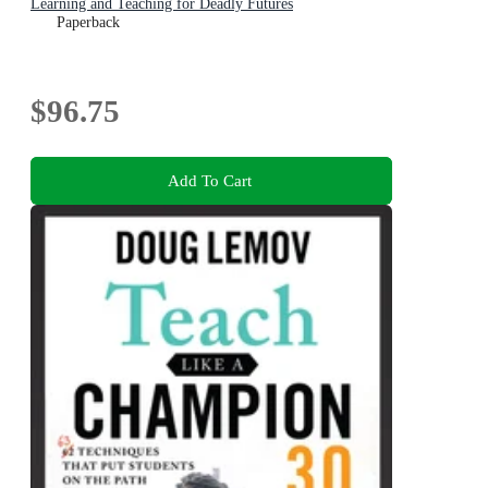
Learning and Teaching for Deadly Futures
Paperback
$96.75
Add To Cart