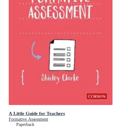
A Little Guide for Teachers
Formative Assessment
Paperback