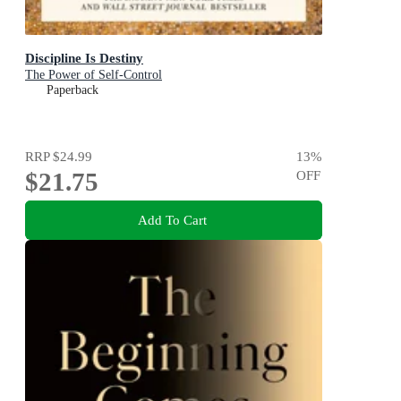
Discipline Is Destiny
The Power of Self-Control
Paperback
RRP
$24.99
13
%
$21.75
OFF
Add To Cart