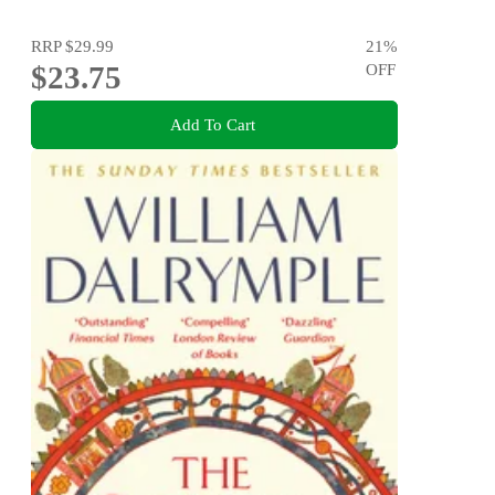
RRP
$29.99
21
%
$23.75
OFF
Add To Cart