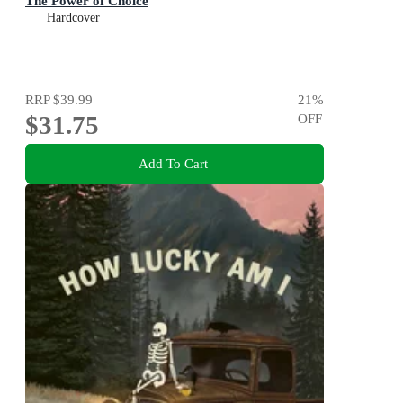
The Power of Choice
Hardcover
RRP
$39.99
21
%
$31.75
OFF
Add To Cart