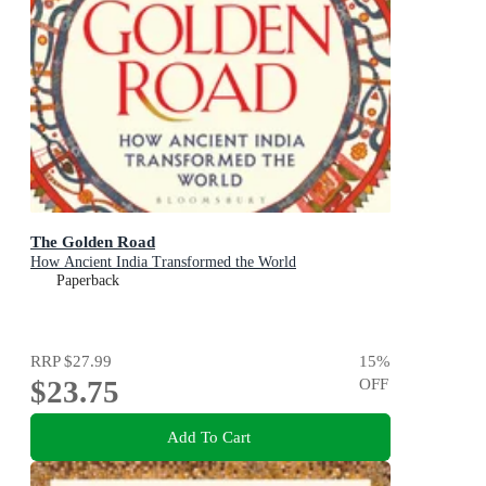
The Golden Road
How Ancient India Transformed the World
Paperback
RRP
$27.99
15
%
$23.75
OFF
Add To Cart