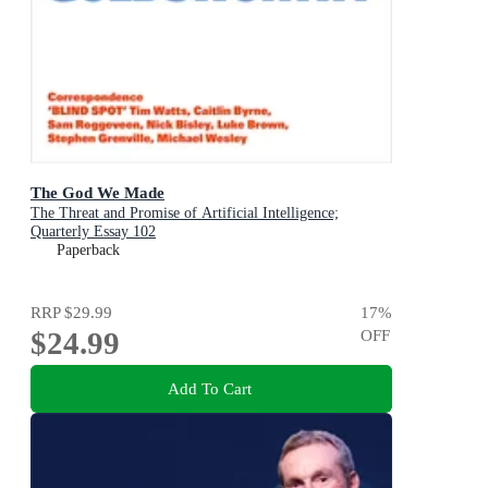
The God We Made
The Threat and Promise of Artificial Intelligence;
Quarterly Essay 102
Paperback
RRP
$29.99
17
%
$24.99
OFF
Add To Cart