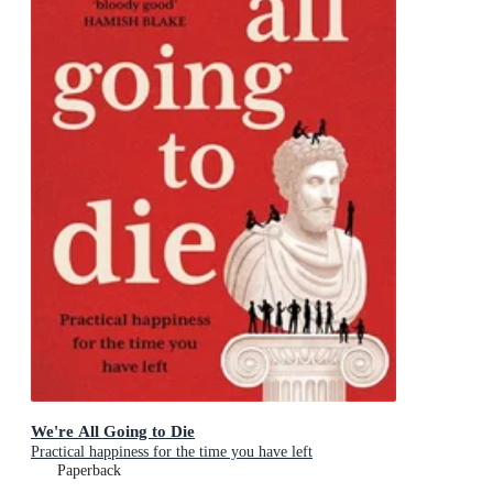
We're All Going to Die
Practical happiness for the time you have left
Paperback