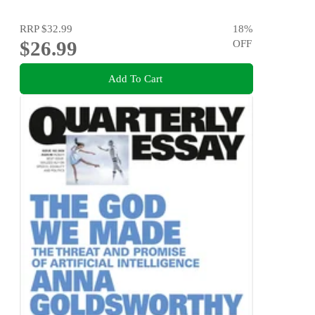
RRP
$32.99
18
%
$26.99
OFF
Add To Cart