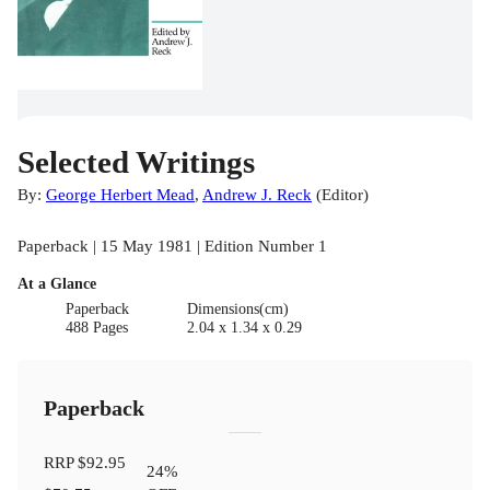
Selected Writings
By:
George Herbert Mead
,
Andrew J. Reck
(
Editor
)
Paperback | 15 May 1981 | Edition Number 1
At a Glance
Paperback
Dimensions(cm)
488 Pages
2.04 x 1.34 x 0.29
Paperback
RRP
$92.95
24
%