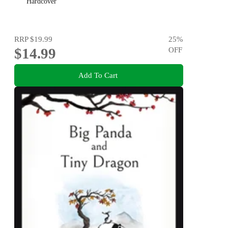
Hardcover
RRP
$19.99
25
%
$14.99
OFF
Add To Cart