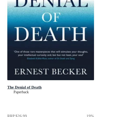
The Denial of Death
Paperback
RRP
$26.99
19
%