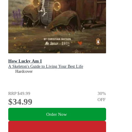
How Lucky Am I
A Skeleton's Guide to Living Your Best Life
Hardcover
RRP
$49.99
30
%
$34.99
OFF
Order Now