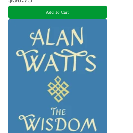
Add To Cart