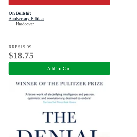
On Bullshit
Anniversary Edition
Hardcover
RRP
$19.99
$18.75
Add To Cart