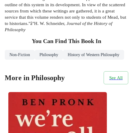
outline of this system in its development. In view of the scattered
sources from which these writings are gathered, it is a great
service that this volume renders not only to students of Mead, but
to historians."â"H. W. Schneider,
Journal of the History of
Philosophy
You Can Find This
Book
In
Non-Fiction
Philosophy
History of Western Philosophy
More in Philosophy
See All