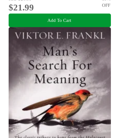
$21.99
OFF
Add To Cart