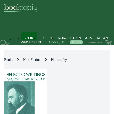
BOOKS
FICTION
NON-FICTION
AUSTRALIAN
Books
Non-Fiction
Philosophy