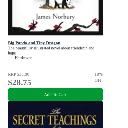
Big Panda and Tiny Dragon
The beautifully illustrated novel about friendship and
hope
Hardcover
RRP
$35.00
18
%
$28.75
OFF
Add To Cart