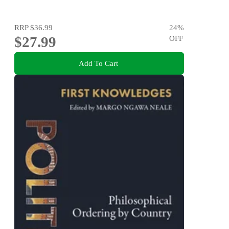
RRP
$36.99
24
%
$27.99
OFF
Add To Cart