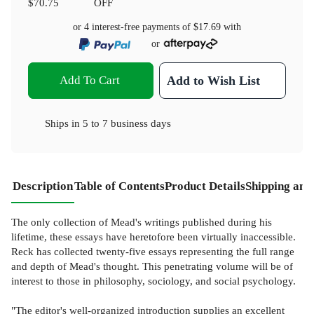
$70.75
OFF
or 4 interest-free payments of
$17.69
with
or
Add To Cart
Add to Wish List
Ships in
5 to 7 business days
Description
Table of Contents
Product Details
Shipping and
The only collection of Mead's writings published during his
lifetime, these essays have heretofore been virtually inaccessible.
Reck has collected twenty-five essays representing the full range
and depth of Mead's thought. This penetrating volume will be of
interest to those in philosophy, sociology, and social psychology.
"The editor's well-organized introduction supplies an excellent