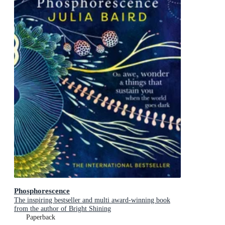
Phosphorescence
The inspiring bestseller and multi award-winning book
from the author of Bright Shining
Paperback