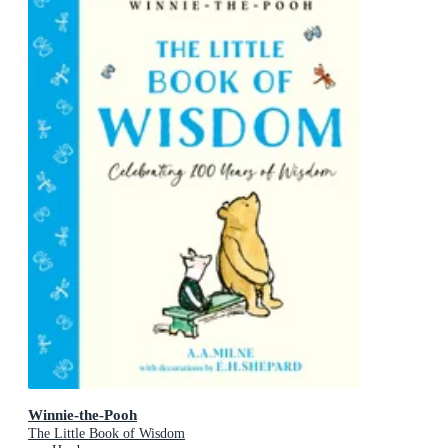
Winnie-the-Pooh
The Little Book of Wisdom