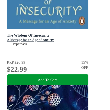
The Wisdom Of Insecurity
A Message for an Age of Anxiety
Paperback
RRP
$26.99
15
%
$22.99
OFF
Add To Cart