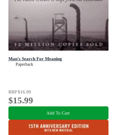
Man's Search For Meaning
Paperback
RRP
$16.99
$15.99
Add To Cart