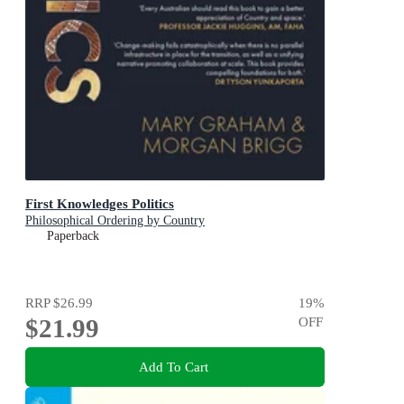
First Knowledges Politics
Philosophical Ordering by Country
Paperback
RRP
$26.99
19
%
$21.99
OFF
Add To Cart