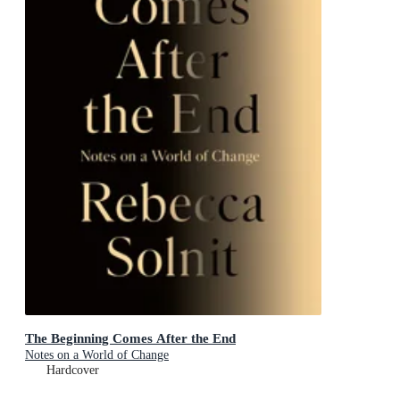
The Beginning Comes After the End
Notes on a World of Change
Hardcover