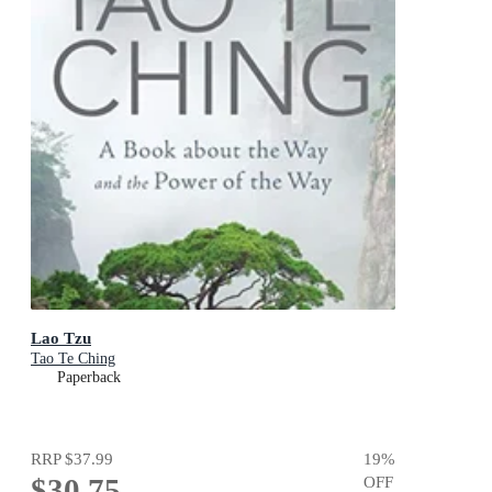
Lao Tzu
Tao Te Ching
Paperback
RRP
$37.99
19
%
$30.75
OFF