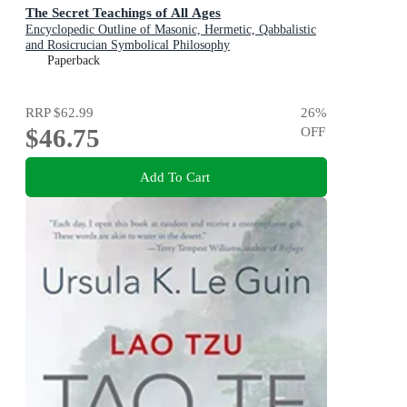
The Secret Teachings of All Ages
Encyclopedic Outline of Masonic, Hermetic, Qabbalistic
and Rosicrucian Symbolical Philosophy
Paperback
RRP
$62.99
26
%
$46.75
OFF
Add To Cart