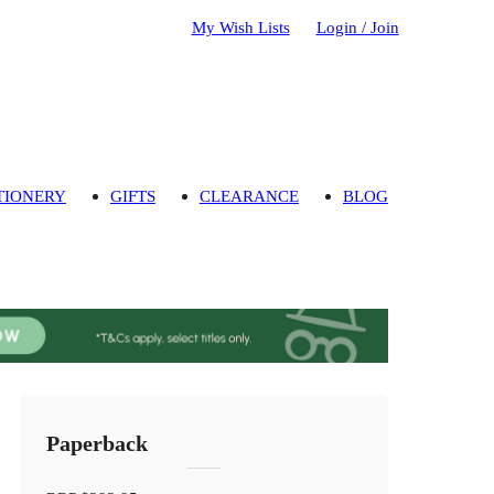
My Wish Lists
Login / Join
TIONERY
GIFTS
CLEARANCE
BLOG
Paperback