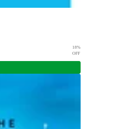
18
%
OFF