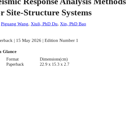
eismic Response Analysis Methods
or Site-Structure Systems
:
Piguang Wang
,
Xiuli, PhD Du
,
Xin, PhD Bao
erback | 15 May 2026 | Edition Number 1
a Glance
Format
Dimensions(cm)
Paperback
22.9 x 15.3 x 2.7