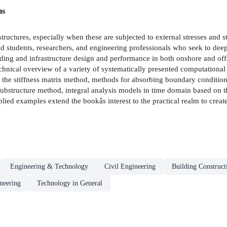
ns
structures, especially when these are subjected to external stresses and 
ced students, researchers, and engineering professionals who seek to de
ding and infrastructure design and performance in both onshore and of
chnical overview of a variety of systematically presented computationa
od, the stiffness matrix method, methods for absorbing boundary conditi
substructure method, integral analysis models in time domain based on 
lied examples extend the bookâs interest to the practical realm to creat
Engineering & Technology
Civil Engineering
Building Construct
neering
Technology in General