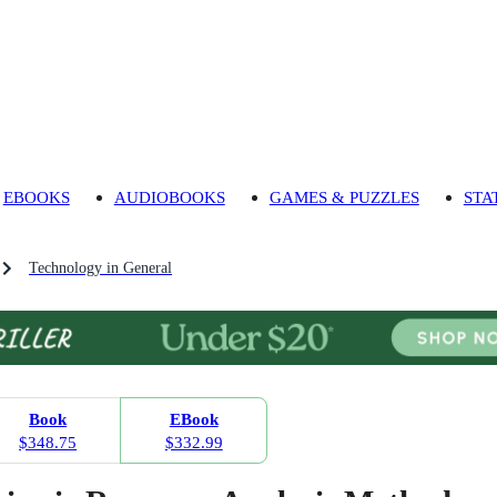
EBOOKS
AUDIOBOOKS
GAMES & PUZZLES
STA
Technology in General
Book
EBook
$348.75
$332.99