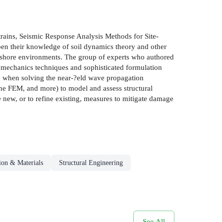
strains, Seismic Response Analysis Methods for Site-
epen their knowledge of soil dynamics theory and other
fshore environments. The group of experts who authored
l mechanics techniques and sophisticated formulation
on when solving the near-?eld wave propagation
the FEM, and more) to model and assess structural
e new, or to refine existing, measures to mitigate damage
ion & Materials
Structural Engineering
See All