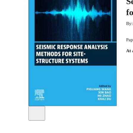
S
f
By
Pap
At 