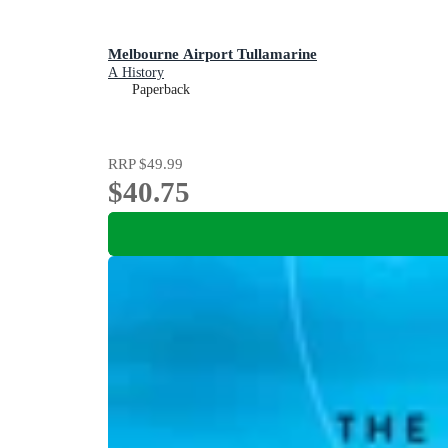
Melbourne Airport Tullamarine
A History
Paperback
RRP
$49.99
$40.75