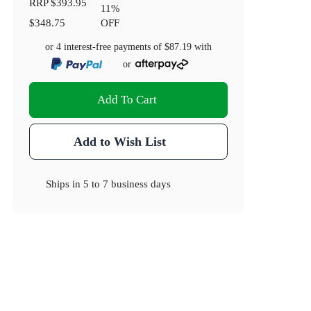
RRP
$393.95
11
%
$348.75
OFF
or 4 interest-free payments of
$87.19
with
or
Add To Cart
Add to Wish List
Ships in
5 to 7 business days