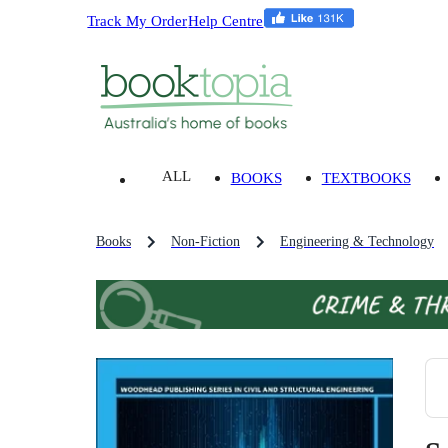
Track My Order
Help Centre
ALL
BOOKS
TEXTBOOKS
Books
Non-Fiction
Engineering & Technology