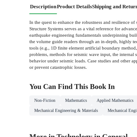
Description
Product Details
Shipping and Retur
In the quest to enhance the robustness and resilience of 
Structure Systems serves as a vital reference for advan
earthquake engineering fundamentals underpinning buil
the volume guide readers through an in-depth, highly te
tools (e.g., 1D finite element artificial boundary meth
problems, methods for seismic wave input, the internal 
behavior under seismic loads. Case studies and other app
or prevent catastrophic losses.
You Can Find This
Book
In
Non-Fiction
Mathematics
Applied Mathematics
Mechanical Engineering & Materials
Mechanical Engi
More in Technology in General