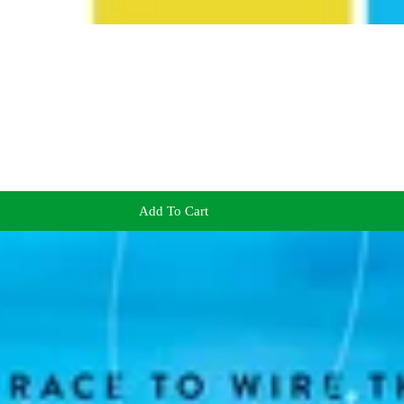
Add To Cart