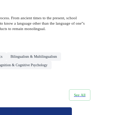
ocess. From ancient times to the present, school
to know a language other than the language of one''s
ducts to remain monolingual.
cs
Bilingualism & Multilingualism
gnition & Cognitive Psychology
See All