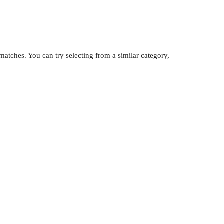
atches. You can try selecting from a similar category,