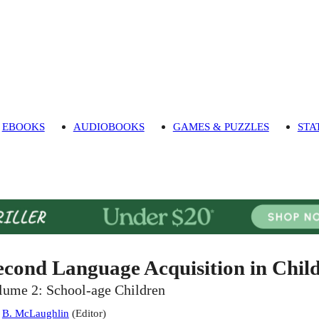
EBOOKS
AUDIOBOOKS
GAMES & PUZZLES
STA
econd Language Acquisition in Chil
lume 2: School-age Children
:
B. McLaughlin
(
Editor
)