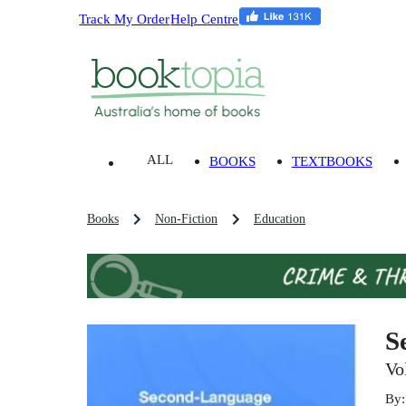
Track My Order
Help Centre
ALL
BOOKS
TEXTBOOKS
Books
Non-Fiction
Education
S
Vo
By