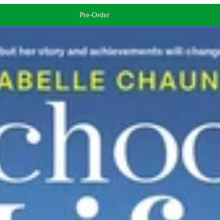
Pre-Order