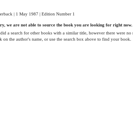
erback | 1 May 1987 | Edition Number 1
ry, we are not able to source the
book
you are looking for right now.
did a search for other
books
with a similar title,
however there were no m
ck on the author's name, or use the search box above to find your book.