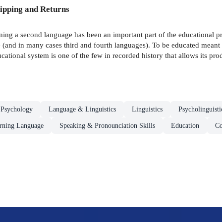
ipping and Returns
ning a second language has been an important part of the educational pr
e (and in many cases third and fourth languages). To be educated meant 
ional system is one of the few in recorded history that allows its pro
 Psychology
Language & Linguistics
Linguistics
Psycholinguisti
arning Language
Speaking & Pronounciation Skills
Education
Co