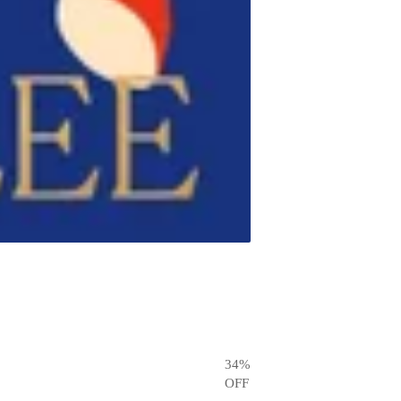
34
%
OFF