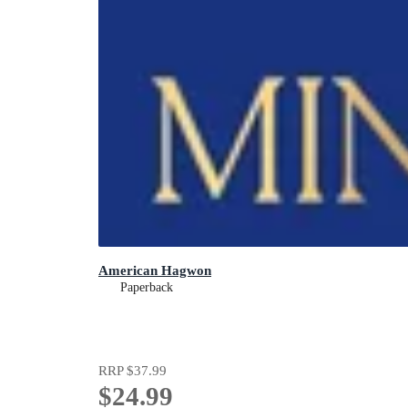
American Hagwon
Paperback
RRP
$37.99
$24.99