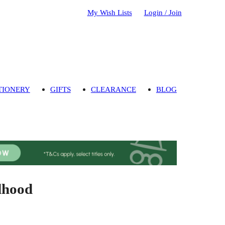
My Wish Lists
Login / Join
TIONERY
GIFTS
CLEARANCE
BLOG
dhood