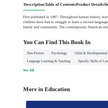
Description
Table of Contents
Product Details
Sh
First published in 1987. Throughout human history, lear
children have had to struggle to learn a second languag
family and community. The contemporary American educat
You Can Find This
Book
In
Non-Fiction
Psychology
Child & Developmental
Language Learning & Teaching
Specific Skills of Le
See All
More in Education