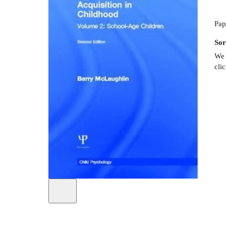
Pap
Sor
We 
cli