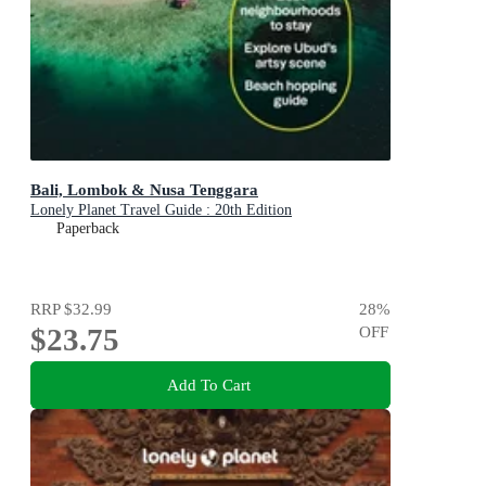
Bali, Lombok & Nusa Tenggara
Lonely Planet Travel Guide : 20th Edition
Paperback
RRP
$32.99
28
%
$23.75
OFF
Add To Cart