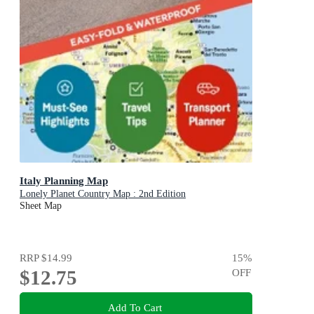
Italy Planning Map
Lonely Planet Country Map : 2nd Edition
Sheet Map
RRP
$14.99
15
%
$12.75
OFF
Add To Cart