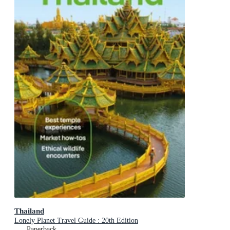
Thailand
Lonely Planet Travel Guide : 20th Edition
Paperback