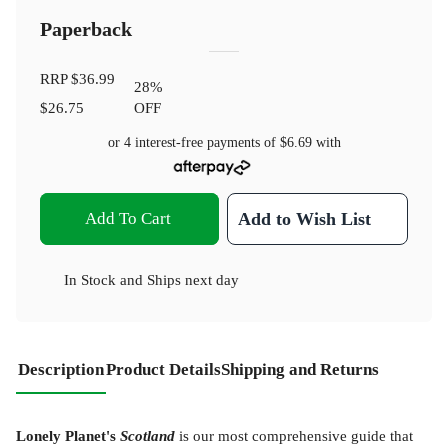
Paperback
RRP
$36.99
28
%
$26.75
OFF
or 4 interest-free payments of
$6.69
with
Add To Cart
Add to Wish List
In Stock
and
Ships next day
Description
Product Details
Shipping and Returns
Lonely Planet's
Scotland
is our most comprehensive guide that