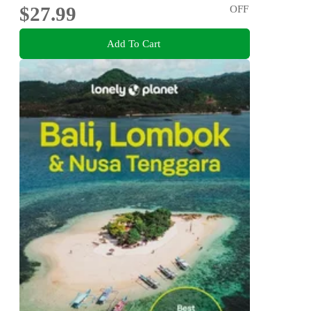
$27.99
OFF
Add To Cart