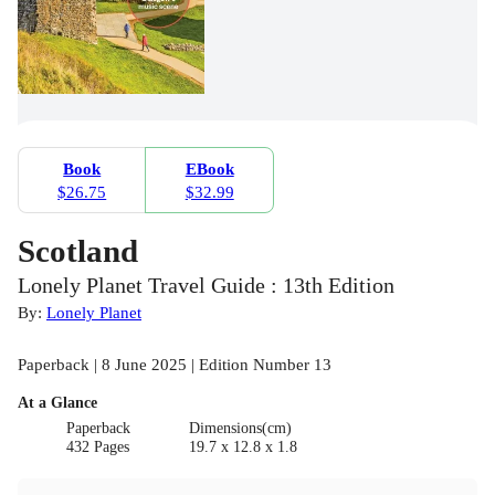
Book
EBook
$26.75
$32.99
Scotland
Lonely Planet Travel Guide : 13th Edition
By:
Lonely Planet
Paperback | 8 June 2025 | Edition Number 13
At a Glance
Paperback
Dimensions(cm)
432 Pages
19.7 x 12.8 x 1.8