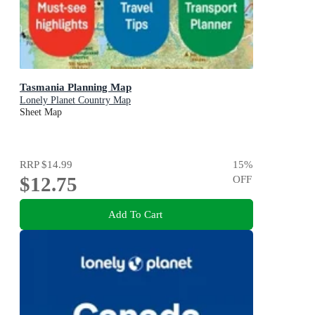
Tasmania Planning Map
Lonely Planet Country Map
Sheet Map
RRP
$14.99
15
%
$12.75
OFF
Add To Cart