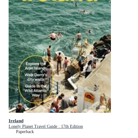
Ireland
Lonely Planet Travel Guide : 17th Edition
Paperback