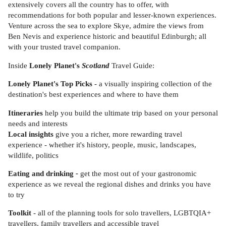
extensively covers all the country has to offer, with
recommendations for both popular and lesser-known experiences.
Venture across the sea to explore Skye, admire the views from
Ben Nevis and experience historic and beautiful Edinburgh; all
with your trusted travel companion.
Inside
Lonely Planet's
Scotland
Travel Guide:
Lonely Planet's Top Picks
- a visually inspiring collection of the
destination's best experiences and where to have them
Itineraries
help you build the ultimate trip based on your personal
needs and interests
Local insights
give you a richer, more rewarding travel
experience - whether it's history, people, music, landscapes,
wildlife, politics
Eating and drinking
-
get the most out of your gastronomic
experience as we reveal the regional dishes and drinks you have
to try
Toolkit
- all of the planning tools for solo travellers, LGBTQIA+
travellers, family travellers and accessible travel