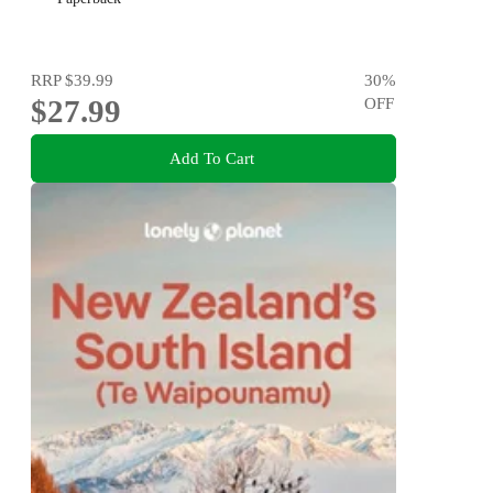
RRP
$39.99
30
%
$27.99
OFF
Add To Cart