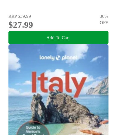
RRP
$39.99
30
%
$27.99
OFF
Add To Cart