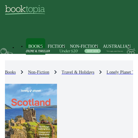
BOOKS
FICTION
NON-FICTION
AUSTRALIAN
Books
Non-Fiction
Travel & Holidays
Lonely Planet Tr