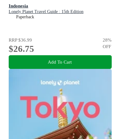
Indonesia
Lonely Planet Travel Guide : 15th Edition
Paperback
RRP
$36.99
28
%
$26.75
OFF
Add To Cart