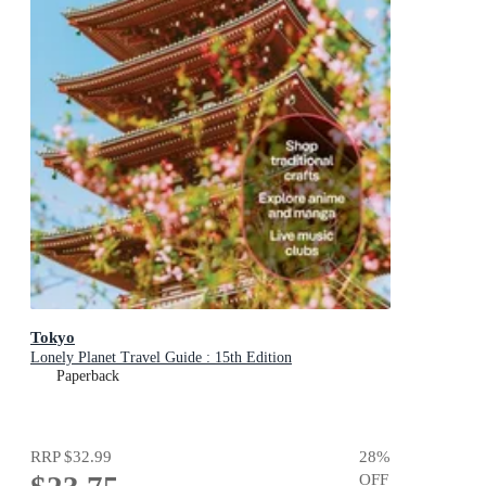
Tokyo
Lonely Planet Travel Guide : 15th Edition
Paperback
RRP
$32.99
28
%
OFF