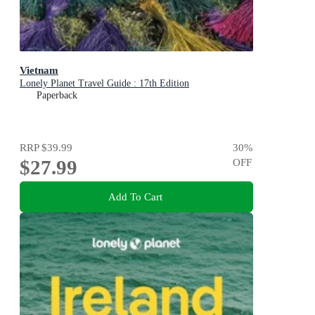
Vietnam
Lonely Planet Travel Guide : 17th Edition
Paperback
RRP
$39.99
30
%
$27.99
OFF
Add To Cart