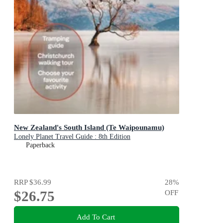
New Zealand's South Island (Te Waipounamu)
Lonely Planet Travel Guide : 8th Edition
Paperback
RRP
$36.99
28
%
$26.75
OFF
Add To Cart