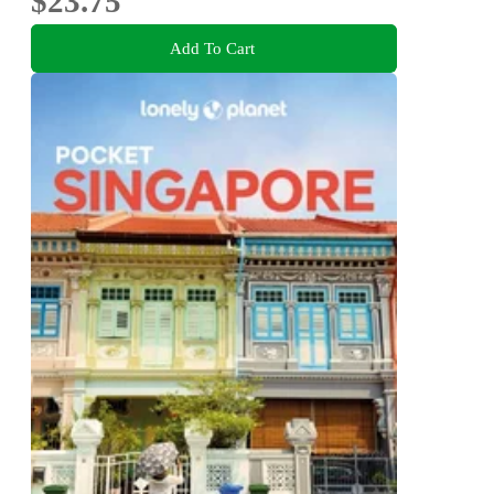
$23.75
Add To Cart