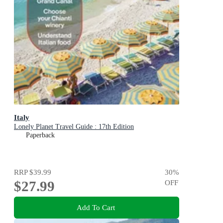
Italy
Lonely Planet Travel Guide : 17th Edition
Paperback
RRP
$39.99
30
%
$27.99
OFF
Add To Cart