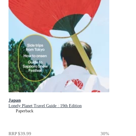
Japan
Lonely Planet Travel Guide : 19th Edition
Paperback
RRP
$39.99
30
%