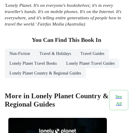
'Lonely Planet. It's on everyone's bookshelves; it's in every
traveller's hands. It's on mobile phones. It's on the Internet. It's
everywhere, and it's telling entire generations of people how to
travel the world.' Fairfax Media (Australia)
You Can Find This
Book
In
Non-Fiction
Travel & Holidays
Travel Guides
Lonely Planet Travel Books
Lonely Planet Travel Guides
Lonely Planet Country & Regional Guides
More in Lonely Planet Country &
See
Regional Guides
All