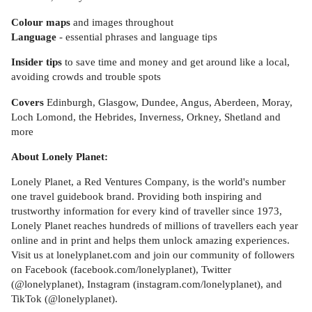
Colour maps
and images throughout
Language
- essential phrases and language tips
Insider tips
to save time and money and get around like a local,
avoiding crowds and trouble spots
Covers
Edinburgh, Glasgow, Dundee, Angus, Aberdeen, Moray,
Loch Lomond, the Hebrides, Inverness, Orkney, Shetland and
more
About Lonely Planet:
Lonely Planet, a Red Ventures Company, is the world's number
one travel guidebook brand. Providing both inspiring and
trustworthy information for every kind of traveller since 1973,
Lonely Planet reaches hundreds of millions of travellers each year
online and in print and helps them unlock amazing experiences.
Visit us at lonelyplanet.com and join our community of followers
on Facebook (facebook.com/lonelyplanet), Twitter
(@lonelyplanet), Instagram (instagram.com/lonelyplanet), and
TikTok (@lonelyplanet).