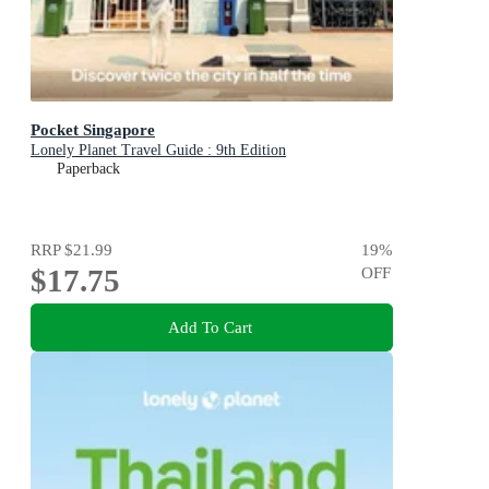
Pocket Singapore
Lonely Planet Travel Guide : 9th Edition
Paperback
RRP
$21.99
19
%
$17.75
OFF
Add To Cart