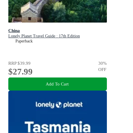
China
Lonely Planet Travel Guide : 17th Edition
Paperback
RRP
$39.99
30
%
$27.99
OFF
Add To Cart