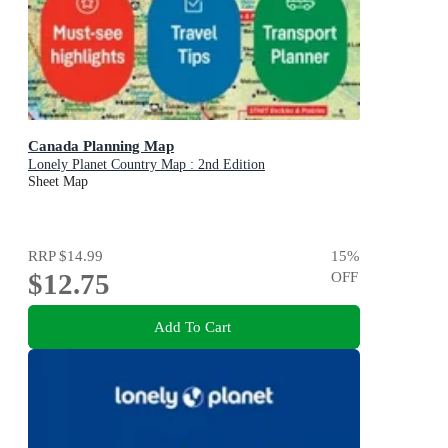
Canada Planning Map
Lonely Planet Country Map : 2nd Edition
Sheet Map
RRP
$14.99
15
%
$12.75
OFF
Add To Cart