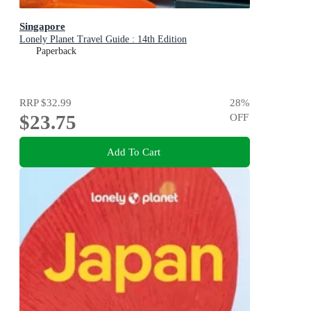
Singapore
Lonely Planet Travel Guide : 14th Edition
Paperback
RRP
$32.99
28
%
$23.75
OFF
Add To Cart