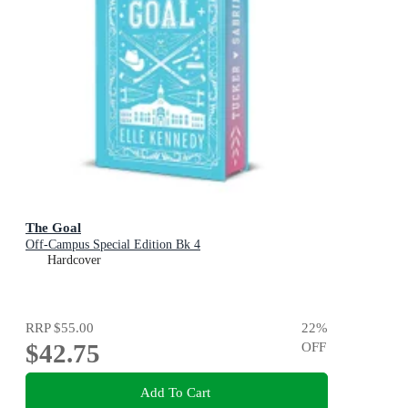
The Goal
Off-Campus Special Edition Bk 4
Hardcover
RRP
$55.00
22
%
$42.75
OFF
Add To Cart