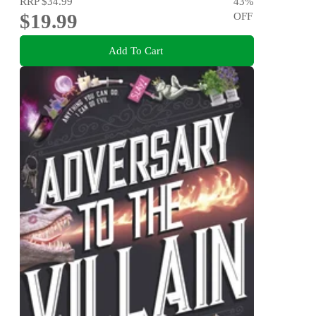
RRP
$34.99
43
%
$19.99
OFF
Add To Cart