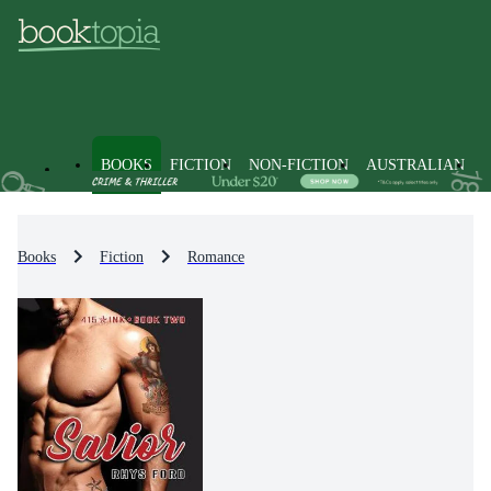
BOOKS
FICTION
NON-FICTION
AUSTRALIAN
Books
Fiction
Romance