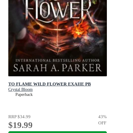
TO FLAME WILD FLOWER EXAIIE PB
Crystal Bloom
Paperback
RRP
$34.99
43
%
$19.99
OFF