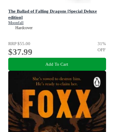
The Ballad of Falling Dragons [Special Deluxe
edition]
Moonfall
Hardcover
RRP
$55.00
31
%
$37.99
OFF
Add To Cart