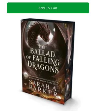
Add To Cart