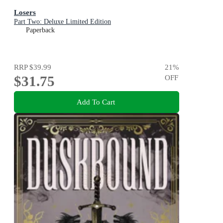
Losers
Part Two: Deluxe Limited Edition
Paperback
RRP
$39.99
21
%
$31.75
OFF
Add To Cart