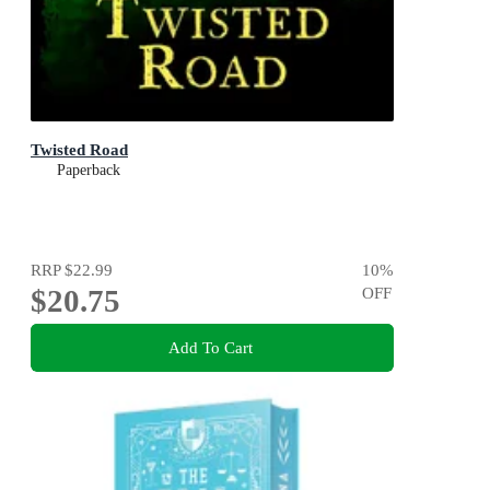
Twisted Road
Paperback
RRP
$22.99
10
%
$20.75
OFF
Add To Cart