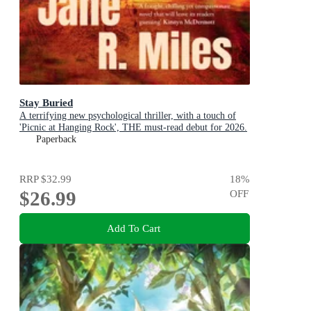
Stay Buried
A terrifying new psychological thriller, with a touch of
'Picnic at Hanging Rock', THE must-read debut for 2026.
Paperback
RRP
$32.99
18
%
$26.99
OFF
Add To Cart