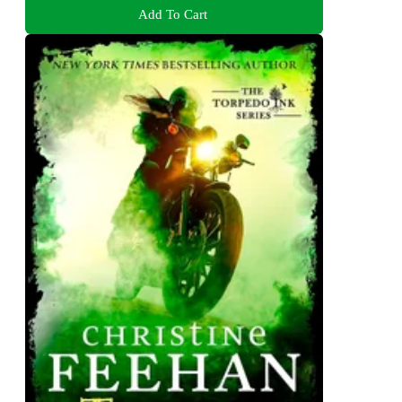
Add To Cart