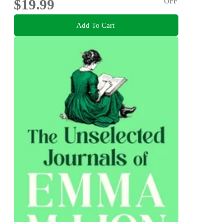
$19.99
OFF
Add To Cart