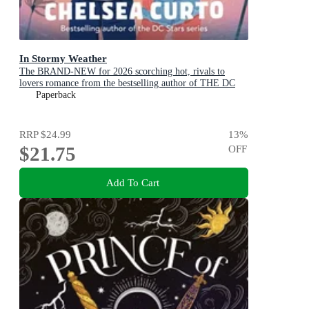
In Stormy Weather
The BRAND-NEW for 2026 scorching hot, rivals to
lovers romance from the bestselling author of THE DC
STARS series!
Paperback
RRP
$24.99
13
%
$21.75
OFF
Add To Cart