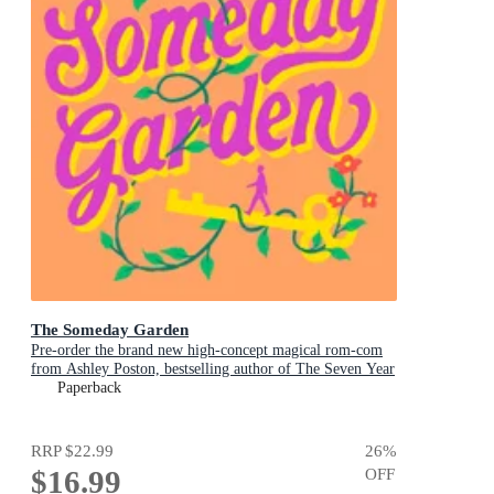
The Someday Garden
Pre-order the brand new high-concept magical rom-com
from Ashley Poston, bestselling author of The Seven Year
Slip, now!
Paperback
RRP
$22.99
26
%
$16.99
OFF