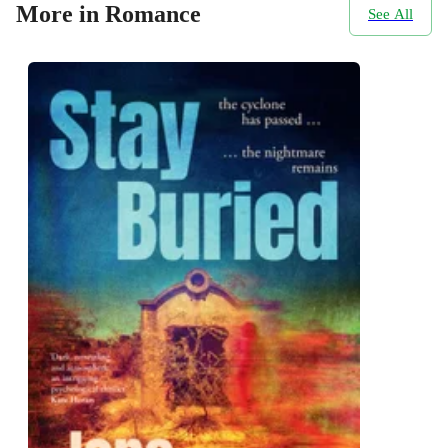
More in Romance
See All