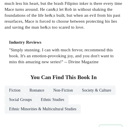
much less his heart, but the brash Filipino inker is there every time
Mace turns around. He can&;t let Rob in without shaking the
foundations of the life he&;s built, but when an evil from his past
resurfaces, Mace is forced to choose between protecting his lies
and saving the man he&;s too scared to love.
Industry Reviews
"Simply stunning. I can with much fervor, recommend this
book. It's an emotion-provoking joy, and you don't want to
miss this amazing new series!" -- Divine Magazine
You Can Find This
Book
In
Fiction
Romance
Non-Fiction
Society & Culture
Social Groups
Ethnic Studies
Ethnic Minorities & Multicultural Studies