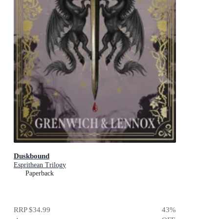
Duskbound
Esprithean Trilogy
Paperback
RRP
$34.99
43
%