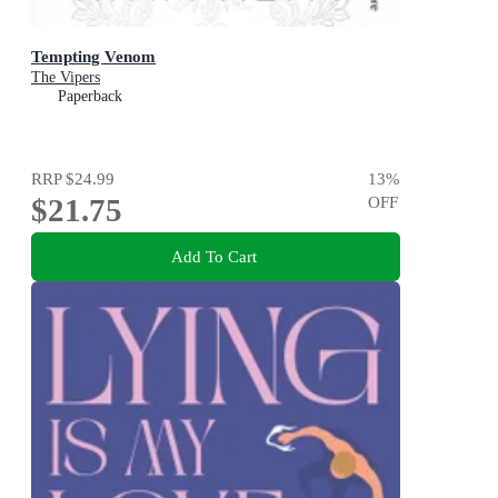
Tempting Venom
The Vipers
Paperback
RRP
$24.99
13
%
$21.75
OFF
Add To Cart