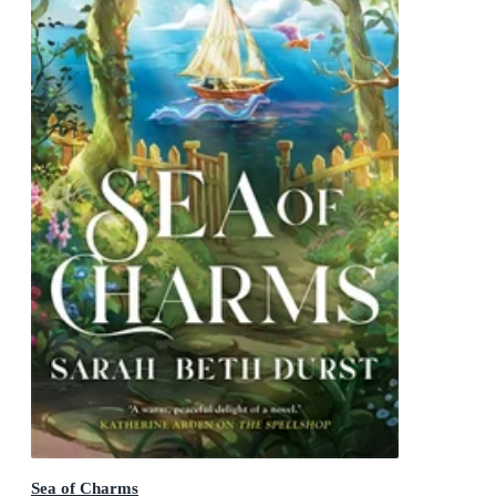
Sea of Charms