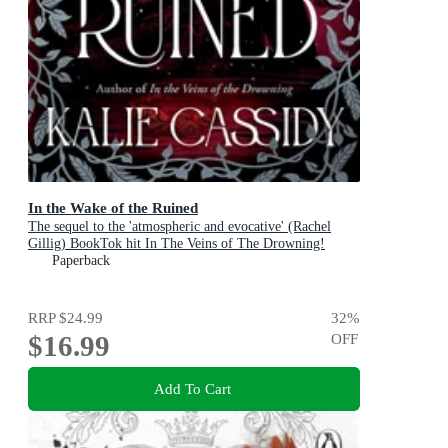
In the Wake of the Ruined
The sequel to the 'atmospheric and evocative' (Rachel
Gillig) BookTok hit In The Veins of The Drowning!
Paperback
RRP
$24.99
32
%
$16.99
OFF
Add To Cart