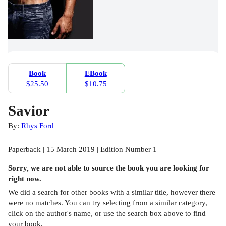
Book
EBook
$25.50
$10.75
Savior
By:
Rhys Ford
Paperback | 15 March 2019 | Edition Number 1
Sorry, we are not able to source the
book
you are looking for
right now.
We did a search for other
books
with a similar title,
however there
were no matches. You can try selecting from a similar category,
click on the author's name, or use the search box above to find
your book.