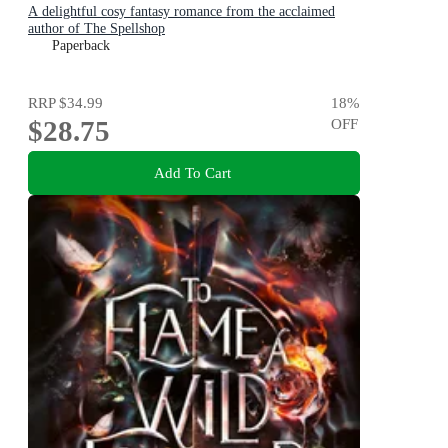
A delightful cosy fantasy romance from the acclaimed
author of The Spellshop
Paperback
RRP
$34.99
18
%
$28.75
OFF
Add To Cart