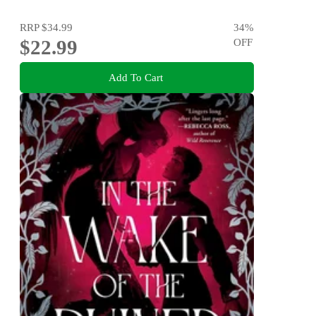
RRP
$34.99
34
%
$22.99
OFF
Add To Cart