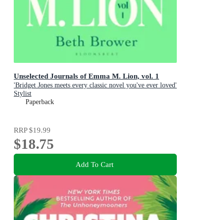
Unselected Journals of Emma M. Lion, vol. 1
'Bridget Jones meets every classic novel you've ever loved'
Stylist
Paperback
RRP
$19.99
$18.75
Add To Cart