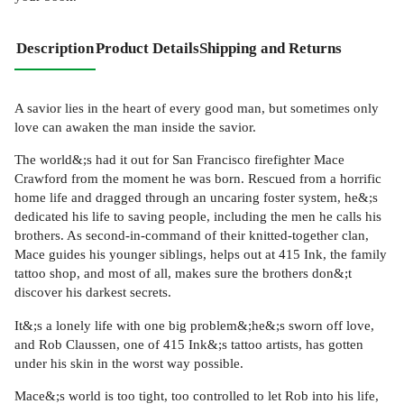
Description
Product Details
Shipping and Returns
A savior lies in the heart of every good man, but sometimes only
love can awaken the man inside the savior.
The world&;s had it out for San Francisco firefighter Mace
Crawford from the moment he was born. Rescued from a horrific
home life and dragged through an uncaring foster system, he&;s
dedicated his life to saving people, including the men he calls his
brothers. As second-in-command of their knitted-together clan,
Mace guides his younger siblings, helps out at 415 Ink, the family
tattoo shop, and most of all, makes sure the brothers don&;t
discover his darkest secrets.
It&;s a lonely life with one big problem&;he&;s sworn off love,
and Rob Claussen, one of 415 Ink&;s tattoo artists, has gotten
under his skin in the worst way possible.
Mace&;s world is too tight, too controlled to let Rob into his life,