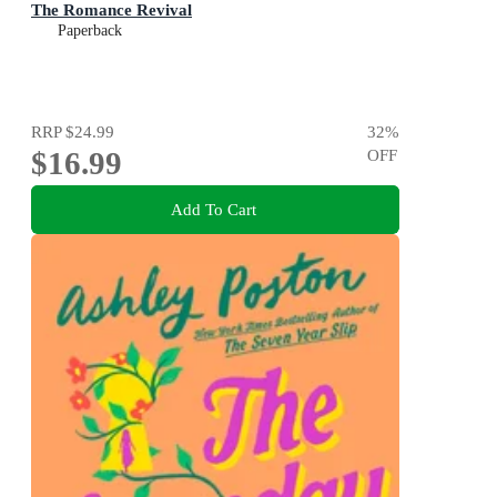
The Romance Revival
Paperback
RRP
$24.99
32
%
$16.99
OFF
Add To Cart