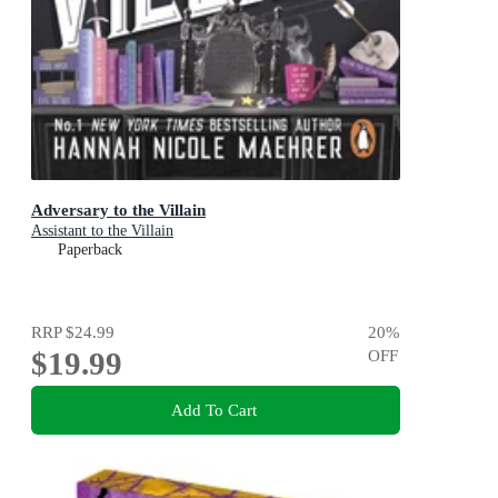
Adversary to the Villain
Assistant to the Villain
Paperback
RRP
$24.99
20
%
$19.99
OFF
Add To Cart