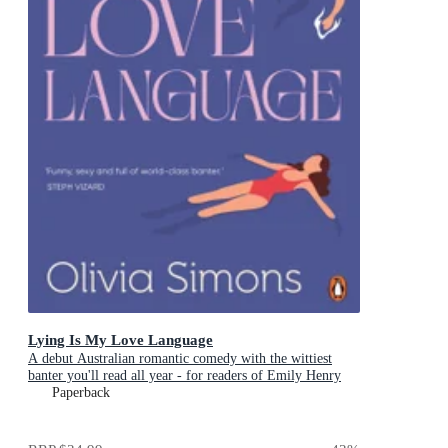
Lying Is My Love Language
A debut Australian romantic comedy with the wittiest
banter you'll read all year - for readers of Emily Henry
and Zoë Foster Blake
Paperback