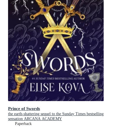
Prince of Swords
the earth-shattering sequel to the Sunday Times bestselling
sensation ARCANA ACADEMY
Paperback