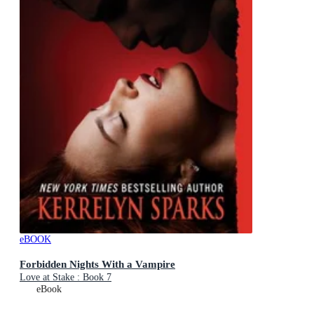
eBOOK
Forbidden Nights With a Vampire
Love at Stake : Book 7
eBook