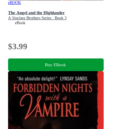
eBOOK
The Angel and the Highlander
A Sinclare Brothers Series : Book 3
eBook
$3.99
Buy EBook