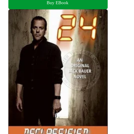
Buy EBook