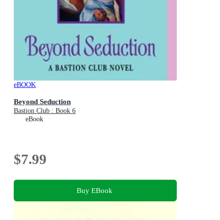
eBOOK
Beyond Seduction
Bastion Club : Book 6
eBook
$7.99
Buy EBook