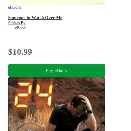
eBOOK
Someone to Watch Over Me
Stories By
eBook
$10.99
Buy EBook