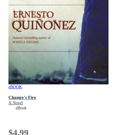
eBOOK
Chango's Fire
A Novel
eBook
$4.99