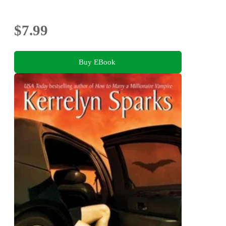
$7.99
Buy EBook