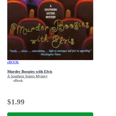
eBOOK
Murder Boogies with Elvis
A Southern Sisters Mystery
eBook
$1.99