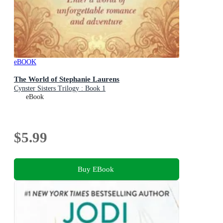
eBOOK
The World of Stephanie Laurens
Cynster Sisters Trilogy : Book 1
eBook
$5.99
Buy EBook