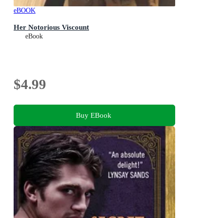
eBOOK
Her Notorious Viscount
eBook
$4.99
Buy EBook