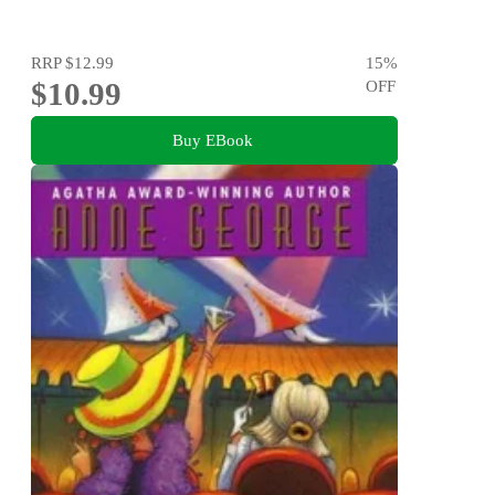
RRP
$12.99
15
%
$10.99
OFF
Buy EBook