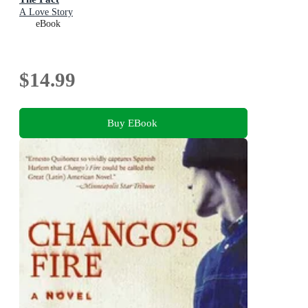
A Love Story
eBook
$14.99
Buy EBook