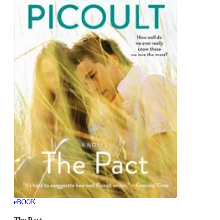
eBOOK
The Pact