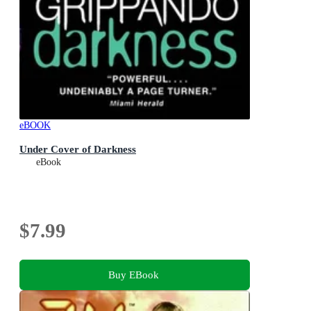
eBOOK
Under Cover of Darkness
eBook
$7.99
Buy EBook