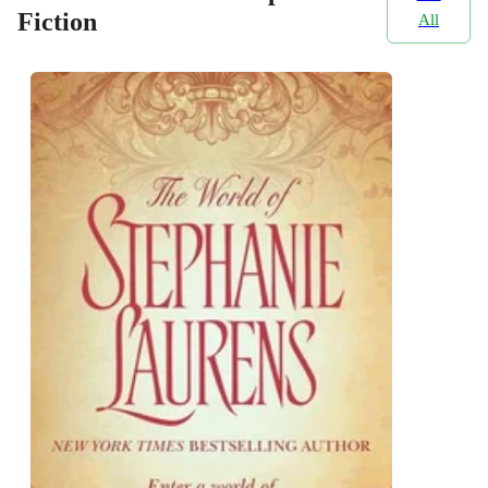
Fiction
All