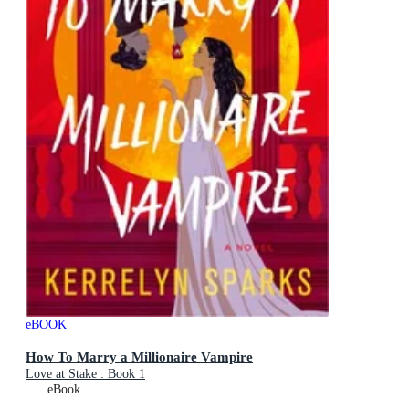
eBOOK
How To Marry a Millionaire Vampire
Love at Stake : Book 1
eBook