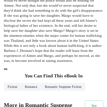
would've never thought the police would also be looking for
Aimee. Not only that, but she would've never suspected that
they'd think she had something to do with the girl's disappearance.
If she was going to save her daughter, Margo would have to
disclose the secret she had kept all these years and tell Aimee's
biological father of her existence. In the end, will her desire to
help save her daughter also save Margo? Margo's story is set in
the nineteen-nineties when the major center for human trafficking
was Thailand, and little was known about it in the United States.
While this is not only a book about human trafficking, it is author
Barbara J. Desman's hope that the reader will learn from the
experiences of Aimee and Margo, and perhaps be moved, as she
was, to become involved in raising awareness.
on
You Can Find This
eBook
In
Fiction
Romance
Romantic Suspense Fiction
More in Romantic Suspense
See