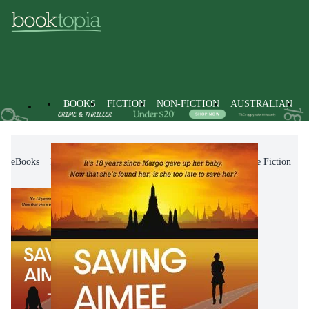
BOOKS
FICTION
NON-FICTION
AUSTRALIAN
eBooks
Fiction
Romance
Romantic Suspense Fiction