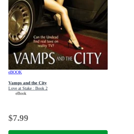
eBOOK
Vamps and the City
Love at Stake : Book 2
eBook
$7.99