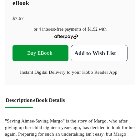
eBook
$7.67
or 4 interest-free payments of
$1.92
with
Buy EBook
Add to Wish List
Instant Digital Delivery to your Kobo Reader App
Description
eBook Details
"Saving Aimee/Saving Margo" is the story of Margo, who after
giving up her child eighteen years ago, has decided to look for her
again. Preparing for such an undertaking isn't easy, but Margo