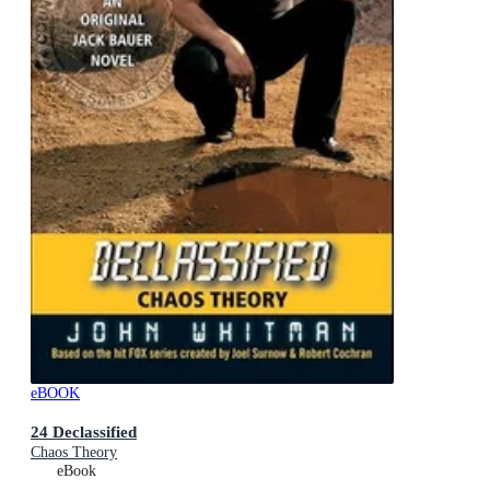
eBOOK
24 Declassified
Chaos Theory
eBook