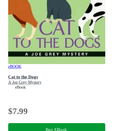
eBOOK
Cat to the Dogs
A Joe Grey Mystery
eBook
$7.99
Buy EBook