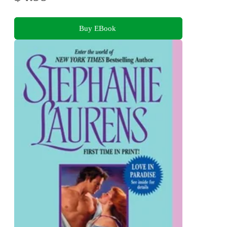
Buy EBook