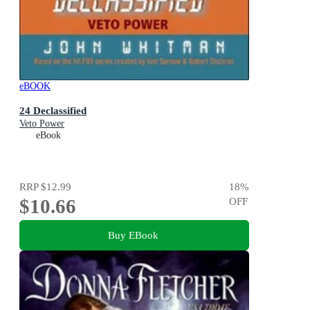
eBOOK
24 Declassified
Veto Power
eBook
RRP
$12.99
18
%
$10.66
OFF
Buy EBook