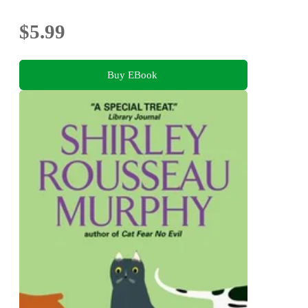
$5.99
Buy EBook