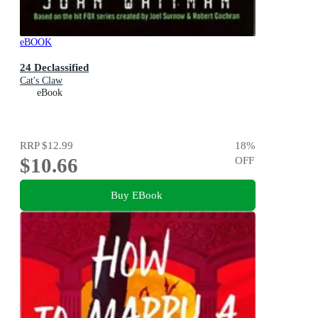
eBOOK
24 Declassified
Cat's Claw
eBook
RRP
$12.99
18
%
$10.66
OFF
Buy EBook