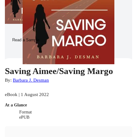
Read a Sample
Saving Aimee/Saving Margo
By:
Barbara J. Desman
eBook | 1 August 2022
At a Glance
Format
ePUB