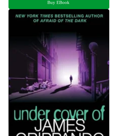
Buy EBook