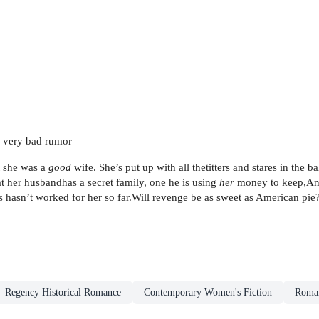
d, very bad rumor
t she was a
good
wife. She’s put up with all thetitters and stares in the
t her husbandhas a secret family, one he is using
her
money to keep,Ann
es hasn’t worked for her so far.Will revenge be as sweet as American pie
Regency Historical Romance
Contemporary Women's Fiction
Roman