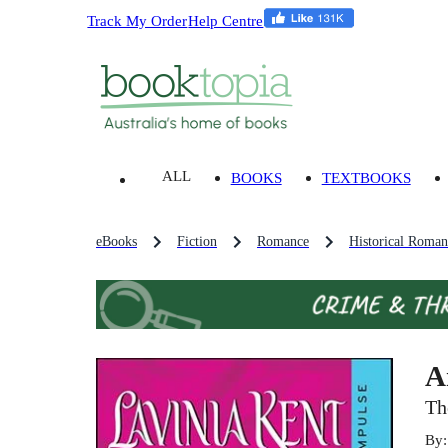
Track My Order
Help Centre
ALL
BOOKS
TEXTBOOKS
eBooks
Fiction
Romance
Historical Roman
A
Th
By