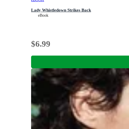
Lady Whistledown Strikes Back
eBook
$6.99