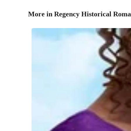
More in Regency Historical Rom