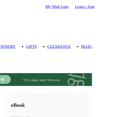
My Wish Lists
Login / Join
TIONERY
GIFTS
CLEARANCE
BLOG
eBook