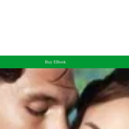
Buy EBook