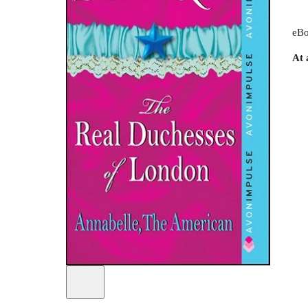
eBo
At 