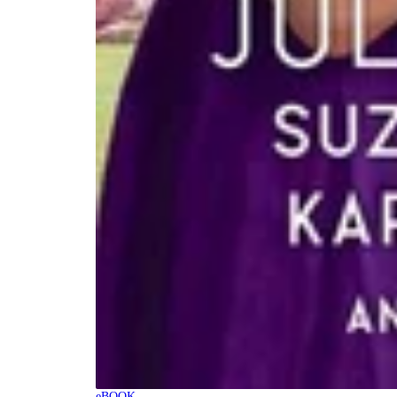
eBOOK