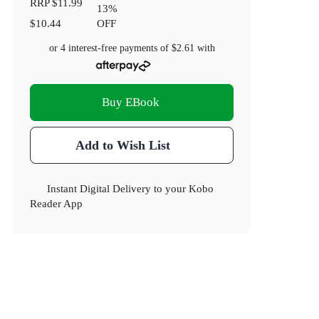
RRP
$11.99
13
%
$10.44
OFF
or 4 interest-free payments of
$2.61
with
Buy EBook
Add to Wish List
Instant Digital Delivery to your Kobo
Reader App