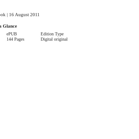
ok | 16 August 2011
a Glance
ePUB
Edition Type
144 Pages
Digital original