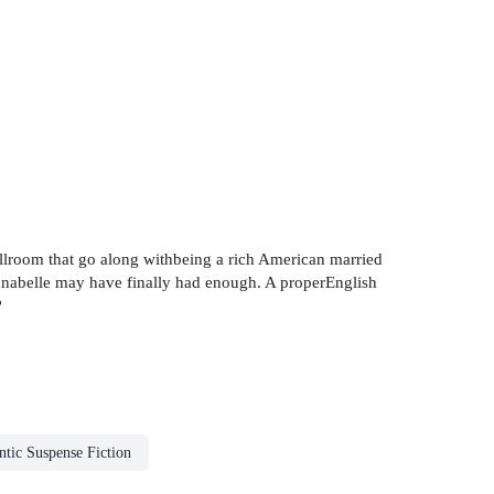
 ballroom that go along withbeing a rich American married
abelle may have finally had enough. A properEnglish
?
tic Suspense Fiction