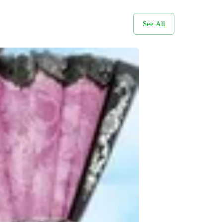
See All