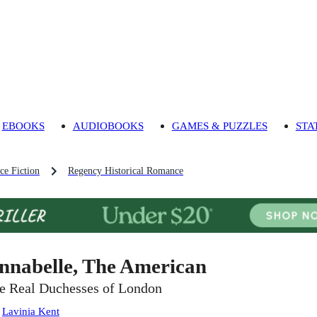
EBOOKS
AUDIOBOOKS
GAMES & PUZZLES
STA
ce Fiction
Regency Historical Romance
nnabelle, The American
e Real Duchesses of London
:
Lavinia Kent