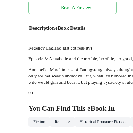
Read A Preview
Description
eBook Details
Regency England just got real(ity)
Episode 3: Annabelle and the terrible, horrible, no goo
Annabelle, Marchioness of Tattingstong, always though
only for her wealth andlooks. But, when it’s rumored tha
wife would grin and bear it, but playing bysociety’s rul
on
You Can Find This
eBook
In
Fiction
Romance
Historical Romance Fiction