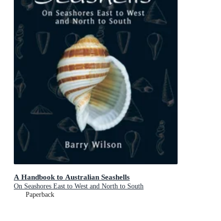
A Handbook to Australian Seashells
On Seashores East to West and North to South
Paperback