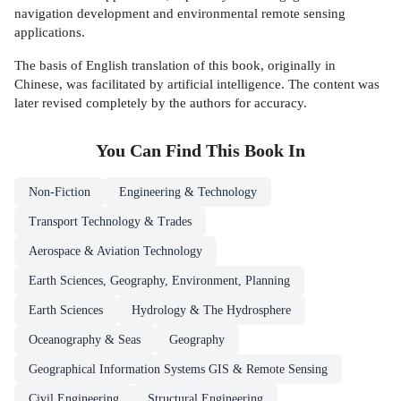
navigation development and environmental remote sensing
applications.
The basis of English translation of this book, originally in
Chinese, was facilitated by artificial intelligence. The content was
later revised completely by the authors for accuracy.
You Can Find This
Book
In
Non-Fiction
Engineering & Technology
Transport Technology & Trades
Aerospace & Aviation Technology
Earth Sciences, Geography, Environment, Planning
Earth Sciences
Hydrology & The Hydrosphere
Oceanography & Seas
Geography
Geographical Information Systems GIS & Remote Sensing
Civil Engineering
Structural Engineering