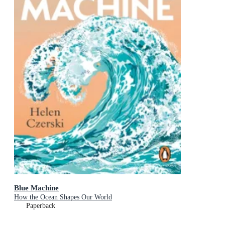
Blue Machine
How the Ocean Shapes Our World
Paperback