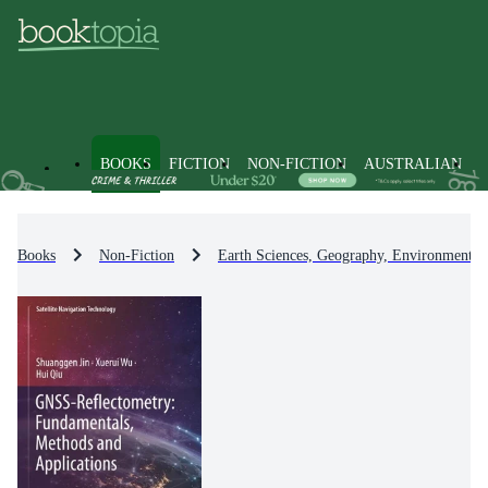
BOOKS
FICTION
NON-FICTION
AUSTRALIAN
Books
Non-Fiction
Earth Sciences, Geography, Environment, 