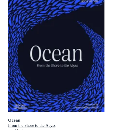
Ocean
From the Shore to the Abyss