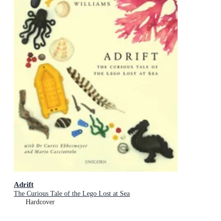
Adrift
The Curious Tale of the Lego Lost at Sea
Hardcover