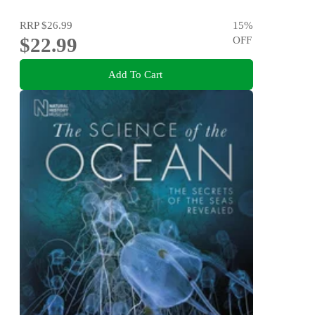
RRP
$26.99
15
%
$22.99
OFF
Add To Cart