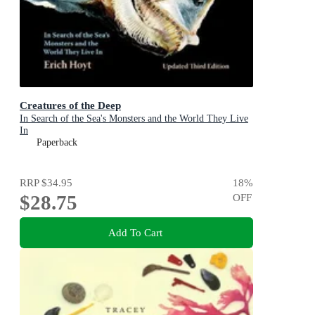
Creatures of the Deep
In Search of the Sea's Monsters and the World They Live
In
Paperback
RRP
$34.95
18
%
$28.75
OFF
Add To Cart