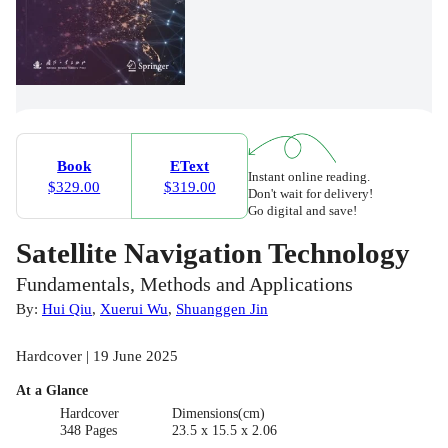
Book
EText
Instant online reading.
$329.00
$319.00
Don't wait for delivery!
Go digital and save!
Satellite Navigation Technology
Fundamentals, Methods and Applications
By:
Hui Qiu
,
Xuerui Wu
,
Shuanggen Jin
Hardcover | 19 June 2025
At a Glance
Hardcover
Dimensions(cm)
348 Pages
23.5 x 15.5 x 2.06