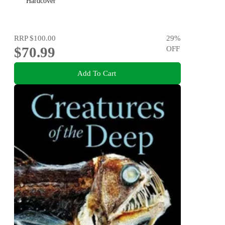
Hardcover
RRP
$100.00
29
%
$70.99
OFF
Add To Cart