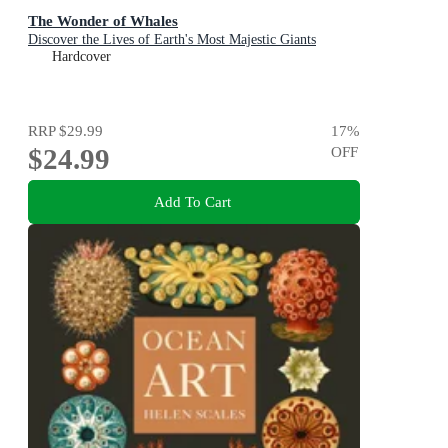
The Wonder of Whales
Discover the Lives of Earth's Most Majestic Giants
Hardcover
RRP
$29.99
17
%
$24.99
OFF
Add To Cart