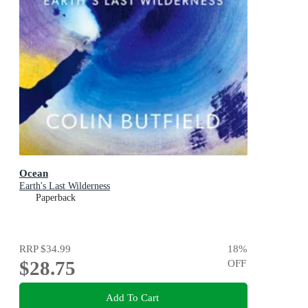
Ocean
Earth's Last Wilderness
Paperback
RRP
$34.99
18
%
$28.75
OFF
Add To Cart