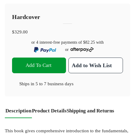
Hardcover
$329.00
or 4 interest-free payments of
$82.25
with
or
Add To Cart
Add to Wish List
Ships in
5 to 7 business days
Description
Product Details
Shipping and Returns
This book gives comprehensive introduction to the fundamentals,