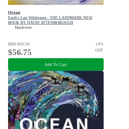
Ocean
Earth's Last Wilderness - THE LANDMARK NEW
BOOK BY DAVID ATTENBOROUGH
Hardcover
RRP
$69.99
19
%
$56.75
OFF
Add To Cart