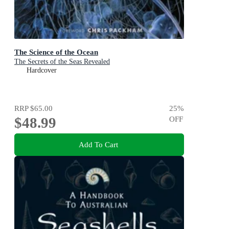
The Science of the Ocean
The Secrets of the Seas Revealed
Hardcover
RRP
$65.00
25
%
$48.99
OFF
Add To Cart