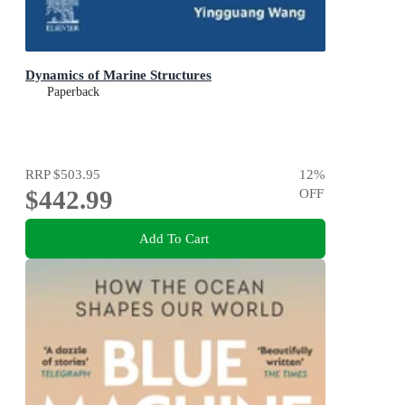
Dynamics of Marine Structures
Paperback
RRP
$503.95
12
%
$442.99
OFF
Add To Cart