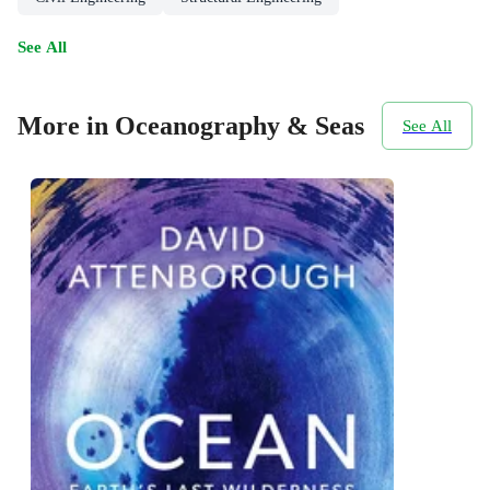
See All
More in Oceanography & Seas
See All