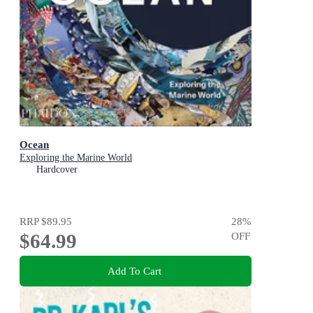
Ocean
Exploring the Marine World
Hardcover
RRP
$89.95
28
%
$64.99
OFF
Add To Cart