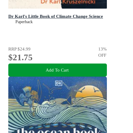
Dr Karl's Little Book of Climate Change Science
Paperback
RRP
$24.99
13
%
$21.75
OFF
Add To Cart