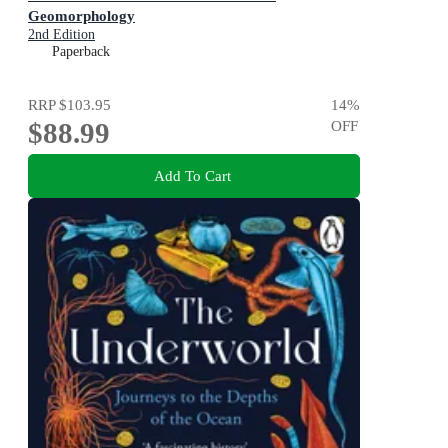
Geomorphology
2nd Edition
Paperback
RRP
$103.95
14
%
$88.99
OFF
Add To Cart