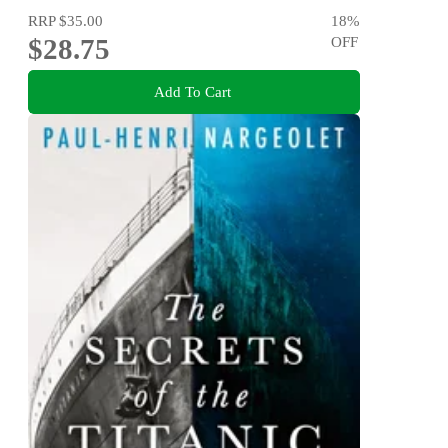
RRP
$35.00
18
%
$28.75
OFF
Add To Cart