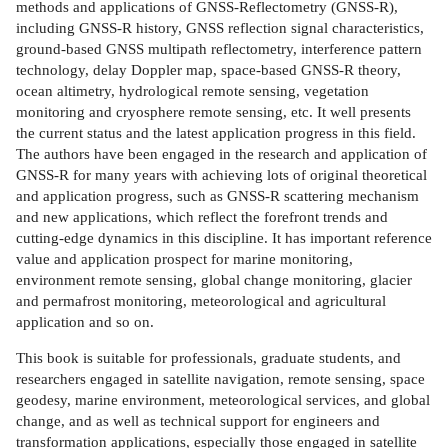
methods and applications of GNSS-Reflectometry (GNSS-R),
including GNSS-R history, GNSS reflection signal characteristics,
ground-based GNSS multipath reflectometry, interference pattern
technology, delay Doppler map, space-based GNSS-R theory,
ocean altimetry, hydrological remote sensing, vegetation
monitoring and cryosphere remote sensing, etc. It well presents
the current status and the latest application progress in this field.
The authors have been engaged in the research and application of
GNSS-R for many years with achieving lots of original theoretical
and application progress, such as GNSS-R scattering mechanism
and new applications, which reflect the forefront trends and
cutting-edge dynamics in this discipline. It has important reference
value and application prospect for marine monitoring,
environment remote sensing, global change monitoring, glacier
and permafrost monitoring, meteorological and agricultural
application and so on.
This book is suitable for professionals, graduate students, and
researchers engaged in satellite navigation, remote sensing, space
geodesy, marine environment, meteorological services, and global
change, and as well as technical support for engineers and
transformation applications, especially those engaged in satellite