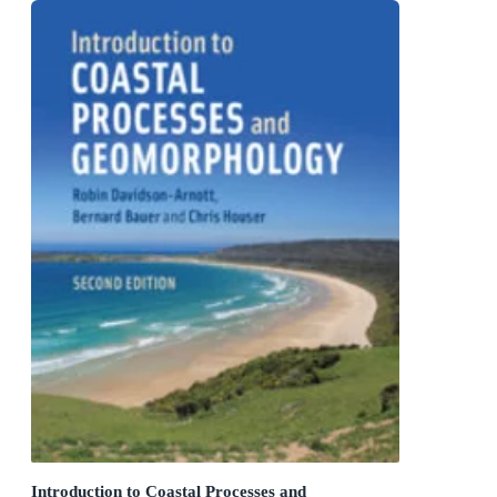
Introduction to Coastal Processes and