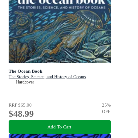
The Ocean Book
The Stories, Science, and History of Oceans
Hardcover
RRP
$65.00
25
%
$48.99
OFF
Add To Cart