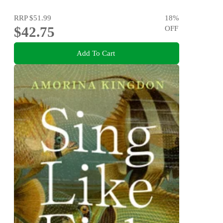
RRP
$51.99
18
%
$42.75
OFF
Add To Cart