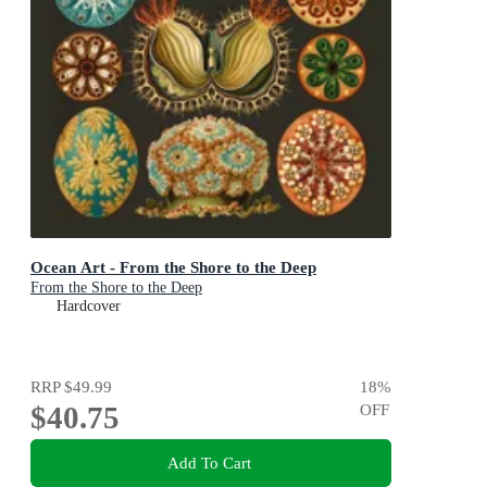
Ocean Art - From the Shore to the Deep
From the Shore to the Deep
Hardcover
RRP
$49.99
18
%
$40.75
OFF
Add To Cart