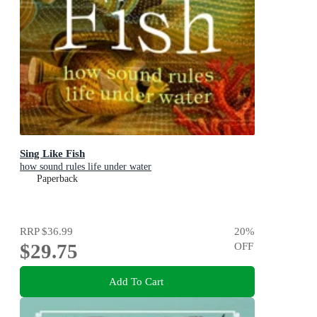
Sing Like Fish
how sound rules life under water
Paperback
RRP
$36.99
20
%
$29.75
OFF
Add To Cart