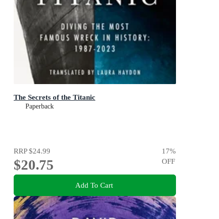
The Secrets of the Titanic
Paperback
RRP
$24.99
17
%
$20.75
OFF
Add To Cart