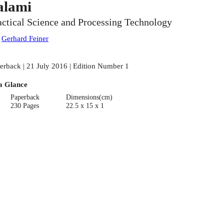
alami
actical Science and Processing Technology
:
Gerhard Feiner
erback | 21 July 2016 | Edition Number 1
a Glance
Paperback
Dimensions(cm)
230 Pages
22.5 x 15 x 1