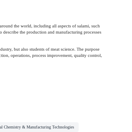
around the world, including all aspects of salami, such
 to describe the production and manufacturing processes
ndustry, but also students of meat science. The purpose
uction, operations, process improvement, quality control,
ial Chemistry & Manufacturing Technologies