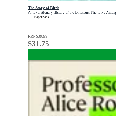
The Story of Birds
An Evolutionary History of the Dinosaurs That Live Amon
Paperback
RRP
$39.99
$31.75