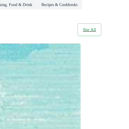
king, Food & Drink
Recipes & Cookbooks
See All