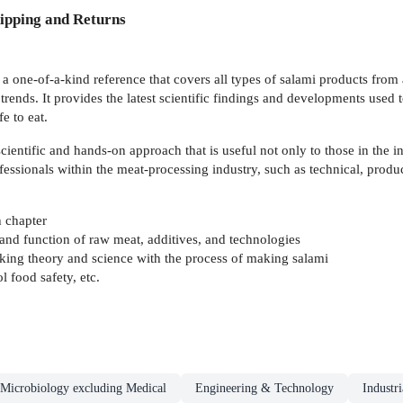
ipping and Returns
 a one-of-a-kind reference that covers all types of salami products from 
rends. It provides the latest scientific findings and developments used
e to eat.
entific and hands-on approach that is useful not only to those in the i
ofessionals within the meat-processing industry, such as technical, prod
h chapter
and function of raw meat, additives, and technologies
nking theory and science with the process of making salami
 food safety, etc.
Microbiology excluding Medical
Engineering & Technology
Industr