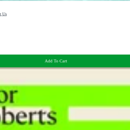
g Us
Add To Cart