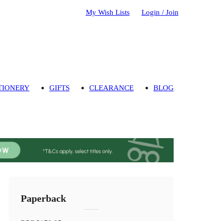
My Wish Lists
Login / Join
TIONERY
GIFTS
CLEARANCE
BLOG
Paperback