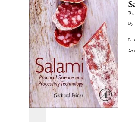
S
Pr
By
Pap
At 