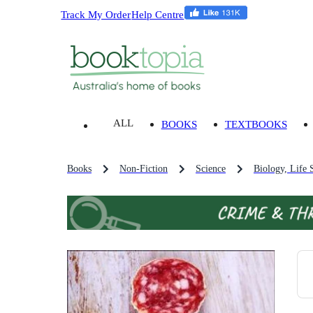
Track My Order
Help Centre
ALL
BOOKS
TEXTBOOKS
Books
Non-Fiction
Science
Biology, Life 