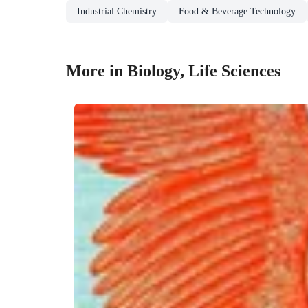
Industrial Chemistry
Food & Beverage Technology
More in Biology, Life Sciences