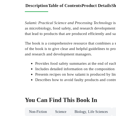
Description
Table of Contents
Product Details
Sh
Salami: Practical Science and Processing Technology
is
as microbiology, food safety, and research development t
that lead to products that are produced efficiently and saf
The book is a comprehensive resource that combines a sci
of the book is to give clear and helpful guidelines to pr
and research and development managers.
Provides food safety summaries at the end of eac
Includes detailed information on the composition 
Presents recipes on how salami is produced by li
Describes how to avoid faulty products and control
You Can Find This
Book
In
Non-Fiction
Science
Biology, Life Sciences