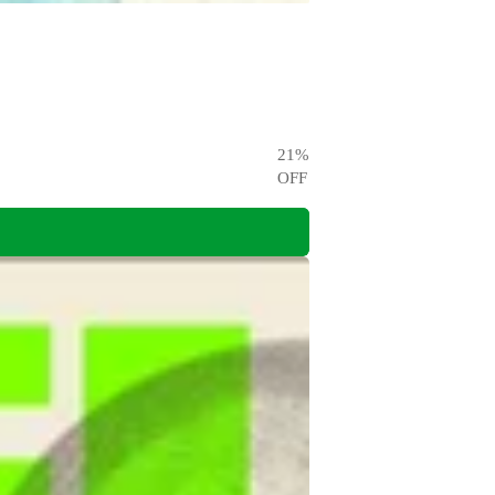
21
%
OFF