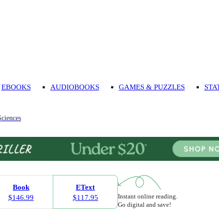
EBOOKS
AUDIOBOOKS
GAMES & PUZZLES
STA
Sciences
Book
EText
Instant online reading.
$146.99
$117.95
Go digital and save!