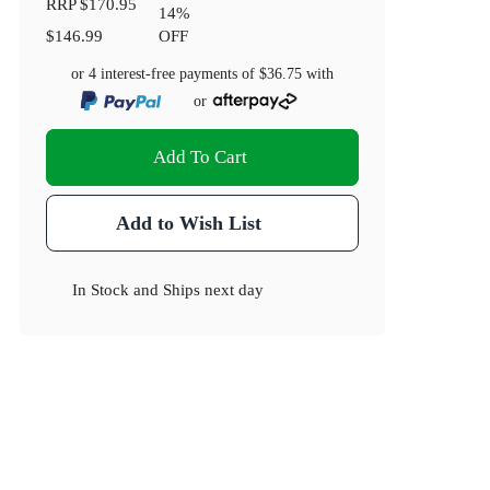
RRP
$170.95
14
%
$146.99
OFF
or 4 interest-free payments of
$36.75
with
or
Add To Cart
Add to Wish List
In Stock
and
Ships next day