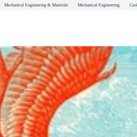
Mechanical Engineering & Materials
Mechanical Engineering
Coo