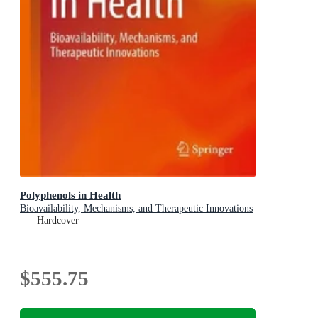
Polyphenols in Health
Bioavailability, Mechanisms, and Therapeutic Innovations
Hardcover
$555.75