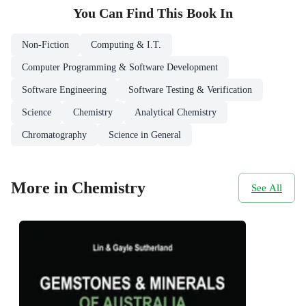
You Can Find This
Book
In
Non-Fiction
Computing & I.T.
Computer Programming & Software Development
Software Engineering
Software Testing & Verification
Science
Chemistry
Analytical Chemistry
Chromatography
Science in General
More in Chemistry
See All