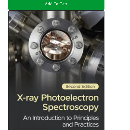
Add To Cart