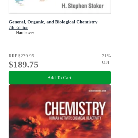
General, Organic, and Biological Chemistry
7th Edition
Hardcover
RRP
$239.95
21
%
$189.75
OFF
Add To Cart