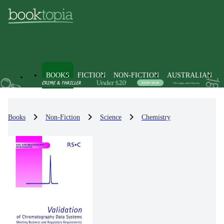
BOOKS
FICTION
NON-FICTION
AUSTRALIAN
Books
Non-Fiction
Science
Chemistry