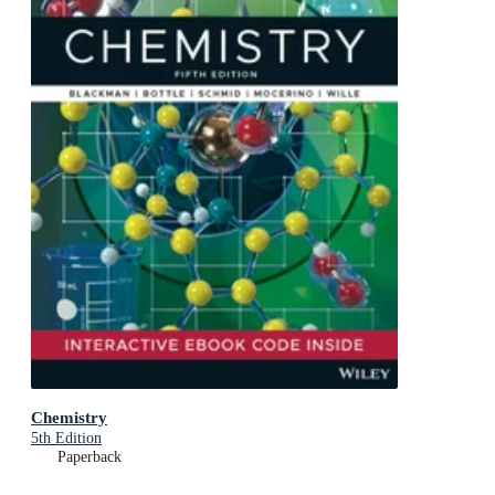
Chemistry
5th Edition
Paperback