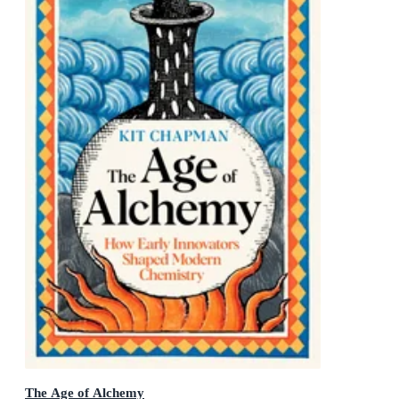
The Age of Alchemy