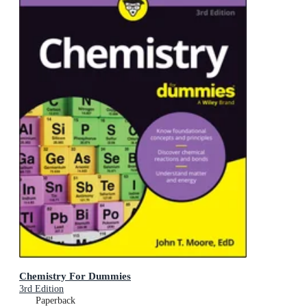
Chemistry For Dummies
3rd Edition
Paperback