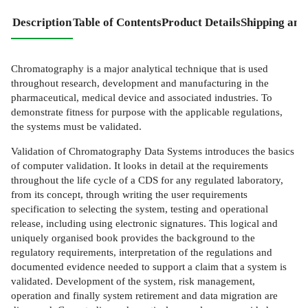
Description
Table of Contents
Product Details
Shipping and
Chromatography is a major analytical technique that is used
throughout research, development and manufacturing in the
pharmaceutical, medical device and associated industries. To
demonstrate fitness for purpose with the applicable regulations,
the systems must be validated.
Validation of Chromatography Data Systems introduces the basics
of computer validation. It looks in detail at the requirements
throughout the life cycle of a CDS for any regulated laboratory,
from its concept, through writing the user requirements
specification to selecting the system, testing and operational
release, including using electronic signatures. This logical and
uniquely organised book provides the background to the
regulatory requirements, interpretation of the regulations and
documented evidence needed to support a claim that a system is
validated. Development of the system, risk management,
operation and finally system retirement and data migration are