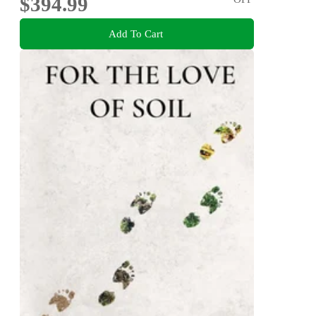
$394.99
Add To Cart