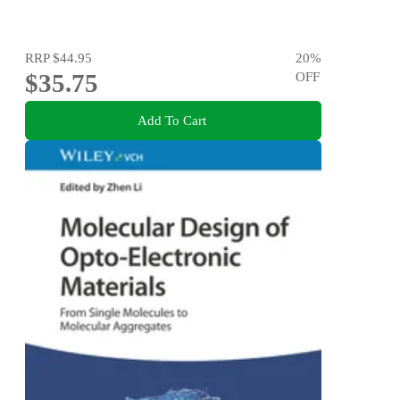
RRP
$44.95
20
%
$35.75
OFF
Add To Cart