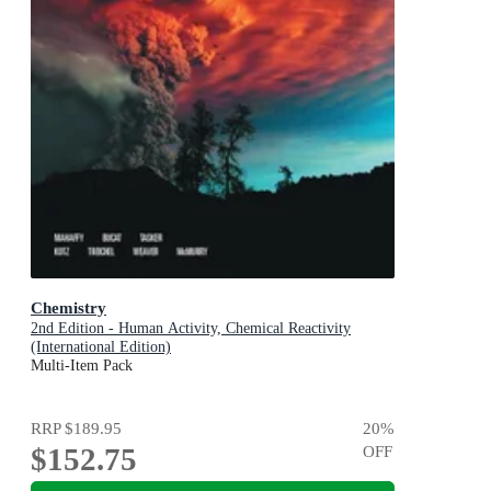
Chemistry
2nd Edition - Human Activity, Chemical Reactivity
(International Edition)
Multi-Item Pack
RRP
$189.95
20
%
$152.75
OFF