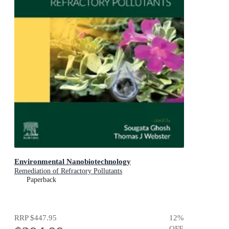
Environmental Nanobiotechnology
Remediation of Refractory Pollutants
Paperback
RRP
$447.95
12
%
OFF