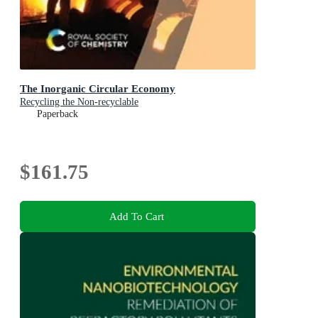
The Inorganic Circular Economy
Recycling the Non-recyclable
Paperback
$161.75
Add To Cart