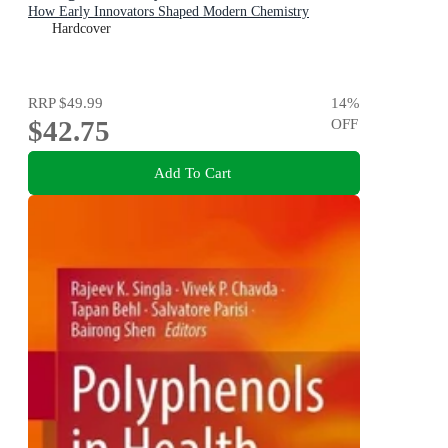
How Early Innovators Shaped Modern Chemistry
Hardcover
RRP
$49.99
14
%
$42.75
OFF
Add To Cart