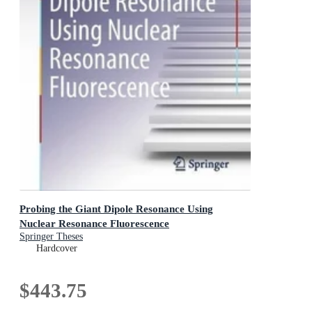
Probing the Giant Dipole Resonance Using
Nuclear Resonance Fluorescence
Springer Theses
Hardcover
$443.75