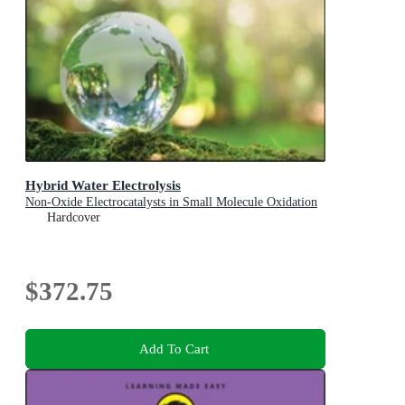
Hybrid Water Electrolysis
Non-Oxide Electrocatalysts in Small Molecule Oxidation
Hardcover
$372.75
Add To Cart