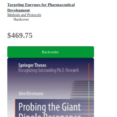
Targeting Enzymes for Pharmaceutical
Development
Methods and Protocols
Hardcover
$469.75
Backorder