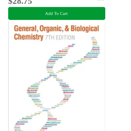
$28.75
Add To Cart