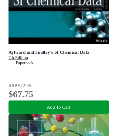
Aylward and Findlay's SI Chemical Data
7th Edition
Paperback
RRP
$72.95
$67.75
Add To Cart