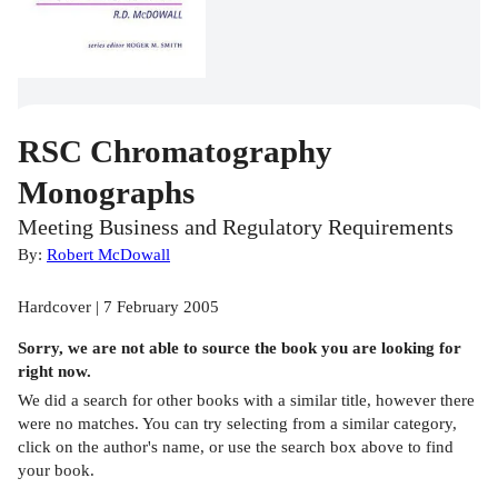
RSC Chromatography
Monographs
Meeting Business and Regulatory Requirements
By:
Robert McDowall
Hardcover | 7 February 2005
Sorry, we are not able to source the
book
you are looking for
right now.
We did a search for other
books
with a similar title,
however there
were no matches. You can try selecting from a similar category,
click on the author's name, or use the search box above to find
your book.