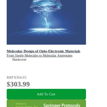
Molecular Design of Opto-Electronic Materials
From Single Molecules to Molecular Aggregates
Hardcover
RRP
$304.65
$303.99
Add To Cart