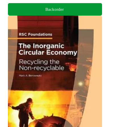
Backorder