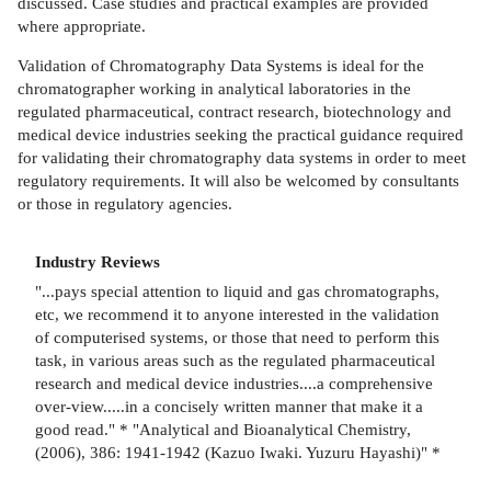
discussed. Case studies and practical examples are provided
where appropriate.
Validation of Chromatography Data Systems is ideal for the
chromatographer working in analytical laboratories in the
regulated pharmaceutical, contract research, biotechnology and
medical device industries seeking the practical guidance required
for validating their chromatography data systems in order to meet
regulatory requirements. It will also be welcomed by consultants
or those in regulatory agencies.
Industry Reviews
"...pays special attention to liquid and gas chromatographs,
etc, we recommend it to anyone interested in the validation
of computerised systems, or those that need to perform this
task, in various areas such as the regulated pharmaceutical
research and medical device industries....a comprehensive
over-view.....in a concisely written manner that make it a
good read." * "Analytical and Bioanalytical Chemistry,
(2006), 386: 1941-1942 (Kazuo Iwaki. Yuzuru Hayashi)" *