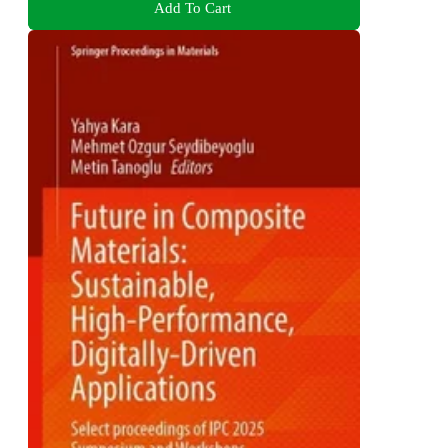
Add To Cart