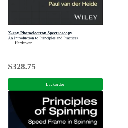
X-ray Photoelectron Spectroscopy
An Introduction to Principles and Practices
Hardcover
$328.75
Backorder