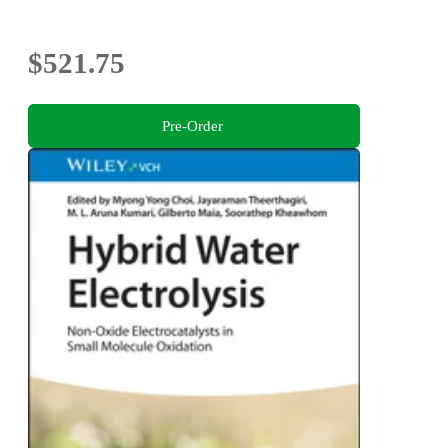
$521.75
Pre-Order