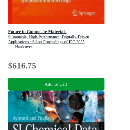
Future in Composite Materials
Sustainable, High-Performance, Digitally-Driven
Applications : Select Proceedings of IPC 2025
Symposium and Workshops
Hardcover
$616.75
Add To Cart