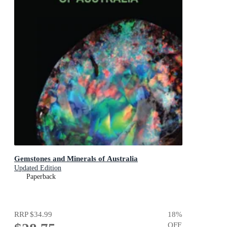
Gemstones and Minerals of Australia
Updated Edition
Paperback
RRP
$34.99
18
%
OFF