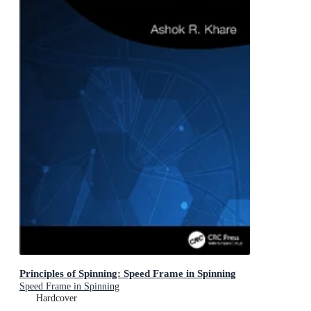
Principles of Spinning: Speed Frame in Spinning
Speed Frame in Spinning
Hardcover