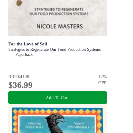
For the Love of Soil
Strategies to Regenerate Our Food Production Systems
Paperback
RRP
$41.80
12
%
$36.99
OFF
Add To Cart