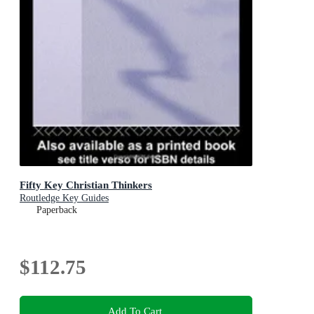
Fifty Key Christian Thinkers
Routledge Key Guides
Paperback
$112.75
Add To Cart