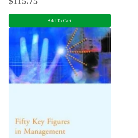
$115.75
Add To Cart