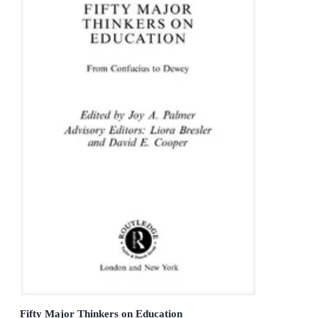
Fifty Major Thinkers on Education