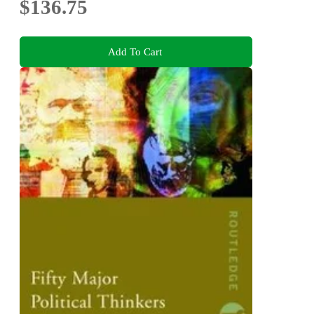
$136.75
Add To Cart