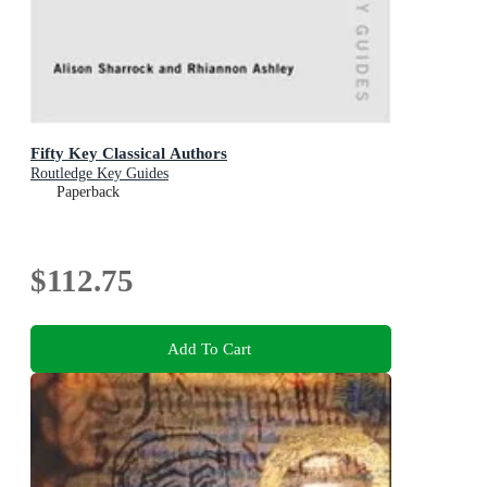
Fifty Key Classical Authors
Routledge Key Guides
Paperback
$112.75
Add To Cart