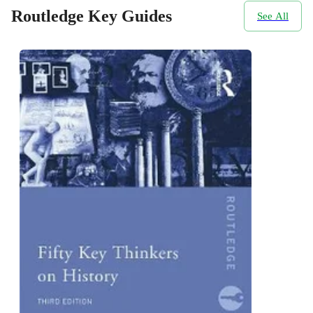
Routledge Key Guides
See All