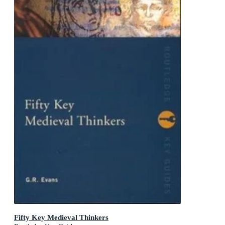
Fifty Key Medieval Thinkers