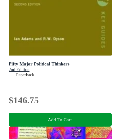
Fifty Major Political Thinkers
2nd Edition
Paperback
$146.75
Add To Cart