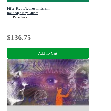
Fifty Key Figures in Islam
Routledge Key Guides
Paperback
$136.75
Add To Cart