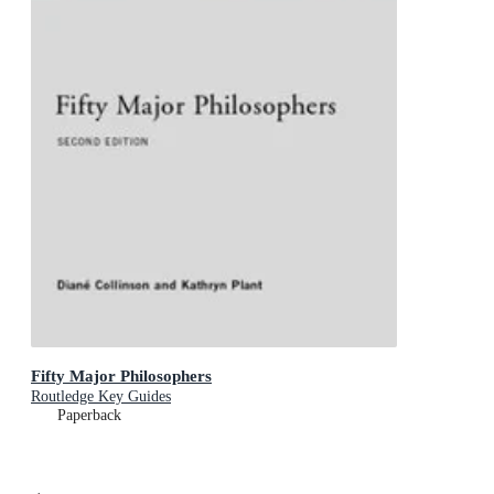
Fifty Major Philosophers
Routledge Key Guides
Paperback