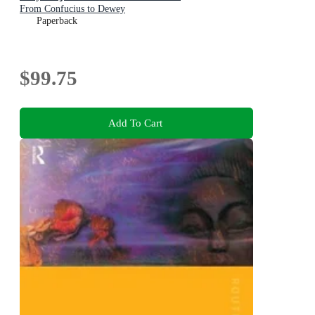
From Confucius to Dewey
Paperback
$99.75
Add To Cart