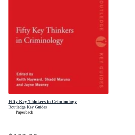
Fifty Key Thinkers in Criminology
Routledge Key Guides
Paperback