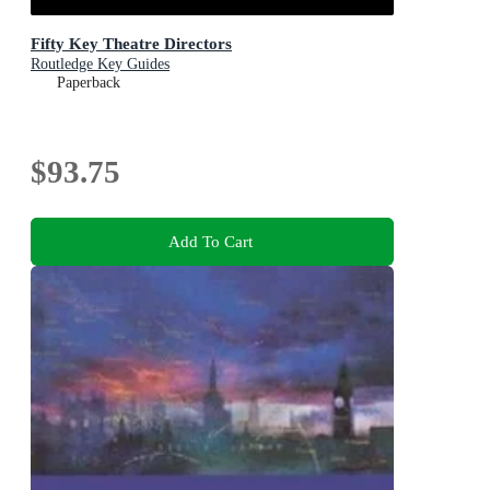
Fifty Key Theatre Directors
Routledge Key Guides
Paperback
$93.75
Add To Cart