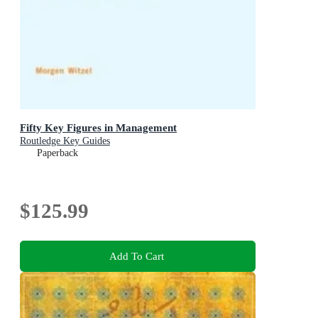
Fifty Key Figures in Management
Routledge Key Guides
Paperback
$125.99
Add To Cart