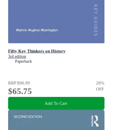
Fifty Key Thinkers on History
3rd edition
Paperback
RRP
$90.99
28
%
$65.75
OFF
Add To Cart