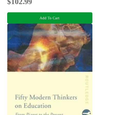
$102.99
Add To Cart