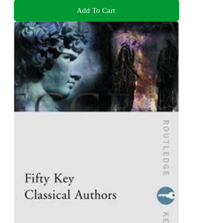
Add To Cart