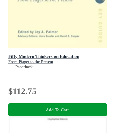
Fifty Modern Thinkers on Education
From Piaget to the Present
Paperback
$112.75
Add To Cart