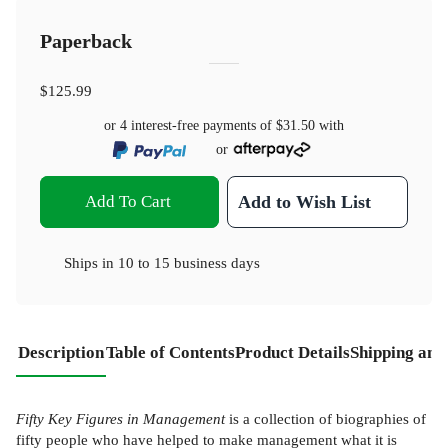
Paperback
$125.99
or 4 interest-free payments of
$31.50
with
or
Add To Cart
Add to Wish List
Ships in
10 to 15 business days
Description
Table of Contents
Product Details
Shipping and
Fifty Key Figures in Management
is a collection of biographies of
fifty people who have helped to make management what it is