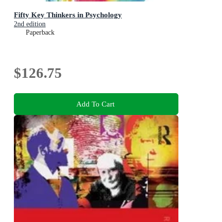
Fifty Key Thinkers in Psychology
2nd edition
Paperback
$126.75
Add To Cart