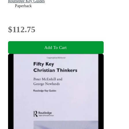
Routledge Key Guides
Paperback
$112.75
Add To Cart