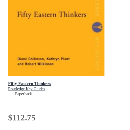
Fifty Eastern Thinkers
Routledge Key Guides
Paperback
$112.75