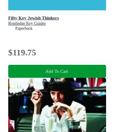
Fifty Key Jewish Thinkers
Routledge Key Guides
Paperback
$119.75
Add To Cart