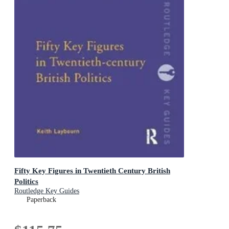
Fifty Key Figures in Twentieth Century British
Politics
Routledge Key Guides
Paperback