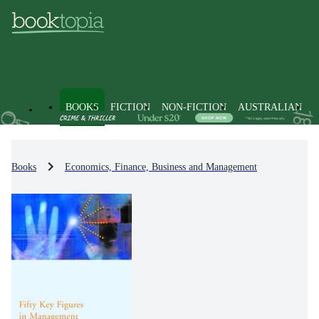
BOOKS
FICTION
NON-FICTION
AUSTRALIAN
Books
Economics, Finance, Business and Management