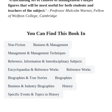
figures that will be most useful for both students and
teachers of the subject.'
-
Professor Malcolm Warner, Fellow
of Wolfson College, Cambridge
You Can Find This
Book
In
Non-Fiction
Business & Management
Management & Management Techniques
Reference, Information & Interdisciplinary Subjects
Encyclopaedias & Reference Works
Reference Works
Biographies & True Stories
Biographies
Business & Industry Biographies
History
Specific Events & Topics in History