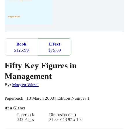
Book
EText
$125.99
$75.89
Fifty Key Figures in
Management
By:
Morgen Witzel
Paperback | 13 March 2003 | Edition Number 1
At a Glance
Paperback
Dimensions(cm)
342 Pages
21.59 x 13.97 x 1.8