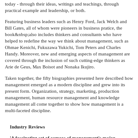
today - through their ideas, writings and teachings, through
practical example and leadership, or both.
Featuring business leaders such as Henry Ford, Jack Welch and
Bill Gates, all of whom were pioneers in business pratice, the
book&nbsp;also includes thinkers and consultants who have
helped to redefine the way we think about management, such as
Ohmae Kenichi, Fukuzawa Yukichi, Tom Peters and Charles
Handy. Moreover, new and emerging aspects of management are
covered through the inclusion of such cutting-edge thinkers as
Arie de Geus, Max Boisot and Nonaka Ikujiro.
Taken together, the fifty biographies presented here described how
management emerged as a modern discipline and grew into its
present form. Organization, strategy, marketing, production
management, human resource management and knowledge
management all come together to show how management is a
multi-faceted discipline.
Industry Reviews
'A fascinating set of cameos of management's major