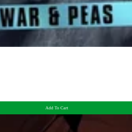
Add To Cart