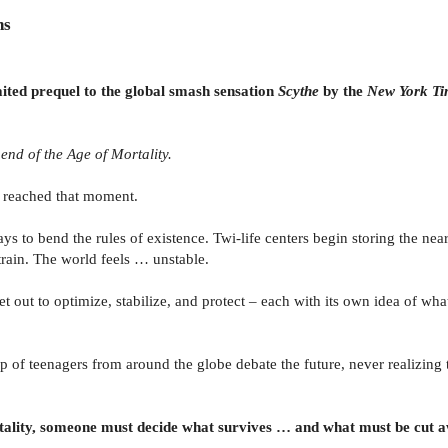
ns
aited prequel to the global smash sensation
Scythe
by the
New York T
nd of the Age of Mortality.
d reached that moment.
 to bend the rules of existence. Twi-life centers begin storing the near
train. The world feels … unstable.
set out to optimize, stabilize, and protect – each with its own idea of wh
of teenagers from around the globe debate the future, never realizing th
ality, someone must decide what survives … and what must be cut 