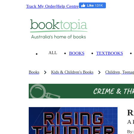
Track My Order
Help Centre
ALL
BOOKS
TEXTBOOKS
Books
Kids & Children's Books
Children, Teena
R
A 
By