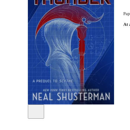
Pap
At 