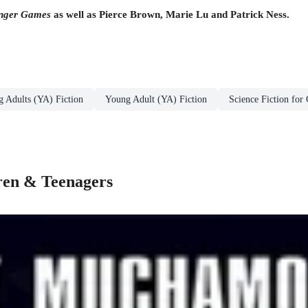
nger Games
as well as Pierce Brown, Marie Lu and Patrick Ness.
g Adults (YA) Fiction
Young Adult (YA) Fiction
Science Fiction for
dren & Teenagers