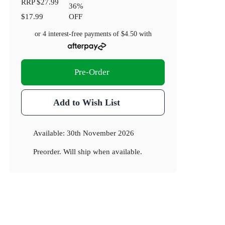
RRP
$27.99
36
%
$17.99
OFF
or 4 interest-free payments of
$4.50
with
Pre-Order
Add to Wish List
Available:
30th November 2026
Preorder. Will ship when available.