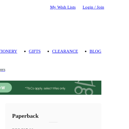
My Wish Lists
Login / Join
TIONERY
GIFTS
CLEARANCE
BLOG
gers
Paperback