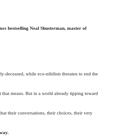
imes
bestselling Neal Shusterman, master of
ly-deceased, while eco-nihilists threaten to end the
at that means. But in a world already tipping toward
at their conversations, their choices, their very
away.