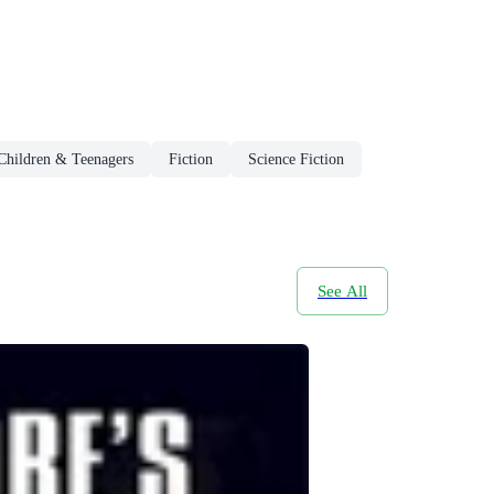
 Children & Teenagers
Fiction
Science Fiction
See All