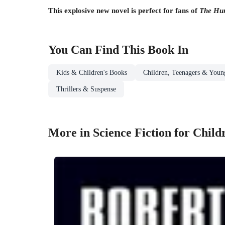
This explosive new novel is perfect for fans of
The Hu
You Can Find This
Book
In
Kids & Children's Books
Children, Teenagers & Youn
Thrillers & Suspense
More in Science Fiction for Chil