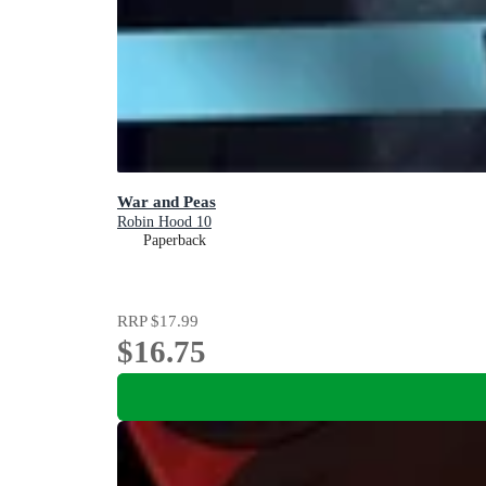
War and Peas
Robin Hood 10
Paperback
RRP
$17.99
$16.75