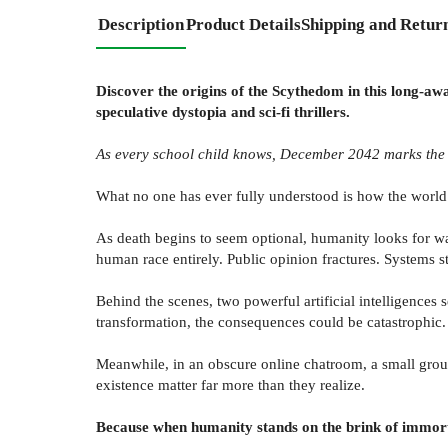
Description
Product Details
Shipping and Retur
Discover the origins of the Scythedom in this long-aw
speculative dystopia and sci-fi thrillers.
As every school child knows, December 2042 marks the e
What no one has ever fully understood is how the worl
As death begins to seem optional, humanity looks for ways
human race entirely. Public opinion fractures. Systems s
Behind the scenes, two powerful artificial intelligences 
transformation, the consequences could be catastrophic.
Meanwhile, in an obscure online chatroom, a small group 
existence matter far more than they realize.
Because when humanity stands on the brink of immort