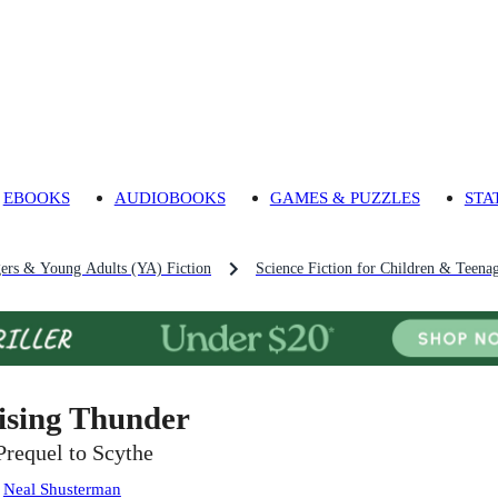
EBOOKS
AUDIOBOOKS
GAMES & PUZZLES
STA
gers & Young Adults (YA) Fiction
Science Fiction for Children & Teena
ising Thunder
Prequel to Scythe
:
Neal Shusterman