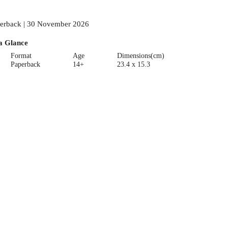
erback | 30 November 2026
a Glance
Format
Age
Dimensions(cm)
Paperback
14+
23.4 x 15.3