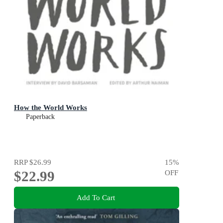
How the World Works
Paperback
RRP
$26.99
15
%
$22.99
OFF
Add To Cart