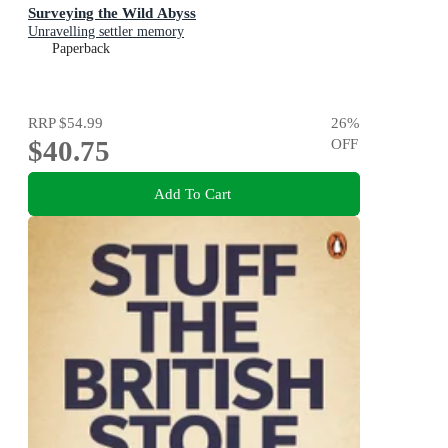
Surveying the Wild Abyss
Unravelling settler memory
Paperback
RRP
$54.99
26
%
$40.75
OFF
Add To Cart