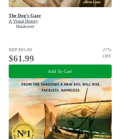
The Dog's Gaze
A Visual History
Hardcover
RRP
$85.00
27
%
$61.99
OFF
Add To Cart