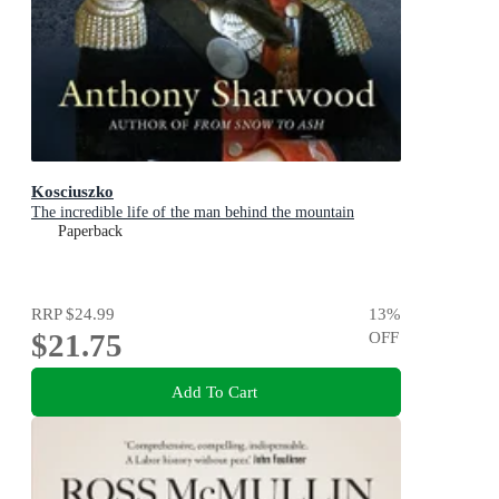
Kosciuszko
The incredible life of the man behind the mountain
Paperback
RRP
$24.99
13
%
$21.75
OFF
Add To Cart