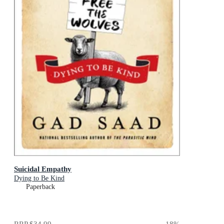
Suicidal Empathy
Dying to Be Kind
Paperback
RRP
$34.99
18
%