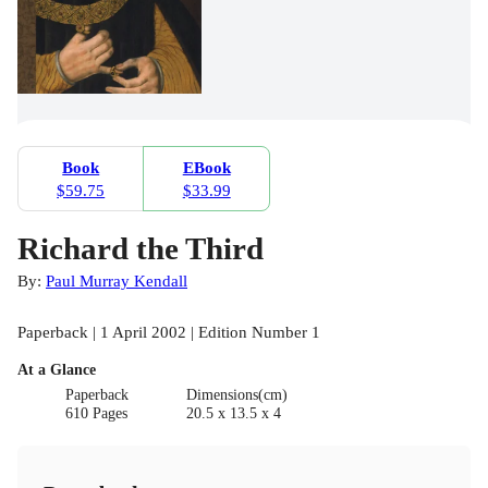
Book
EBook
$59.75
$33.99
Richard the Third
By:
Paul Murray Kendall
Paperback | 1 April 2002 | Edition Number 1
At a Glance
Paperback
Dimensions(cm)
610 Pages
20.5 x 13.5 x 4