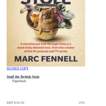
SIGNED COPY
Stuff the British Stole
Paperback
RRP
$36.99
19
%