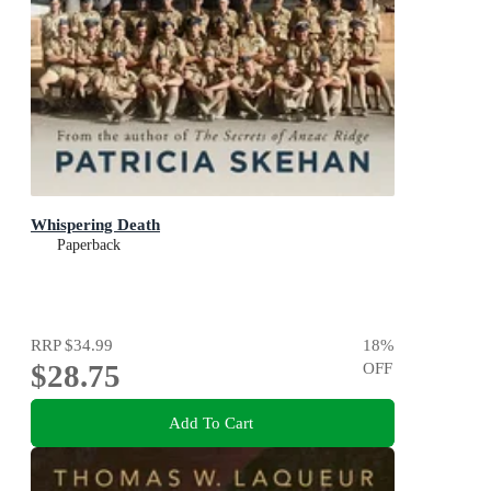
Whispering Death
Paperback
RRP
$34.99
18
%
$28.75
OFF
Add To Cart