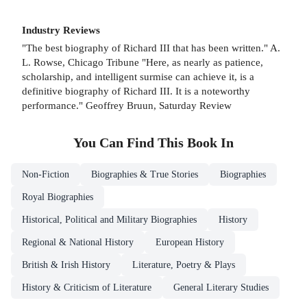
Industry Reviews
"The best biography of Richard III that has been written." A.
L. Rowse, Chicago Tribune "Here, as nearly as patience,
scholarship, and intelligent surmise can achieve it, is a
definitive biography of Richard III. It is a noteworthy
performance." Geoffrey Bruun, Saturday Review
You Can Find This
Book
In
Non-Fiction
Biographies & True Stories
Biographies
Royal Biographies
Historical, Political and Military Biographies
History
Regional & National History
European History
British & Irish History
Literature, Poetry & Plays
History & Criticism of Literature
General Literary Studies