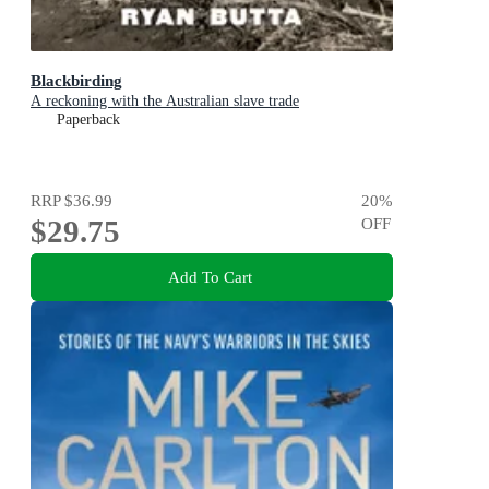
Blackbirding
A reckoning with the Australian slave trade
Paperback
RRP
$36.99
20
%
$29.75
OFF
Add To Cart