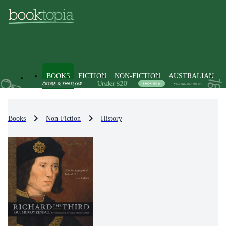
BOOKS
FICTION
NON-FICTION
AUSTRALIAN
Books
Non-Fiction
History