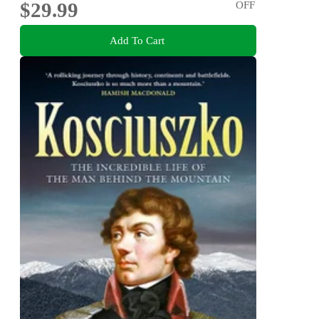
$29.99
OFF
Add To Cart