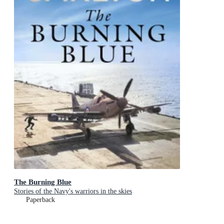
The Burning Blue
Stories of the Navy's warriors in the skies
Paperback