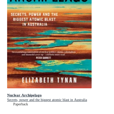
Nuclear Archipelago
Secrets, power and the biggest atomic blast in Australia
Paperback