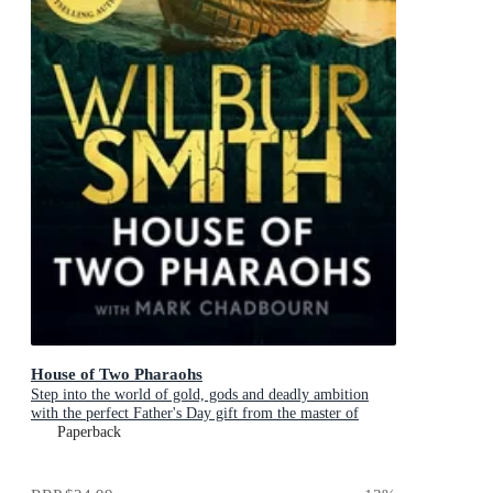
House of Two Pharaohs
Step into the world of gold, gods and deadly ambition
with the perfect Father's Day gift from the master of
adventure
Paperback