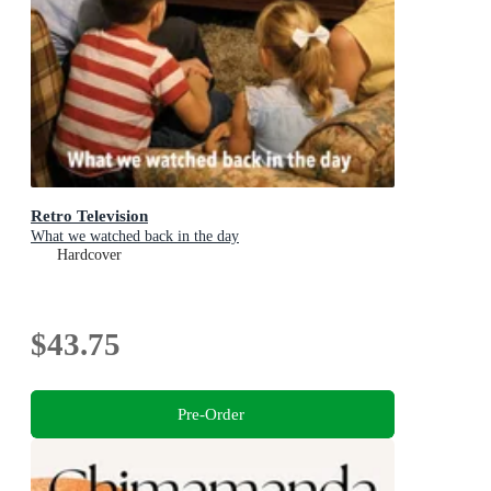
Retro Television
What we watched back in the day
Hardcover
$43.75
Pre-Order