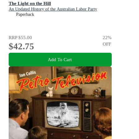
The Light on the Hill
An Updated History of the Australian Labor Party
Paperback
RRP
$55.00
22
%
$42.75
OFF
Add To Cart