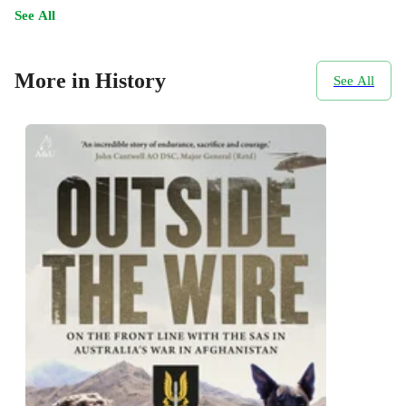
See All
More in History
See All