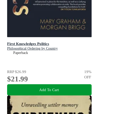
First Knowledges Politics
Philosophical Ordering by Country
Paperback
RRP
$26.99
19
%
$21.99
OFF
Add To Cart