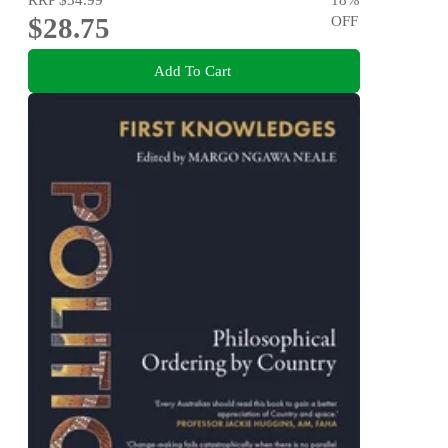
$28.75
OFF
Add To Cart