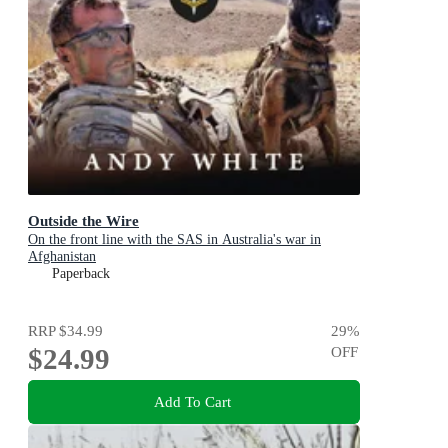
Outside the Wire
On the front line with the SAS in Australia's war in
Afghanistan
Paperback
RRP
$34.99
29
%
$24.99
OFF
Add To Cart