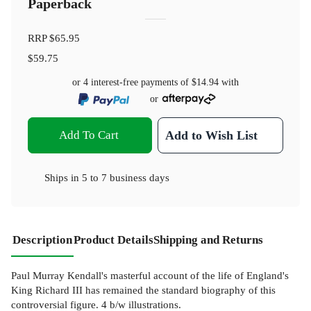
Paperback
RRP
$65.95
$59.75
or 4 interest-free payments of
$14.94
with
or
Add To Cart
Add to Wish List
Ships in
5 to 7 business days
Description
Product Details
Shipping and Returns
Paul Murray Kendall's masterful account of the life of England's
King Richard III has remained the standard biography of this
controversial figure. 4 b/w illustrations.