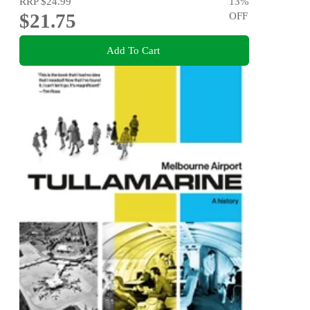
RRP
$24.99
13
%
$21.75
OFF
Add To Cart