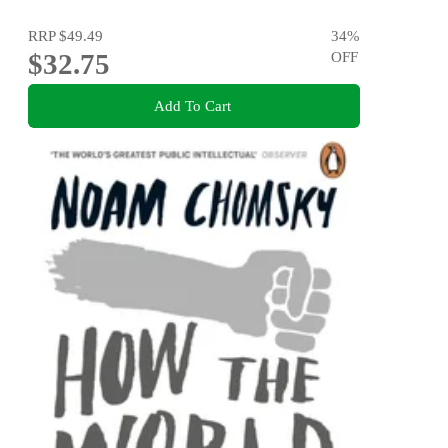
RRP
$49.49
34
%
$32.75
OFF
Add To Cart