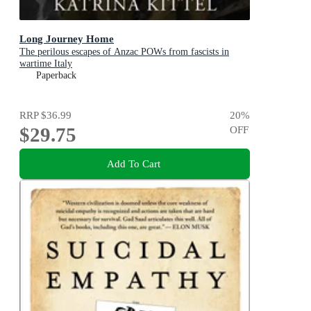
Long Journey Home
The perilous escapes of Anzac POWs from fascists in
wartime Italy
Paperback
RRP
$36.99
20
%
$29.75
OFF
Add To Cart