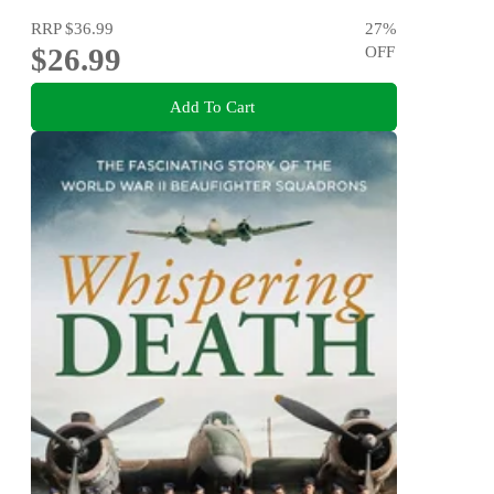
RRP
$36.99
27
%
$26.99
OFF
Add To Cart