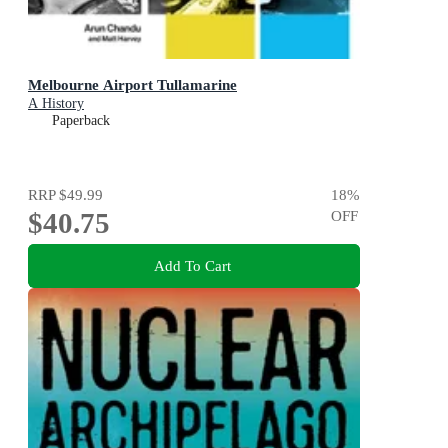
Melbourne Airport Tullamarine
A History
Paperback
RRP
$49.99
18
%
$40.75
OFF
Add To Cart