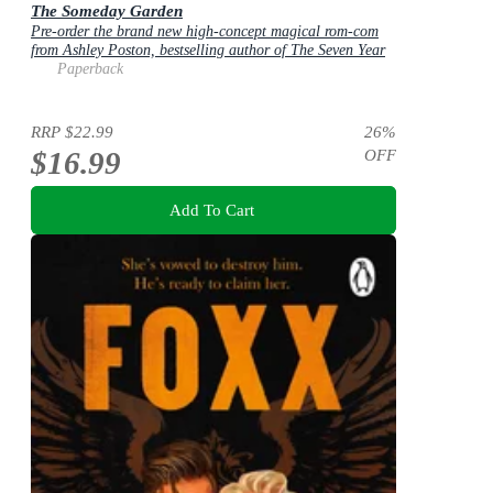
The Someday Garden
Pre-order the brand new high-concept magical rom-com
from Ashley Poston, bestselling author of The Seven Year
Slip, now!
Paperback
RRP
$22.99
26
%
$16.99
OFF
Add To Cart