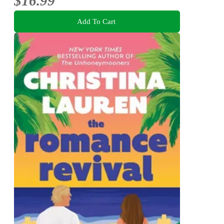
$16.99
Add To Cart