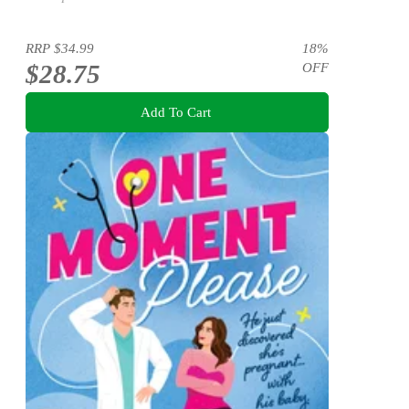
RRP
$34.99
18
%
$28.75
OFF
Add To Cart