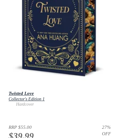
Twisted Love
Collector's Edition 1
Hardcover
RRP
$55.00
27
%
$39.99
OFF