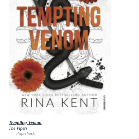
Tempting Venom
The Vipers
Paperback