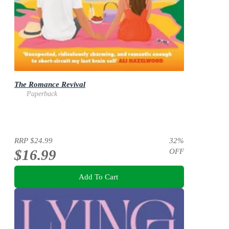
The Romance Revival
Paperback
RRP
$24.99
32
%
$16.99
OFF
Add To Cart