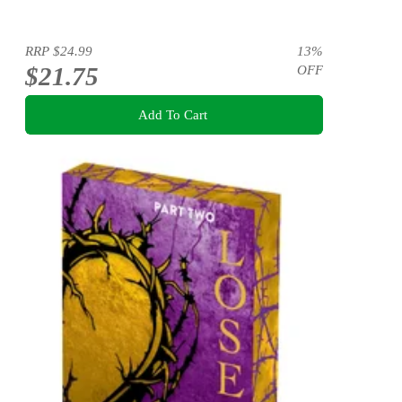
RRP
$24.99
13
%
$21.75
OFF
Add To Cart