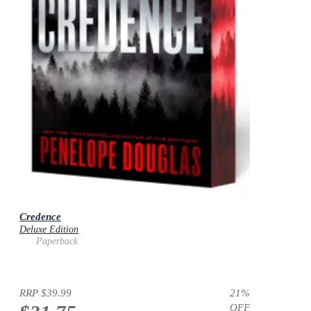
Credence
Deluxe Edition
Paperback
RRP
$39.99
21
%
OFF