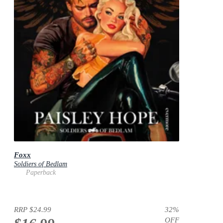
Foxx
Soldiers of Bedlam
Paperback
RRP
$24.99
32
%
OFF