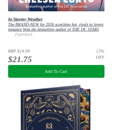
In Stormy Weather
The BRAND-NEW for 2026 scorching hot, rivals to lovers
romance from the bestselling author of THE DC STARS
series!
Paperback
RRP
$24.99
13
%
$21.75
OFF
Add To Cart