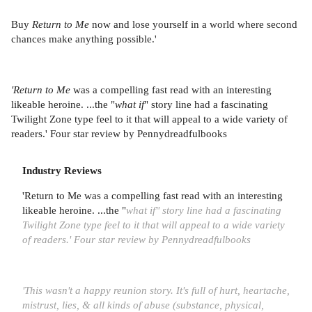
Buy
Return to Me
now and lose yourself in a world where second
chances make anything possible.'
'Return to Me
was a compelling fast read with an interesting
likeable heroine. ...the "
what if
" story line had a fascinating
Twilight Zone type feel to it that will appeal to a wide variety of
readers.' Four star review by Pennydreadfulbooks
Industry Reviews
'Return to Me was a compelling fast read with an interesting
likeable heroine. ...the "
what if" story line had a fascinating
Twilight Zone type feel to it that will appeal to a wide variety
of readers.' Four star review by Pennydreadfulbooks
'This wasn't a happy reunion story. It's full of hurt, heartache,
mistrust, lies, & all kinds of abuse (substance, physical,