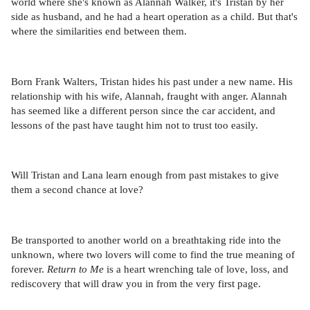
world where she's known as Alannah Walker, it's Tristan by her
side as husband, and he had a heart operation as a child. But that's
where the similarities end between them.
Born Frank Walters, Tristan hides his past under a new name. His
relationship with his wife, Alannah, fraught with anger. Alannah
has seemed like a different person since the car accident, and
lessons of the past have taught him not to trust too easily.
Will Tristan and Lana learn enough from past mistakes to give
them a second chance at love?
Be transported to another world on a breathtaking ride into the
unknown, where two lovers will come to find the true meaning of
forever.
Return to Me
is a heart wrenching tale of love, loss, and
rediscovery that will draw you in from the very first page.