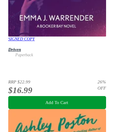
SIGNED COPY
Driven
Paperback
RRP
$22.99
26
%
$16.99
OFF
Add To Cart