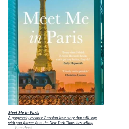
Meet Me in Paris
A gorgeously escapist Parisian love story that will stay
with you forever from the New York Times bestselling
author
Paperback