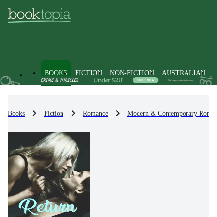
BOOKS
FICTION
NON-FICTION
AUSTRALIAN
Books
Fiction
Romance
Modern & Contemporary Roma