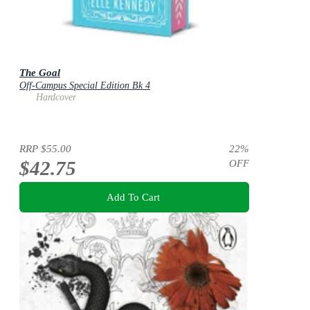
The Goal
Off-Campus Special Edition Bk 4
Hardcover
RRP
$55.00
22
%
$42.75
OFF
Add To Cart