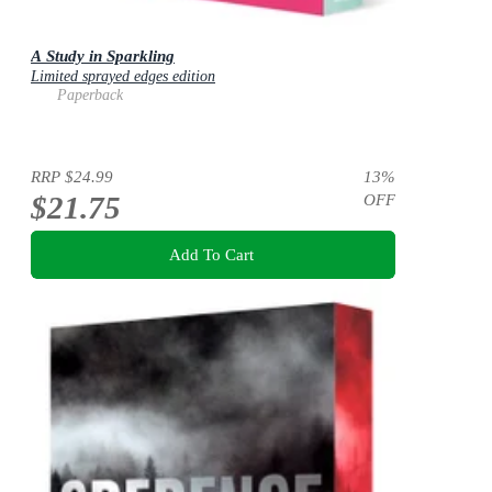
A Study in Sparkling
Limited sprayed edges edition
Paperback
RRP
$24.99
13
%
$21.75
OFF
Add To Cart