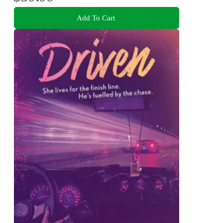
Add To Cart