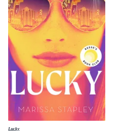
Lucky