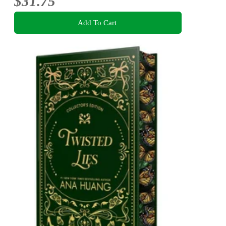
$31.75
Add To Cart