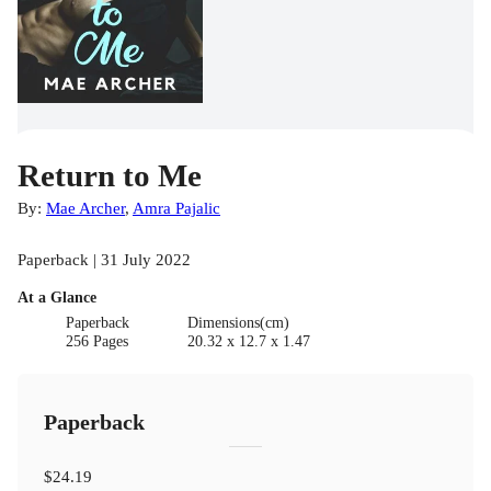
Return to Me
By:
Mae Archer
,
Amra Pajalic
Paperback | 31 July 2022
At a Glance
Paperback
Dimensions(cm)
256 Pages
20.32 x 12.7 x 1.47
Paperback
$24.19