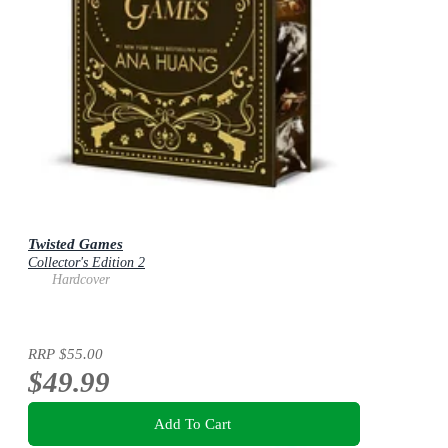
Twisted Games
Collector's Edition 2
Hardcover
RRP
$55.00
$49.99
Add To Cart