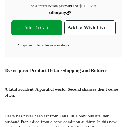
or 4 interest-free payments of
$6.05
with
Add To Cart
Add to Wish List
Ships in
5 to 7 business days
Description
Product Details
Shipping and Returns
A fatal accident. A parallel world. Second chances don't come
often.
Death has never been far from Lana. In a previous life, her
husband Frank died from a heart condition at thirty. In this new