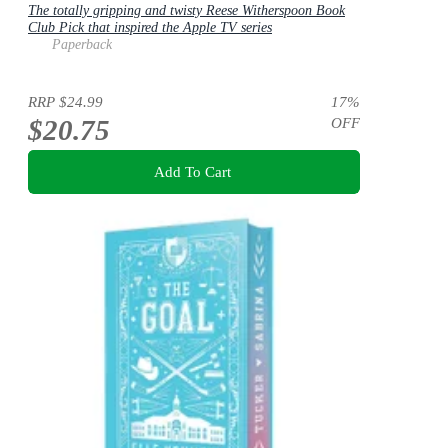
The totally gripping and twisty Reese Witherspoon Book
Club Pick that inspired the Apple TV series
Paperback
RRP
$24.99
17
%
$20.75
OFF
Add To Cart