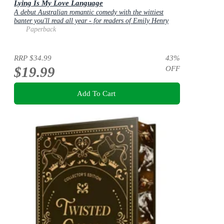
Lying Is My Love Language
A debut Australian romantic comedy with the wittiest
banter you'll read all year - for readers of Emily Henry
and Zoë Foster Blake
Paperback
RRP
$34.99
43
%
$19.99
OFF
Add To Cart