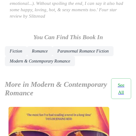
emotional...). Without spoiling the end, I can say it also had
some happy, loving, hot, & sexy moments too.' Four star
review by Slitsread
You Can Find This
Book
In
Fiction
Romance
Paranormal Romance Fiction
Modern & Contemporary Romance
More in Modern & Contemporary
See
Romance
All