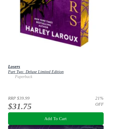
Losers
Part Two: Deluxe Limited Edition
Paperback
RRP
$39.99
21
%
$31.75
OFF
Add To Cart