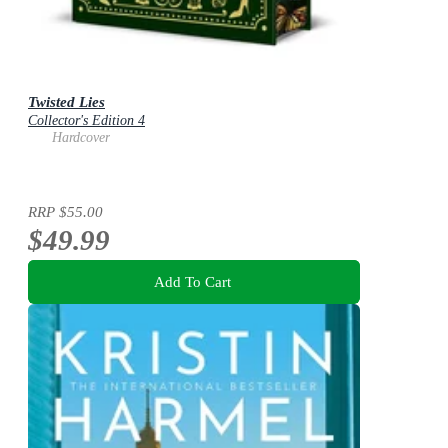
Twisted Lies
Collector's Edition 4
Hardcover
RRP
$55.00
$49.99
Add To Cart